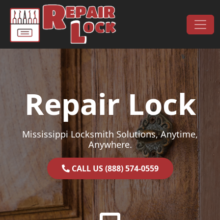
Skip to content
Main Navigation
Repair Lock
Mississippi Locksmith Solutions, Anytime,
Anywhere.
CALL US (888) 574-0559