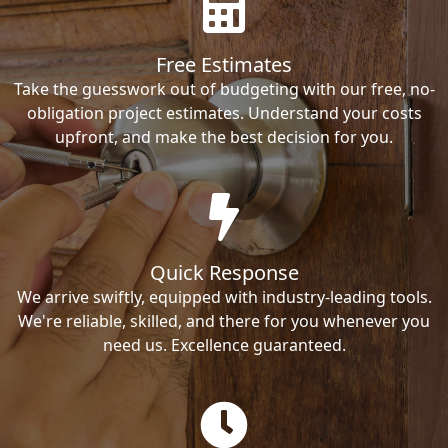
Free Estimates
Take the guesswork out of budgeting with our free, no-
obligation project estimates. Understand your costs
upfront, and make the best decision for you.
Quick Response
We arrive swiftly, equipped with industry-leading tools.
We're reliable, skilled, and there for you whenever you
need us. Excellence guaranteed.