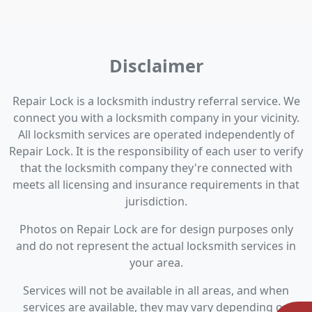
Disclaimer
Repair Lock is a locksmith industry referral service. We
connect you with a locksmith company in your vicinity.
All locksmith services are operated independently of
Repair Lock. It is the responsibility of each user to verify
that the locksmith company they're connected with
meets all licensing and insurance requirements in that
jurisdiction.
Photos on Repair Lock are for design purposes only
and do not represent the actual locksmith services in
your area.
Services will not be available in all areas, and when
services are available, they may vary depending on