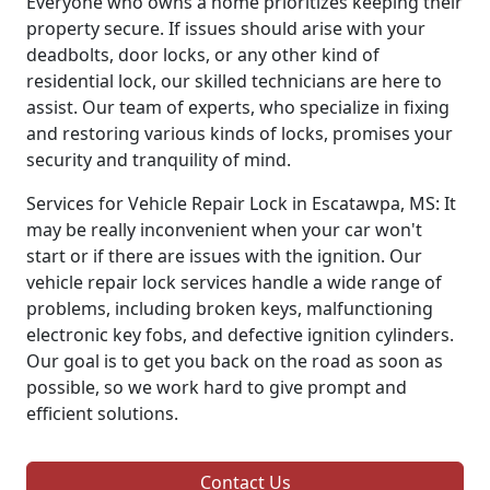
Everyone who owns a home prioritizes keeping their
property secure. If issues should arise with your
deadbolts, door locks, or any other kind of
residential lock, our skilled technicians are here to
assist. Our team of experts, who specialize in fixing
and restoring various kinds of locks, promises your
security and tranquility of mind.
Services for Vehicle Repair Lock in Escatawpa, MS: It
may be really inconvenient when your car won't
start or if there are issues with the ignition. Our
vehicle repair lock services handle a wide range of
problems, including broken keys, malfunctioning
electronic key fobs, and defective ignition cylinders.
Our goal is to get you back on the road as soon as
possible, so we work hard to give prompt and
efficient solutions.
Contact Us