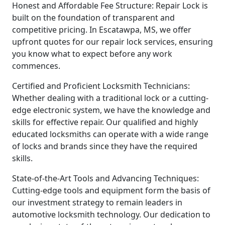
Honest and Affordable Fee Structure: Repair Lock is
built on the foundation of transparent and
competitive pricing. In Escatawpa, MS, we offer
upfront quotes for our repair lock services, ensuring
you know what to expect before any work
commences.
Certified and Proficient Locksmith Technicians:
Whether dealing with a traditional lock or a cutting-
edge electronic system, we have the knowledge and
skills for effective repair. Our qualified and highly
educated locksmiths can operate with a wide range
of locks and brands since they have the required
skills.
State-of-the-Art Tools and Advancing Techniques:
Cutting-edge tools and equipment form the basis of
our investment strategy to remain leaders in
automotive locksmith technology. Our dedication to