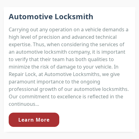
Automotive Locksmith
Carrying out any operation on a vehicle demands a
high level of precision and advanced technical
expertise. Thus, when considering the services of
an automotive locksmith company, it is important
to verify that their team has both qualities to
minimize the risk of damage to your vehicle. In
Repair Lock, at Automotive Locksmiths, we give
paramount importance to the ongoing
professional growth of our automotive locksmiths.
Our commitment to excellence is reflected in the
continuous...
Learn More