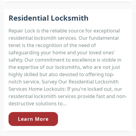
Residential Locksmith
Repair Lock is the reliable source for exceptional
residential locksmith services. Our fundamental
tenet is the recognition of the need of
safeguarding your home and your loved ones'
safety. Our commitment to excellence is visible in
the expertise of our locksmiths, who are not just
highly skilled but also devoted to offering top-
notch service. Survey Our Residential Locksmith
Services Home Lockouts: If you're locked out, our
residential locksmith services provide fast and non-
destructive solutions to...
Learn More