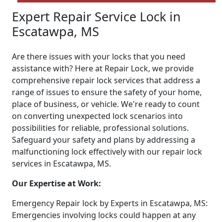
Expert Repair Service Lock in
Escatawpa, MS
Are there issues with your locks that you need
assistance with? Here at Repair Lock, we provide
comprehensive repair lock services that address a
range of issues to ensure the safety of your home,
place of business, or vehicle. We're ready to count
on converting unexpected lock scenarios into
possibilities for reliable, professional solutions.
Safeguard your safety and plans by addressing a
malfunctioning lock effectively with our repair lock
services in Escatawpa, MS.
Our Expertise at Work:
Emergency Repair lock by Experts in Escatawpa, MS:
Emergencies involving locks could happen at any