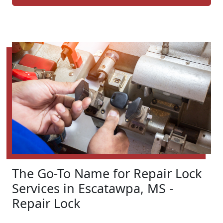
The Go-To Name for Repair Lock
Services in Escatawpa, MS -
Repair Lock