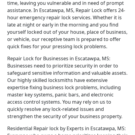
time, leaving you vulnerable and in need of prompt
assistance. In Escatawpa, MS, Repair Lock offers 24-
hour emergency repair lock services. Whether it is
late at night or early in the morning and you find
yourself locked out of your house, place of business,
or vehicle, our receptive team is prepared to offer
quick fixes for your pressing lock problems.
Repair Lock for Businesses in Escatawpa, MS:
Businesses need to prioritize security in order to
safeguard sensitive information and valuable assets.
Our highly skilled locksmiths have extensive
expertise fixing business lock problems, including
master key systems, panic bars, and electronic
access control systems. You may rely on us to
quickly resolve any lock-related issues and
strengthen the security of your business property.
Residential Repair lock by Experts in Escatawpa, MS: