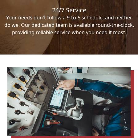
24/7 Service
Your needs don't follow a 9-to-5 schedule, and neither
do we. Our dedicated team is available round-the-clock,
providing reliable service when you need it most.