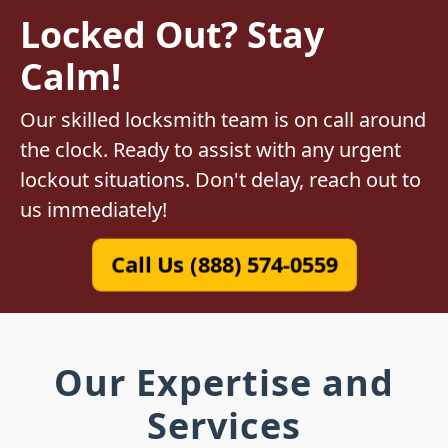
Locked Out? Stay
Calm!
Our skilled locksmith team is on call around
the clock. Ready to assist with any urgent
lockout situations. Don't delay, reach out to
us immediately!
Call Us (888) 574-0559
Our Expertise and
Services