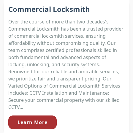
Commercial Locksmith
Over the course of more than two decades's
Commercial Locksmith has been a trusted provider
of commercial locksmith services, ensuring
affordability without compromising quality. Our
team comprises certified professionals skilled in
both fundamental and advanced aspects of
locking, unlocking, and security systems.
Renowned for our reliable and amicable services,
we prioritize fair and transparent pricing. Our
Varied Options of Commercial Locksmith Services
includes: CCTV Installation and Maintenance:
Secure your commercial property with our skilled
CCTV...
Learn More