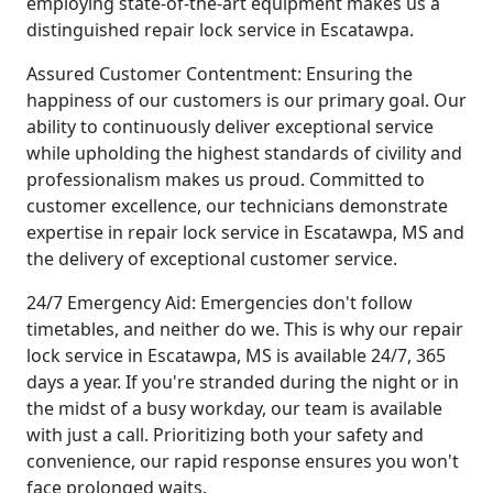
employing state-of-the-art equipment makes us a
distinguished repair lock service in Escatawpa.
Assured Customer Contentment: Ensuring the
happiness of our customers is our primary goal. Our
ability to continuously deliver exceptional service
while upholding the highest standards of civility and
professionalism makes us proud. Committed to
customer excellence, our technicians demonstrate
expertise in repair lock service in Escatawpa, MS and
the delivery of exceptional customer service.
24/7 Emergency Aid: Emergencies don't follow
timetables, and neither do we. This is why our repair
lock service in Escatawpa, MS is available 24/7, 365
days a year. If you're stranded during the night or in
the midst of a busy workday, our team is available
with just a call. Prioritizing both your safety and
convenience, our rapid response ensures you won't
face prolonged waits.