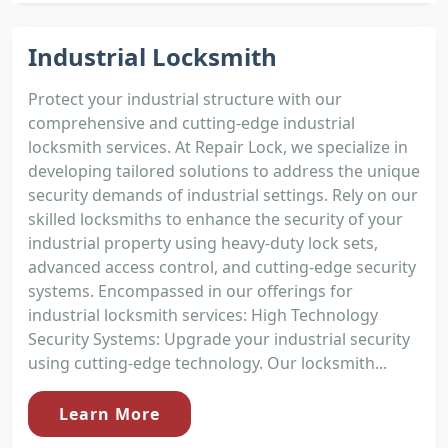
Industrial Locksmith
Protect your industrial structure with our
comprehensive and cutting-edge industrial
locksmith services. At Repair Lock, we specialize in
developing tailored solutions to address the unique
security demands of industrial settings. Rely on our
skilled locksmiths to enhance the security of your
industrial property using heavy-duty lock sets,
advanced access control, and cutting-edge security
systems. Encompassed in our offerings for
industrial locksmith services: High Technology
Security Systems: Upgrade your industrial security
using cutting-edge technology. Our locksmith...
Learn More