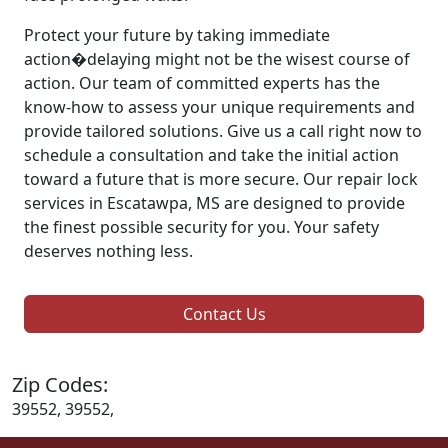
Protect your future by taking immediate
action�delaying might not be the wisest course of
action. Our team of committed experts has the
know-how to assess your unique requirements and
provide tailored solutions. Give us a call right now to
schedule a consultation and take the initial action
toward a future that is more secure. Our repair lock
services in Escatawpa, MS are designed to provide
the finest possible security for you. Your safety
deserves nothing less.
Contact Us
Zip Codes:
39552, 39552,