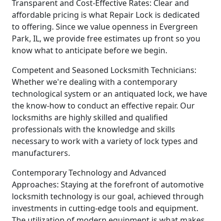
Transparent and Cost-Effective Rates: Clear and
affordable pricing is what Repair Lock is dedicated
to offering. Since we value openness in Evergreen
Park, IL, we provide free estimates up front so you
know what to anticipate before we begin.
Competent and Seasoned Locksmith Technicians:
Whether we're dealing with a contemporary
technological system or an antiquated lock, we have
the know-how to conduct an effective repair. Our
locksmiths are highly skilled and qualified
professionals with the knowledge and skills
necessary to work with a variety of lock types and
manufacturers.
Contemporary Technology and Advanced
Approaches: Staying at the forefront of automotive
locksmith technology is our goal, achieved through
investments in cutting-edge tools and equipment.
The utilization of modern equipment is what makes