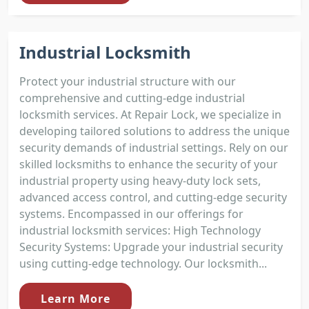
Industrial Locksmith
Protect your industrial structure with our
comprehensive and cutting-edge industrial
locksmith services. At Repair Lock, we specialize in
developing tailored solutions to address the unique
security demands of industrial settings. Rely on our
skilled locksmiths to enhance the security of your
industrial property using heavy-duty lock sets,
advanced access control, and cutting-edge security
systems. Encompassed in our offerings for
industrial locksmith services: High Technology
Security Systems: Upgrade your industrial security
using cutting-edge technology. Our locksmith...
Learn More