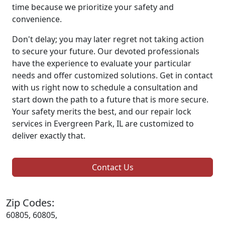
time because we prioritize your safety and
convenience.
Don't delay; you may later regret not taking action
to secure your future. Our devoted professionals
have the experience to evaluate your particular
needs and offer customized solutions. Get in contact
with us right now to schedule a consultation and
start down the path to a future that is more secure.
Your safety merits the best, and our repair lock
services in Evergreen Park, IL are customized to
deliver exactly that.
Contact Us
Zip Codes:
60805, 60805,