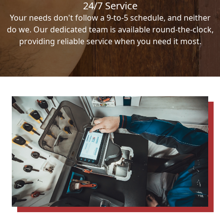
24/7 Service
Your needs don't follow a 9-to-5 schedule, and neither
do we. Our dedicated team is available round-the-clock,
providing reliable service when you need it most.