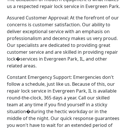
us a respected repair lock service in Evergreen Park.
Assured Customer Approval: At the forefront of our
concerns is customer satisfaction. Our ability to
deliver exceptional service with an emphasis on
professionalism and decency makes us very proud.
Our specialists are dedicated to providing great
customer service and are skilled in providing repair
lock�services in Evergreen Park, IL, and other
related areas.
Constant Emergency Support: Emergencies don't
follow a schedule, just like us. Because of this, our
repair lock service in Evergreen Park, IL is available
round-the-clock, 365 days a year. Call our skilled
team at any time if you find yourself in a sticky
situation�during the hectic workday or in the
middle of the night. Our quick response guarantees
you won't have to wait for an extended period of