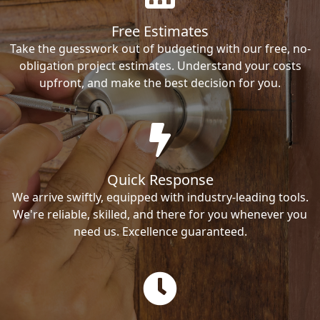
Free Estimates
Take the guesswork out of budgeting with our free, no-
obligation project estimates. Understand your costs
upfront, and make the best decision for you.
Quick Response
We arrive swiftly, equipped with industry-leading tools.
We're reliable, skilled, and there for you whenever you
need us. Excellence guaranteed.