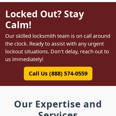
Locked Out? Stay
Calm!
Our skilled locksmith team is on call around
the clock. Ready to assist with any urgent
lockout situations. Don't delay, reach out to
us immediately!
Call Us (888) 574-0559
Our Expertise and
Services