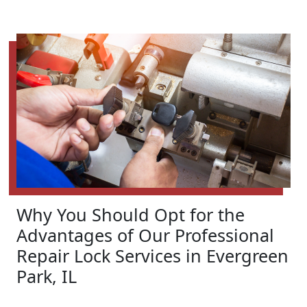
Why You Should Opt for the
Advantages of Our Professional
Repair Lock Services in Evergreen
Park, IL