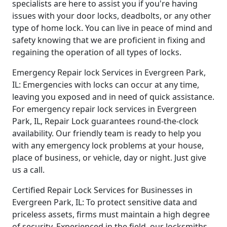
specialists are here to assist you if you're having
issues with your door locks, deadbolts, or any other
type of home lock. You can live in peace of mind and
safety knowing that we are proficient in fixing and
regaining the operation of all types of locks.
Emergency Repair lock Services in Evergreen Park,
IL: Emergencies with locks can occur at any time,
leaving you exposed and in need of quick assistance.
For emergency repair lock services in Evergreen
Park, IL, Repair Lock guarantees round-the-clock
availability. Our friendly team is ready to help you
with any emergency lock problems at your house,
place of business, or vehicle, day or night. Just give
us a call.
Certified Repair Lock Services for Businesses in
Evergreen Park, IL: To protect sensitive data and
priceless assets, firms must maintain a high degree
of security. Experienced in the field, our locksmiths