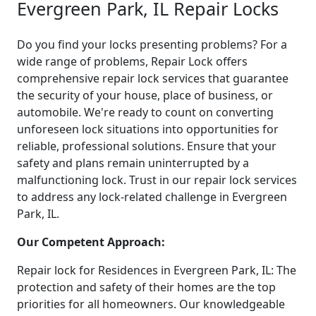
Evergreen Park, IL Repair Locks
Do you find your locks presenting problems? For a
wide range of problems, Repair Lock offers
comprehensive repair lock services that guarantee
the security of your house, place of business, or
automobile. We're ready to count on converting
unforeseen lock situations into opportunities for
reliable, professional solutions. Ensure that your
safety and plans remain uninterrupted by a
malfunctioning lock. Trust in our repair lock services
to address any lock-related challenge in Evergreen
Park, IL.
Our Competent Approach:
Repair lock for Residences in Evergreen Park, IL: The
protection and safety of their homes are the top
priorities for all homeowners. Our knowledgeable