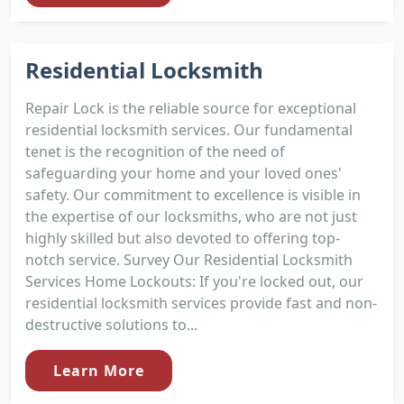
Residential Locksmith
Repair Lock is the reliable source for exceptional
residential locksmith services. Our fundamental
tenet is the recognition of the need of
safeguarding your home and your loved ones'
safety. Our commitment to excellence is visible in
the expertise of our locksmiths, who are not just
highly skilled but also devoted to offering top-
notch service. Survey Our Residential Locksmith
Services Home Lockouts: If you're locked out, our
residential locksmith services provide fast and non-
destructive solutions to...
Learn More