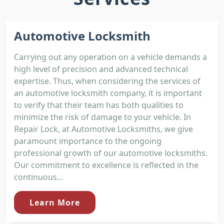
Automotive Locksmith
Carrying out any operation on a vehicle demands a
high level of precision and advanced technical
expertise. Thus, when considering the services of
an automotive locksmith company, it is important
to verify that their team has both qualities to
minimize the risk of damage to your vehicle. In
Repair Lock, at Automotive Locksmiths, we give
paramount importance to the ongoing
professional growth of our automotive locksmiths.
Our commitment to excellence is reflected in the
continuous...
Learn More