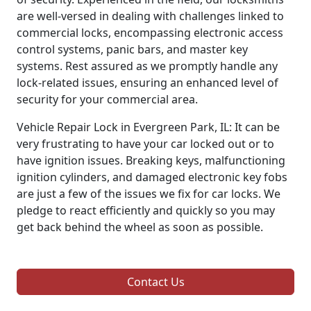
are well-versed in dealing with challenges linked to
commercial locks, encompassing electronic access
control systems, panic bars, and master key
systems. Rest assured as we promptly handle any
lock-related issues, ensuring an enhanced level of
security for your commercial area.
Vehicle Repair Lock in Evergreen Park, IL: It can be
very frustrating to have your car locked out or to
have ignition issues. Breaking keys, malfunctioning
ignition cylinders, and damaged electronic key fobs
are just a few of the issues we fix for car locks. We
pledge to react efficiently and quickly so you may
get back behind the wheel as soon as possible.
Contact Us