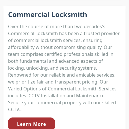
Commercial Locksmith
Over the course of more than two decades's
Commercial Locksmith has been a trusted provider
of commercial locksmith services, ensuring
affordability without compromising quality. Our
team comprises certified professionals skilled in
both fundamental and advanced aspects of
locking, unlocking, and security systems.
Renowned for our reliable and amicable services,
we prioritize fair and transparent pricing. Our
Varied Options of Commercial Locksmith Services
includes: CCTV Installation and Maintenance:
Secure your commercial property with our skilled
CCTV...
Learn More