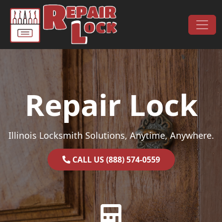
Skip to content
Main Navigation
Repair Lock
Illinois Locksmith Solutions, Anytime, Anywhere.
CALL US (888) 574-0559