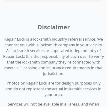
Disclaimer
Repair Lock is a locksmith industry referral service. We
connect you with a locksmith company in your vicinity.
All locksmith services are operated independently of
Repair Lock. It is the responsibility of each user to verify
that the locksmith company they're connected with
meets all licensing and insurance requirements in that
jurisdiction.
Photos on Repair Lock are for design purposes only
and do not represent the actual locksmith services in
your area.
Services will not be available in all areas, and when