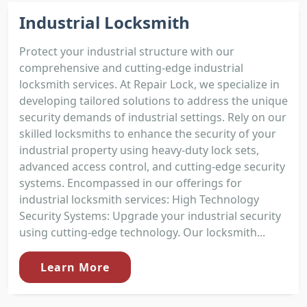
Industrial Locksmith
Protect your industrial structure with our
comprehensive and cutting-edge industrial
locksmith services. At Repair Lock, we specialize in
developing tailored solutions to address the unique
security demands of industrial settings. Rely on our
skilled locksmiths to enhance the security of your
industrial property using heavy-duty lock sets,
advanced access control, and cutting-edge security
systems. Encompassed in our offerings for
industrial locksmith services: High Technology
Security Systems: Upgrade your industrial security
using cutting-edge technology. Our locksmith...
Learn More