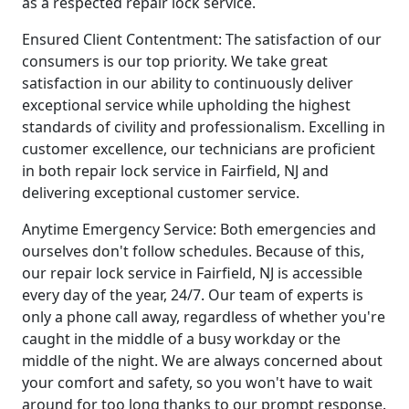
as a respected repair lock service.
Ensured Client Contentment: The satisfaction of our
consumers is our top priority. We take great
satisfaction in our ability to continuously deliver
exceptional service while upholding the highest
standards of civility and professionalism. Excelling in
customer excellence, our technicians are proficient
in both repair lock service in Fairfield, NJ and
delivering exceptional customer service.
Anytime Emergency Service: Both emergencies and
ourselves don't follow schedules. Because of this,
our repair lock service in Fairfield, NJ is accessible
every day of the year, 24/7. Our team of experts is
only a phone call away, regardless of whether you're
caught in the middle of a busy workday or the
middle of the night. We are always concerned about
your comfort and safety, so you won't have to wait
around for too long thanks to our prompt response.