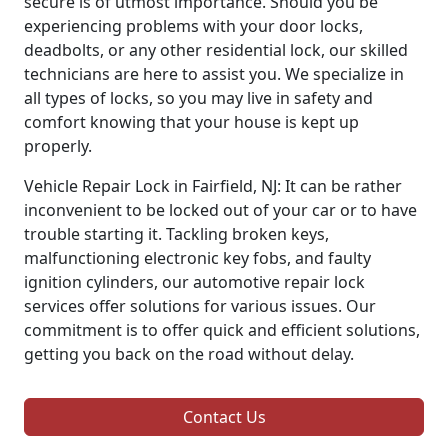
secure is of utmost importance. Should you be
experiencing problems with your door locks,
deadbolts, or any other residential lock, our skilled
technicians are here to assist you. We specialize in
all types of locks, so you may live in safety and
comfort knowing that your house is kept up
properly.
Vehicle Repair Lock in Fairfield, NJ: It can be rather
inconvenient to be locked out of your car or to have
trouble starting it. Tackling broken keys,
malfunctioning electronic key fobs, and faulty
ignition cylinders, our automotive repair lock
services offer solutions for various issues. Our
commitment is to offer quick and efficient solutions,
getting you back on the road without delay.
Contact Us