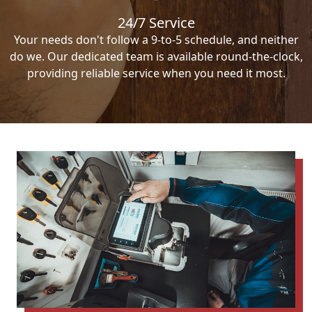
24/7 Service
Your needs don't follow a 9-to-5 schedule, and neither
do we. Our dedicated team is available round-the-clock,
providing reliable service when you need it most.