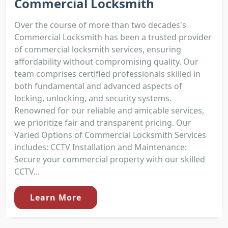
Commercial Locksmith
Over the course of more than two decades's
Commercial Locksmith has been a trusted provider
of commercial locksmith services, ensuring
affordability without compromising quality. Our
team comprises certified professionals skilled in
both fundamental and advanced aspects of
locking, unlocking, and security systems.
Renowned for our reliable and amicable services,
we prioritize fair and transparent pricing. Our
Varied Options of Commercial Locksmith Services
includes: CCTV Installation and Maintenance:
Secure your commercial property with our skilled
CCTV...
Learn More