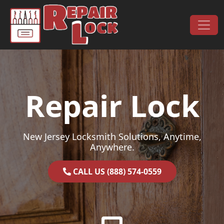
Skip to content
Main Navigation
Repair Lock
New Jersey Locksmith Solutions, Anytime,
Anywhere.
CALL US (888) 574-0559