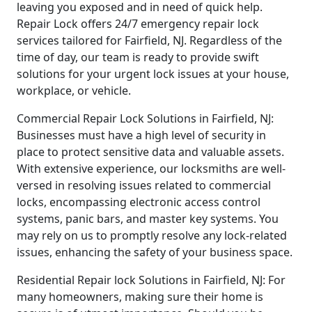
leaving you exposed and in need of quick help.
Repair Lock offers 24/7 emergency repair lock
services tailored for Fairfield, NJ. Regardless of the
time of day, our team is ready to provide swift
solutions for your urgent lock issues at your house,
workplace, or vehicle.
Commercial Repair Lock Solutions in Fairfield, NJ:
Businesses must have a high level of security in
place to protect sensitive data and valuable assets.
With extensive experience, our locksmiths are well-
versed in resolving issues related to commercial
locks, encompassing electronic access control
systems, panic bars, and master key systems. You
may rely on us to promptly resolve any lock-related
issues, enhancing the safety of your business space.
Residential Repair lock Solutions in Fairfield, NJ: For
many homeowners, making sure their home is