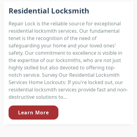
Residential Locksmith
Repair Lock is the reliable source for exceptional
residential locksmith services. Our fundamental
tenet is the recognition of the need of
safeguarding your home and your loved ones'
safety. Our commitment to excellence is visible in
the expertise of our locksmiths, who are not just
highly skilled but also devoted to offering top-
notch service. Survey Our Residential Locksmith
Services Home Lockouts: If you're locked out, our
residential locksmith services provide fast and non-
destructive solutions to...
Learn More