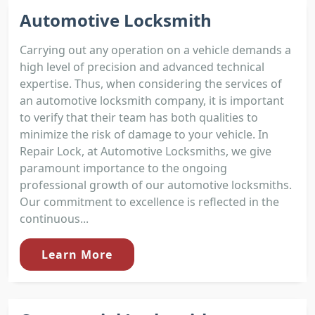
Automotive Locksmith
Carrying out any operation on a vehicle demands a
high level of precision and advanced technical
expertise. Thus, when considering the services of
an automotive locksmith company, it is important
to verify that their team has both qualities to
minimize the risk of damage to your vehicle. In
Repair Lock, at Automotive Locksmiths, we give
paramount importance to the ongoing
professional growth of our automotive locksmiths.
Our commitment to excellence is reflected in the
continuous...
Learn More