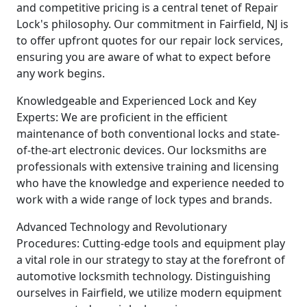
and competitive pricing is a central tenet of Repair
Lock's philosophy. Our commitment in Fairfield, NJ is
to offer upfront quotes for our repair lock services,
ensuring you are aware of what to expect before
any work begins.
Knowledgeable and Experienced Lock and Key
Experts: We are proficient in the efficient
maintenance of both conventional locks and state-
of-the-art electronic devices. Our locksmiths are
professionals with extensive training and licensing
who have the knowledge and experience needed to
work with a wide range of lock types and brands.
Advanced Technology and Revolutionary
Procedures: Cutting-edge tools and equipment play
a vital role in our strategy to stay at the forefront of
automotive locksmith technology. Distinguishing
ourselves in Fairfield, we utilize modern equipment