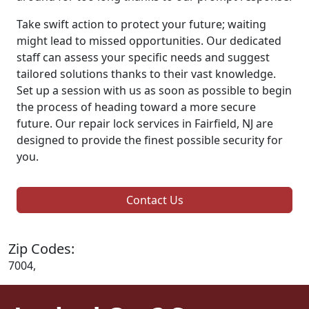
Take swift action to protect your future; waiting
might lead to missed opportunities. Our dedicated
staff can assess your specific needs and suggest
tailored solutions thanks to their vast knowledge.
Set up a session with us as soon as possible to begin
the process of heading toward a more secure
future. Our repair lock services in Fairfield, NJ are
designed to provide the finest possible security for
you.
Contact Us
Zip Codes:
7004,