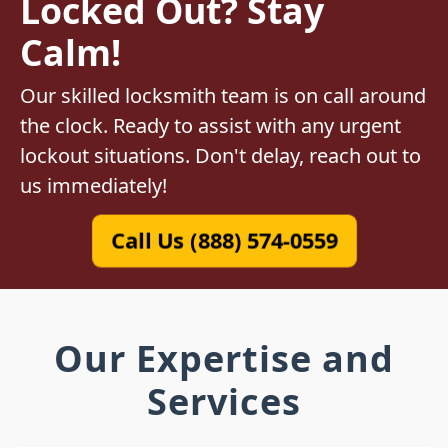
Locked Out? Stay
Calm!
Our skilled locksmith team is on call around
the clock. Ready to assist with any urgent
lockout situations. Don't delay, reach out to
us immediately!
Call Us (888) 574-0559
Our Expertise and
Services