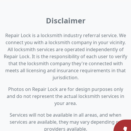
Disclaimer
Repair Lock is a locksmith industry referral service. We
connect you with a locksmith company in your vicinity.
All locksmith services are operated independently of
Repair Lock. It is the responsibility of each user to verify
that the locksmith company they're connected with
meets all licensing and insurance requirements in that
jurisdiction.
Photos on Repair Lock are for design purposes only
and do not represent the actual locksmith services in
your area.
Services will not be available in all areas, and when
services are available, they may vary depending on
providers available.