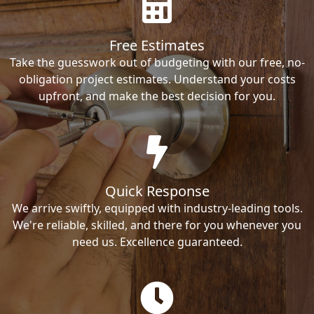
Free Estimates
Take the guesswork out of budgeting with our free, no-
obligation project estimates. Understand your costs
upfront, and make the best decision for you.
Quick Response
We arrive swiftly, equipped with industry-leading tools.
We're reliable, skilled, and there for you whenever you
need us. Excellence guaranteed.