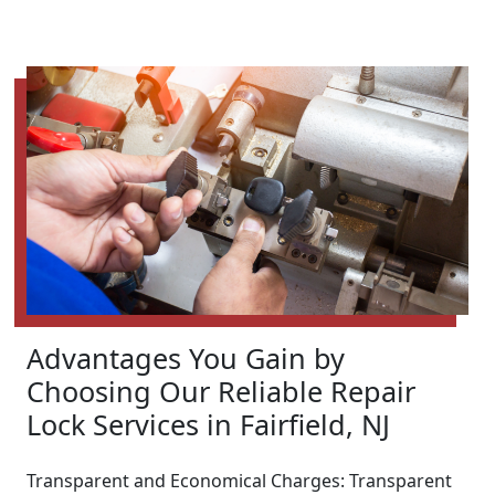
Advantages You Gain by
Choosing Our Reliable Repair
Lock Services in Fairfield, NJ
Transparent and Economical Charges: Transparent