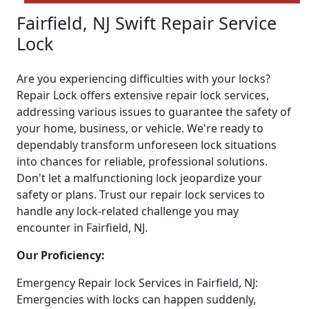
Fairfield, NJ Swift Repair Service
Lock
Are you experiencing difficulties with your locks?
Repair Lock offers extensive repair lock services,
addressing various issues to guarantee the safety of
your home, business, or vehicle. We're ready to
dependably transform unforeseen lock situations
into chances for reliable, professional solutions.
Don't let a malfunctioning lock jeopardize your
safety or plans. Trust our repair lock services to
handle any lock-related challenge you may
encounter in Fairfield, NJ.
Our Proficiency:
Emergency Repair lock Services in Fairfield, NJ:
Emergencies with locks can happen suddenly,