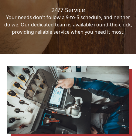
24/7 Service
Your needs don't follow a 9-to-5 schedule, and neither
do we. Our dedicated team is available round-the-clock,
providing reliable service when you need it most.