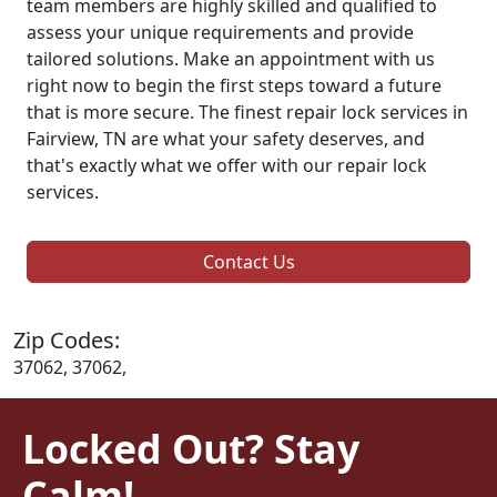
team members are highly skilled and qualified to
assess your unique requirements and provide
tailored solutions. Make an appointment with us
right now to begin the first steps toward a future
that is more secure. The finest repair lock services in
Fairview, TN are what your safety deserves, and
that's exactly what we offer with our repair lock
services.
Contact Us
Zip Codes:
37062, 37062,
Locked Out? Stay
Calm!