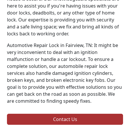
here to assist you if you're having issues with your
door locks, deadbolts, or any other type of home
lock. Our expertise is providing you with security
and a safe living space; we fix and bring all kinds of
locks back to working order.
Automotive Repair Lock in Fairview, TN: It might be
very inconvenient to deal with an ignition
malfunction or handle a car lockout. To ensure a
complete solution, our automobile repair lock
services also handle damaged ignition cylinders,
broken keys, and broken electronic key fobs. Our
goal is to provide you with effective solutions so you
can get back on the road as soon as possible. We
are committed to finding speedy fixes.
Contact Us