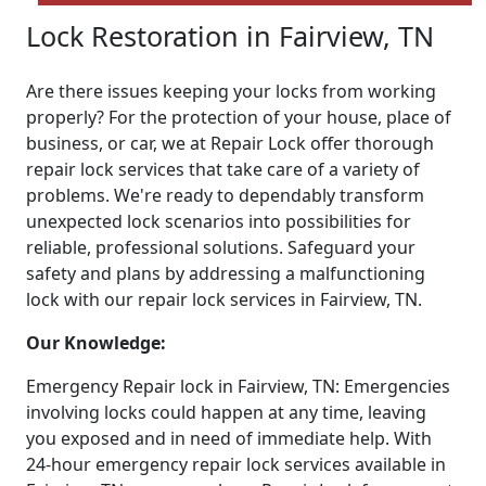
Lock Restoration in Fairview, TN
Are there issues keeping your locks from working
properly? For the protection of your house, place of
business, or car, we at Repair Lock offer thorough
repair lock services that take care of a variety of
problems. We're ready to dependably transform
unexpected lock scenarios into possibilities for
reliable, professional solutions. Safeguard your
safety and plans by addressing a malfunctioning
lock with our repair lock services in Fairview, TN.
Our Knowledge:
Emergency Repair lock in Fairview, TN: Emergencies
involving locks could happen at any time, leaving
you exposed and in need of immediate help. With
24-hour emergency repair lock services available in