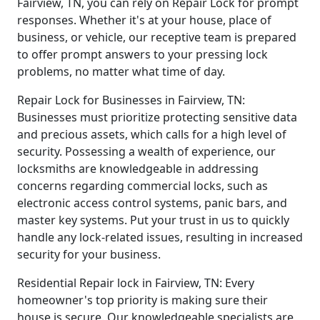
Fairview, TN, you can rely on Repair Lock for prompt
responses. Whether it's at your house, place of
business, or vehicle, our receptive team is prepared
to offer prompt answers to your pressing lock
problems, no matter what time of day.
Repair Lock for Businesses in Fairview, TN:
Businesses must prioritize protecting sensitive data
and precious assets, which calls for a high level of
security. Possessing a wealth of experience, our
locksmiths are knowledgeable in addressing
concerns regarding commercial locks, such as
electronic access control systems, panic bars, and
master key systems. Put your trust in us to quickly
handle any lock-related issues, resulting in increased
security for your business.
Residential Repair lock in Fairview, TN: Every
homeowner's top priority is making sure their
house is secure. Our knowledgeable specialists are