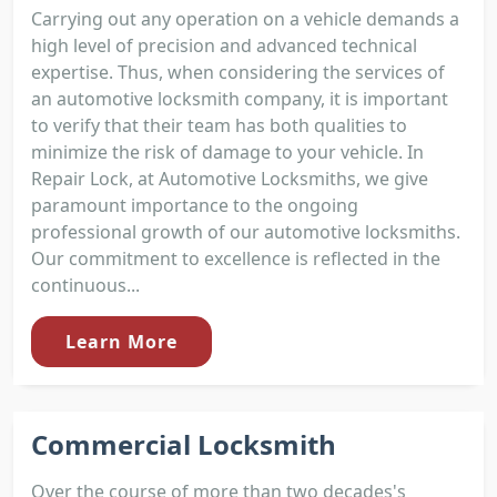
Carrying out any operation on a vehicle demands a
high level of precision and advanced technical
expertise. Thus, when considering the services of
an automotive locksmith company, it is important
to verify that their team has both qualities to
minimize the risk of damage to your vehicle. In
Repair Lock, at Automotive Locksmiths, we give
paramount importance to the ongoing
professional growth of our automotive locksmiths.
Our commitment to excellence is reflected in the
continuous...
Learn More
Commercial Locksmith
Over the course of more than two decades's