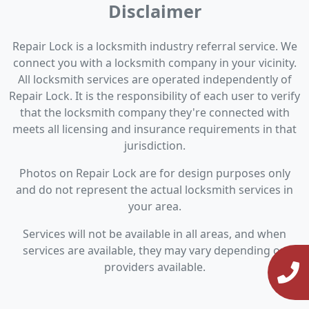
Disclaimer
Repair Lock is a locksmith industry referral service. We
connect you with a locksmith company in your vicinity.
All locksmith services are operated independently of
Repair Lock. It is the responsibility of each user to verify
that the locksmith company they're connected with
meets all licensing and insurance requirements in that
jurisdiction.
Photos on Repair Lock are for design purposes only
and do not represent the actual locksmith services in
your area.
Services will not be available in all areas, and when
services are available, they may vary depending on
providers available.