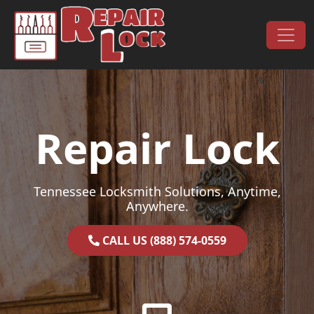
Skip to content
Main Navigation
Repair Lock
Tennessee Locksmith Solutions, Anytime,
Anywhere.
CALL US (888) 574-0559