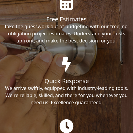
Free Estimates
Take the guesswork out of budgeting with our free, no-
obligation project estimates. Understand your costs
upfront, and make the best decision for you.
Quick Response
We arrive swiftly, equipped with industry-leading tools.
We're reliable, skilled, and there for you whenever you
need us. Excellence guaranteed.