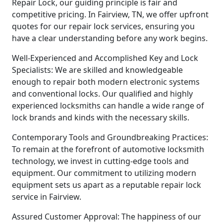
Repair Lock, our guiding principle is fair and
competitive pricing. In Fairview, TN, we offer upfront
quotes for our repair lock services, ensuring you
have a clear understanding before any work begins.
Well-Experienced and Accomplished Key and Lock
Specialists: We are skilled and knowledgeable
enough to repair both modern electronic systems
and conventional locks. Our qualified and highly
experienced locksmiths can handle a wide range of
lock brands and kinds with the necessary skills.
Contemporary Tools and Groundbreaking Practices:
To remain at the forefront of automotive locksmith
technology, we invest in cutting-edge tools and
equipment. Our commitment to utilizing modern
equipment sets us apart as a reputable repair lock
service in Fairview.
Assured Customer Approval: The happiness of our