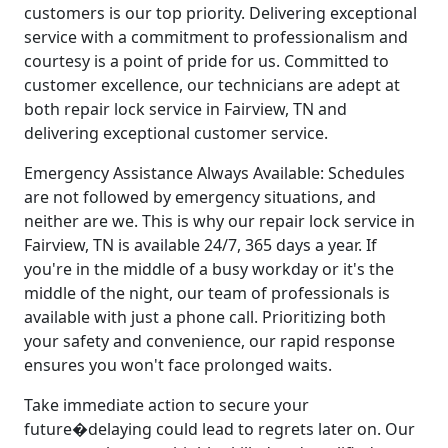
customers is our top priority. Delivering exceptional
service with a commitment to professionalism and
courtesy is a point of pride for us. Committed to
customer excellence, our technicians are adept at
both repair lock service in Fairview, TN and
delivering exceptional customer service.
Emergency Assistance Always Available: Schedules
are not followed by emergency situations, and
neither are we. This is why our repair lock service in
Fairview, TN is available 24/7, 365 days a year. If
you're in the middle of a busy workday or it's the
middle of the night, our team of professionals is
available with just a phone call. Prioritizing both
your safety and convenience, our rapid response
ensures you won't face prolonged waits.
Take immediate action to secure your
future�delaying could lead to regrets later on. Our