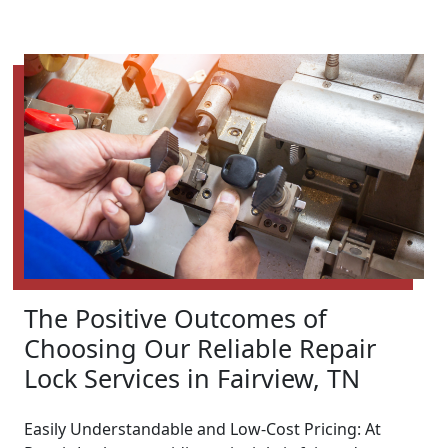
The Positive Outcomes of
Choosing Our Reliable Repair
Lock Services in Fairview, TN
Easily Understandable and Low-Cost Pricing: At