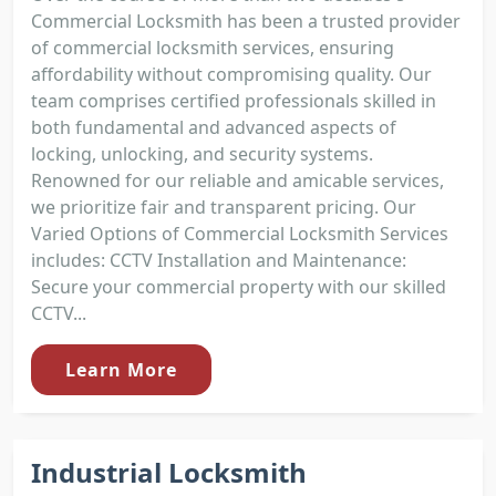
Commercial Locksmith has been a trusted provider
of commercial locksmith services, ensuring
affordability without compromising quality. Our
team comprises certified professionals skilled in
both fundamental and advanced aspects of
locking, unlocking, and security systems.
Renowned for our reliable and amicable services,
we prioritize fair and transparent pricing. Our
Varied Options of Commercial Locksmith Services
includes: CCTV Installation and Maintenance:
Secure your commercial property with our skilled
CCTV...
Learn More
Industrial Locksmith