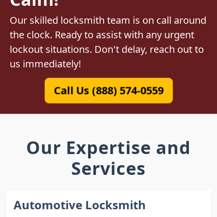
Our skilled locksmith team is on call around
the clock. Ready to assist with any urgent
lockout situations. Don't delay, reach out to
us immediately!
Call Us (888) 574-0559
Our Expertise and
Services
Automotive Locksmith