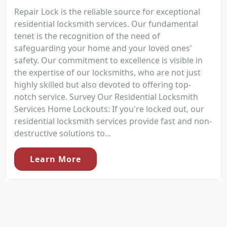
Repair Lock is the reliable source for exceptional
residential locksmith services. Our fundamental
tenet is the recognition of the need of
safeguarding your home and your loved ones'
safety. Our commitment to excellence is visible in
the expertise of our locksmiths, who are not just
highly skilled but also devoted to offering top-
notch service. Survey Our Residential Locksmith
Services Home Lockouts: If you're locked out, our
residential locksmith services provide fast and non-
destructive solutions to...
Learn More