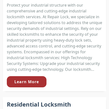
Protect your industrial structure with our
comprehensive and cutting-edge industrial
locksmith services. At Repair Lock, we specialize in
developing tailored solutions to address the unique
security demands of industrial settings. Rely on our
skilled locksmiths to enhance the security of your
industrial property using heavy-duty lock sets,
advanced access control, and cutting-edge security
systems. Encompassed in our offerings for
industrial locksmith services: High Technology
Security Systems: Upgrade your industrial security
using cutting-edge technology. Our locksmith...
Learn More
Residential Locksmith