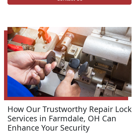
How Our Trustworthy Repair Lock
Services in Farmdale, OH Can
Enhance Your Security