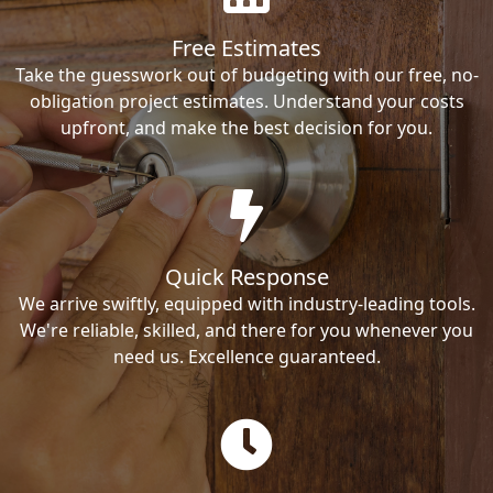
Free Estimates
Take the guesswork out of budgeting with our free, no-
obligation project estimates. Understand your costs
upfront, and make the best decision for you.
Quick Response
We arrive swiftly, equipped with industry-leading tools.
We're reliable, skilled, and there for you whenever you
need us. Excellence guaranteed.