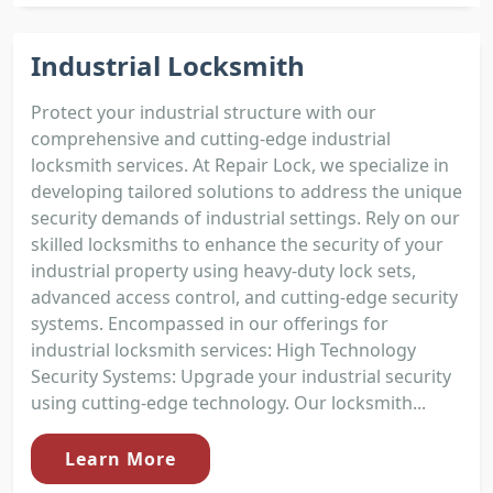
Industrial Locksmith
Protect your industrial structure with our
comprehensive and cutting-edge industrial
locksmith services. At Repair Lock, we specialize in
developing tailored solutions to address the unique
security demands of industrial settings. Rely on our
skilled locksmiths to enhance the security of your
industrial property using heavy-duty lock sets,
advanced access control, and cutting-edge security
systems. Encompassed in our offerings for
industrial locksmith services: High Technology
Security Systems: Upgrade your industrial security
using cutting-edge technology. Our locksmith...
Learn More