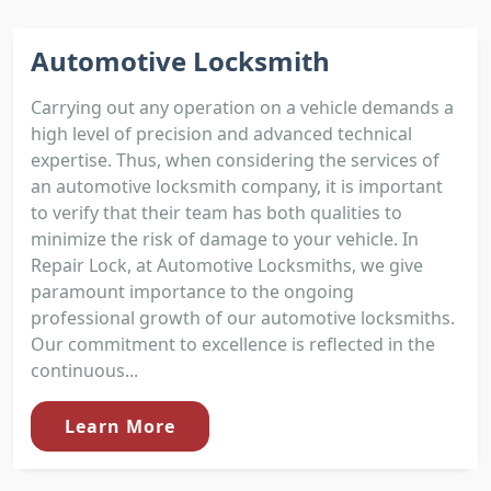
Automotive Locksmith
Carrying out any operation on a vehicle demands a
high level of precision and advanced technical
expertise. Thus, when considering the services of
an automotive locksmith company, it is important
to verify that their team has both qualities to
minimize the risk of damage to your vehicle. In
Repair Lock, at Automotive Locksmiths, we give
paramount importance to the ongoing
professional growth of our automotive locksmiths.
Our commitment to excellence is reflected in the
continuous...
Learn More