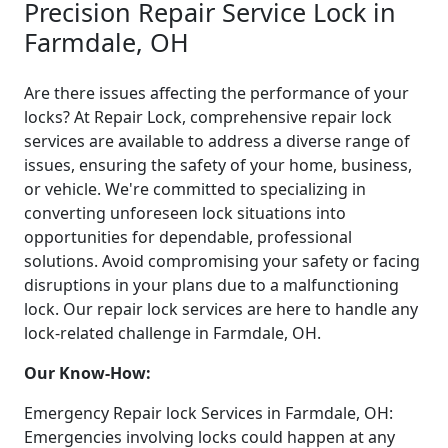
Precision Repair Service Lock in
Farmdale, OH
Are there issues affecting the performance of your
locks? At Repair Lock, comprehensive repair lock
services are available to address a diverse range of
issues, ensuring the safety of your home, business,
or vehicle. We're committed to specializing in
converting unforeseen lock situations into
opportunities for dependable, professional
solutions. Avoid compromising your safety or facing
disruptions in your plans due to a malfunctioning
lock. Our repair lock services are here to handle any
lock-related challenge in Farmdale, OH.
Our Know-How:
Emergency Repair lock Services in Farmdale, OH:
Emergencies involving locks could happen at any