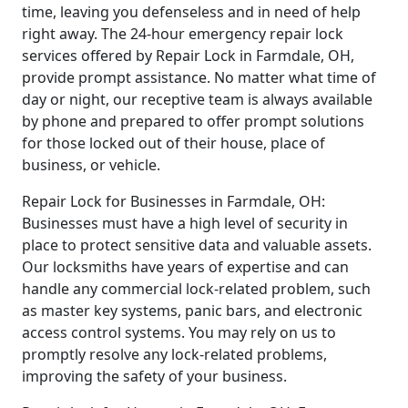
time, leaving you defenseless and in need of help
right away. The 24-hour emergency repair lock
services offered by Repair Lock in Farmdale, OH,
provide prompt assistance. No matter what time of
day or night, our receptive team is always available
by phone and prepared to offer prompt solutions
for those locked out of their house, place of
business, or vehicle.
Repair Lock for Businesses in Farmdale, OH:
Businesses must have a high level of security in
place to protect sensitive data and valuable assets.
Our locksmiths have years of expertise and can
handle any commercial lock-related problem, such
as master key systems, panic bars, and electronic
access control systems. You may rely on us to
promptly resolve any lock-related problems,
improving the safety of your business.