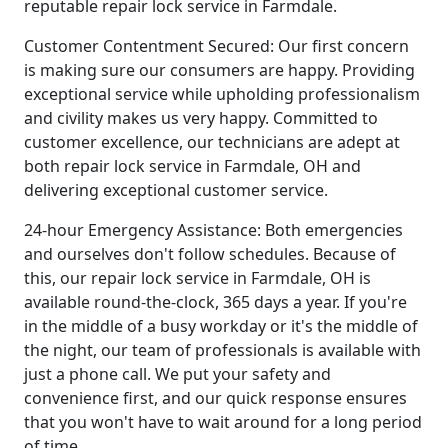
reputable repair lock service in Farmdale.
Customer Contentment Secured: Our first concern
is making sure our consumers are happy. Providing
exceptional service while upholding professionalism
and civility makes us very happy. Committed to
customer excellence, our technicians are adept at
both repair lock service in Farmdale, OH and
delivering exceptional customer service.
24-hour Emergency Assistance: Both emergencies
and ourselves don't follow schedules. Because of
this, our repair lock service in Farmdale, OH is
available round-the-clock, 365 days a year. If you're
in the middle of a busy workday or it's the middle of
the night, our team of professionals is available with
just a phone call. We put your safety and
convenience first, and our quick response ensures
that you won't have to wait around for a long period
of time.