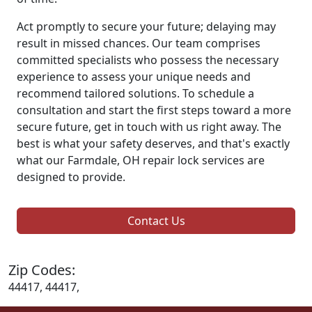
Act promptly to secure your future; delaying may
result in missed chances. Our team comprises
committed specialists who possess the necessary
experience to assess your unique needs and
recommend tailored solutions. To schedule a
consultation and start the first steps toward a more
secure future, get in touch with us right away. The
best is what your safety deserves, and that's exactly
what our Farmdale, OH repair lock services are
designed to provide.
Contact Us
Zip Codes:
44417, 44417,