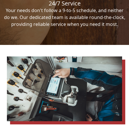
24/7 Service
Your needs don't follow a 9-to-5 schedule, and neither
do we. Our dedicated team is available round-the-clock,
providing reliable service when you need it most.