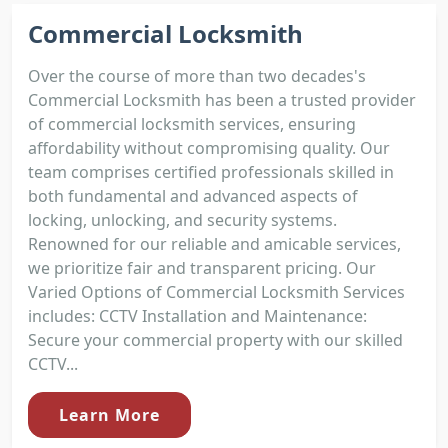
Commercial Locksmith
Over the course of more than two decades's
Commercial Locksmith has been a trusted provider
of commercial locksmith services, ensuring
affordability without compromising quality. Our
team comprises certified professionals skilled in
both fundamental and advanced aspects of
locking, unlocking, and security systems.
Renowned for our reliable and amicable services,
we prioritize fair and transparent pricing. Our
Varied Options of Commercial Locksmith Services
includes: CCTV Installation and Maintenance:
Secure your commercial property with our skilled
CCTV...
Learn More