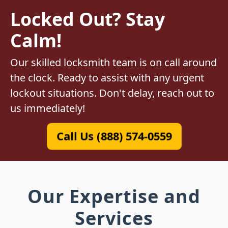
Locked Out? Stay
Calm!
Our skilled locksmith team is on call around
the clock. Ready to assist with any urgent
lockout situations. Don't delay, reach out to
us immediately!
Call Us (888) 574-0559
Our Expertise and
Services