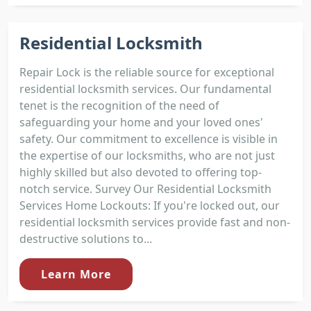
Residential Locksmith
Repair Lock is the reliable source for exceptional
residential locksmith services. Our fundamental
tenet is the recognition of the need of
safeguarding your home and your loved ones'
safety. Our commitment to excellence is visible in
the expertise of our locksmiths, who are not just
highly skilled but also devoted to offering top-
notch service. Survey Our Residential Locksmith
Services Home Lockouts: If you're locked out, our
residential locksmith services provide fast and non-
destructive solutions to...
Learn More