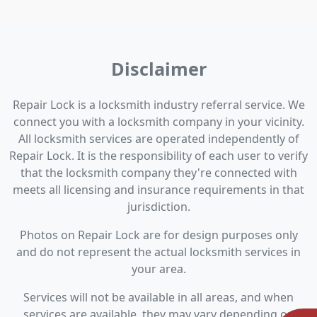
Disclaimer
Repair Lock is a locksmith industry referral service. We
connect you with a locksmith company in your vicinity.
All locksmith services are operated independently of
Repair Lock. It is the responsibility of each user to verify
that the locksmith company they're connected with
meets all licensing and insurance requirements in that
jurisdiction.
Photos on Repair Lock are for design purposes only
and do not represent the actual locksmith services in
your area.
Services will not be available in all areas, and when
services are available, they may vary depending on