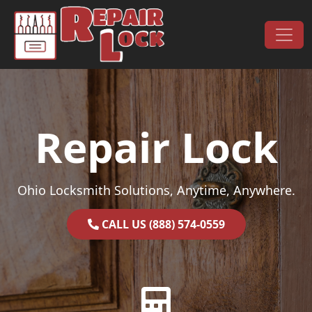
Skip to content
Main Navigation
Repair Lock
Ohio Locksmith Solutions, Anytime, Anywhere.
CALL US (888) 574-0559