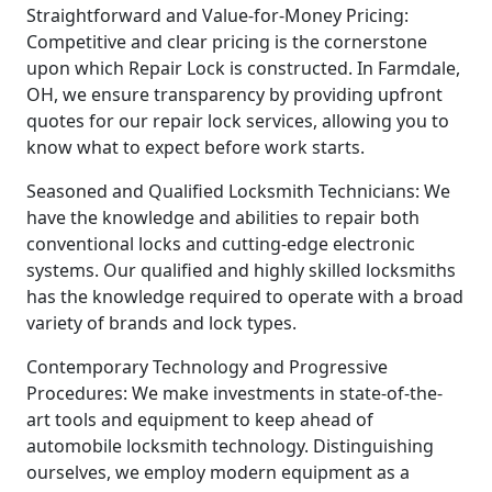
Straightforward and Value-for-Money Pricing:
Competitive and clear pricing is the cornerstone
upon which Repair Lock is constructed. In Farmdale,
OH, we ensure transparency by providing upfront
quotes for our repair lock services, allowing you to
know what to expect before work starts.
Seasoned and Qualified Locksmith Technicians: We
have the knowledge and abilities to repair both
conventional locks and cutting-edge electronic
systems. Our qualified and highly skilled locksmiths
has the knowledge required to operate with a broad
variety of brands and lock types.
Contemporary Technology and Progressive
Procedures: We make investments in state-of-the-
art tools and equipment to keep ahead of
automobile locksmith technology. Distinguishing
ourselves, we employ modern equipment as a