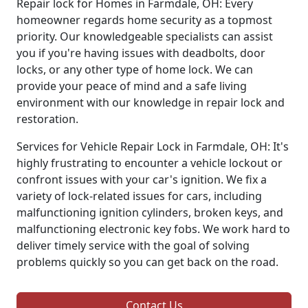
Repair lock for Homes in Farmdale, OH: Every
homeowner regards home security as a topmost
priority. Our knowledgeable specialists can assist
you if you're having issues with deadbolts, door
locks, or any other type of home lock. We can
provide your peace of mind and a safe living
environment with our knowledge in repair lock and
restoration.
Services for Vehicle Repair Lock in Farmdale, OH: It's
highly frustrating to encounter a vehicle lockout or
confront issues with your car's ignition. We fix a
variety of lock-related issues for cars, including
malfunctioning ignition cylinders, broken keys, and
malfunctioning electronic key fobs. We work hard to
deliver timely service with the goal of solving
problems quickly so you can get back on the road.
Contact Us