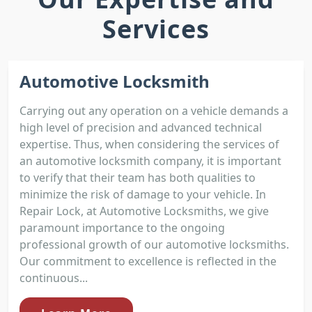
Services
Automotive Locksmith
Carrying out any operation on a vehicle demands a
high level of precision and advanced technical
expertise. Thus, when considering the services of
an automotive locksmith company, it is important
to verify that their team has both qualities to
minimize the risk of damage to your vehicle. In
Repair Lock, at Automotive Locksmiths, we give
paramount importance to the ongoing
professional growth of our automotive locksmiths.
Our commitment to excellence is reflected in the
continuous...