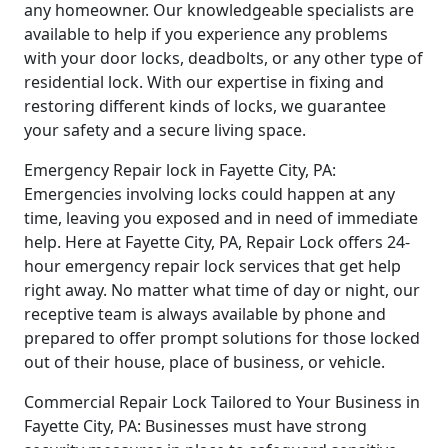
any homeowner. Our knowledgeable specialists are
available to help if you experience any problems
with your door locks, deadbolts, or any other type of
residential lock. With our expertise in fixing and
restoring different kinds of locks, we guarantee
your safety and a secure living space.
Emergency Repair lock in Fayette City, PA:
Emergencies involving locks could happen at any
time, leaving you exposed and in need of immediate
help. Here at Fayette City, PA, Repair Lock offers 24-
hour emergency repair lock services that get help
right away. No matter what time of day or night, our
receptive team is always available by phone and
prepared to offer prompt solutions for those locked
out of their house, place of business, or vehicle.
Commercial Repair Lock Tailored to Your Business in
Fayette City, PA: Businesses must have strong