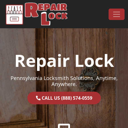
Skip to content
Main Navigation
Repair Lock
Pennsylvania Locksmith Solutions, Anytime,
Anywhere.
CALL US (888) 574-0559