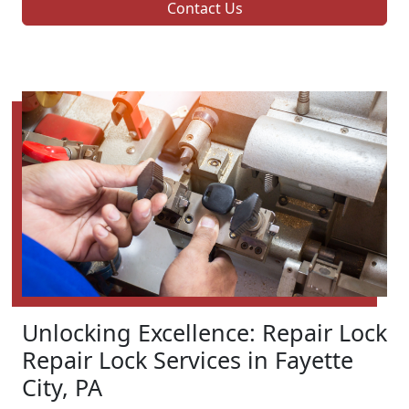
Contact Us
Unlocking Excellence: Repair Lock
Repair Lock Services in Fayette
City, PA