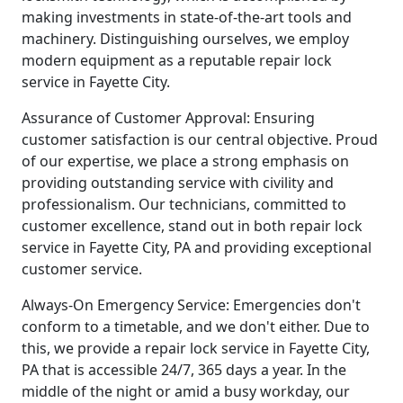
making investments in state-of-the-art tools and
machinery. Distinguishing ourselves, we employ
modern equipment as a reputable repair lock
service in Fayette City.
Assurance of Customer Approval: Ensuring
customer satisfaction is our central objective. Proud
of our expertise, we place a strong emphasis on
providing outstanding service with civility and
professionalism. Our technicians, committed to
customer excellence, stand out in both repair lock
service in Fayette City, PA and providing exceptional
customer service.
Always-On Emergency Service: Emergencies don't
conform to a timetable, and we don't either. Due to
this, we provide a repair lock service in Fayette City,
PA that is accessible 24/7, 365 days a year. In the
middle of the night or amid a busy workday, our