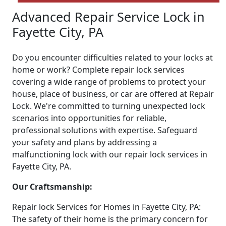
Advanced Repair Service Lock in
Fayette City, PA
Do you encounter difficulties related to your locks at
home or work? Complete repair lock services
covering a wide range of problems to protect your
house, place of business, or car are offered at Repair
Lock. We're committed to turning unexpected lock
scenarios into opportunities for reliable,
professional solutions with expertise. Safeguard
your safety and plans by addressing a
malfunctioning lock with our repair lock services in
Fayette City, PA.
Our Craftsmanship:
Repair lock Services for Homes in Fayette City, PA:
The safety of their home is the primary concern for