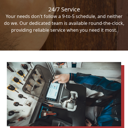
24/7 Service
Your needs don't follow a 9-to-5 schedule, and neither
do we. Our dedicated team is available round-the-clock,
providing reliable service when you need it most.