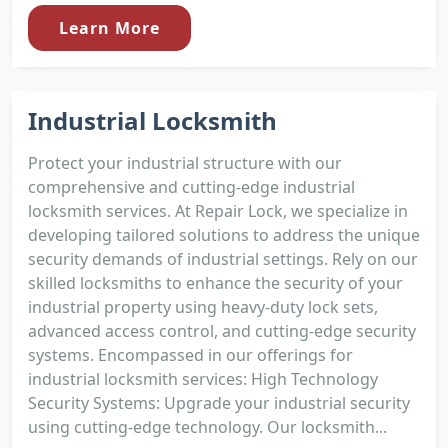
Learn More
Industrial Locksmith
Protect your industrial structure with our
comprehensive and cutting-edge industrial
locksmith services. At Repair Lock, we specialize in
developing tailored solutions to address the unique
security demands of industrial settings. Rely on our
skilled locksmiths to enhance the security of your
industrial property using heavy-duty lock sets,
advanced access control, and cutting-edge security
systems. Encompassed in our offerings for
industrial locksmith services: High Technology
Security Systems: Upgrade your industrial security
using cutting-edge technology. Our locksmith...