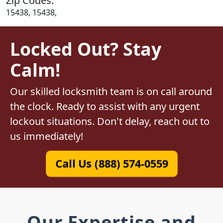
Zip Codes:
15438, 15438,
Locked Out? Stay
Calm!
Our skilled locksmith team is on call around
the clock. Ready to assist with any urgent
lockout situations. Don't delay, reach out to
us immediately!
Call Us (888) 574-0559
Our Expertise and