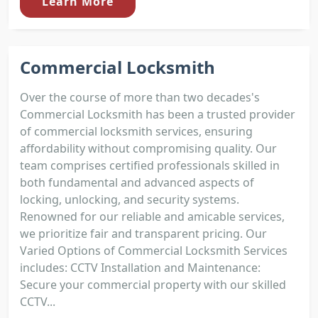
Learn More
Commercial Locksmith
Over the course of more than two decades's
Commercial Locksmith has been a trusted provider
of commercial locksmith services, ensuring
affordability without compromising quality. Our
team comprises certified professionals skilled in
both fundamental and advanced aspects of
locking, unlocking, and security systems.
Renowned for our reliable and amicable services,
we prioritize fair and transparent pricing. Our
Varied Options of Commercial Locksmith Services
includes: CCTV Installation and Maintenance:
Secure your commercial property with our skilled
CCTV...