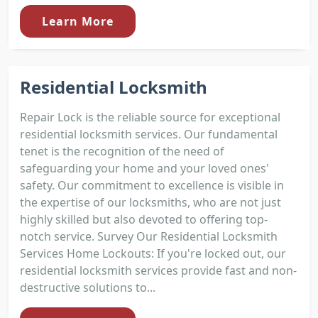
Learn More
Residential Locksmith
Repair Lock is the reliable source for exceptional
residential locksmith services. Our fundamental
tenet is the recognition of the need of
safeguarding your home and your loved ones'
safety. Our commitment to excellence is visible in
the expertise of our locksmiths, who are not just
highly skilled but also devoted to offering top-
notch service. Survey Our Residential Locksmith
Services Home Lockouts: If you're locked out, our
residential locksmith services provide fast and non-
destructive solutions to...