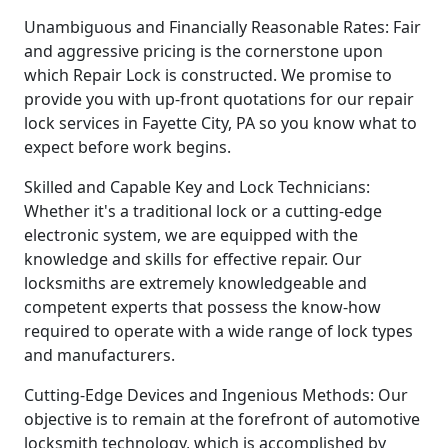
Unambiguous and Financially Reasonable Rates: Fair
and aggressive pricing is the cornerstone upon
which Repair Lock is constructed. We promise to
provide you with up-front quotations for our repair
lock services in Fayette City, PA so you know what to
expect before work begins.
Skilled and Capable Key and Lock Technicians:
Whether it's a traditional lock or a cutting-edge
electronic system, we are equipped with the
knowledge and skills for effective repair. Our
locksmiths are extremely knowledgeable and
competent experts that possess the know-how
required to operate with a wide range of lock types
and manufacturers.
Cutting-Edge Devices and Ingenious Methods: Our
objective is to remain at the forefront of automotive
locksmith technology, which is accomplished by