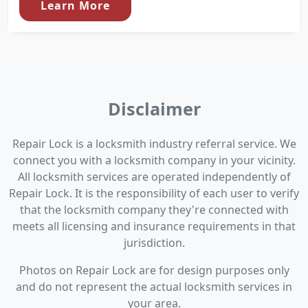
Learn More
Disclaimer
Repair Lock is a locksmith industry referral service. We
connect you with a locksmith company in your vicinity.
All locksmith services are operated independently of
Repair Lock. It is the responsibility of each user to verify
that the locksmith company they're connected with
meets all licensing and insurance requirements in that
jurisdiction.
Photos on Repair Lock are for design purposes only
and do not represent the actual locksmith services in
your area.