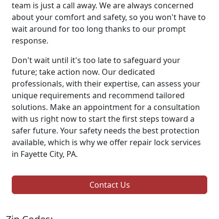
team is just a call away. We are always concerned
about your comfort and safety, so you won't have to
wait around for too long thanks to our prompt
response.
Don't wait until it's too late to safeguard your
future; take action now. Our dedicated
professionals, with their expertise, can assess your
unique requirements and recommend tailored
solutions. Make an appointment for a consultation
with us right now to start the first steps toward a
safer future. Your safety needs the best protection
available, which is why we offer repair lock services
in Fayette City, PA.
Contact Us