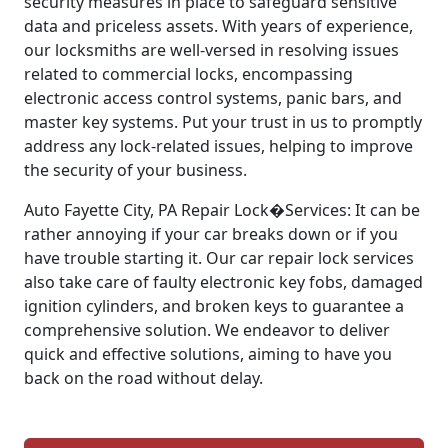
security measures in place to safeguard sensitive
data and priceless assets. With years of experience,
our locksmiths are well-versed in resolving issues
related to commercial locks, encompassing
electronic access control systems, panic bars, and
master key systems. Put your trust in us to promptly
address any lock-related issues, helping to improve
the security of your business.
Auto Fayette City, PA Repair Lock�Services: It can be
rather annoying if your car breaks down or if you
have trouble starting it. Our car repair lock services
also take care of faulty electronic key fobs, damaged
ignition cylinders, and broken keys to guarantee a
comprehensive solution. We endeavor to deliver
quick and effective solutions, aiming to have you
back on the road without delay.