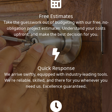
Free Estimates
Take the guesswork out of budgeting with our free, no-
obligation project estimates. Understand your costs
upfront, and make the best decision for you.
Quick Response
We arrive swiftly, equipped with industry-leading tools.
We're reliable, skilled, and there for you whenever you
need us. Excellence guaranteed.