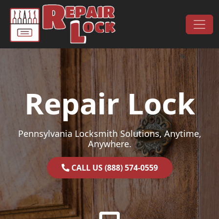
Skip to content
Main Navigation
Repair Lock
Pennsylvania Locksmith Solutions, Anytime,
Anywhere.
CALL US (888) 574-0559