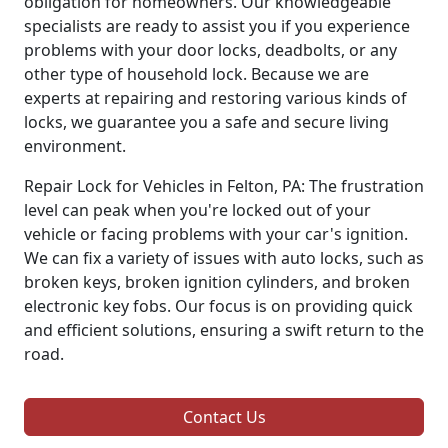
obligation for homeowners. Our knowledgeable
specialists are ready to assist you if you experience
problems with your door locks, deadbolts, or any
other type of household lock. Because we are
experts at repairing and restoring various kinds of
locks, we guarantee you a safe and secure living
environment.
Repair Lock for Vehicles in Felton, PA: The frustration
level can peak when you're locked out of your
vehicle or facing problems with your car's ignition.
We can fix a variety of issues with auto locks, such as
broken keys, broken ignition cylinders, and broken
electronic key fobs. Our focus is on providing quick
and efficient solutions, ensuring a swift return to the
road.
Contact Us