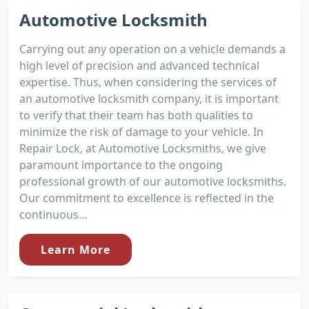
Automotive Locksmith
Carrying out any operation on a vehicle demands a
high level of precision and advanced technical
expertise. Thus, when considering the services of
an automotive locksmith company, it is important
to verify that their team has both qualities to
minimize the risk of damage to your vehicle. In
Repair Lock, at Automotive Locksmiths, we give
paramount importance to the ongoing
professional growth of our automotive locksmiths.
Our commitment to excellence is reflected in the
continuous...
Learn More