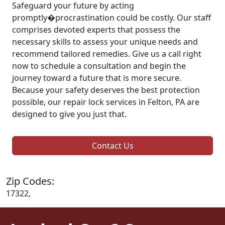
Safeguard your future by acting
promptly�procrastination could be costly. Our staff
comprises devoted experts that possess the
necessary skills to assess your unique needs and
recommend tailored remedies. Give us a call right
now to schedule a consultation and begin the
journey toward a future that is more secure.
Because your safety deserves the best protection
possible, our repair lock services in Felton, PA are
designed to give you just that.
Contact Us
Zip Codes:
17322,