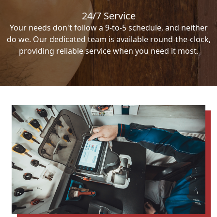
24/7 Service
Your needs don't follow a 9-to-5 schedule, and neither
do we. Our dedicated team is available round-the-clock,
providing reliable service when you need it most.