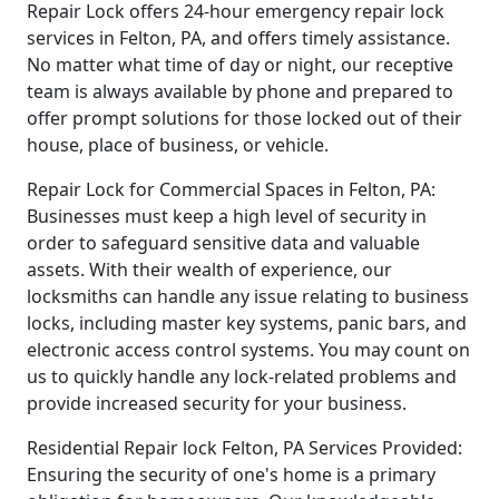
Repair Lock offers 24-hour emergency repair lock
services in Felton, PA, and offers timely assistance.
No matter what time of day or night, our receptive
team is always available by phone and prepared to
offer prompt solutions for those locked out of their
house, place of business, or vehicle.
Repair Lock for Commercial Spaces in Felton, PA:
Businesses must keep a high level of security in
order to safeguard sensitive data and valuable
assets. With their wealth of experience, our
locksmiths can handle any issue relating to business
locks, including master key systems, panic bars, and
electronic access control systems. You may count on
us to quickly handle any lock-related problems and
provide increased security for your business.
Residential Repair lock Felton, PA Services Provided:
Ensuring the security of one's home is a primary