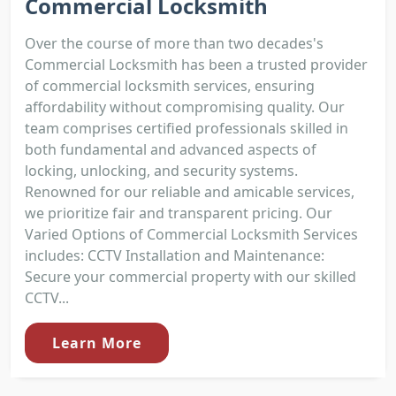
Commercial Locksmith
Over the course of more than two decades's
Commercial Locksmith has been a trusted provider
of commercial locksmith services, ensuring
affordability without compromising quality. Our
team comprises certified professionals skilled in
both fundamental and advanced aspects of
locking, unlocking, and security systems.
Renowned for our reliable and amicable services,
we prioritize fair and transparent pricing. Our
Varied Options of Commercial Locksmith Services
includes: CCTV Installation and Maintenance:
Secure your commercial property with our skilled
CCTV...
Learn More