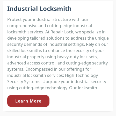
Industrial Locksmith
Protect your industrial structure with our
comprehensive and cutting-edge industrial
locksmith services. At Repair Lock, we specialize in
developing tailored solutions to address the unique
security demands of industrial settings. Rely on our
skilled locksmiths to enhance the security of your
industrial property using heavy-duty lock sets,
advanced access control, and cutting-edge security
systems. Encompassed in our offerings for
industrial locksmith services: High Technology
Security Systems: Upgrade your industrial security
using cutting-edge technology. Our locksmith...
Learn More