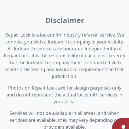
Disclaimer
Repair Lock is a locksmith industry referral service. We
connect you with a locksmith company in your vicinity.
All locksmith services are operated independently of
Repair Lock. It is the responsibility of each user to verify
that the locksmith company they're connected with
meets all licensing and insurance requirements in that
jurisdiction.
Photos on Repair Lock are for design purposes only
and do not represent the actual locksmith services in
your area.
Services will not be available in all areas, and when
services are available, they may vary depending on
providers available.