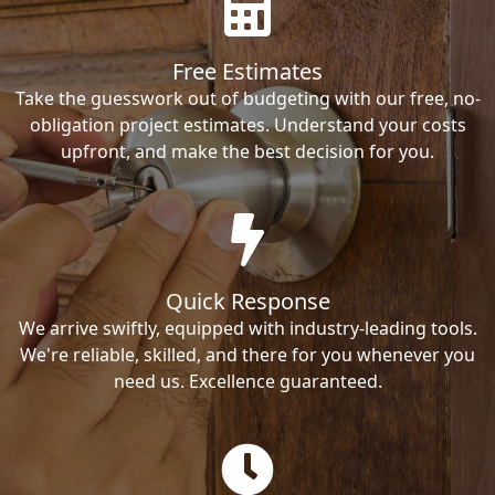
Free Estimates
Take the guesswork out of budgeting with our free, no-
obligation project estimates. Understand your costs
upfront, and make the best decision for you.
Quick Response
We arrive swiftly, equipped with industry-leading tools.
We're reliable, skilled, and there for you whenever you
need us. Excellence guaranteed.