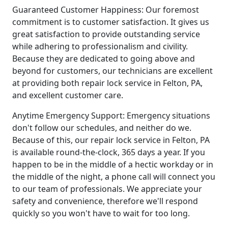
Guaranteed Customer Happiness: Our foremost
commitment is to customer satisfaction. It gives us
great satisfaction to provide outstanding service
while adhering to professionalism and civility.
Because they are dedicated to going above and
beyond for customers, our technicians are excellent
at providing both repair lock service in Felton, PA,
and excellent customer care.
Anytime Emergency Support: Emergency situations
don't follow our schedules, and neither do we.
Because of this, our repair lock service in Felton, PA
is available round-the-clock, 365 days a year. If you
happen to be in the middle of a hectic workday or in
the middle of the night, a phone call will connect you
to our team of professionals. We appreciate your
safety and convenience, therefore we'll respond
quickly so you won't have to wait for too long.