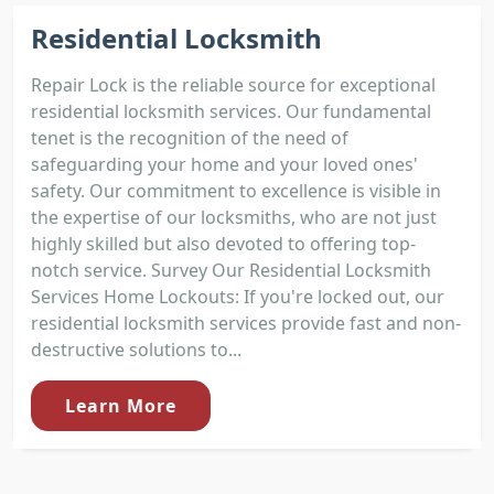
Residential Locksmith
Repair Lock is the reliable source for exceptional
residential locksmith services. Our fundamental
tenet is the recognition of the need of
safeguarding your home and your loved ones'
safety. Our commitment to excellence is visible in
the expertise of our locksmiths, who are not just
highly skilled but also devoted to offering top-
notch service. Survey Our Residential Locksmith
Services Home Lockouts: If you're locked out, our
residential locksmith services provide fast and non-
destructive solutions to...
Learn More