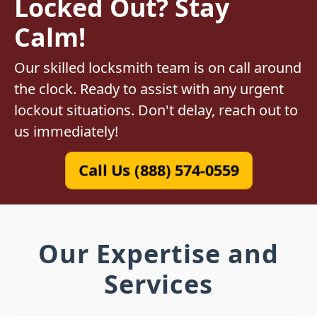
Locked Out? Stay
Calm!
Our skilled locksmith team is on call around
the clock. Ready to assist with any urgent
lockout situations. Don't delay, reach out to
us immediately!
Call Us (888) 574-0559
Our Expertise and
Services