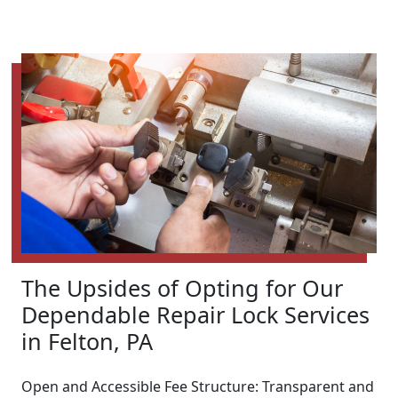
The Upsides of Opting for Our
Dependable Repair Lock Services
in Felton, PA
Open and Accessible Fee Structure: Transparent and