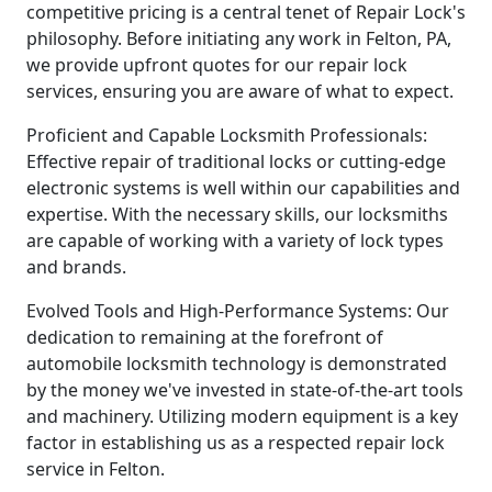
competitive pricing is a central tenet of Repair Lock's
philosophy. Before initiating any work in Felton, PA,
we provide upfront quotes for our repair lock
services, ensuring you are aware of what to expect.
Proficient and Capable Locksmith Professionals:
Effective repair of traditional locks or cutting-edge
electronic systems is well within our capabilities and
expertise. With the necessary skills, our locksmiths
are capable of working with a variety of lock types
and brands.
Evolved Tools and High-Performance Systems: Our
dedication to remaining at the forefront of
automobile locksmith technology is demonstrated
by the money we've invested in state-of-the-art tools
and machinery. Utilizing modern equipment is a key
factor in establishing us as a respected repair lock
service in Felton.