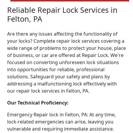
Reliable Repair Lock Services in
Felton, PA
Are there any issues affecting the functionality of
your locks? Complete repair lock services covering a
wide range of problems to protect your house, place
of business, or car are offered at Repair Lock. We're
focused on converting unforeseen lock situations
into opportunities for reliable, professional
solutions. Safeguard your safety and plans by
addressing a malfunctioning lock effectively with
our repair lock services in Felton, PA.
Our Technical Proficiency:
Emergency Repair lock in Felton, PA: At any time,
lock-related emergencies can arise, leaving you
vulnerable and requiring immediate assistance.