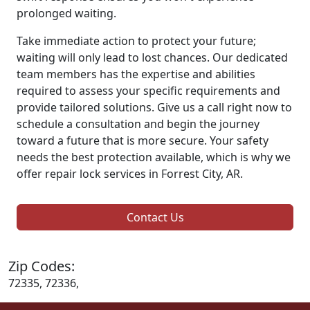
prolonged waiting.
Take immediate action to protect your future;
waiting will only lead to lost chances. Our dedicated
team members has the expertise and abilities
required to assess your specific requirements and
provide tailored solutions. Give us a call right now to
schedule a consultation and begin the journey
toward a future that is more secure. Your safety
needs the best protection available, which is why we
offer repair lock services in Forrest City, AR.
Contact Us
Zip Codes:
72335, 72336,