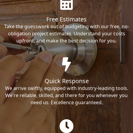
Free Estimates
Take the guesswork out of budgeting with our free, no-
obligation project estimates. Understand your costs
upfront, and make the best decision for you.
Quick Response
We arrive swiftly, equipped with industry-leading tools.
We're reliable, skilled, and there for you whenever you
need us. Excellence guaranteed.