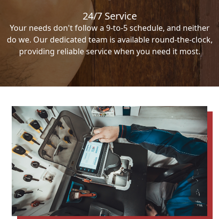
24/7 Service
Your needs don't follow a 9-to-5 schedule, and neither
do we. Our dedicated team is available round-the-clock,
providing reliable service when you need it most.