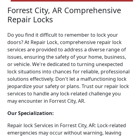
Forrest City, AR Comprehensive
Repair Locks
Do you find it difficult to remember to lock your
doors? At Repair Lock, comprehensive repair lock
services are provided to address a diverse range of
issues, ensuring the safety of your home, business,
or vehicle. We're dedicated to turning unexpected
lock situations into chances for reliable, professional
solutions effectively. Don't let a malfunctioning lock
jeopardize your safety or plans. Trust our repair lock
services to handle any lock-related challenge you
may encounter in Forrest City, AR.
Our Specialization:
Repair lock Services in Forrest City, AR: Lock-related
emergencies may occur without warning, leaving