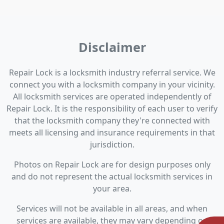
Disclaimer
Repair Lock is a locksmith industry referral service. We
connect you with a locksmith company in your vicinity.
All locksmith services are operated independently of
Repair Lock. It is the responsibility of each user to verify
that the locksmith company they're connected with
meets all licensing and insurance requirements in that
jurisdiction.
Photos on Repair Lock are for design purposes only
and do not represent the actual locksmith services in
your area.
Services will not be available in all areas, and when
services are available, they may vary depending on