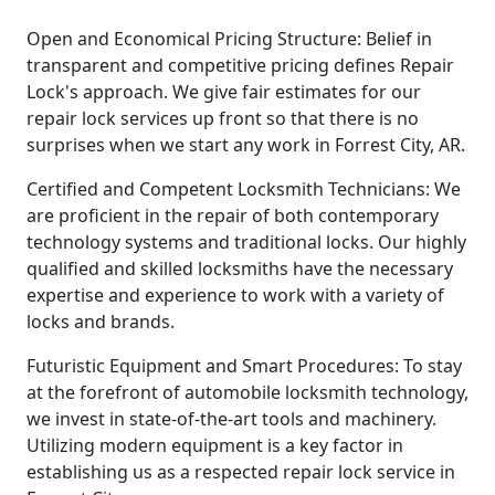
Open and Economical Pricing Structure: Belief in
transparent and competitive pricing defines Repair
Lock's approach. We give fair estimates for our
repair lock services up front so that there is no
surprises when we start any work in Forrest City, AR.
Certified and Competent Locksmith Technicians: We
are proficient in the repair of both contemporary
technology systems and traditional locks. Our highly
qualified and skilled locksmiths have the necessary
expertise and experience to work with a variety of
locks and brands.
Futuristic Equipment and Smart Procedures: To stay
at the forefront of automobile locksmith technology,
we invest in state-of-the-art tools and machinery.
Utilizing modern equipment is a key factor in
establishing us as a respected repair lock service in