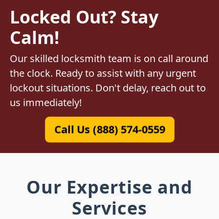
Locked Out? Stay
Calm!
Our skilled locksmith team is on call around
the clock. Ready to assist with any urgent
lockout situations. Don't delay, reach out to
us immediately!
Call Us (888) 574-0559
Our Expertise and
Services