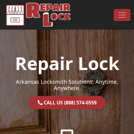
Skip to content
Main Navigation
Repair Lock
Arkansas Locksmith Solutions, Anytime,
Anywhere.
CALL US (888) 574-0559