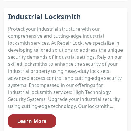
Industrial Locksmith
Protect your industrial structure with our
comprehensive and cutting-edge industrial
locksmith services. At Repair Lock, we specialize in
developing tailored solutions to address the unique
security demands of industrial settings. Rely on our
skilled locksmiths to enhance the security of your
industrial property using heavy-duty lock sets,
advanced access control, and cutting-edge security
systems. Encompassed in our offerings for
industrial locksmith services: High Technology
Security Systems: Upgrade your industrial security
using cutting-edge technology. Our locksmith...
Learn More