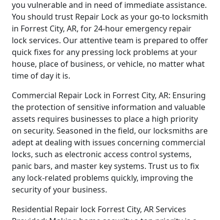
you vulnerable and in need of immediate assistance.
You should trust Repair Lock as your go-to locksmith
in Forrest City, AR, for 24-hour emergency repair
lock services. Our attentive team is prepared to offer
quick fixes for any pressing lock problems at your
house, place of business, or vehicle, no matter what
time of day it is.
Commercial Repair Lock in Forrest City, AR: Ensuring
the protection of sensitive information and valuable
assets requires businesses to place a high priority
on security. Seasoned in the field, our locksmiths are
adept at dealing with issues concerning commercial
locks, such as electronic access control systems,
panic bars, and master key systems. Trust us to fix
any lock-related problems quickly, improving the
security of your business.
Residential Repair lock Forrest City, AR Services