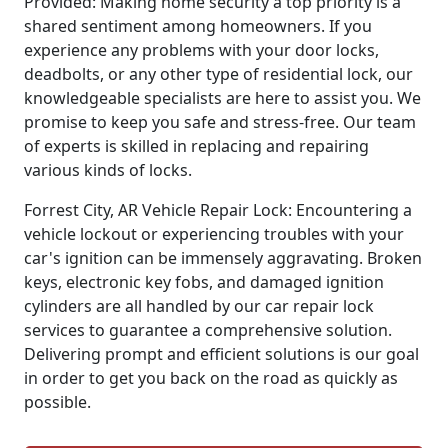
Provided: Making home security a top priority is a
shared sentiment among homeowners. If you
experience any problems with your door locks,
deadbolts, or any other type of residential lock, our
knowledgeable specialists are here to assist you. We
promise to keep you safe and stress-free. Our team
of experts is skilled in replacing and repairing
various kinds of locks.
Forrest City, AR Vehicle Repair Lock: Encountering a
vehicle lockout or experiencing troubles with your
car's ignition can be immensely aggravating. Broken
keys, electronic key fobs, and damaged ignition
cylinders are all handled by our car repair lock
services to guarantee a comprehensive solution.
Delivering prompt and efficient solutions is our goal
in order to get you back on the road as quickly as
possible.