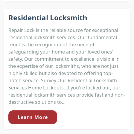
Residential Locksmith
Repair Lock is the reliable source for exceptional
residential locksmith services. Our fundamental
tenet is the recognition of the need of
safeguarding your home and your loved ones'
safety. Our commitment to excellence is visible in
the expertise of our locksmiths, who are not just
highly skilled but also devoted to offering top-
notch service. Survey Our Residential Locksmith
Services Home Lockouts: If you're locked out, our
residential locksmith services provide fast and non-
destructive solutions to...
Learn More