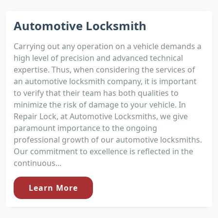
Automotive Locksmith
Carrying out any operation on a vehicle demands a
high level of precision and advanced technical
expertise. Thus, when considering the services of
an automotive locksmith company, it is important
to verify that their team has both qualities to
minimize the risk of damage to your vehicle. In
Repair Lock, at Automotive Locksmiths, we give
paramount importance to the ongoing
professional growth of our automotive locksmiths.
Our commitment to excellence is reflected in the
continuous...
Learn More