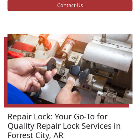
Contact Us
Repair Lock: Your Go-To for
Quality Repair Lock Services in
Forrest City, AR