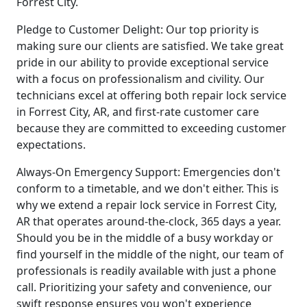
Forrest City.
Pledge to Customer Delight: Our top priority is
making sure our clients are satisfied. We take great
pride in our ability to provide exceptional service
with a focus on professionalism and civility. Our
technicians excel at offering both repair lock service
in Forrest City, AR, and first-rate customer care
because they are committed to exceeding customer
expectations.
Always-On Emergency Support: Emergencies don't
conform to a timetable, and we don't either. This is
why we extend a repair lock service in Forrest City,
AR that operates around-the-clock, 365 days a year.
Should you be in the middle of a busy workday or
find yourself in the middle of the night, our team of
professionals is readily available with just a phone
call. Prioritizing your safety and convenience, our
swift response ensures you won't experience