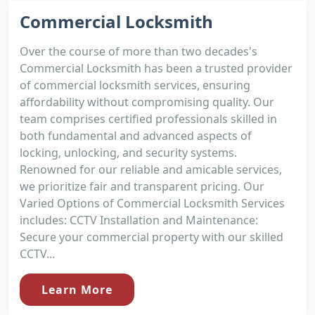
Commercial Locksmith
Over the course of more than two decades's
Commercial Locksmith has been a trusted provider
of commercial locksmith services, ensuring
affordability without compromising quality. Our
team comprises certified professionals skilled in
both fundamental and advanced aspects of
locking, unlocking, and security systems.
Renowned for our reliable and amicable services,
we prioritize fair and transparent pricing. Our
Varied Options of Commercial Locksmith Services
includes: CCTV Installation and Maintenance:
Secure your commercial property with our skilled
CCTV...
Learn More