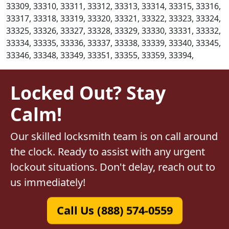
33309, 33310, 33311, 33312, 33313, 33314, 33315, 33316,
33317, 33318, 33319, 33320, 33321, 33322, 33323, 33324,
33325, 33326, 33327, 33328, 33329, 33330, 33331, 33332,
33334, 33335, 33336, 33337, 33338, 33339, 33340, 33345,
33346, 33348, 33349, 33351, 33355, 33359, 33394,
Locked Out? Stay
Calm!
Our skilled locksmith team is on call around
the clock. Ready to assist with any urgent
lockout situations. Don't delay, reach out to
us immediately!
Call Us (888) 574-0559