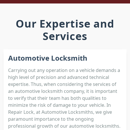
Our Expertise and
Services
Automotive Locksmith
Carrying out any operation on a vehicle demands a
high level of precision and advanced technical
expertise. Thus, when considering the services of
an automotive locksmith company, it is important
to verify that their team has both qualities to
minimize the risk of damage to your vehicle. In
Repair Lock, at Automotive Locksmiths, we give
paramount importance to the ongoing
professional growth of our automotive locksmiths.