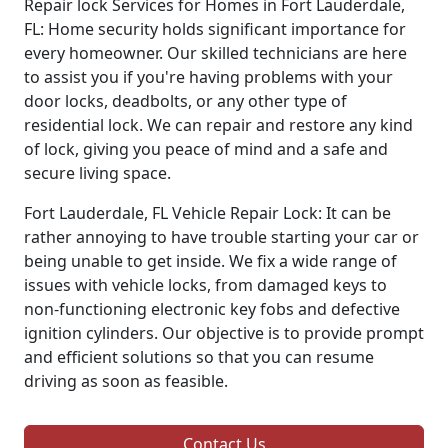
Repair lock Services for Homes in Fort Lauderdale,
FL: Home security holds significant importance for
every homeowner. Our skilled technicians are here
to assist you if you're having problems with your
door locks, deadbolts, or any other type of
residential lock. We can repair and restore any kind
of lock, giving you peace of mind and a safe and
secure living space.
Fort Lauderdale, FL Vehicle Repair Lock: It can be
rather annoying to have trouble starting your car or
being unable to get inside. We fix a wide range of
issues with vehicle locks, from damaged keys to
non-functioning electronic key fobs and defective
ignition cylinders. Our objective is to provide prompt
and efficient solutions so that you can resume
driving as soon as feasible.
Contact Us