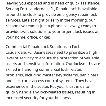
leaving you exposed and in need of quick assistance.
Serving Fort Lauderdale, FL, Repair Lock is available
around-the-clock to provide emergency repair lock
services. Late at night or early in the morning, our
responsive team is just a phone call away, ready to
provide swift solutions to your urgent lock issues at
your home, office, or car.
Commercial Repair Lock Solutions in Fort
Lauderdale, FL: Businesses need to prioritize a high
level of security to ensure the protection of valuable
assets and sensitive information. Our locksmiths are
skilled in handling commercial lock-related
problems, including master key systems, panic bars,
and electronic access control systems. They have
experience in the sector. Put your trust in us to
quickly handle any lock-related issues, resulting in
increased security for your business.