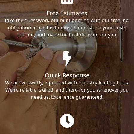
Free Estimates
Take the guesswork out of budgeting with our free, no-
obligation project estimates. Understand your costs
upfront, and make the best decision for you.
Quick Response
We arrive swiftly, equipped with industry-leading tools.
We're reliable, skilled, and there for you whenever you
need us. Excellence guaranteed.