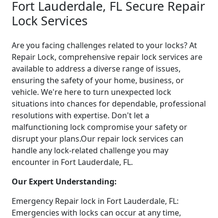
Fort Lauderdale, FL Secure Repair
Lock Services
Are you facing challenges related to your locks? At
Repair Lock, comprehensive repair lock services are
available to address a diverse range of issues,
ensuring the safety of your home, business, or
vehicle. We're here to turn unexpected lock
situations into chances for dependable, professional
resolutions with expertise. Don't let a
malfunctioning lock compromise your safety or
disrupt your plans.Our repair lock services can
handle any lock-related challenge you may
encounter in Fort Lauderdale, FL.
Our Expert Understanding:
Emergency Repair lock in Fort Lauderdale, FL:
Emergencies with locks can occur at any time,