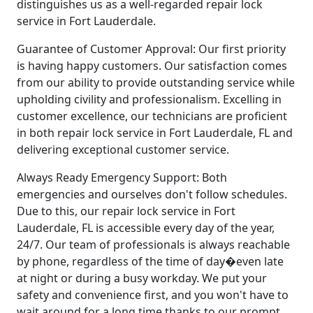
distinguishes us as a well-regarded repair lock
service in Fort Lauderdale.
Guarantee of Customer Approval: Our first priority
is having happy customers. Our satisfaction comes
from our ability to provide outstanding service while
upholding civility and professionalism. Excelling in
customer excellence, our technicians are proficient
in both repair lock service in Fort Lauderdale, FL and
delivering exceptional customer service.
Always Ready Emergency Support: Both
emergencies and ourselves don't follow schedules.
Due to this, our repair lock service in Fort
Lauderdale, FL is accessible every day of the year,
24/7. Our team of professionals is always reachable
by phone, regardless of the time of day�even late
at night or during a busy workday. We put your
safety and convenience first, and you won't have to
wait around for a long time thanks to our prompt