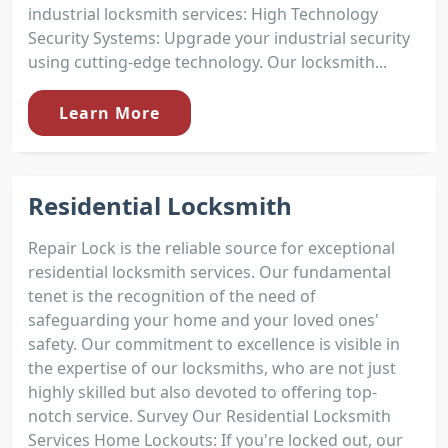
industrial locksmith services: High Technology
Security Systems: Upgrade your industrial security
using cutting-edge technology. Our locksmith...
Learn More
Residential Locksmith
Repair Lock is the reliable source for exceptional
residential locksmith services. Our fundamental
tenet is the recognition of the need of
safeguarding your home and your loved ones'
safety. Our commitment to excellence is visible in
the expertise of our locksmiths, who are not just
highly skilled but also devoted to offering top-
notch service. Survey Our Residential Locksmith
Services Home Lockouts: If you're locked out, our