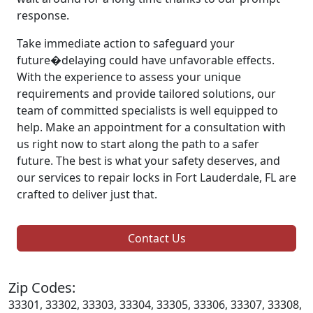
response.
Take immediate action to safeguard your
future�delaying could have unfavorable effects.
With the experience to assess your unique
requirements and provide tailored solutions, our
team of committed specialists is well equipped to
help. Make an appointment for a consultation with
us right now to start along the path to a safer
future. The best is what your safety deserves, and
our services to repair locks in Fort Lauderdale, FL are
crafted to deliver just that.
Contact Us
Zip Codes:
33301, 33302, 33303, 33304, 33305, 33306, 33307, 33308,