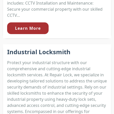
includes: CCTV Installation and Maintenance:
Secure your commercial property with our skilled
CCTV...
Learn More
Industrial Locksmith
Protect your industrial structure with our
comprehensive and cutting-edge industrial
locksmith services. At Repair Lock, we specialize in
developing tailored solutions to address the unique
security demands of industrial settings. Rely on our
skilled locksmiths to enhance the security of your
industrial property using heavy-duty lock sets,
advanced access control, and cutting-edge security
systems. Encompassed in our offerings for