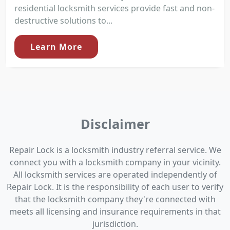
residential locksmith services provide fast and non-
destructive solutions to...
Learn More
Disclaimer
Repair Lock is a locksmith industry referral service. We
connect you with a locksmith company in your vicinity.
All locksmith services are operated independently of
Repair Lock. It is the responsibility of each user to verify
that the locksmith company they're connected with
meets all licensing and insurance requirements in that
jurisdiction.