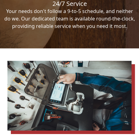
24/7 Service
Your needs don't follow a 9-to-5 schedule, and neither
do we. Our dedicated team is available round-the-clock,
providing reliable service when you need it most.