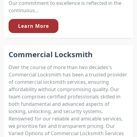
Our commitment to excellence is reflected in the
continuous...
Learn More
Commercial Locksmith
Over the course of more than two decades's
Commercial Locksmith has been a trusted provider
of commercial locksmith services, ensuring
affordability without compromising quality. Our
team comprises certified professionals skilled in
both fundamental and advanced aspects of
locking, unlocking, and security systems.
Renowned for our reliable and amicable services,
we prioritize fair and transparent pricing. Our
Varied Options of Commercial Locksmith Services