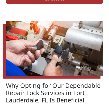
Why Opting for Our Dependable
Repair Lock Services in Fort
Lauderdale, FL Is Beneficial