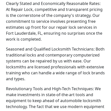
Clearly Stated and Economically Reasonable Rates:
At Repair Lock, competitive and transparent pricing
is the cornerstone of the company's strategy. Our
commitment to service involves presenting free
estimates up front for our repair lock services in
Fort Lauderdale, FL, ensuring no surprises once the
work is completed.
Seasoned and Qualified Locksmith Technicians: Both
traditional locks and contemporary computerized
systems can be repaired by us with ease. Our
locksmiths are licensed professionals with extensive
training who can handle a wide range of lock brands
and types.
Revolutionary Tools and High-Tech Techniques: We
make investments in state-of-the-art tools and
equipment to keep ahead of automobile locksmith
technology. The fact that we use modern equipment