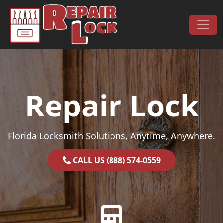
Skip to content
Main Navigation
Repair Lock
Florida Locksmith Solutions, Anytime, Anywhere.
CALL US (888) 574-0559