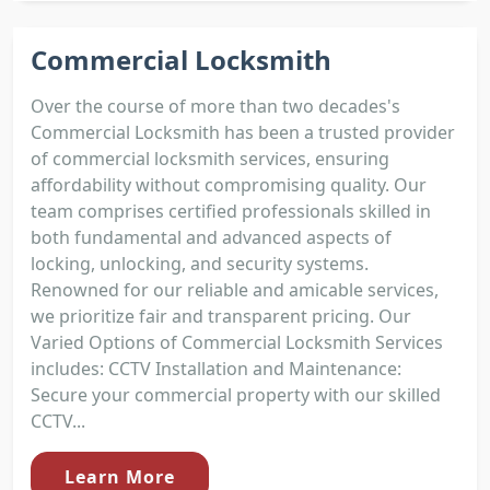
Commercial Locksmith
Over the course of more than two decades's
Commercial Locksmith has been a trusted provider
of commercial locksmith services, ensuring
affordability without compromising quality. Our
team comprises certified professionals skilled in
both fundamental and advanced aspects of
locking, unlocking, and security systems.
Renowned for our reliable and amicable services,
we prioritize fair and transparent pricing. Our
Varied Options of Commercial Locksmith Services
includes: CCTV Installation and Maintenance:
Secure your commercial property with our skilled
CCTV...
Learn More