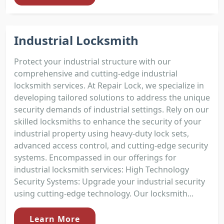
Industrial Locksmith
Protect your industrial structure with our
comprehensive and cutting-edge industrial
locksmith services. At Repair Lock, we specialize in
developing tailored solutions to address the unique
security demands of industrial settings. Rely on our
skilled locksmiths to enhance the security of your
industrial property using heavy-duty lock sets,
advanced access control, and cutting-edge security
systems. Encompassed in our offerings for
industrial locksmith services: High Technology
Security Systems: Upgrade your industrial security
using cutting-edge technology. Our locksmith...
Learn More