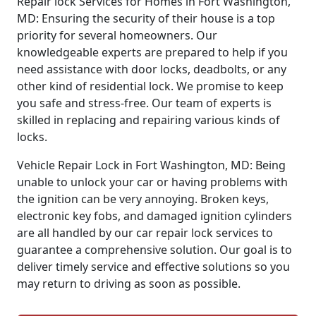
Repair lock Services for Homes in Fort Washington,
MD: Ensuring the security of their house is a top
priority for several homeowners. Our
knowledgeable experts are prepared to help if you
need assistance with door locks, deadbolts, or any
other kind of residential lock. We promise to keep
you safe and stress-free. Our team of experts is
skilled in replacing and repairing various kinds of
locks.
Vehicle Repair Lock in Fort Washington, MD: Being
unable to unlock your car or having problems with
the ignition can be very annoying. Broken keys,
electronic key fobs, and damaged ignition cylinders
are all handled by our car repair lock services to
guarantee a comprehensive solution. Our goal is to
deliver timely service and effective solutions so you
may return to driving as soon as possible.