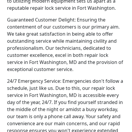
to utilizing modern equipment sets us apart as a
reputable repair lock service in Fort Washington.
Guaranteed Customer Delight: Ensuring the
contentment of our customers is our primary aim.
We take great satisfaction in being able to offer
outstanding service while maintaining civility and
professionalism. Our technicians, dedicated to
customer excellence, excel in both repair lock
service in Fort Washington, MD and the provision of
exceptional customer service.
24/7 Emergency Service: Emergencies don't follow a
schedule, just like us. Due to this, our repair lock
service in Fort Washington, MD is accessible every
day of the year, 24/7. If you find yourself stranded in
the middle of the night or amidst a busy workday,
our team is only a phone call away. Your safety and
convenience are our main concerns, and our rapid
response ensures you won't experience extended