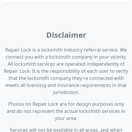
Disclaimer
Repair Lock is a locksmith industry referral service. We
connect you with a locksmith company in your vicinity.
All locksmith services are operated independently of
Repair Lock. It is the responsibility of each user to verify
that the locksmith company they're connected with
meets all licensing and insurance requirements in that
jurisdiction.
Photos on Repair Lock are for design purposes only
and do not represent the actual locksmith services in
your area.
Services will not be available in all areas, and when