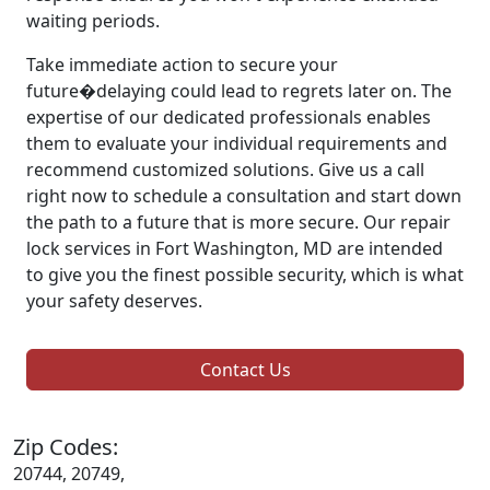
waiting periods.
Take immediate action to secure your
future�delaying could lead to regrets later on. The
expertise of our dedicated professionals enables
them to evaluate your individual requirements and
recommend customized solutions. Give us a call
right now to schedule a consultation and start down
the path to a future that is more secure. Our repair
lock services in Fort Washington, MD are intended
to give you the finest possible security, which is what
your safety deserves.
Contact Us
Zip Codes:
20744, 20749,