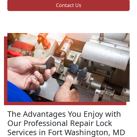
Contact Us
The Advantages You Enjoy with
Our Professional Repair Lock
Services in Fort Washington, MD