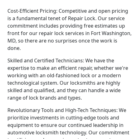
Cost-Efficient Pricing: Competitive and open pricing
is a fundamental tenet of Repair Lock. Our service
commitment includes providing free estimates up
front for our repair lock services in Fort Washington,
MD, so there are no surprises once the work is
done.
Skilled and Certified Technicians: We have the
expertise to make an efficient repair, whether we're
working with an old-fashioned lock or a modern
technological system. Our locksmiths are highly
skilled and qualified, and they can handle a wide
range of lock brands and types.
Revolutionary Tools and High-Tech Techniques: We
prioritize investments in cutting-edge tools and
equipment to ensure our continued leadership in
automotive locksmith technology. Our commitment