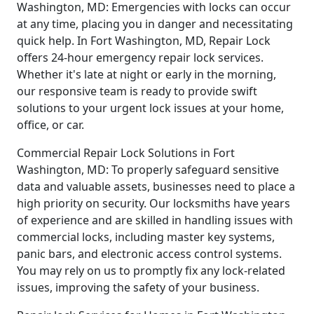
Washington, MD: Emergencies with locks can occur
at any time, placing you in danger and necessitating
quick help. In Fort Washington, MD, Repair Lock
offers 24-hour emergency repair lock services.
Whether it's late at night or early in the morning,
our responsive team is ready to provide swift
solutions to your urgent lock issues at your home,
office, or car.
Commercial Repair Lock Solutions in Fort
Washington, MD: To properly safeguard sensitive
data and valuable assets, businesses need to place a
high priority on security. Our locksmiths have years
of experience and are skilled in handling issues with
commercial locks, including master key systems,
panic bars, and electronic access control systems.
You may rely on us to promptly fix any lock-related
issues, improving the safety of your business.