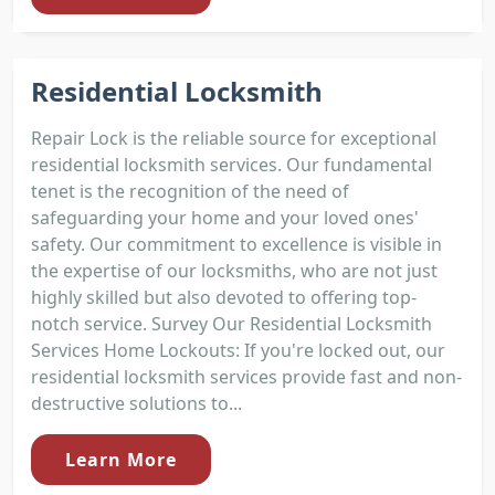
Residential Locksmith
Repair Lock is the reliable source for exceptional
residential locksmith services. Our fundamental
tenet is the recognition of the need of
safeguarding your home and your loved ones'
safety. Our commitment to excellence is visible in
the expertise of our locksmiths, who are not just
highly skilled but also devoted to offering top-
notch service. Survey Our Residential Locksmith
Services Home Lockouts: If you're locked out, our
residential locksmith services provide fast and non-
destructive solutions to...
Learn More