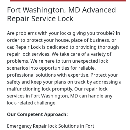
Fort Washington, MD Advanced
Repair Service Lock
Are problems with your locks giving you trouble? In
order to protect your house, place of business, or
car, Repair Lock is dedicated to providing thorough
repair lock services. We take care of a variety of
problems. We're here to turn unexpected lock
scenarios into opportunities for reliable,
professional solutions with expertise. Protect your
safety and keep your plans on track by addressing a
malfunctioning lock promptly. Our repair lock
services in Fort Washington, MD can handle any
lock-related challenge.
Our Competent Approach:
Emergency Repair lock Solutions in Fort