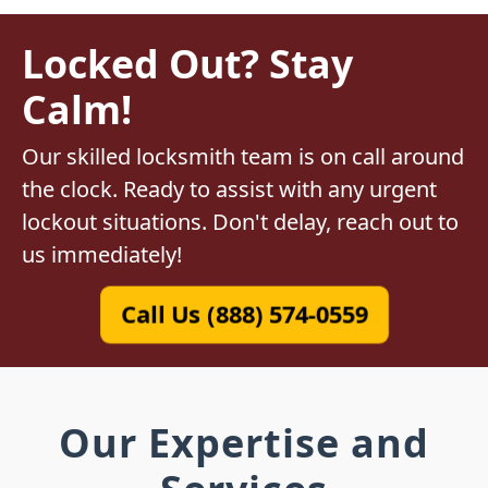
Locked Out? Stay
Calm!
Our skilled locksmith team is on call around
the clock. Ready to assist with any urgent
lockout situations. Don't delay, reach out to
us immediately!
Call Us (888) 574-0559
Our Expertise and