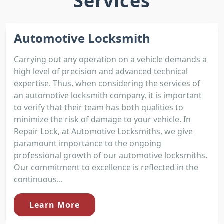
Services
Automotive Locksmith
Carrying out any operation on a vehicle demands a
high level of precision and advanced technical
expertise. Thus, when considering the services of
an automotive locksmith company, it is important
to verify that their team has both qualities to
minimize the risk of damage to your vehicle. In
Repair Lock, at Automotive Locksmiths, we give
paramount importance to the ongoing
professional growth of our automotive locksmiths.
Our commitment to excellence is reflected in the
continuous...
Learn More