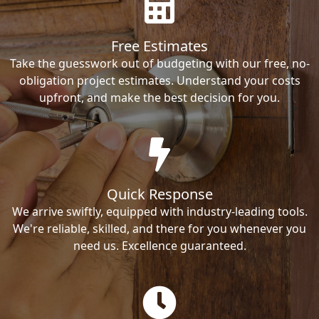
Free Estimates
Take the guesswork out of budgeting with our free, no-
obligation project estimates. Understand your costs
upfront, and make the best decision for you.
Quick Response
We arrive swiftly, equipped with industry-leading tools.
We're reliable, skilled, and there for you whenever you
need us. Excellence guaranteed.