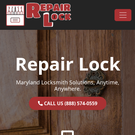
Skip to content
Main Navigation
Repair Lock
Maryland Locksmith Solutions, Anytime,
Anywhere.
CALL US (888) 574-0559