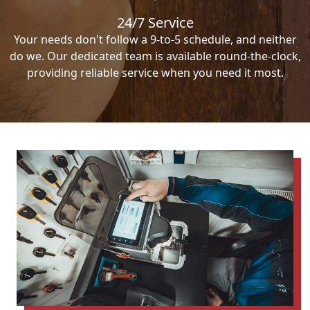
24/7 Service
Your needs don't follow a 9-to-5 schedule, and neither
do we. Our dedicated team is available round-the-clock,
providing reliable service when you need it most.