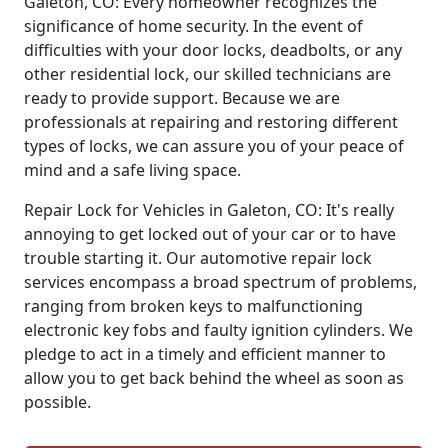
Galeton, CO: Every homeowner recognizes the
significance of home security. In the event of
difficulties with your door locks, deadbolts, or any
other residential lock, our skilled technicians are
ready to provide support. Because we are
professionals at repairing and restoring different
types of locks, we can assure you of your peace of
mind and a safe living space.
Repair Lock for Vehicles in Galeton, CO: It's really
annoying to get locked out of your car or to have
trouble starting it. Our automotive repair lock
services encompass a broad spectrum of problems,
ranging from broken keys to malfunctioning
electronic key fobs and faulty ignition cylinders. We
pledge to act in a timely and efficient manner to
allow you to get back behind the wheel as soon as
possible.