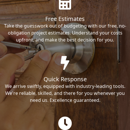
Free Estimates
Take the guesswork out of budgeting with our free, no-
obligation project estimates. Understand your costs
upfront, and make the best decision for you.
Quick Response
We arrive swiftly, equipped with industry-leading tools.
We're reliable, skilled, and there for you whenever you
need us. Excellence guaranteed.