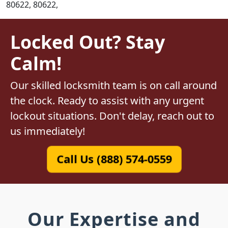
80622, 80622,
Locked Out? Stay
Calm!
Our skilled locksmith team is on call around
the clock. Ready to assist with any urgent
lockout situations. Don't delay, reach out to
us immediately!
Call Us (888) 574-0559
Our Expertise and