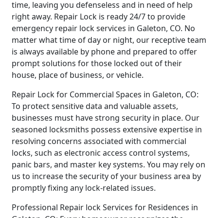
time, leaving you defenseless and in need of help
right away. Repair Lock is ready 24/7 to provide
emergency repair lock services in Galeton, CO. No
matter what time of day or night, our receptive team
is always available by phone and prepared to offer
prompt solutions for those locked out of their
house, place of business, or vehicle.
Repair Lock for Commercial Spaces in Galeton, CO:
To protect sensitive data and valuable assets,
businesses must have strong security in place. Our
seasoned locksmiths possess extensive expertise in
resolving concerns associated with commercial
locks, such as electronic access control systems,
panic bars, and master key systems. You may rely on
us to increase the security of your business area by
promptly fixing any lock-related issues.
Professional Repair lock Services for Residences in