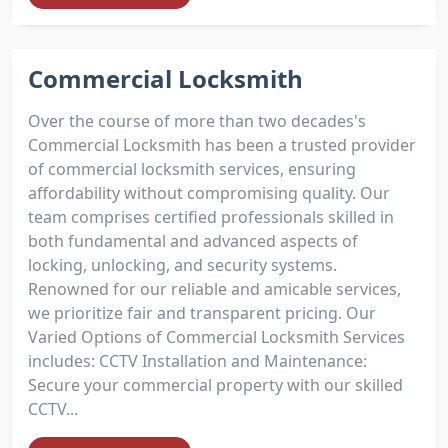
Commercial Locksmith
Over the course of more than two decades's
Commercial Locksmith has been a trusted provider
of commercial locksmith services, ensuring
affordability without compromising quality. Our
team comprises certified professionals skilled in
both fundamental and advanced aspects of
locking, unlocking, and security systems.
Renowned for our reliable and amicable services,
we prioritize fair and transparent pricing. Our
Varied Options of Commercial Locksmith Services
includes: CCTV Installation and Maintenance:
Secure your commercial property with our skilled
CCTV...