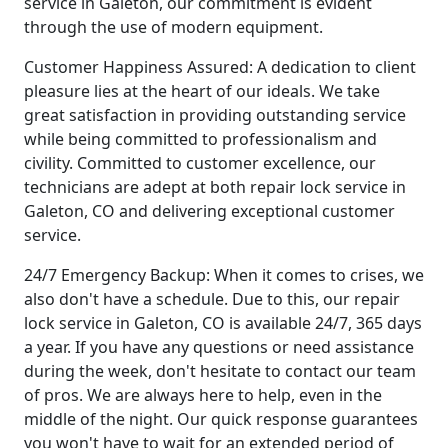
service in Galeton, our commitment is evident
through the use of modern equipment.
Customer Happiness Assured: A dedication to client
pleasure lies at the heart of our ideals. We take
great satisfaction in providing outstanding service
while being committed to professionalism and
civility. Committed to customer excellence, our
technicians are adept at both repair lock service in
Galeton, CO and delivering exceptional customer
service.
24/7 Emergency Backup: When it comes to crises, we
also don't have a schedule. Due to this, our repair
lock service in Galeton, CO is available 24/7, 365 days
a year. If you have any questions or need assistance
during the week, don't hesitate to contact our team
of pros. We are always here to help, even in the
middle of the night. Our quick response guarantees
you won't have to wait for an extended period of