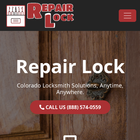
Skip to content
Main Navigation
Repair Lock
Colorado Locksmith Solutions, Anytime,
Anywhere.
CALL US (888) 574-0559