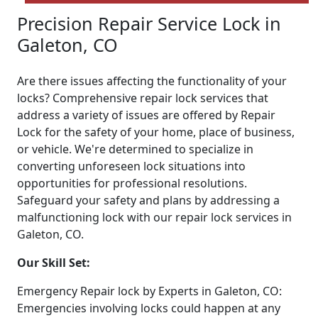
Precision Repair Service Lock in
Galeton, CO
Are there issues affecting the functionality of your
locks? Comprehensive repair lock services that
address a variety of issues are offered by Repair
Lock for the safety of your home, place of business,
or vehicle. We're determined to specialize in
converting unforeseen lock situations into
opportunities for professional resolutions.
Safeguard your safety and plans by addressing a
malfunctioning lock with our repair lock services in
Galeton, CO.
Our Skill Set:
Emergency Repair lock by Experts in Galeton, CO:
Emergencies involving locks could happen at any