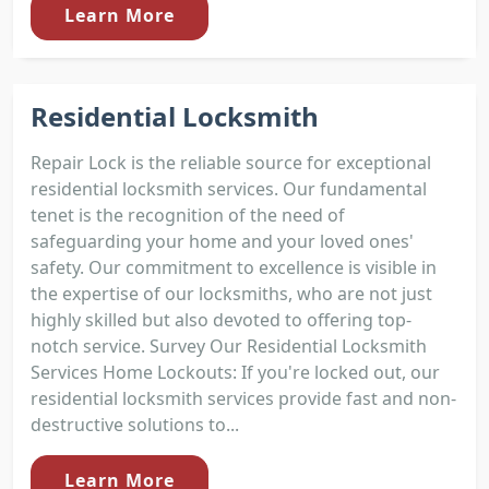
Learn More
Residential Locksmith
Repair Lock is the reliable source for exceptional
residential locksmith services. Our fundamental
tenet is the recognition of the need of
safeguarding your home and your loved ones'
safety. Our commitment to excellence is visible in
the expertise of our locksmiths, who are not just
highly skilled but also devoted to offering top-
notch service. Survey Our Residential Locksmith
Services Home Lockouts: If you're locked out, our
residential locksmith services provide fast and non-
destructive solutions to...
Learn More