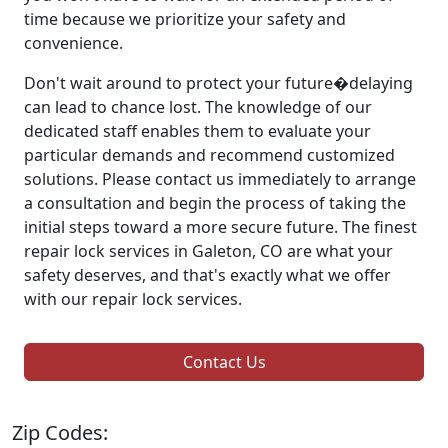
time because we prioritize your safety and
convenience.
Don't wait around to protect your future�delaying
can lead to chance lost. The knowledge of our
dedicated staff enables them to evaluate your
particular demands and recommend customized
solutions. Please contact us immediately to arrange
a consultation and begin the process of taking the
initial steps toward a more secure future. The finest
repair lock services in Galeton, CO are what your
safety deserves, and that's exactly what we offer
with our repair lock services.
Contact Us
Zip Codes: