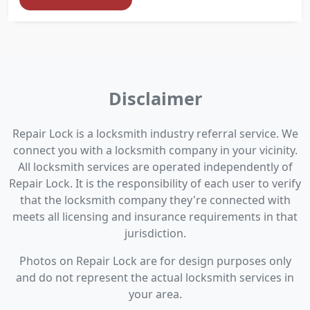
Disclaimer
Repair Lock is a locksmith industry referral service. We
connect you with a locksmith company in your vicinity.
All locksmith services are operated independently of
Repair Lock. It is the responsibility of each user to verify
that the locksmith company they're connected with
meets all licensing and insurance requirements in that
jurisdiction.
Photos on Repair Lock are for design purposes only
and do not represent the actual locksmith services in
your area.