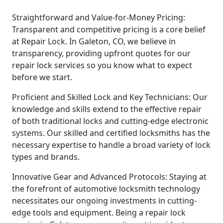
Straightforward and Value-for-Money Pricing:
Transparent and competitive pricing is a core belief
at Repair Lock. In Galeton, CO, we believe in
transparency, providing upfront quotes for our
repair lock services so you know what to expect
before we start.
Proficient and Skilled Lock and Key Technicians: Our
knowledge and skills extend to the effective repair
of both traditional locks and cutting-edge electronic
systems. Our skilled and certified locksmiths has the
necessary expertise to handle a broad variety of lock
types and brands.
Innovative Gear and Advanced Protocols: Staying at
the forefront of automotive locksmith technology
necessitates our ongoing investments in cutting-
edge tools and equipment. Being a repair lock