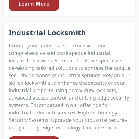
Learn More
Industrial Locksmith
Protect your industrial structure with our
comprehensive and cutting-edge industrial
locksmith services. At Repair Lock, we specialize in
developing tailored solutions to address the unique
security demands of industrial settings. Rely on our
skilled locksmiths to enhance the security of your
industrial property using heavy-duty lock sets,
advanced access control, and cutting-edge security
systems. Encompassed in our offerings for
industrial locksmith services: High Technology
Security Systems: Upgrade your industrial security
using cutting-edge technology. Our locksmith...