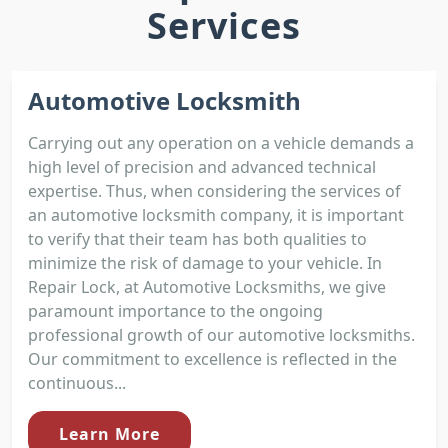
Services
Automotive Locksmith
Carrying out any operation on a vehicle demands a
high level of precision and advanced technical
expertise. Thus, when considering the services of
an automotive locksmith company, it is important
to verify that their team has both qualities to
minimize the risk of damage to your vehicle. In
Repair Lock, at Automotive Locksmiths, we give
paramount importance to the ongoing
professional growth of our automotive locksmiths.
Our commitment to excellence is reflected in the
continuous...
Learn More