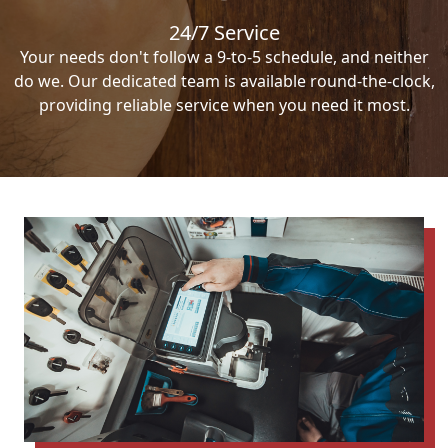
24/7 Service
Your needs don't follow a 9-to-5 schedule, and neither
do we. Our dedicated team is available round-the-clock,
providing reliable service when you need it most.