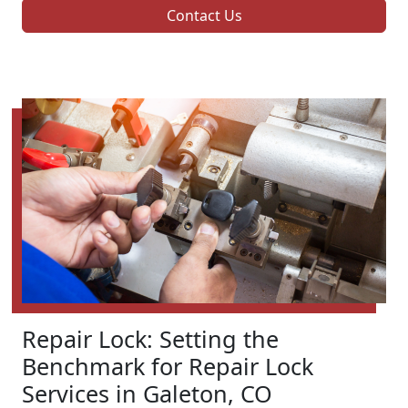
Contact Us
Repair Lock: Setting the
Benchmark for Repair Lock
Services in Galeton, CO