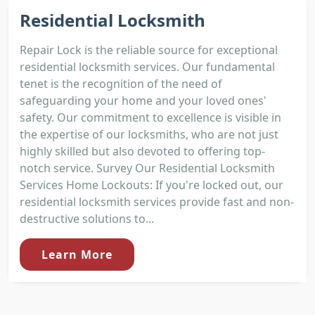
Residential Locksmith
Repair Lock is the reliable source for exceptional
residential locksmith services. Our fundamental
tenet is the recognition of the need of
safeguarding your home and your loved ones'
safety. Our commitment to excellence is visible in
the expertise of our locksmiths, who are not just
highly skilled but also devoted to offering top-
notch service. Survey Our Residential Locksmith
Services Home Lockouts: If you're locked out, our
residential locksmith services provide fast and non-
destructive solutions to...
Learn More