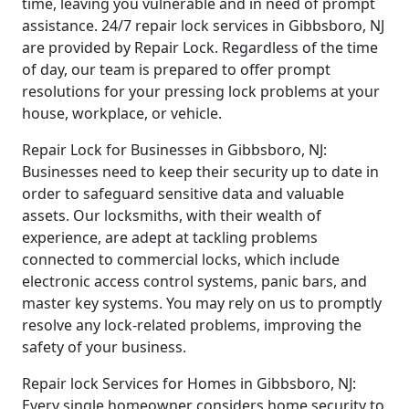
time, leaving you vulnerable and in need of prompt
assistance. 24/7 repair lock services in Gibbsboro, NJ
are provided by Repair Lock. Regardless of the time
of day, our team is prepared to offer prompt
resolutions for your pressing lock problems at your
house, workplace, or vehicle.
Repair Lock for Businesses in Gibbsboro, NJ:
Businesses need to keep their security up to date in
order to safeguard sensitive data and valuable
assets. Our locksmiths, with their wealth of
experience, are adept at tackling problems
connected to commercial locks, which include
electronic access control systems, panic bars, and
master key systems. You may rely on us to promptly
resolve any lock-related problems, improving the
safety of your business.
Repair lock Services for Homes in Gibbsboro, NJ:
Every single homeowner considers home security to