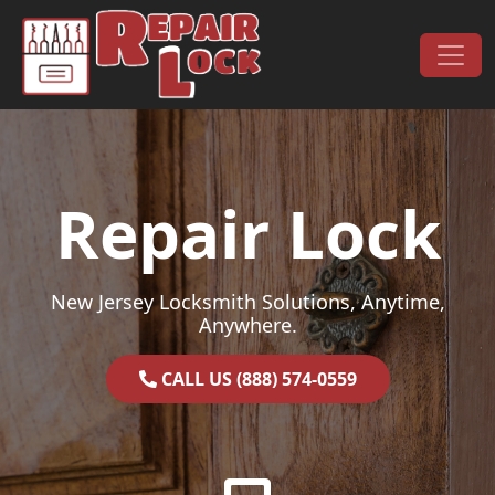
Skip to content
Main Navigation
Repair Lock
New Jersey Locksmith Solutions, Anytime,
Anywhere.
CALL US (888) 574-0559