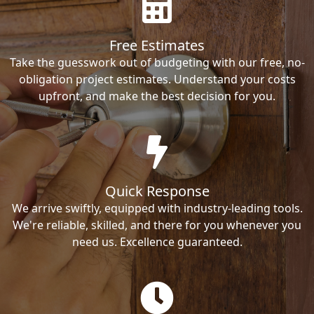
Free Estimates
Take the guesswork out of budgeting with our free, no-
obligation project estimates. Understand your costs
upfront, and make the best decision for you.
Quick Response
We arrive swiftly, equipped with industry-leading tools.
We're reliable, skilled, and there for you whenever you
need us. Excellence guaranteed.