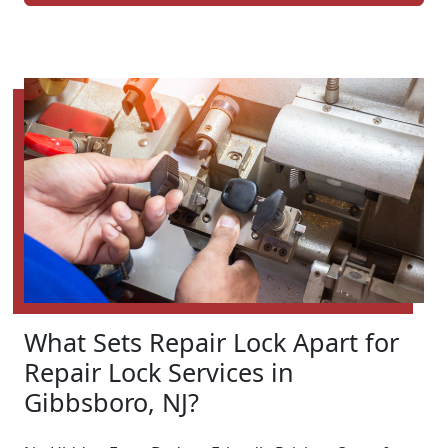
What Sets Repair Lock Apart for
Repair Lock Services in
Gibbsboro, NJ?