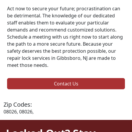
Act now to secure your future; procrastination can
be detrimental. The knowledge of our dedicated
staff enables them to evaluate your particular
demands and recommend customized solutions.
Schedule a meeting with us right now to start along
the path to a more secure future. Because your
safety deserves the best protection possible, our
repair lock services in Gibbsboro, NJ are made to
meet those needs.
Contact Us
Zip Codes:
08026, 08026,