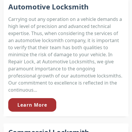
Automotive Locksmith
Carrying out any operation on a vehicle demands a
high level of precision and advanced technical
expertise. Thus, when considering the services of
an automotive locksmith company, it is important
to verify that their team has both qualities to
minimize the risk of damage to your vehicle. In
Repair Lock, at Automotive Locksmiths, we give
paramount importance to the ongoing
professional growth of our automotive locksmiths.
Our commitment to excellence is reflected in the
continuous...
Learn More