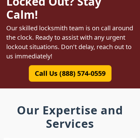
Locked Out? Stay
Calm!
Our skilled locksmith team is on call around
the clock. Ready to assist with any urgent
lockout situations. Don't delay, reach out to
us immediately!
Call Us (888) 574-0559
Our Expertise and
Services