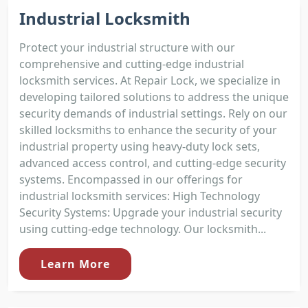
Industrial Locksmith
Protect your industrial structure with our
comprehensive and cutting-edge industrial
locksmith services. At Repair Lock, we specialize in
developing tailored solutions to address the unique
security demands of industrial settings. Rely on our
skilled locksmiths to enhance the security of your
industrial property using heavy-duty lock sets,
advanced access control, and cutting-edge security
systems. Encompassed in our offerings for
industrial locksmith services: High Technology
Security Systems: Upgrade your industrial security
using cutting-edge technology. Our locksmith...
Learn More