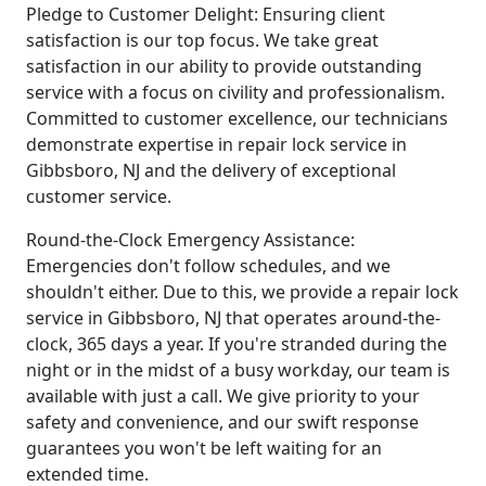
Pledge to Customer Delight: Ensuring client
satisfaction is our top focus. We take great
satisfaction in our ability to provide outstanding
service with a focus on civility and professionalism.
Committed to customer excellence, our technicians
demonstrate expertise in repair lock service in
Gibbsboro, NJ and the delivery of exceptional
customer service.
Round-the-Clock Emergency Assistance:
Emergencies don't follow schedules, and we
shouldn't either. Due to this, we provide a repair lock
service in Gibbsboro, NJ that operates around-the-
clock, 365 days a year. If you're stranded during the
night or in the midst of a busy workday, our team is
available with just a call. We give priority to your
safety and convenience, and our swift response
guarantees you won't be left waiting for an
extended time.