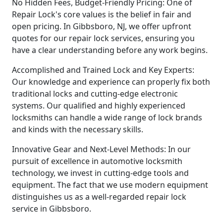
No Hidden Fees, Budget-Friendly Pricing: One of
Repair Lock's core values is the belief in fair and
open pricing. In Gibbsboro, NJ, we offer upfront
quotes for our repair lock services, ensuring you
have a clear understanding before any work begins.
Accomplished and Trained Lock and Key Experts:
Our knowledge and experience can properly fix both
traditional locks and cutting-edge electronic
systems. Our qualified and highly experienced
locksmiths can handle a wide range of lock brands
and kinds with the necessary skills.
Innovative Gear and Next-Level Methods: In our
pursuit of excellence in automotive locksmith
technology, we invest in cutting-edge tools and
equipment. The fact that we use modern equipment
distinguishes us as a well-regarded repair lock
service in Gibbsboro.