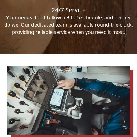
24/7 Service
Your needs don't follow a 9-to-5 schedule, and neither
do we. Our dedicated team is available round-the-clock,
providing reliable service when you need it most.