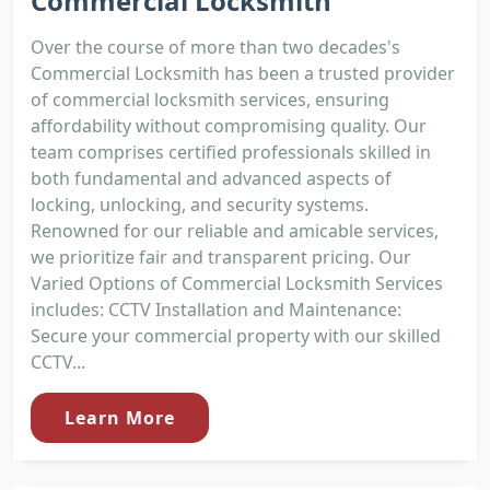
Commercial Locksmith
Over the course of more than two decades's
Commercial Locksmith has been a trusted provider
of commercial locksmith services, ensuring
affordability without compromising quality. Our
team comprises certified professionals skilled in
both fundamental and advanced aspects of
locking, unlocking, and security systems.
Renowned for our reliable and amicable services,
we prioritize fair and transparent pricing. Our
Varied Options of Commercial Locksmith Services
includes: CCTV Installation and Maintenance:
Secure your commercial property with our skilled
CCTV...
Learn More