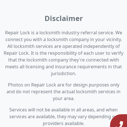
Disclaimer
Repair Lock is a locksmith industry referral service. We
connect you with a locksmith company in your vicinity.
All locksmith services are operated independently of
Repair Lock. It is the responsibility of each user to verify
that the locksmith company they're connected with
meets all licensing and insurance requirements in that
jurisdiction.
Photos on Repair Lock are for design purposes only
and do not represent the actual locksmith services in
your area.
Services will not be available in all areas, and when
services are available, they may vary depending on
providers available.