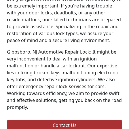
be extremely important. If you're having trouble
with your door locks, deadbolts, or any other
residential lock, our skilled technicians are prepared
to provide assistance. Specializing in the repair and
restoration of various lock types, we assure your
peace of mind and a secure living environment.
Gibbsboro, NJ Automotive Repair Lock: It might be
very inconvenient to deal with an ignition
malfunction or handle a car lockout. Our expertise
lies in fixing broken keys, malfunctioning electronic
key fobs, and defective ignition cylinders. We also
offer emergency repair lock services for cars.
Working towards efficiency, we aim to provide swift
and effective solutions, getting you back on the road
promptly.
Contact Us