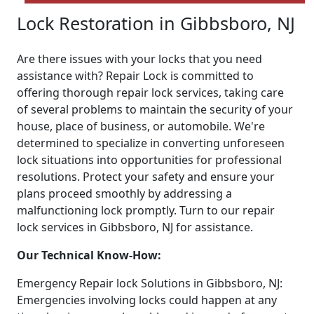
Lock Restoration in Gibbsboro, NJ
Are there issues with your locks that you need
assistance with? Repair Lock is committed to
offering thorough repair lock services, taking care
of several problems to maintain the security of your
house, place of business, or automobile. We're
determined to specialize in converting unforeseen
lock situations into opportunities for professional
resolutions. Protect your safety and ensure your
plans proceed smoothly by addressing a
malfunctioning lock promptly. Turn to our repair
lock services in Gibbsboro, NJ for assistance.
Our Technical Know-How:
Emergency Repair lock Solutions in Gibbsboro, NJ:
Emergencies involving locks could happen at any