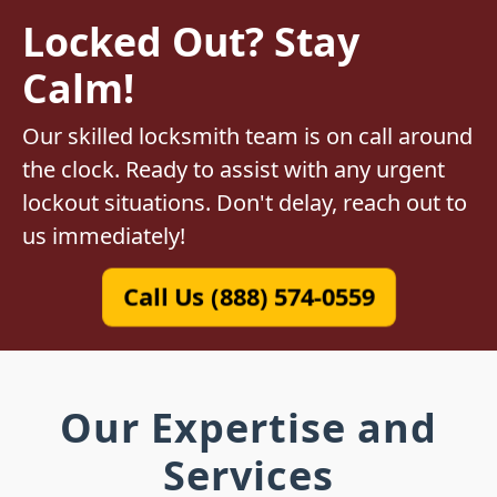
Locked Out? Stay
Calm!
Our skilled locksmith team is on call around
the clock. Ready to assist with any urgent
lockout situations. Don't delay, reach out to
us immediately!
Call Us (888) 574-0559
Our Expertise and
Services