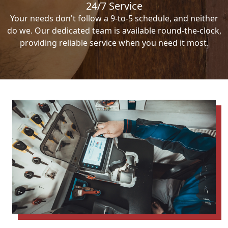
24/7 Service
Your needs don't follow a 9-to-5 schedule, and neither
do we. Our dedicated team is available round-the-clock,
providing reliable service when you need it most.