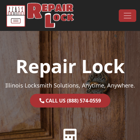
Skip to content
Main Navigation
Repair Lock
Illinois Locksmith Solutions, Anytime, Anywhere.
CALL US (888) 574-0559