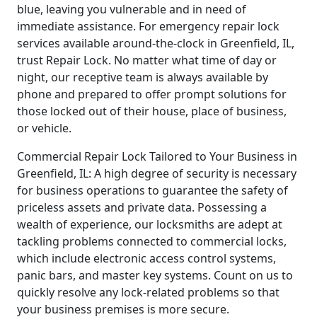
blue, leaving you vulnerable and in need of
immediate assistance. For emergency repair lock
services available around-the-clock in Greenfield, IL,
trust Repair Lock. No matter what time of day or
night, our receptive team is always available by
phone and prepared to offer prompt solutions for
those locked out of their house, place of business,
or vehicle.
Commercial Repair Lock Tailored to Your Business in
Greenfield, IL: A high degree of security is necessary
for business operations to guarantee the safety of
priceless assets and private data. Possessing a
wealth of experience, our locksmiths are adept at
tackling problems connected to commercial locks,
which include electronic access control systems,
panic bars, and master key systems. Count on us to
quickly resolve any lock-related problems so that
your business premises is more secure.