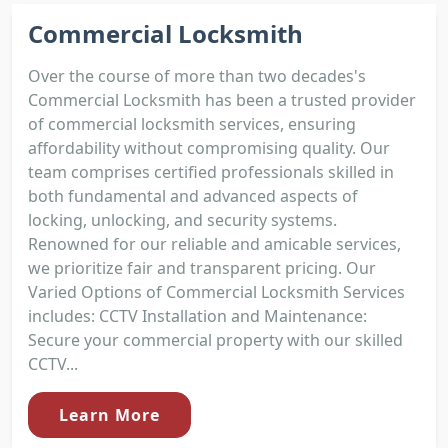
Commercial Locksmith
Over the course of more than two decades's
Commercial Locksmith has been a trusted provider
of commercial locksmith services, ensuring
affordability without compromising quality. Our
team comprises certified professionals skilled in
both fundamental and advanced aspects of
locking, unlocking, and security systems.
Renowned for our reliable and amicable services,
we prioritize fair and transparent pricing. Our
Varied Options of Commercial Locksmith Services
includes: CCTV Installation and Maintenance:
Secure your commercial property with our skilled
CCTV...
Learn More