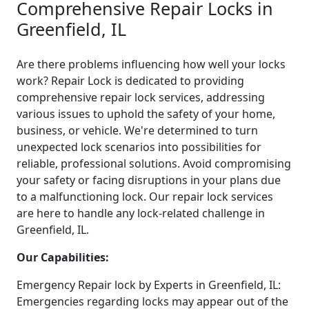
Comprehensive Repair Locks in
Greenfield, IL
Are there problems influencing how well your locks
work? Repair Lock is dedicated to providing
comprehensive repair lock services, addressing
various issues to uphold the safety of your home,
business, or vehicle. We're determined to turn
unexpected lock scenarios into possibilities for
reliable, professional solutions. Avoid compromising
your safety or facing disruptions in your plans due
to a malfunctioning lock. Our repair lock services
are here to handle any lock-related challenge in
Greenfield, IL.
Our Capabilities:
Emergency Repair lock by Experts in Greenfield, IL:
Emergencies regarding locks may appear out of the