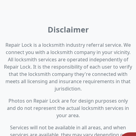
Disclaimer
Repair Lock is a locksmith industry referral service. We
connect you with a locksmith company in your vicinity.
All locksmith services are operated independently of
Repair Lock. It is the responsibility of each user to verify
that the locksmith company they're connected with
meets all licensing and insurance requirements in that
jurisdiction.
Photos on Repair Lock are for design purposes only
and do not represent the actual locksmith services in
your area.
Services will not be available in all areas, and when
services are available, they may vary depending on