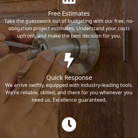
Free Estimates
Take the guesswork out of budgeting with our free, no-
obligation project estimates. Understand your costs
upfront, and make the best decision for you.
Quick Response
We arrive swiftly, equipped with industry-leading tools.
We're reliable, skilled, and there for you whenever you
need us. Excellence guaranteed.