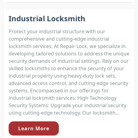
Industrial Locksmith
Protect your industrial structure with our
comprehensive and cutting-edge industrial
locksmith services. At Repair Lock, we specialize in
developing tailored solutions to address the unique
security demands of industrial settings. Rely on our
skilled locksmiths to enhance the security of your
industrial property using heavy-duty lock sets,
advanced access control, and cutting-edge security
systems. Encompassed in our offerings for
industrial locksmith services: High Technology
Security Systems: Upgrade your industrial security
using cutting-edge technology. Our locksmith...
Learn More