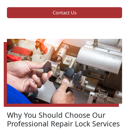
Contact Us
Why You Should Choose Our
Professional Repair Lock Services