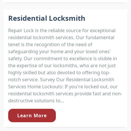
Residential Locksmith
Repair Lock is the reliable source for exceptional
residential locksmith services. Our fundamental
tenet is the recognition of the need of
safeguarding your home and your loved ones'
safety. Our commitment to excellence is visible in
the expertise of our locksmiths, who are not just
highly skilled but also devoted to offering top-
notch service. Survey Our Residential Locksmith
Services Home Lockouts: If you're locked out, our
residential locksmith services provide fast and non-
destructive solutions to...
Learn More