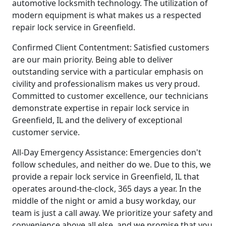
automotive locksmith technology. The utilization of
modern equipment is what makes us a respected
repair lock service in Greenfield.
Confirmed Client Contentment: Satisfied customers
are our main priority. Being able to deliver
outstanding service with a particular emphasis on
civility and professionalism makes us very proud.
Committed to customer excellence, our technicians
demonstrate expertise in repair lock service in
Greenfield, IL and the delivery of exceptional
customer service.
All-Day Emergency Assistance: Emergencies don't
follow schedules, and neither do we. Due to this, we
provide a repair lock service in Greenfield, IL that
operates around-the-clock, 365 days a year. In the
middle of the night or amid a busy workday, our
team is just a call away. We prioritize your safety and
convenience above all else, and we promise that you