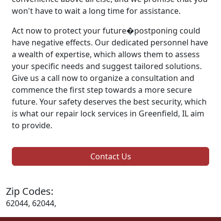
won't have to wait a long time for assistance.
Act now to protect your future�postponing could
have negative effects. Our dedicated personnel have
a wealth of expertise, which allows them to assess
your specific needs and suggest tailored solutions.
Give us a call now to organize a consultation and
commence the first step towards a more secure
future. Your safety deserves the best security, which
is what our repair lock services in Greenfield, IL aim
to provide.
Contact Us
Zip Codes:
62044, 62044,