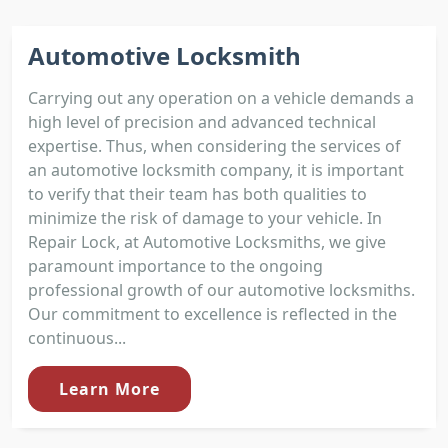
Automotive Locksmith
Carrying out any operation on a vehicle demands a
high level of precision and advanced technical
expertise. Thus, when considering the services of
an automotive locksmith company, it is important
to verify that their team has both qualities to
minimize the risk of damage to your vehicle. In
Repair Lock, at Automotive Locksmiths, we give
paramount importance to the ongoing
professional growth of our automotive locksmiths.
Our commitment to excellence is reflected in the
continuous...
Learn More