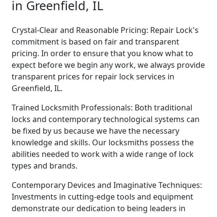
in Greenfield, IL
Crystal-Clear and Reasonable Pricing: Repair Lock's
commitment is based on fair and transparent
pricing. In order to ensure that you know what to
expect before we begin any work, we always provide
transparent prices for repair lock services in
Greenfield, IL.
Trained Locksmith Professionals: Both traditional
locks and contemporary technological systems can
be fixed by us because we have the necessary
knowledge and skills. Our locksmiths possess the
abilities needed to work with a wide range of lock
types and brands.
Contemporary Devices and Imaginative Techniques:
Investments in cutting-edge tools and equipment
demonstrate our dedication to being leaders in