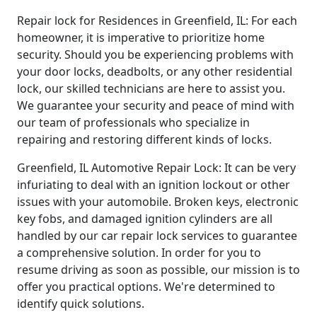
Repair lock for Residences in Greenfield, IL: For each
homeowner, it is imperative to prioritize home
security. Should you be experiencing problems with
your door locks, deadbolts, or any other residential
lock, our skilled technicians are here to assist you.
We guarantee your security and peace of mind with
our team of professionals who specialize in
repairing and restoring different kinds of locks.
Greenfield, IL Automotive Repair Lock: It can be very
infuriating to deal with an ignition lockout or other
issues with your automobile. Broken keys, electronic
key fobs, and damaged ignition cylinders are all
handled by our car repair lock services to guarantee
a comprehensive solution. In order for you to
resume driving as soon as possible, our mission is to
offer you practical options. We're determined to
identify quick solutions.