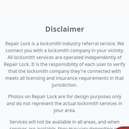
Disclaimer
Repair Lock is a locksmith industry referral service. We
connect you with a locksmith company in your vicinity.
All locksmith services are operated independently of
Repair Lock. It is the responsibility of each user to verify
that the locksmith company they're connected with
meets all licensing and insurance requirements in that
jurisdiction.
Photos on Repair Lock are for design purposes only
and do not represent the actual locksmith services in
your area.
Services will not be available in all areas, and when
services are available, they may vary depending on