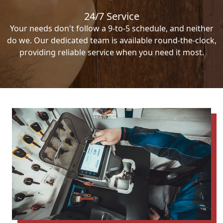
24/7 Service
Your needs don't follow a 9-to-5 schedule, and neither
do we. Our dedicated team is available round-the-clock,
providing reliable service when you need it most.