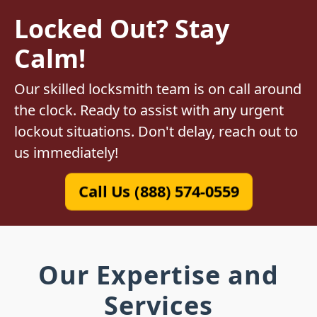
Locked Out? Stay
Calm!
Our skilled locksmith team is on call around
the clock. Ready to assist with any urgent
lockout situations. Don't delay, reach out to
us immediately!
Call Us (888) 574-0559
Our Expertise and
Services