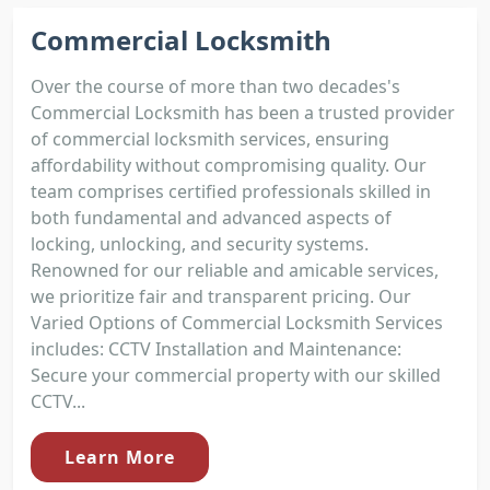
Commercial Locksmith
Over the course of more than two decades's
Commercial Locksmith has been a trusted provider
of commercial locksmith services, ensuring
affordability without compromising quality. Our
team comprises certified professionals skilled in
both fundamental and advanced aspects of
locking, unlocking, and security systems.
Renowned for our reliable and amicable services,
we prioritize fair and transparent pricing. Our
Varied Options of Commercial Locksmith Services
includes: CCTV Installation and Maintenance:
Secure your commercial property with our skilled
CCTV...
Learn More