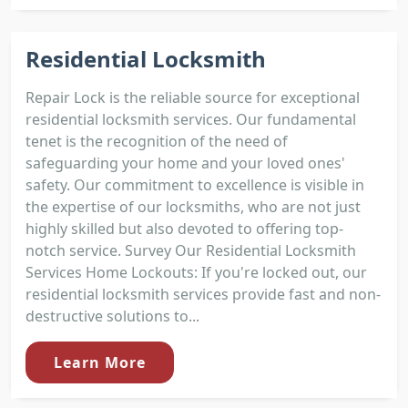
Residential Locksmith
Repair Lock is the reliable source for exceptional
residential locksmith services. Our fundamental
tenet is the recognition of the need of
safeguarding your home and your loved ones'
safety. Our commitment to excellence is visible in
the expertise of our locksmiths, who are not just
highly skilled but also devoted to offering top-
notch service. Survey Our Residential Locksmith
Services Home Lockouts: If you're locked out, our
residential locksmith services provide fast and non-
destructive solutions to...
Learn More