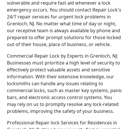
vulnerable and require fast aid whenever a lock
emergency occurs. You should contact Repair Lock's
24/7 repair services for urgent lock problems in
Grenloch, NJ. No matter what time of day or night,
our receptive team is always available by phone and
prepared to offer prompt solutions for those locked
out of their house, place of business, or vehicle.
Commercial Repair Lock by Experts in Grenloch, NJ:
Businesses must prioritize a high level of security to
effectively protect valuable assets and sensitive
information. With their extensive knowledge, our
locksmiths can handle any issues relating to
commercial locks, such as master key systems, panic
bars, and electronic access control systems. You
may rely on us to promptly resolve any lock-related
problems, improving the safety of your business.
Professional Repair lock Services for Residences in