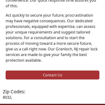
convenience. Our quick response time assures you
of this.
Act quickly to secure your future; procrastination
may have negative consequences. Our dedicated
professionals, equipped with expertise, can assess
your unique requirements and suggest tailored
solutions. For a consultation and to start the
process of moving toward a more secure future,
give us a call right now. Our Grenloch, NJ repair lock
services are made to give your family the best
protection available.
Contact Us
Zip Codes:
8032,