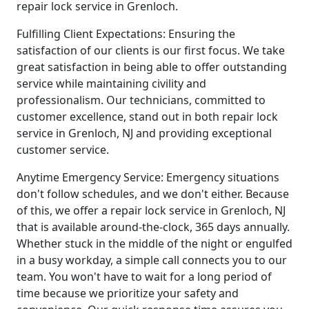
repair lock service in Grenloch.
Fulfilling Client Expectations: Ensuring the
satisfaction of our clients is our first focus. We take
great satisfaction in being able to offer outstanding
service while maintaining civility and
professionalism. Our technicians, committed to
customer excellence, stand out in both repair lock
service in Grenloch, NJ and providing exceptional
customer service.
Anytime Emergency Service: Emergency situations
don't follow schedules, and we don't either. Because
of this, we offer a repair lock service in Grenloch, NJ
that is available around-the-clock, 365 days annually.
Whether stuck in the middle of the night or engulfed
in a busy workday, a simple call connects you to our
team. You won't have to wait for a long period of
time because we prioritize your safety and