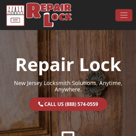
Skip to content
Main Navigation
Repair Lock
New Jersey Locksmith Solutions, Anytime,
Anywhere.
CALL US (888) 574-0559