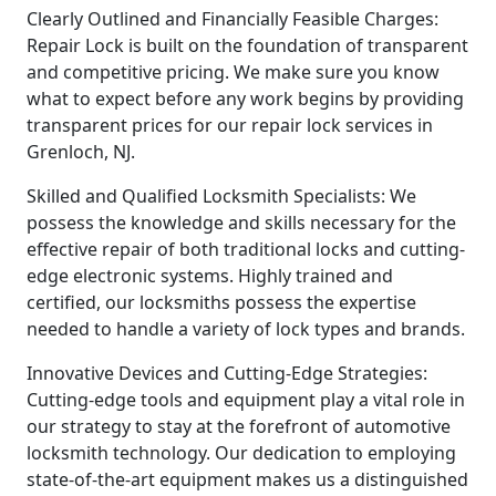
Clearly Outlined and Financially Feasible Charges:
Repair Lock is built on the foundation of transparent
and competitive pricing. We make sure you know
what to expect before any work begins by providing
transparent prices for our repair lock services in
Grenloch, NJ.
Skilled and Qualified Locksmith Specialists: We
possess the knowledge and skills necessary for the
effective repair of both traditional locks and cutting-
edge electronic systems. Highly trained and
certified, our locksmiths possess the expertise
needed to handle a variety of lock types and brands.
Innovative Devices and Cutting-Edge Strategies:
Cutting-edge tools and equipment play a vital role in
our strategy to stay at the forefront of automotive
locksmith technology. Our dedication to employing
state-of-the-art equipment makes us a distinguished