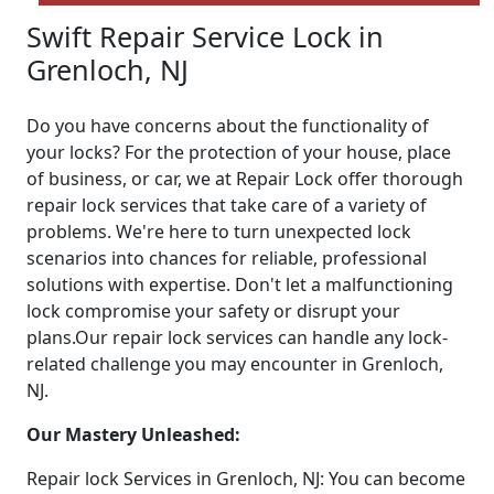
Swift Repair Service Lock in
Grenloch, NJ
Do you have concerns about the functionality of
your locks? For the protection of your house, place
of business, or car, we at Repair Lock offer thorough
repair lock services that take care of a variety of
problems. We're here to turn unexpected lock
scenarios into chances for reliable, professional
solutions with expertise. Don't let a malfunctioning
lock compromise your safety or disrupt your
plans.Our repair lock services can handle any lock-
related challenge you may encounter in Grenloch,
NJ.
Our Mastery Unleashed:
Repair lock Services in Grenloch, NJ: You can become