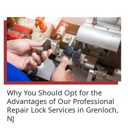
Why You Should Opt for the
Advantages of Our Professional
Repair Lock Services in Grenloch,
NJ