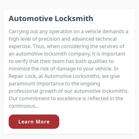
Automotive Locksmith
Carrying out any operation on a vehicle demands a
high level of precision and advanced technical
expertise. Thus, when considering the services of
an automotive locksmith company, it is important
to verify that their team has both qualities to
minimize the risk of damage to your vehicle. In
Repair Lock, at Automotive Locksmiths, we give
paramount importance to the ongoing
professional growth of our automotive locksmiths.
Our commitment to excellence is reflected in the
continuous...
Learn More