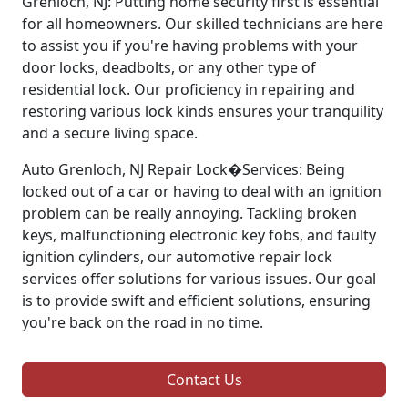
Grenloch, NJ: Putting home security first is essential
for all homeowners. Our skilled technicians are here
to assist you if you're having problems with your
door locks, deadbolts, or any other type of
residential lock. Our proficiency in repairing and
restoring various lock kinds ensures your tranquility
and a secure living space.
Auto Grenloch, NJ Repair Lock�Services: Being
locked out of a car or having to deal with an ignition
problem can be really annoying. Tackling broken
keys, malfunctioning electronic key fobs, and faulty
ignition cylinders, our automotive repair lock
services offer solutions for various issues. Our goal
is to provide swift and efficient solutions, ensuring
you're back on the road in no time.
Contact Us