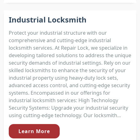
Industrial Locksmith
Protect your industrial structure with our
comprehensive and cutting-edge industrial
locksmith services. At Repair Lock, we specialize in
developing tailored solutions to address the unique
security demands of industrial settings. Rely on our
skilled locksmiths to enhance the security of your
industrial property using heavy-duty lock sets,
advanced access control, and cutting-edge security
systems. Encompassed in our offerings for
industrial locksmith services: High Technology
Security Systems: Upgrade your industrial security
using cutting-edge technology. Our locksmith...
Learn More