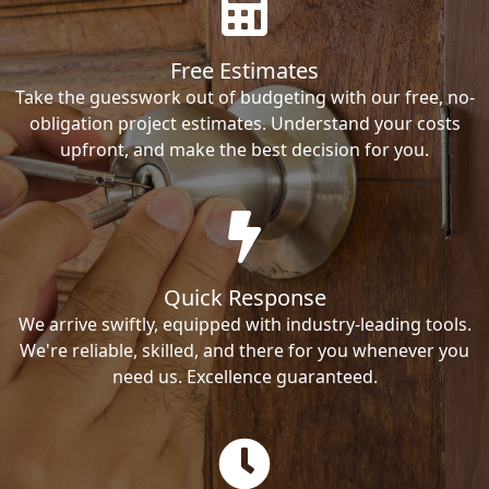
Free Estimates
Take the guesswork out of budgeting with our free, no-
obligation project estimates. Understand your costs
upfront, and make the best decision for you.
Quick Response
We arrive swiftly, equipped with industry-leading tools.
We're reliable, skilled, and there for you whenever you
need us. Excellence guaranteed.