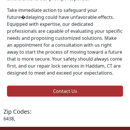
Take immediate action to safeguard your
future�delaying could have unfavorable effects.
Equipped with expertise, our dedicated
professionals are capable of evaluating your specific
needs and proposing customized solutions. Make
an appointment for a consultation with us right
away to start the process of moving toward a future
that is more secure. Your safety should always come
first, and our repair lock services in Haddam, CT are
designed to meet and exceed your expectations.
Contact Us
Zip Codes:
6438,