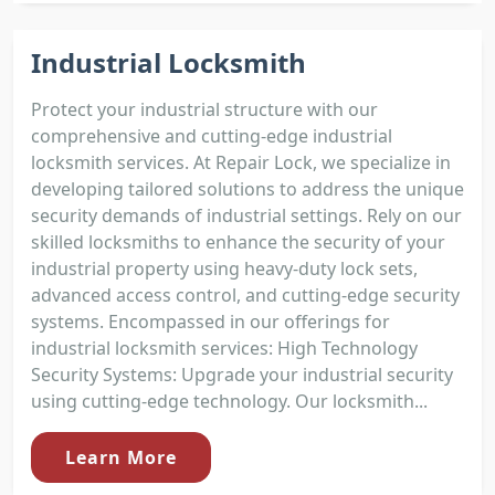
Industrial Locksmith
Protect your industrial structure with our
comprehensive and cutting-edge industrial
locksmith services. At Repair Lock, we specialize in
developing tailored solutions to address the unique
security demands of industrial settings. Rely on our
skilled locksmiths to enhance the security of your
industrial property using heavy-duty lock sets,
advanced access control, and cutting-edge security
systems. Encompassed in our offerings for
industrial locksmith services: High Technology
Security Systems: Upgrade your industrial security
using cutting-edge technology. Our locksmith...
Learn More