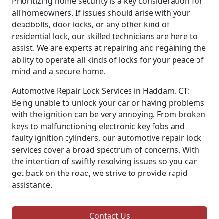
Prioritizing home security is a key consideration for
all homeowners. If issues should arise with your
deadbolts, door locks, or any other kind of
residential lock, our skilled technicians are here to
assist. We are experts at repairing and regaining the
ability to operate all kinds of locks for your peace of
mind and a secure home.
Automotive Repair Lock Services in Haddam, CT:
Being unable to unlock your car or having problems
with the ignition can be very annoying. From broken
keys to malfunctioning electronic key fobs and
faulty ignition cylinders, our automotive repair lock
services cover a broad spectrum of concerns. With
the intention of swiftly resolving issues so you can
get back on the road, we strive to provide rapid
assistance.
Contact Us