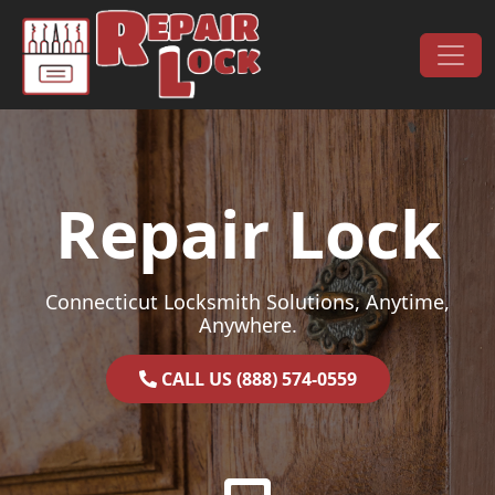
Skip to content
Main Navigation
Repair Lock
Connecticut Locksmith Solutions, Anytime,
Anywhere.
CALL US (888) 574-0559