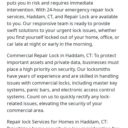
puts you in risk and requires immediate
intervention. With 24-hour emergency repair lock
services, Haddam, CT, and Repair Lock are available
to you. Our responsive team is ready to provide
swift solutions to your urgent lock issues, whether
you find yourself locked out of your home, office, or
car late at night or early in the morning.
Commercial Repair Lock in Haddam, CT: To protect
important assets and private data, businesses must
place a high priority on security. Our locksmiths
have years of experience and are skilled in handling
issues with commercial locks, including master key
systems, panic bars, and electronic access control
systems. Count on us to quickly rectify any lock-
related issues, elevating the security of your
commercial area.
Repair lock Services for Homes in Haddam, CT: