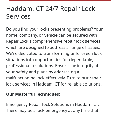
Haddam, CT 24/7 Repair Lock
Services
Do you find your locks presenting problems? Your
home, company, or vehicle can be secured with
Repair Lock's comprehensive repair lock services,
which are designed to address a range of issues.
We're dedicated to transforming unforeseen lock
situations into opportunities for dependable,
professional resolutions. Ensure the integrity of
your safety and plans by addressing a
malfunctioning lock effectively. Turn to our repair
lock services in Haddam, CT for reliable solutions.
Our Masterful Techniques:
Emergency Repair lock Solutions in Haddam, CT:
There may be a lock emergency at any time that