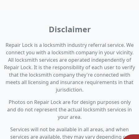
Disclaimer
Repair Lock is a locksmith industry referral service. We
connect you with a locksmith company in your vicinity.
All locksmith services are operated independently of
Repair Lock. It is the responsibility of each user to verify
that the locksmith company they're connected with
meets all licensing and insurance requirements in that
jurisdiction.
Photos on Repair Lock are for design purposes only
and do not represent the actual locksmith services in
your area.
Services will not be available in all areas, and when
services are available, they may vary depending on