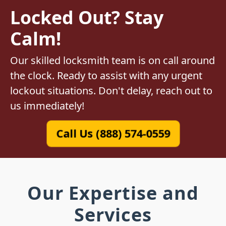
Locked Out? Stay
Calm!
Our skilled locksmith team is on call around
the clock. Ready to assist with any urgent
lockout situations. Don't delay, reach out to
us immediately!
Call Us (888) 574-0559
Our Expertise and
Services