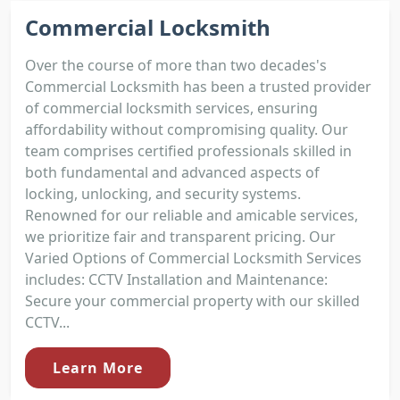
Commercial Locksmith
Over the course of more than two decades's
Commercial Locksmith has been a trusted provider
of commercial locksmith services, ensuring
affordability without compromising quality. Our
team comprises certified professionals skilled in
both fundamental and advanced aspects of
locking, unlocking, and security systems.
Renowned for our reliable and amicable services,
we prioritize fair and transparent pricing. Our
Varied Options of Commercial Locksmith Services
includes: CCTV Installation and Maintenance:
Secure your commercial property with our skilled
CCTV...
Learn More