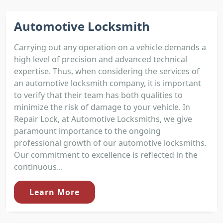
Automotive Locksmith
Carrying out any operation on a vehicle demands a
high level of precision and advanced technical
expertise. Thus, when considering the services of
an automotive locksmith company, it is important
to verify that their team has both qualities to
minimize the risk of damage to your vehicle. In
Repair Lock, at Automotive Locksmiths, we give
paramount importance to the ongoing
professional growth of our automotive locksmiths.
Our commitment to excellence is reflected in the
continuous...
Learn More