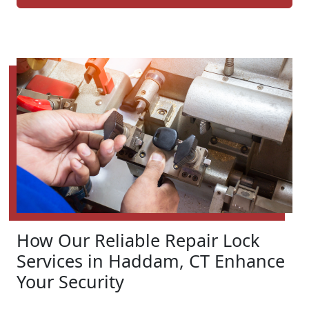
How Our Reliable Repair Lock
Services in Haddam, CT Enhance
Your Security