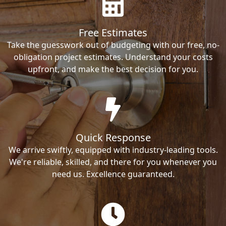
Free Estimates
Take the guesswork out of budgeting with our free, no-
obligation project estimates. Understand your costs
upfront, and make the best decision for you.
Quick Response
We arrive swiftly, equipped with industry-leading tools.
We're reliable, skilled, and there for you whenever you
need us. Excellence guaranteed.