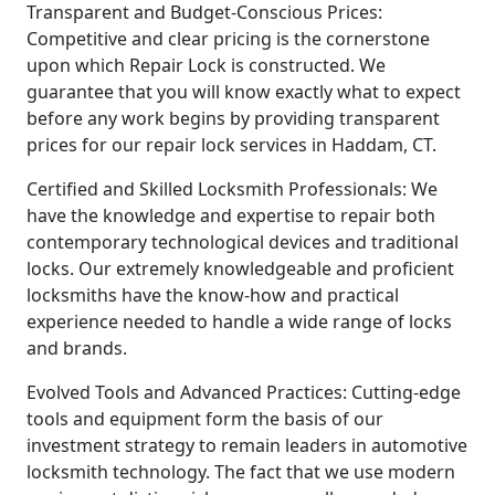
Transparent and Budget-Conscious Prices:
Competitive and clear pricing is the cornerstone
upon which Repair Lock is constructed. We
guarantee that you will know exactly what to expect
before any work begins by providing transparent
prices for our repair lock services in Haddam, CT.
Certified and Skilled Locksmith Professionals: We
have the knowledge and expertise to repair both
contemporary technological devices and traditional
locks. Our extremely knowledgeable and proficient
locksmiths have the know-how and practical
experience needed to handle a wide range of locks
and brands.
Evolved Tools and Advanced Practices: Cutting-edge
tools and equipment form the basis of our
investment strategy to remain leaders in automotive
locksmith technology. The fact that we use modern