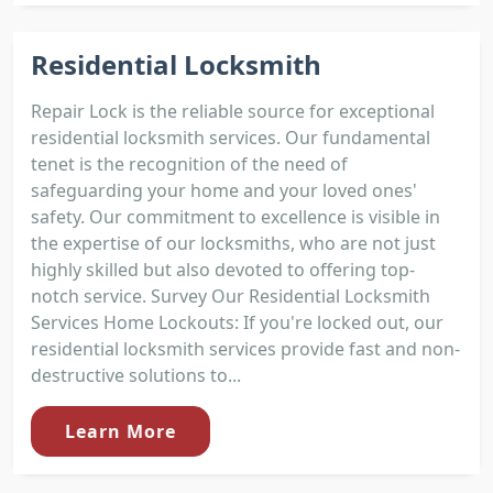
Residential Locksmith
Repair Lock is the reliable source for exceptional
residential locksmith services. Our fundamental
tenet is the recognition of the need of
safeguarding your home and your loved ones'
safety. Our commitment to excellence is visible in
the expertise of our locksmiths, who are not just
highly skilled but also devoted to offering top-
notch service. Survey Our Residential Locksmith
Services Home Lockouts: If you're locked out, our
residential locksmith services provide fast and non-
destructive solutions to...
Learn More