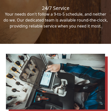
24/7 Service
Your needs don't follow a 9-to-5 schedule, and neither
do we. Our dedicated team is available round-the-clock,
providing reliable service when you need it most.