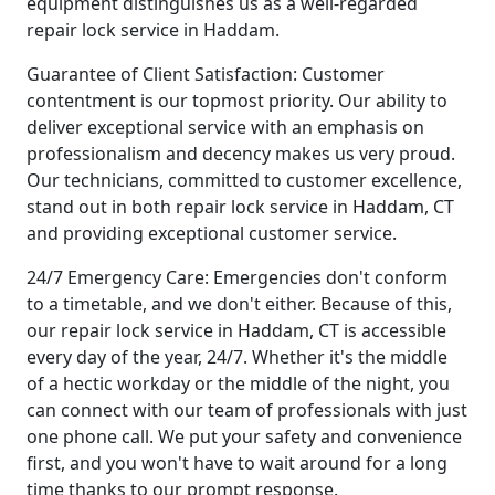
equipment distinguishes us as a well-regarded
repair lock service in Haddam.
Guarantee of Client Satisfaction: Customer
contentment is our topmost priority. Our ability to
deliver exceptional service with an emphasis on
professionalism and decency makes us very proud.
Our technicians, committed to customer excellence,
stand out in both repair lock service in Haddam, CT
and providing exceptional customer service.
24/7 Emergency Care: Emergencies don't conform
to a timetable, and we don't either. Because of this,
our repair lock service in Haddam, CT is accessible
every day of the year, 24/7. Whether it's the middle
of a hectic workday or the middle of the night, you
can connect with our team of professionals with just
one phone call. We put your safety and convenience
first, and you won't have to wait around for a long
time thanks to our prompt response.