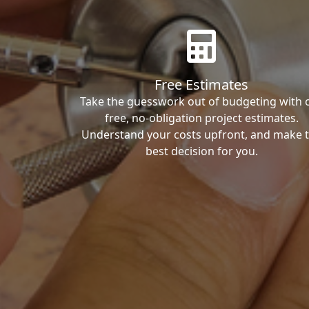
Free Estimates
Take the guesswork out of budgeting with 
free, no-obligation project estimates.
Understand your costs upfront, and make 
best decision for you.