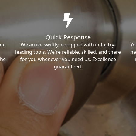
Quick Response
our
We arrive swiftly, equipped with industry-
Yo
leading tools. We're reliable, skilled, and there
ne
the
for you whenever you need us. Excellence
guaranteed.