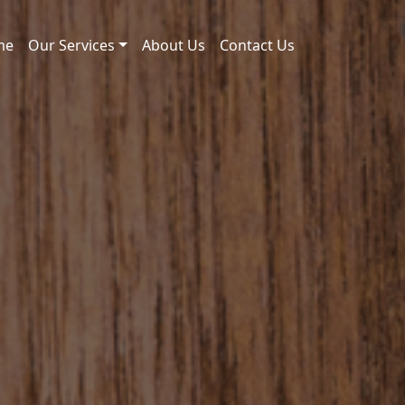
me
Our Services
About Us
Contact Us