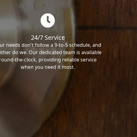
24/7 Service
ur needs don't follow a 9-to-5 schedule, and
ither do we. Our dedicated team is available
round-the-clock, providing reliable service
when you need it most.