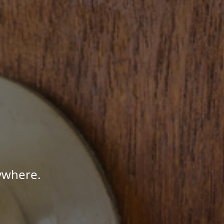
ywhere.