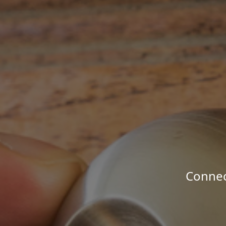
Connec