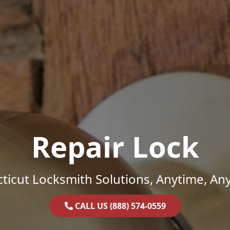
Repair Lock
ticut Locksmith Solutions, Anytime, An
CALL US (888) 574-0559