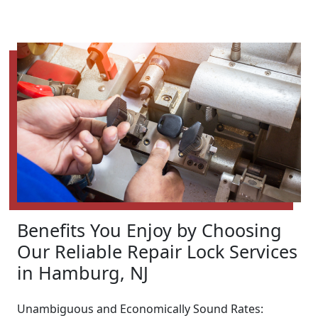
Benefits You Enjoy by Choosing
Our Reliable Repair Lock Services
in Hamburg, NJ
Unambiguous and Economically Sound Rates: