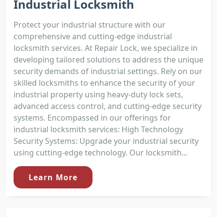
Industrial Locksmith
Protect your industrial structure with our
comprehensive and cutting-edge industrial
locksmith services. At Repair Lock, we specialize in
developing tailored solutions to address the unique
security demands of industrial settings. Rely on our
skilled locksmiths to enhance the security of your
industrial property using heavy-duty lock sets,
advanced access control, and cutting-edge security
systems. Encompassed in our offerings for
industrial locksmith services: High Technology
Security Systems: Upgrade your industrial security
using cutting-edge technology. Our locksmith...
Learn More