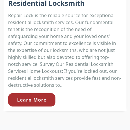
Residential Locksmith
Repair Lock is the reliable source for exceptional
residential locksmith services. Our fundamental
tenet is the recognition of the need of
safeguarding your home and your loved ones'
safety. Our commitment to excellence is visible in
the expertise of our locksmiths, who are not just
highly skilled but also devoted to offering top-
notch service. Survey Our Residential Locksmith
Services Home Lockouts: If you're locked out, our
residential locksmith services provide fast and non-
destructive solutions to...
Learn More