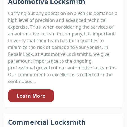
Automotive Locksmith
Carrying out any operation on a vehicle demands a
high level of precision and advanced technical
expertise. Thus, when considering the services of
an automotive locksmith company, it is important
to verify that their team has both qualities to
minimize the risk of damage to your vehicle. In
Repair Lock, at Automotive Locksmiths, we give
paramount importance to the ongoing
professional growth of our automotive locksmiths.
Our commitment to excellence is reflected in the
continuous...
Learn More
Commercial Locksmith