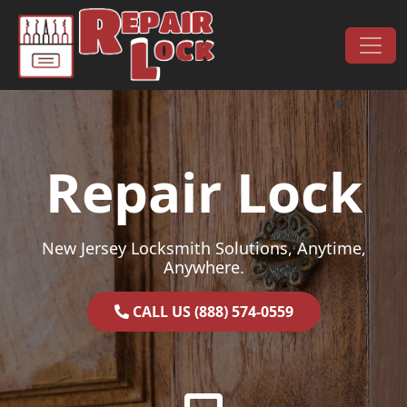
Skip to content
Main Navigation
Repair Lock
New Jersey Locksmith Solutions, Anytime,
Anywhere.
CALL US (888) 574-0559