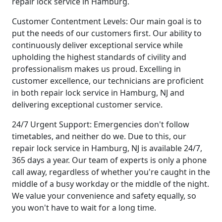
repair lock service in Hamburg.
Customer Contentment Levels: Our main goal is to
put the needs of our customers first. Our ability to
continuously deliver exceptional service while
upholding the highest standards of civility and
professionalism makes us proud. Excelling in
customer excellence, our technicians are proficient
in both repair lock service in Hamburg, NJ and
delivering exceptional customer service.
24/7 Urgent Support: Emergencies don't follow
timetables, and neither do we. Due to this, our
repair lock service in Hamburg, NJ is available 24/7,
365 days a year. Our team of experts is only a phone
call away, regardless of whether you're caught in the
middle of a busy workday or the middle of the night.
We value your convenience and safety equally, so
you won't have to wait for a long time.