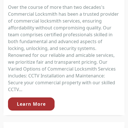
Over the course of more than two decades's
Commercial Locksmith has been a trusted provider
of commercial locksmith services, ensuring
affordability without compromising quality. Our
team comprises certified professionals skilled in
both fundamental and advanced aspects of
locking, unlocking, and security systems.
Renowned for our reliable and amicable services,
we prioritize fair and transparent pricing. Our
Varied Options of Commercial Locksmith Services
includes: CCTV Installation and Maintenance:
Secure your commercial property with our skilled
CCTV...
Learn More