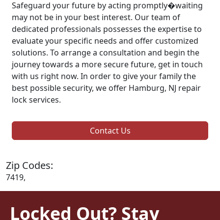
Safeguard your future by acting promptly�waiting
may not be in your best interest. Our team of
dedicated professionals possesses the expertise to
evaluate your specific needs and offer customized
solutions. To arrange a consultation and begin the
journey towards a more secure future, get in touch
with us right now. In order to give your family the
best possible security, we offer Hamburg, NJ repair
lock services.
Contact Us
Zip Codes:
7419,
Locked Out? Stay