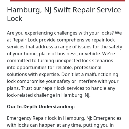
Hamburg, NJ Swift Repair Service
Lock
Are you experiencing challenges with your locks? We
at Repair Lock provide comprehensive repair lock
services that address a range of issues for the safety
of your home, place of business, or vehicle. We're
committed to turning unexpected lock scenarios
into opportunities for reliable, professional
solutions with expertise. Don't let a malfunctioning
lock compromise your safety or interfere with your
plans. Trust our repair lock services to handle any
lock-related challenge in Hamburg, NJ.
Our In-Depth Understanding:
Emergency Repair lock in Hamburg, NJ: Emergencies
with locks can happen at any time, putting you in