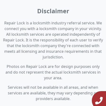
Disclaimer
Repair Lock is a locksmith industry referral service. We
connect you with a locksmith company in your vicinity.
All locksmith services are operated independently of
Repair Lock. It is the responsibility of each user to verify
that the locksmith company they're connected with
meets all licensing and insurance requirements in that
jurisdiction.
Photos on Repair Lock are for design purposes only
and do not represent the actual locksmith services in
your area.
Services will not be available in all areas, and when
services are available, they may vary depending on
providers available.