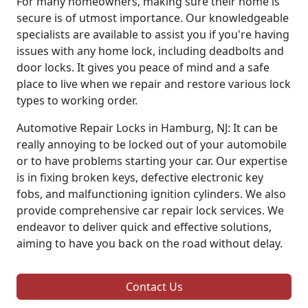
For many homeowners, making sure their home is
secure is of utmost importance. Our knowledgeable
specialists are available to assist you if you're having
issues with any home lock, including deadbolts and
door locks. It gives you peace of mind and a safe
place to live when we repair and restore various lock
types to working order.
Automotive Repair Locks in Hamburg, NJ: It can be
really annoying to be locked out of your automobile
or to have problems starting your car. Our expertise
is in fixing broken keys, defective electronic key
fobs, and malfunctioning ignition cylinders. We also
provide comprehensive car repair lock services. We
endeavor to deliver quick and effective solutions,
aiming to have you back on the road without delay.
Contact Us