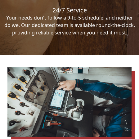
24/7 Service
Your needs don't follow a 9-to-5 schedule, and neither
do we. Our dedicated team is available round-the-clock,
providing reliable service when you need it most.