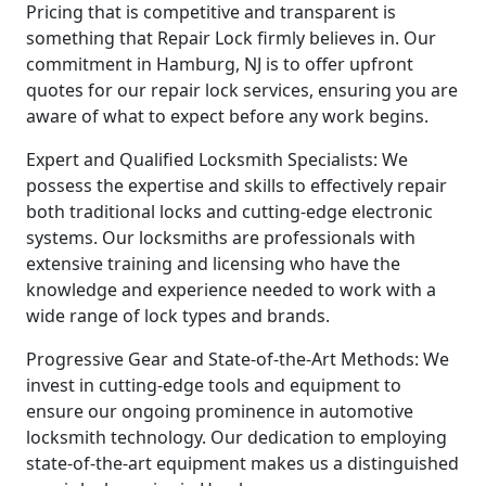
Pricing that is competitive and transparent is
something that Repair Lock firmly believes in. Our
commitment in Hamburg, NJ is to offer upfront
quotes for our repair lock services, ensuring you are
aware of what to expect before any work begins.
Expert and Qualified Locksmith Specialists: We
possess the expertise and skills to effectively repair
both traditional locks and cutting-edge electronic
systems. Our locksmiths are professionals with
extensive training and licensing who have the
knowledge and experience needed to work with a
wide range of lock types and brands.
Progressive Gear and State-of-the-Art Methods: We
invest in cutting-edge tools and equipment to
ensure our ongoing prominence in automotive
locksmith technology. Our dedication to employing
state-of-the-art equipment makes us a distinguished