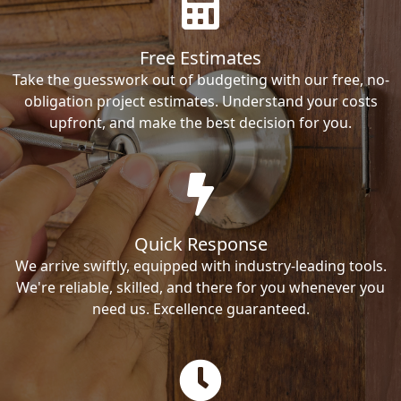
Free Estimates
Take the guesswork out of budgeting with our free, no-
obligation project estimates. Understand your costs
upfront, and make the best decision for you.
Quick Response
We arrive swiftly, equipped with industry-leading tools.
We're reliable, skilled, and there for you whenever you
need us. Excellence guaranteed.