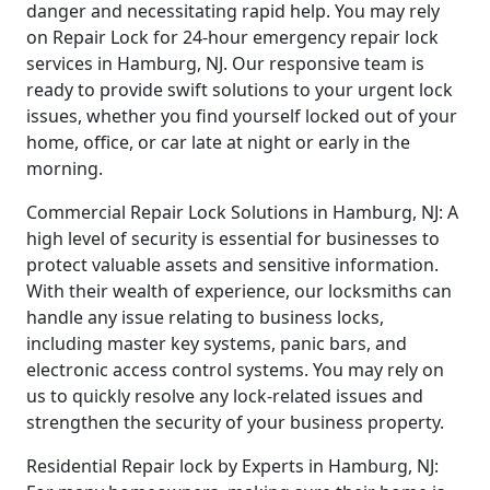
danger and necessitating rapid help. You may rely
on Repair Lock for 24-hour emergency repair lock
services in Hamburg, NJ. Our responsive team is
ready to provide swift solutions to your urgent lock
issues, whether you find yourself locked out of your
home, office, or car late at night or early in the
morning.
Commercial Repair Lock Solutions in Hamburg, NJ: A
high level of security is essential for businesses to
protect valuable assets and sensitive information.
With their wealth of experience, our locksmiths can
handle any issue relating to business locks,
including master key systems, panic bars, and
electronic access control systems. You may rely on
us to quickly resolve any lock-related issues and
strengthen the security of your business property.
Residential Repair lock by Experts in Hamburg, NJ: