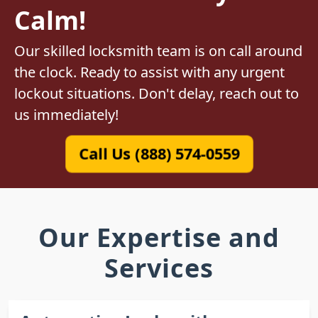
Calm!
Our skilled locksmith team is on call around
the clock. Ready to assist with any urgent
lockout situations. Don't delay, reach out to
us immediately!
Call Us (888) 574-0559
Our Expertise and
Services