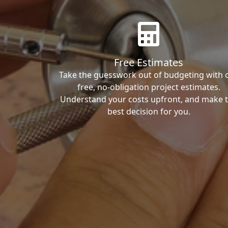
Free Estimates
Take the guesswork out of budgeting with 
free, no-obligation project estimates.
Understand your costs upfront, and make 
best decision for you.