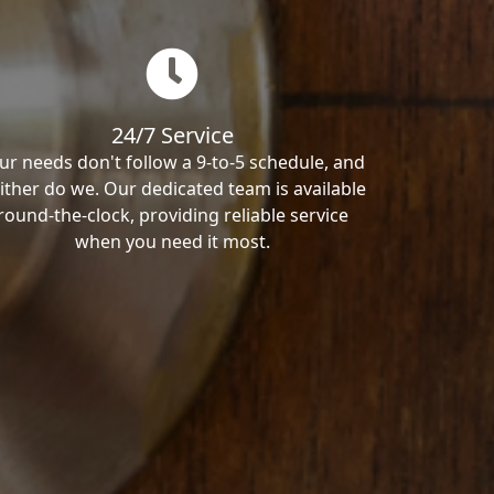
24/7 Service
ur needs don't follow a 9-to-5 schedule, and
ither do we. Our dedicated team is available
round-the-clock, providing reliable service
when you need it most.