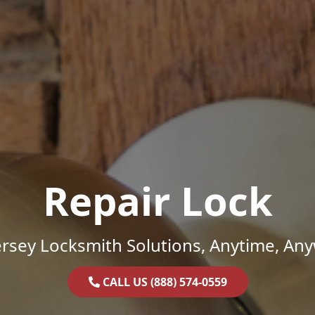
Repair Lock
rsey Locksmith Solutions, Anytime, An
CALL US (888) 574-0559