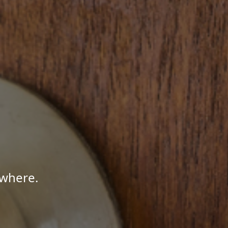
ywhere.