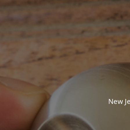
New Je