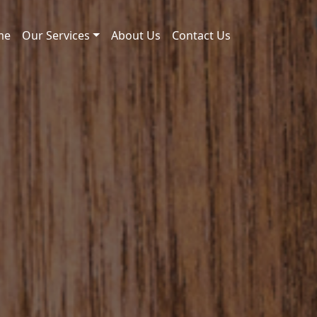
me
Our Services
About Us
Contact Us