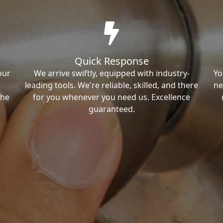
Quick Response
our
We arrive swiftly, equipped with industry-
Yo
leading tools. We're reliable, skilled, and there
ne
the
for you whenever you need us. Excellence
guaranteed.