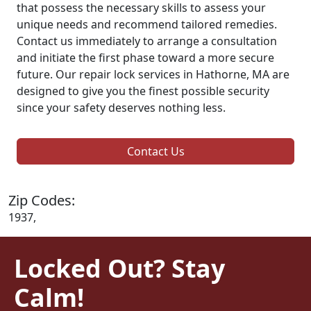
that possess the necessary skills to assess your
unique needs and recommend tailored remedies.
Contact us immediately to arrange a consultation
and initiate the first phase toward a more secure
future. Our repair lock services in Hathorne, MA are
designed to give you the finest possible security
since your safety deserves nothing less.
Contact Us
Zip Codes:
1937,
Locked Out? Stay
Calm!