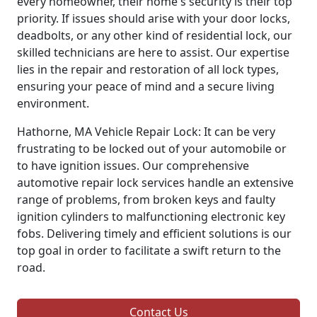
every homeowner, their home's security is their top
priority. If issues should arise with your door locks,
deadbolts, or any other kind of residential lock, our
skilled technicians are here to assist. Our expertise
lies in the repair and restoration of all lock types,
ensuring your peace of mind and a secure living
environment.
Hathorne, MA Vehicle Repair Lock: It can be very
frustrating to be locked out of your automobile or
to have ignition issues. Our comprehensive
automotive repair lock services handle an extensive
range of problems, from broken keys and faulty
ignition cylinders to malfunctioning electronic key
fobs. Delivering timely and efficient solutions is our
top goal in order to facilitate a swift return to the
road.
Contact Us