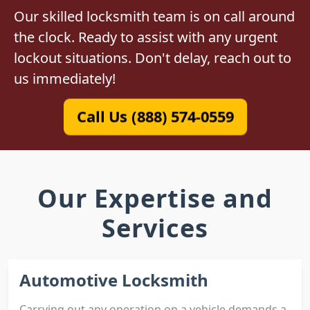
Our skilled locksmith team is on call around
the clock. Ready to assist with any urgent
lockout situations. Don't delay, reach out to
us immediately!
Call Us (888) 574-0559
Our Expertise and
Services
Automotive Locksmith
Carrying out any operation on a vehicle demands a