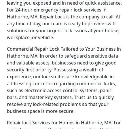
leaving you exposed and in need of quick assistance.
For 24-hour emergency repair lock services in
Hathorne, MA, Repair Lock is the company to call. At
any time of day, our team is ready to provide swift
solutions for your urgent lock issues at your house,
workplace, or vehicle.
Commercial Repair Lock Tailored to Your Business in
Hathorne, MA: In order to safeguard sensitive data
and valuable assets, businesses need to give good
security first priority. Possessing a wealth of
experience, our locksmiths are knowledgeable in
addressing concerns regarding commercial locks,
such as electronic access control systems, panic
bars, and master key systems. Trust us to quickly
resolve any lock-related problems so that your
business space is more secure.
Repair lock Services for Homes in Hathorne, MA: For