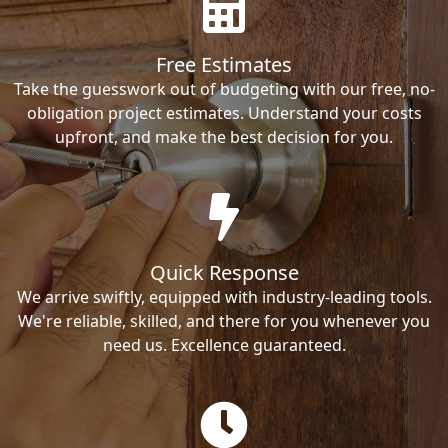
Free Estimates
Take the guesswork out of budgeting with our free, no-
obligation project estimates. Understand your costs
upfront, and make the best decision for you.
Quick Response
We arrive swiftly, equipped with industry-leading tools.
We're reliable, skilled, and there for you whenever you
need us. Excellence guaranteed.