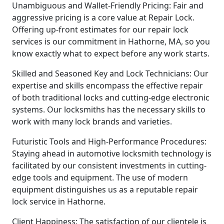
Unambiguous and Wallet-Friendly Pricing: Fair and
aggressive pricing is a core value at Repair Lock.
Offering up-front estimates for our repair lock
services is our commitment in Hathorne, MA, so you
know exactly what to expect before any work starts.
Skilled and Seasoned Key and Lock Technicians: Our
expertise and skills encompass the effective repair
of both traditional locks and cutting-edge electronic
systems. Our locksmiths has the necessary skills to
work with many lock brands and varieties.
Futuristic Tools and High-Performance Procedures:
Staying ahead in automotive locksmith technology is
facilitated by our consistent investments in cutting-
edge tools and equipment. The use of modern
equipment distinguishes us as a reputable repair
lock service in Hathorne.
Client Happiness: The satisfaction of our clientele is