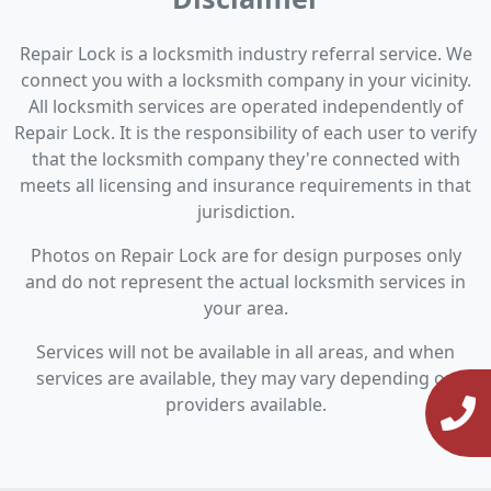
Repair Lock is a locksmith industry referral service. We
connect you with a locksmith company in your vicinity.
All locksmith services are operated independently of
Repair Lock. It is the responsibility of each user to verify
that the locksmith company they're connected with
meets all licensing and insurance requirements in that
jurisdiction.
Photos on Repair Lock are for design purposes only
and do not represent the actual locksmith services in
your area.
Services will not be available in all areas, and when
services are available, they may vary depending on
providers available.