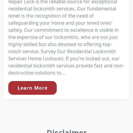
Repair Lock is the reliable source for exceptional
residential locksmith services. Our fundamental
tenet is the recognition of the need of
safeguarding your home and your loved ones'
safety. Our commitment to excellence is visible in
the expertise of our locksmiths, who are not just
highly skilled but also devoted to offering top-
notch service. Survey Our Residential Locksmith
Services Home Lockouts: If you're locked out, our
residential locksmith services provide fast and non-
destructive solutions to...
Learn More
Disclaimer