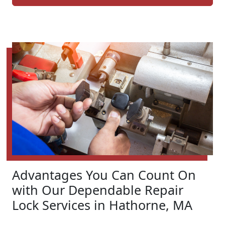
Advantages You Can Count On
with Our Dependable Repair
Lock Services in Hathorne, MA