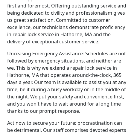
first and foremost. Offering outstanding service and
being dedicated to civility and professionalism gives
us great satisfaction. Committed to customer
excellence, our technicians demonstrate proficiency
in repair lock service in Hathorne, MA and the
delivery of exceptional customer service.
Unceasing Emergency Assistance: Schedules are not
followed by emergency situations, and neither are
we. This is why we extend a repair lock service in
Hathorne, MA that operates around-the-clock, 365
days a year. Our team is available to assist you at any
time, be it during a busy workday or in the middle of
the night. We put your safety and convenience first,
and you won't have to wait around for a long time
thanks to our prompt response.
Act now to secure your future; procrastination can
be detrimental. Our staff comprises devoted experts