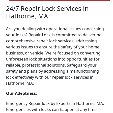
24/7 Repair Lock Services in
Hathorne, MA
Are you dealing with operational issues concerning
your locks? Repair Lock is committed to delivering
comprehensive repair lock services, addressing
various issues to ensure the safety of your home,
business, or vehicle. We're focused on converting
unforeseen lock situations into opportunities for
reliable, professional solutions. Safeguard your
safety and plans by addressing a malfunctioning
lock effectively with our repair lock services in
Hathorne, MA.
Our Adeptness:
Emergency Repair lock by Experts in Hathorne, MA:
Emergencies with locks can happen at any time,