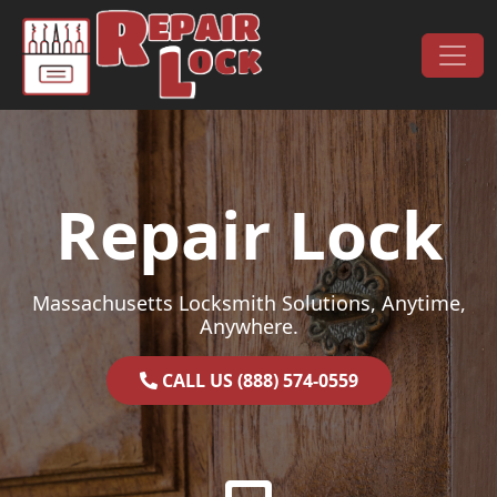
Skip to content
Main Navigation
Repair Lock
Massachusetts Locksmith Solutions, Anytime,
Anywhere.
CALL US (888) 574-0559