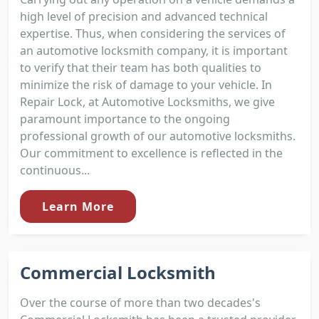
high level of precision and advanced technical
expertise. Thus, when considering the services of
an automotive locksmith company, it is important
to verify that their team has both qualities to
minimize the risk of damage to your vehicle. In
Repair Lock, at Automotive Locksmiths, we give
paramount importance to the ongoing
professional growth of our automotive locksmiths.
Our commitment to excellence is reflected in the
continuous...
Learn More
Commercial Locksmith
Over the course of more than two decades's