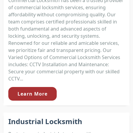
Commercial Locksmith has been a trusted provider
of commercial locksmith services, ensuring
affordability without compromising quality. Our
team comprises certified professionals skilled in
both fundamental and advanced aspects of
locking, unlocking, and security systems.
Renowned for our reliable and amicable services,
we prioritize fair and transparent pricing. Our
Varied Options of Commercial Locksmith Services
includes: CCTV Installation and Maintenance:
Secure your commercial property with our skilled
CCTV...
Learn More
Industrial Locksmith