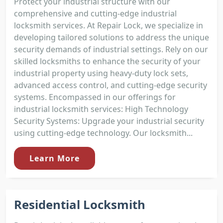
Protect your industrial structure with our
comprehensive and cutting-edge industrial
locksmith services. At Repair Lock, we specialize in
developing tailored solutions to address the unique
security demands of industrial settings. Rely on our
skilled locksmiths to enhance the security of your
industrial property using heavy-duty lock sets,
advanced access control, and cutting-edge security
systems. Encompassed in our offerings for
industrial locksmith services: High Technology
Security Systems: Upgrade your industrial security
using cutting-edge technology. Our locksmith...
Learn More
Residential Locksmith