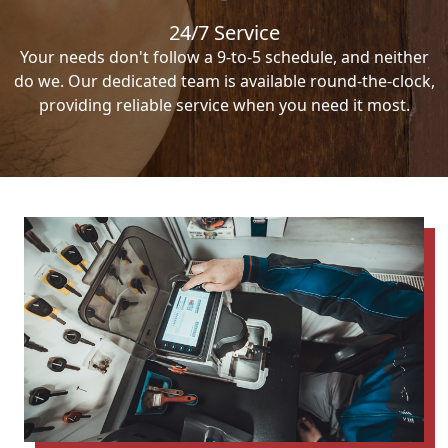
24/7 Service
Your needs don't follow a 9-to-5 schedule, and neither
do we. Our dedicated team is available round-the-clock,
providing reliable service when you need it most.