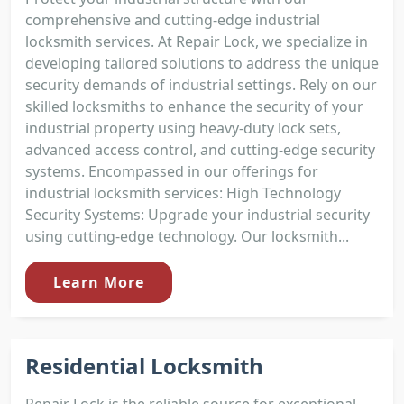
comprehensive and cutting-edge industrial
locksmith services. At Repair Lock, we specialize in
developing tailored solutions to address the unique
security demands of industrial settings. Rely on our
skilled locksmiths to enhance the security of your
industrial property using heavy-duty lock sets,
advanced access control, and cutting-edge security
systems. Encompassed in our offerings for
industrial locksmith services: High Technology
Security Systems: Upgrade your industrial security
using cutting-edge technology. Our locksmith...
Learn More
Residential Locksmith