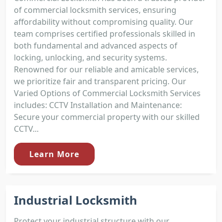
of commercial locksmith services, ensuring
affordability without compromising quality. Our
team comprises certified professionals skilled in
both fundamental and advanced aspects of
locking, unlocking, and security systems.
Renowned for our reliable and amicable services,
we prioritize fair and transparent pricing. Our
Varied Options of Commercial Locksmith Services
includes: CCTV Installation and Maintenance:
Secure your commercial property with our skilled
CCTV...
Learn More
Industrial Locksmith
Protect your industrial structure with our