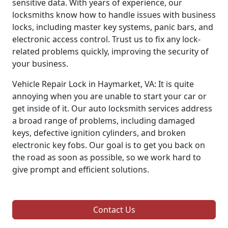
sensitive data. With years of experience, our
locksmiths know how to handle issues with business
locks, including master key systems, panic bars, and
electronic access control. Trust us to fix any lock-
related problems quickly, improving the security of
your business.
Vehicle Repair Lock in Haymarket, VA: It is quite
annoying when you are unable to start your car or
get inside of it. Our auto locksmith services address
a broad range of problems, including damaged
keys, defective ignition cylinders, and broken
electronic key fobs. Our goal is to get you back on
the road as soon as possible, so we work hard to
give prompt and efficient solutions.
Contact Us