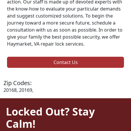
action. Our staff is made up of devoted experts with
the know-how to evaluate your particular demands
and suggest customized solutions. To begin the
journey toward a more secure future, schedule a
consultation with us as soon as possible. In order to
give your family the best possible security, we offer
Haymarket, VA repair lock services.
Contact Us
Zip Codes:
20168, 20169,
Locked Out? Stay
Calm!