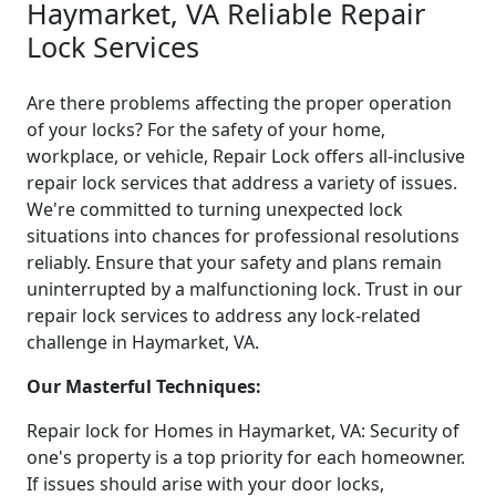
Haymarket, VA Reliable Repair
Lock Services
Are there problems affecting the proper operation
of your locks? For the safety of your home,
workplace, or vehicle, Repair Lock offers all-inclusive
repair lock services that address a variety of issues.
We're committed to turning unexpected lock
situations into chances for professional resolutions
reliably. Ensure that your safety and plans remain
uninterrupted by a malfunctioning lock. Trust in our
repair lock services to address any lock-related
challenge in Haymarket, VA.
Our Masterful Techniques:
Repair lock for Homes in Haymarket, VA: Security of
one's property is a top priority for each homeowner.
If issues should arise with your door locks,