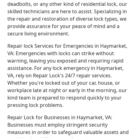
deadbolts, or any other kind of residential lock, our
skilled technicians are here to assist. Specializing in
the repair and restoration of diverse lock types, we
provide assurance for your peace of mind and a
secure living environment.
Repair lock Services for Emergencies in Haymarket,
VA: Emergencies with locks can strike without
warning, leaving you exposed and requiring rapid
assistance. For any lock emergency in Haymarket,
VA, rely on Repair Lock's 24/7 repair services.
Whether you're locked out of your car, house, or
workplace late at night or early in the morning, our
kind team is prepared to respond quickly to your
pressing lock problems.
Repair Lock for Businesses in Haymarket, VA:
Businesses must employ stringent security
measures in order to safeguard valuable assets and