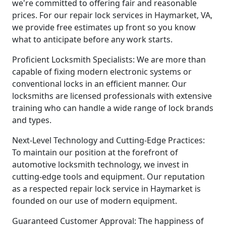
we're committed to offering fair and reasonable
prices. For our repair lock services in Haymarket, VA,
we provide free estimates up front so you know
what to anticipate before any work starts.
Proficient Locksmith Specialists: We are more than
capable of fixing modern electronic systems or
conventional locks in an efficient manner. Our
locksmiths are licensed professionals with extensive
training who can handle a wide range of lock brands
and types.
Next-Level Technology and Cutting-Edge Practices:
To maintain our position at the forefront of
automotive locksmith technology, we invest in
cutting-edge tools and equipment. Our reputation
as a respected repair lock service in Haymarket is
founded on our use of modern equipment.
Guaranteed Customer Approval: The happiness of