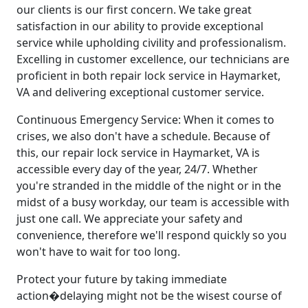
our clients is our first concern. We take great
satisfaction in our ability to provide exceptional
service while upholding civility and professionalism.
Excelling in customer excellence, our technicians are
proficient in both repair lock service in Haymarket,
VA and delivering exceptional customer service.
Continuous Emergency Service: When it comes to
crises, we also don't have a schedule. Because of
this, our repair lock service in Haymarket, VA is
accessible every day of the year, 24/7. Whether
you're stranded in the middle of the night or in the
midst of a busy workday, our team is accessible with
just one call. We appreciate your safety and
convenience, therefore we'll respond quickly so you
won't have to wait for too long.
Protect your future by taking immediate
action�delaying might not be the wisest course of