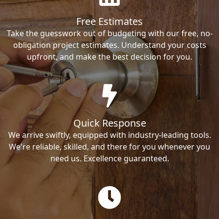
Free Estimates
Take the guesswork out of budgeting with our free, no-
obligation project estimates. Understand your costs
upfront, and make the best decision for you.
Quick Response
We arrive swiftly, equipped with industry-leading tools.
We're reliable, skilled, and there for you whenever you
need us. Excellence guaranteed.