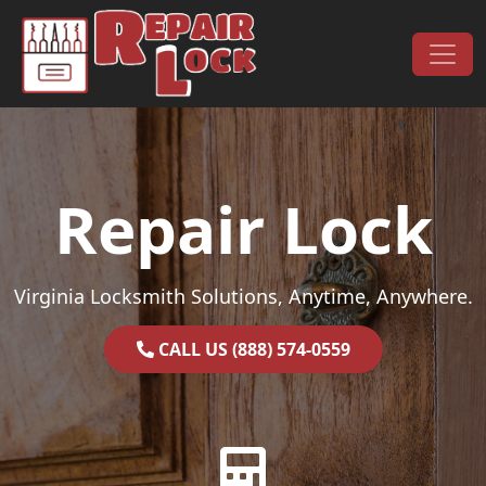
Skip to content
Main Navigation
Repair Lock
Virginia Locksmith Solutions, Anytime, Anywhere.
CALL US (888) 574-0559