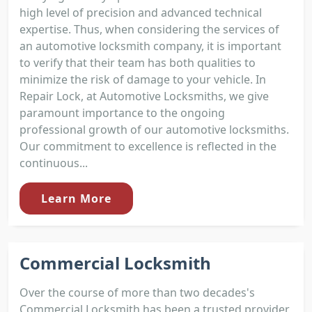
high level of precision and advanced technical
expertise. Thus, when considering the services of
an automotive locksmith company, it is important
to verify that their team has both qualities to
minimize the risk of damage to your vehicle. In
Repair Lock, at Automotive Locksmiths, we give
paramount importance to the ongoing
professional growth of our automotive locksmiths.
Our commitment to excellence is reflected in the
continuous...
Learn More
Commercial Locksmith
Over the course of more than two decades's
Commercial Locksmith has been a trusted provider