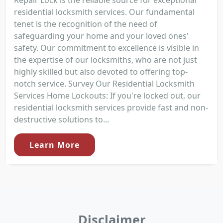
Repair Lock is the reliable source for exceptional
residential locksmith services. Our fundamental
tenet is the recognition of the need of
safeguarding your home and your loved ones'
safety. Our commitment to excellence is visible in
the expertise of our locksmiths, who are not just
highly skilled but also devoted to offering top-
notch service. Survey Our Residential Locksmith
Services Home Lockouts: If you're locked out, our
residential locksmith services provide fast and non-
destructive solutions to...
Learn More
Disclaimer