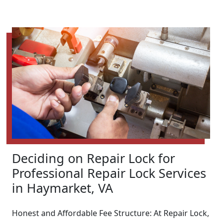
Deciding on Repair Lock for
Professional Repair Lock Services
in Haymarket, VA
Honest and Affordable Fee Structure: At Repair Lock,