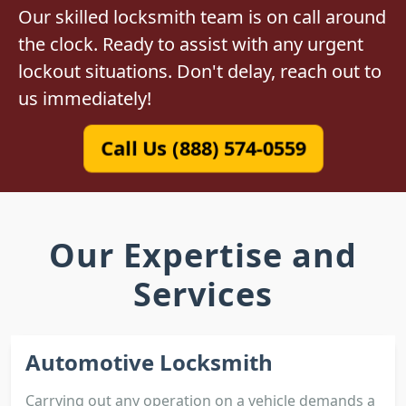
Our skilled locksmith team is on call around
the clock. Ready to assist with any urgent
lockout situations. Don't delay, reach out to
us immediately!
Call Us (888) 574-0559
Our Expertise and
Services
Automotive Locksmith
Carrying out any operation on a vehicle demands a