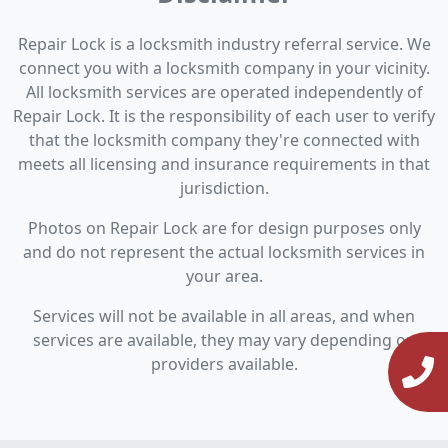
Repair Lock is a locksmith industry referral service. We
connect you with a locksmith company in your vicinity.
All locksmith services are operated independently of
Repair Lock. It is the responsibility of each user to verify
that the locksmith company they're connected with
meets all licensing and insurance requirements in that
jurisdiction.
Photos on Repair Lock are for design purposes only
and do not represent the actual locksmith services in
your area.
Services will not be available in all areas, and when
services are available, they may vary depending on
providers available.