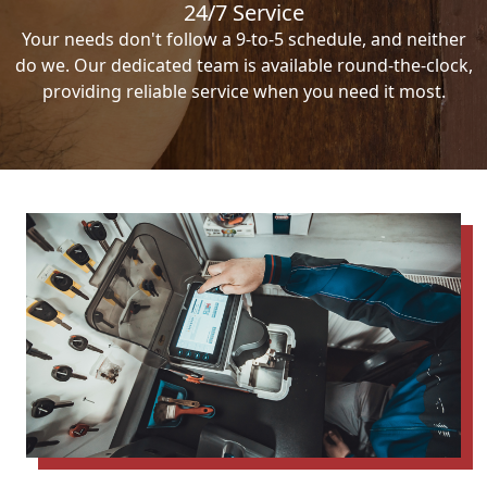
24/7 Service
Your needs don't follow a 9-to-5 schedule, and neither
do we. Our dedicated team is available round-the-clock,
providing reliable service when you need it most.