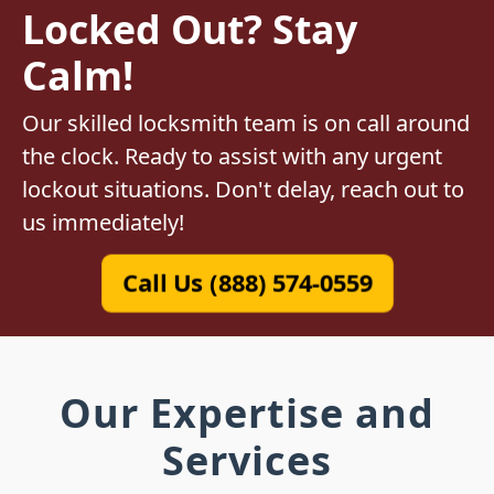
Locked Out? Stay
Calm!
Our skilled locksmith team is on call around
the clock. Ready to assist with any urgent
lockout situations. Don't delay, reach out to
us immediately!
Call Us (888) 574-0559
Our Expertise and
Services