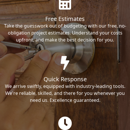
Free Estimates
Take the guesswork out of budgeting with our free, no-
obligation project estimates. Understand your costs
upfront, and make the best decision for you.
Quick Response
We arrive swiftly, equipped with industry-leading tools.
We're reliable, skilled, and there for you whenever you
need us. Excellence guaranteed.