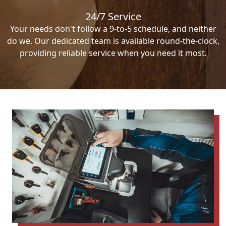
24/7 Service
Your needs don't follow a 9-to-5 schedule, and neither
do we. Our dedicated team is available round-the-clock,
providing reliable service when you need it most.