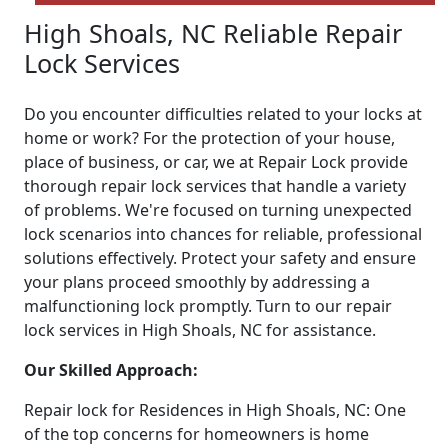
High Shoals, NC Reliable Repair
Lock Services
Do you encounter difficulties related to your locks at
home or work? For the protection of your house,
place of business, or car, we at Repair Lock provide
thorough repair lock services that handle a variety
of problems. We're focused on turning unexpected
lock scenarios into chances for reliable, professional
solutions effectively. Protect your safety and ensure
your plans proceed smoothly by addressing a
malfunctioning lock promptly. Turn to our repair
lock services in High Shoals, NC for assistance.
Our Skilled Approach:
Repair lock for Residences in High Shoals, NC: One
of the top concerns for homeowners is home