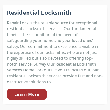
Residential Locksmith
Repair Lock is the reliable source for exceptional
residential locksmith services. Our fundamental
tenet is the recognition of the need of
safeguarding your home and your loved ones'
safety. Our commitment to excellence is visible in
the expertise of our locksmiths, who are not just
highly skilled but also devoted to offering top-
notch service. Survey Our Residential Locksmith
Services Home Lockouts: If you're locked out, our
residential locksmith services provide fast and non-
destructive solutions to...
Learn More