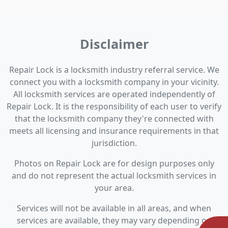
Disclaimer
Repair Lock is a locksmith industry referral service. We
connect you with a locksmith company in your vicinity.
All locksmith services are operated independently of
Repair Lock. It is the responsibility of each user to verify
that the locksmith company they're connected with
meets all licensing and insurance requirements in that
jurisdiction.
Photos on Repair Lock are for design purposes only
and do not represent the actual locksmith services in
your area.
Services will not be available in all areas, and when
services are available, they may vary depending on