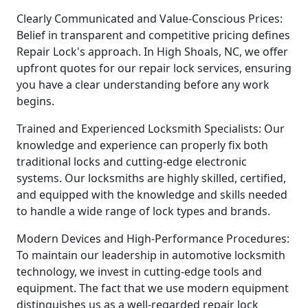
Clearly Communicated and Value-Conscious Prices:
Belief in transparent and competitive pricing defines
Repair Lock's approach. In High Shoals, NC, we offer
upfront quotes for our repair lock services, ensuring
you have a clear understanding before any work
begins.
Trained and Experienced Locksmith Specialists: Our
knowledge and experience can properly fix both
traditional locks and cutting-edge electronic
systems. Our locksmiths are highly skilled, certified,
and equipped with the knowledge and skills needed
to handle a wide range of lock types and brands.
Modern Devices and High-Performance Procedures:
To maintain our leadership in automotive locksmith
technology, we invest in cutting-edge tools and
equipment. The fact that we use modern equipment
distinguishes us as a well-regarded repair lock