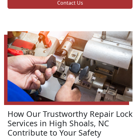
Contact Us
How Our Trustworthy Repair Lock
Services in High Shoals, NC
Contribute to Your Safety