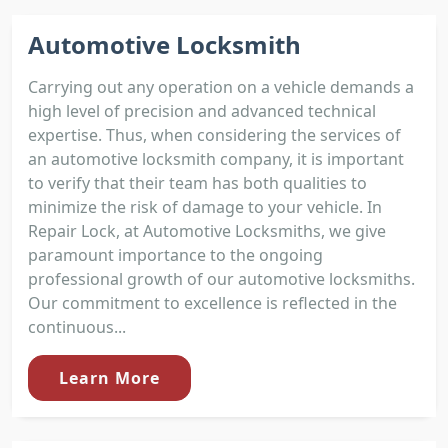
Automotive Locksmith
Carrying out any operation on a vehicle demands a
high level of precision and advanced technical
expertise. Thus, when considering the services of
an automotive locksmith company, it is important
to verify that their team has both qualities to
minimize the risk of damage to your vehicle. In
Repair Lock, at Automotive Locksmiths, we give
paramount importance to the ongoing
professional growth of our automotive locksmiths.
Our commitment to excellence is reflected in the
continuous...
Learn More