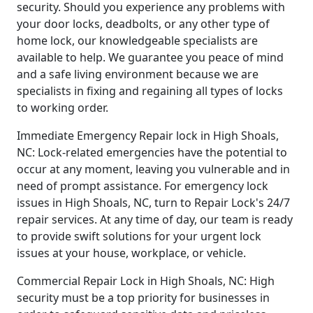
security. Should you experience any problems with
your door locks, deadbolts, or any other type of
home lock, our knowledgeable specialists are
available to help. We guarantee you peace of mind
and a safe living environment because we are
specialists in fixing and regaining all types of locks
to working order.
Immediate Emergency Repair lock in High Shoals,
NC: Lock-related emergencies have the potential to
occur at any moment, leaving you vulnerable and in
need of prompt assistance. For emergency lock
issues in High Shoals, NC, turn to Repair Lock's 24/7
repair services. At any time of day, our team is ready
to provide swift solutions for your urgent lock
issues at your house, workplace, or vehicle.
Commercial Repair Lock in High Shoals, NC: High
security must be a top priority for businesses in