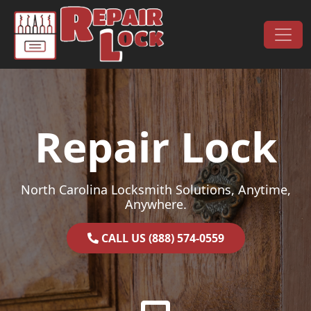
Skip to content
Main Navigation
Repair Lock
North Carolina Locksmith Solutions, Anytime,
Anywhere.
CALL US (888) 574-0559