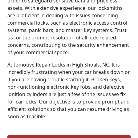
order to safeguard sensitive data and priceless
assets. With extensive experience, our locksmiths
are proficient in dealing with issues concerning
commercial locks, such as electronic access control
systems, panic bars, and master key systems. Trust
us for the prompt resolution of all lock-related
concerns, contributing to the security enhancement
of your commercial space.
Automotive Repair Locks in High Shoals, NC: It is
incredibly frustrating when your car breaks down or
if you are having trouble starting it. Broken keys,
non-functioning electronic key fobs, and defective
ignition cylinders are just a few of the issues we fix
for car locks. Our objective is to provide prompt and
efficient solutions so that you can resume driving as
soon as feasible.