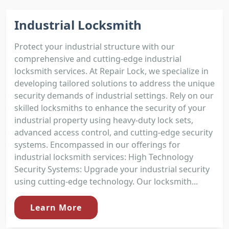
Industrial Locksmith
Protect your industrial structure with our
comprehensive and cutting-edge industrial
locksmith services. At Repair Lock, we specialize in
developing tailored solutions to address the unique
security demands of industrial settings. Rely on our
skilled locksmiths to enhance the security of your
industrial property using heavy-duty lock sets,
advanced access control, and cutting-edge security
systems. Encompassed in our offerings for
industrial locksmith services: High Technology
Security Systems: Upgrade your industrial security
using cutting-edge technology. Our locksmith...
Learn More