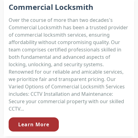
Commercial Locksmith
Over the course of more than two decades's
Commercial Locksmith has been a trusted provider
of commercial locksmith services, ensuring
affordability without compromising quality. Our
team comprises certified professionals skilled in
both fundamental and advanced aspects of
locking, unlocking, and security systems.
Renowned for our reliable and amicable services,
we prioritize fair and transparent pricing. Our
Varied Options of Commercial Locksmith Services
includes: CCTV Installation and Maintenance:
Secure your commercial property with our skilled
CCTV...
Learn More