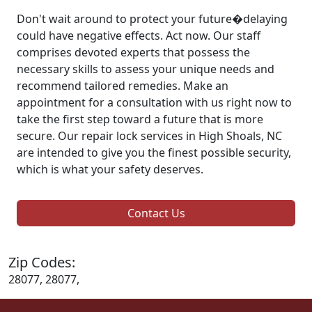
Don't wait around to protect your future�delaying
could have negative effects. Act now. Our staff
comprises devoted experts that possess the
necessary skills to assess your unique needs and
recommend tailored remedies. Make an
appointment for a consultation with us right now to
take the first step toward a future that is more
secure. Our repair lock services in High Shoals, NC
are intended to give you the finest possible security,
which is what your safety deserves.
Contact Us
Zip Codes:
28077, 28077,