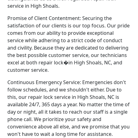
service in High Shoals.
Promise of Client Contentment: Securing the
satisfaction of our clients is our top focus. Our pride
comes from our ability to provide exceptional
service while adhering to a strict code of conduct
and civility. Because they are dedicated to delivering
the best possible customer service, our technicians
excel at both repair lock�in High Shoals, NC, and
customer service.
Continuous Emergency Service: Emergencies don't
follow schedules, and we shouldn't either. Due to
this, our repair lock service in High Shoals, NC is
available 24/7, 365 days a year. No matter the time of
day or night, all it takes to reach our staff is a single
phone call. We prioritize your safety and
convenience above all else, and we promise that you
won't have to wait a long time for assistance.