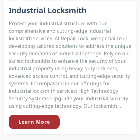
Industrial Locksmith
Protect your industrial structure with our
comprehensive and cutting-edge industrial
locksmith services. At Repair Lock, we specialize in
developing tailored solutions to address the unique
security demands of industrial settings. Rely on our
skilled locksmiths to enhance the security of your
industrial property using heavy-duty lock sets,
advanced access control, and cutting-edge security
systems. Encompassed in our offerings for
industrial locksmith services: High Technology
Security Systems: Upgrade your industrial security
using cutting-edge technology. Our locksmith...
Learn More