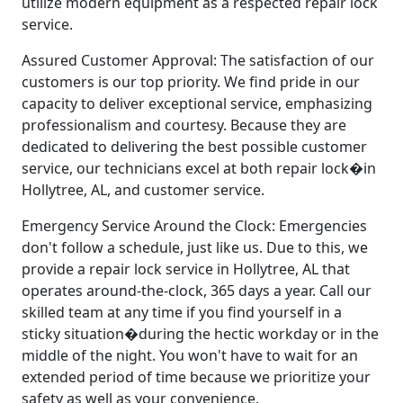
utilize modern equipment as a respected repair lock
service.
Assured Customer Approval: The satisfaction of our
customers is our top priority. We find pride in our
capacity to deliver exceptional service, emphasizing
professionalism and courtesy. Because they are
dedicated to delivering the best possible customer
service, our technicians excel at both repair lock�in
Hollytree, AL, and customer service.
Emergency Service Around the Clock: Emergencies
don't follow a schedule, just like us. Due to this, we
provide a repair lock service in Hollytree, AL that
operates around-the-clock, 365 days a year. Call our
skilled team at any time if you find yourself in a
sticky situation�during the hectic workday or in the
middle of the night. You won't have to wait for an
extended period of time because we prioritize your
safety as well as your convenience.