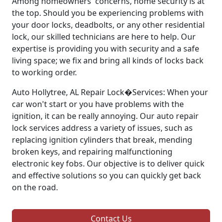
Among homeowners' concerns, home security is at
the top. Should you be experiencing problems with
your door locks, deadbolts, or any other residential
lock, our skilled technicians are here to help. Our
expertise is providing you with security and a safe
living space; we fix and bring all kinds of locks back
to working order.
Auto Hollytree, AL Repair Lock�Services: When your
car won't start or you have problems with the
ignition, it can be really annoying. Our auto repair
lock services address a variety of issues, such as
replacing ignition cylinders that break, mending
broken keys, and repairing malfunctioning
electronic key fobs. Our objective is to deliver quick
and effective solutions so you can quickly get back
on the road.
Contact Us