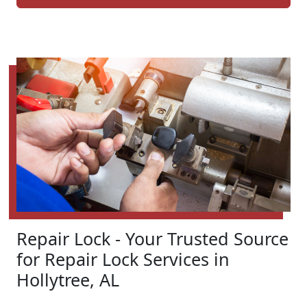
Repair Lock - Your Trusted Source
for Repair Lock Services in
Hollytree, AL