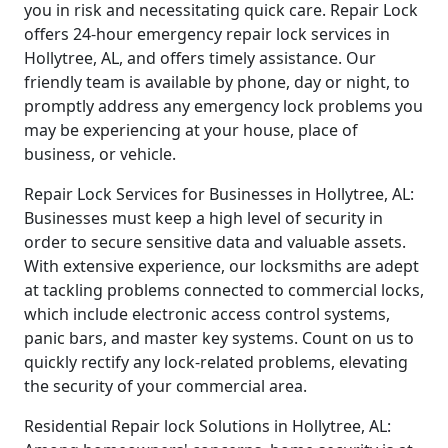
you in risk and necessitating quick care. Repair Lock
offers 24-hour emergency repair lock services in
Hollytree, AL, and offers timely assistance. Our
friendly team is available by phone, day or night, to
promptly address any emergency lock problems you
may be experiencing at your house, place of
business, or vehicle.
Repair Lock Services for Businesses in Hollytree, AL:
Businesses must keep a high level of security in
order to secure sensitive data and valuable assets.
With extensive experience, our locksmiths are adept
at tackling problems connected to commercial locks,
which include electronic access control systems,
panic bars, and master key systems. Count on us to
quickly rectify any lock-related problems, elevating
the security of your commercial area.
Residential Repair lock Solutions in Hollytree, AL: