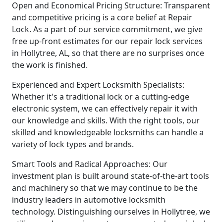
Open and Economical Pricing Structure: Transparent
and competitive pricing is a core belief at Repair
Lock. As a part of our service commitment, we give
free up-front estimates for our repair lock services
in Hollytree, AL, so that there are no surprises once
the work is finished.
Experienced and Expert Locksmith Specialists:
Whether it's a traditional lock or a cutting-edge
electronic system, we can effectively repair it with
our knowledge and skills. With the right tools, our
skilled and knowledgeable locksmiths can handle a
variety of lock types and brands.
Smart Tools and Radical Approaches: Our
investment plan is built around state-of-the-art tools
and machinery so that we may continue to be the
industry leaders in automotive locksmith
technology. Distinguishing ourselves in Hollytree, we