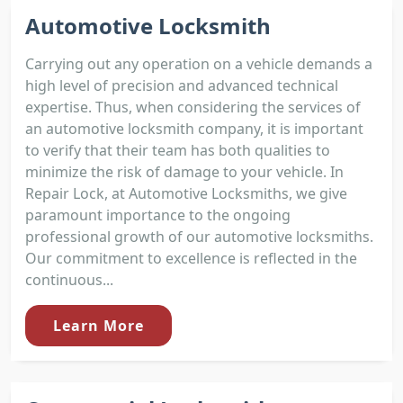
Automotive Locksmith
Carrying out any operation on a vehicle demands a
high level of precision and advanced technical
expertise. Thus, when considering the services of
an automotive locksmith company, it is important
to verify that their team has both qualities to
minimize the risk of damage to your vehicle. In
Repair Lock, at Automotive Locksmiths, we give
paramount importance to the ongoing
professional growth of our automotive locksmiths.
Our commitment to excellence is reflected in the
continuous...
Learn More