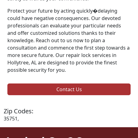
Protect your future by acting quickly�delaying
could have negative consequences. Our devoted
professionals can evaluate your particular needs
and offer customized solutions thanks to their
knowledge. Reach out to us now to plan a
consultation and commence the first step towards a
more secure future. Our repair lock services in
Hollytree, AL are designed to provide the finest
possible security for you.
Contact Us
Zip Codes:
35751,