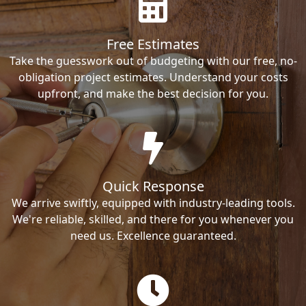
Free Estimates
Take the guesswork out of budgeting with our free, no-
obligation project estimates. Understand your costs
upfront, and make the best decision for you.
Quick Response
We arrive swiftly, equipped with industry-leading tools.
We're reliable, skilled, and there for you whenever you
need us. Excellence guaranteed.