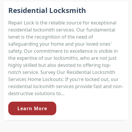
Residential Locksmith
Repair Lock is the reliable source for exceptional
residential locksmith services. Our fundamental
tenet is the recognition of the need of
safeguarding your home and your loved ones'
safety. Our commitment to excellence is visible in
the expertise of our locksmiths, who are not just
highly skilled but also devoted to offering top-
notch service. Survey Our Residential Locksmith
Services Home Lockouts: If you're locked out, our
residential locksmith services provide fast and non-
destructive solutions to...
Learn More