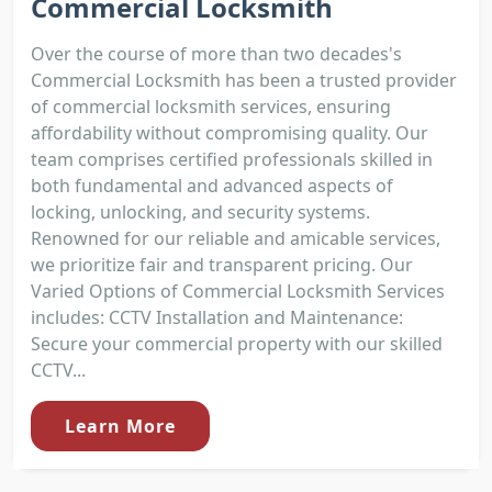
Commercial Locksmith
Over the course of more than two decades's
Commercial Locksmith has been a trusted provider
of commercial locksmith services, ensuring
affordability without compromising quality. Our
team comprises certified professionals skilled in
both fundamental and advanced aspects of
locking, unlocking, and security systems.
Renowned for our reliable and amicable services,
we prioritize fair and transparent pricing. Our
Varied Options of Commercial Locksmith Services
includes: CCTV Installation and Maintenance:
Secure your commercial property with our skilled
CCTV...
Learn More