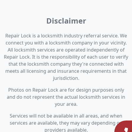
Disclaimer
Repair Lock is a locksmith industry referral service. We
connect you with a locksmith company in your vicinity.
All locksmith services are operated independently of
Repair Lock. It is the responsibility of each user to verify
that the locksmith company they're connected with
meets all licensing and insurance requirements in that
jurisdiction.
Photos on Repair Lock are for design purposes only
and do not represent the actual locksmith services in
your area.
Services will not be available in all areas, and when
services are available, they may vary depending on
providers available.