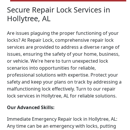
Secure Repair Lock Services in
Hollytree, AL
Are issues plaguing the proper functioning of your
locks? At Repair Lock, comprehensive repair lock
services are provided to address a diverse range of
issues, ensuring the safety of your home, business,
or vehicle. We're here to turn unexpected lock
scenarios into opportunities for reliable,
professional solutions with expertise. Protect your
safety and keep your plans on track by addressing a
malfunctioning lock effectively. Turn to our repair
lock services in Hollytree, AL for reliable solutions.
Our Advanced Skills:
Immediate Emergency Repair lock in Hollytree, AL:
Any time can be an emergency with locks, putting