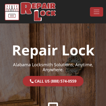
Skip to content
Main Navigation
Repair Lock
Alabama Locksmith Solutions, Anytime,
Anywhere.
CALL US (888) 574-0559