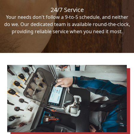
24/7 Service
Your needs don't follow a 9-to-5 schedule, and neither
do we. Our dedicated team is available round-the-clock,
providing reliable service when you need it most.