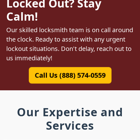
Locked Out? Stay
Calm!
Our skilled locksmith team is on call around
the clock. Ready to assist with any urgent
lockout situations. Don't delay, reach out to
us immediately!
Call Us (888) 574-0559
Our Expertise and
Services