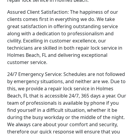
repair lock service in Holmes Beach.
Assured Client Satisfaction: The happiness of our
clients comes first in everything we do. We take
great satisfaction in offering outstanding service
along with a dedication to professionalism and
civility. Excelling in customer excellence, our
technicians are skilled in both repair lock service in
Holmes Beach, FL and delivering exceptional
customer service.
24/7 Emergency Service: Schedules are not followed
by emergency situations, and neither are we. Due to
this, we provide a repair lock service in Holmes
Beach, FL that is accessible 24/7, 365 days a year. Our
team of professionals is available by phone if you
find yourself in a difficult situation, whether it be
during the busy workday or the middle of the night.
We always care about your comfort and security,
therefore our quick response will ensure that you