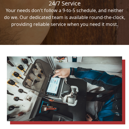
24/7 Service
Your needs don't follow a 9-to-5 schedule, and neither
do we. Our dedicated team is available round-the-clock,
providing reliable service when you need it most.