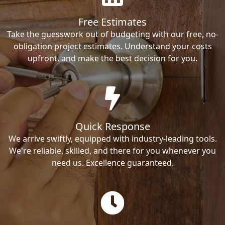
Free Estimates
Take the guesswork out of budgeting with our free, no-
obligation project estimates. Understand your costs
upfront, and make the best decision for you.
Quick Response
We arrive swiftly, equipped with industry-leading tools.
We're reliable, skilled, and there for you whenever you
need us. Excellence guaranteed.