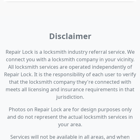
Disclaimer
Repair Lock is a locksmith industry referral service. We
connect you with a locksmith company in your vicinity.
All locksmith services are operated independently of
Repair Lock. It is the responsibility of each user to verify
that the locksmith company they're connected with
meets all licensing and insurance requirements in that
jurisdiction.
Photos on Repair Lock are for design purposes only
and do not represent the actual locksmith services in
your area.
Services will not be available in all areas, and when