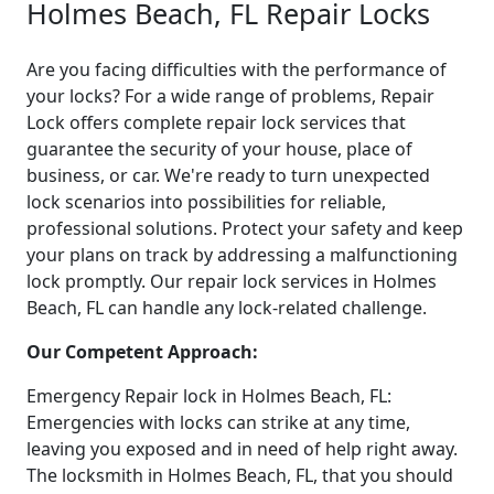
Holmes Beach, FL Repair Locks
Are you facing difficulties with the performance of
your locks? For a wide range of problems, Repair
Lock offers complete repair lock services that
guarantee the security of your house, place of
business, or car. We're ready to turn unexpected
lock scenarios into possibilities for reliable,
professional solutions. Protect your safety and keep
your plans on track by addressing a malfunctioning
lock promptly. Our repair lock services in Holmes
Beach, FL can handle any lock-related challenge.
Our Competent Approach:
Emergency Repair lock in Holmes Beach, FL:
Emergencies with locks can strike at any time,
leaving you exposed and in need of help right away.
The locksmith in Holmes Beach, FL, that you should