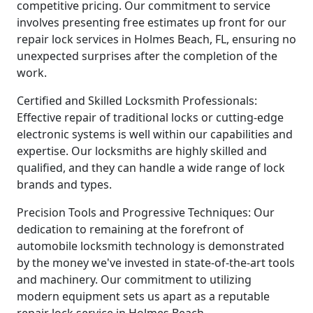
competitive pricing. Our commitment to service
involves presenting free estimates up front for our
repair lock services in Holmes Beach, FL, ensuring no
unexpected surprises after the completion of the
work.
Certified and Skilled Locksmith Professionals:
Effective repair of traditional locks or cutting-edge
electronic systems is well within our capabilities and
expertise. Our locksmiths are highly skilled and
qualified, and they can handle a wide range of lock
brands and types.
Precision Tools and Progressive Techniques: Our
dedication to remaining at the forefront of
automobile locksmith technology is demonstrated
by the money we've invested in state-of-the-art tools
and machinery. Our commitment to utilizing
modern equipment sets us apart as a reputable