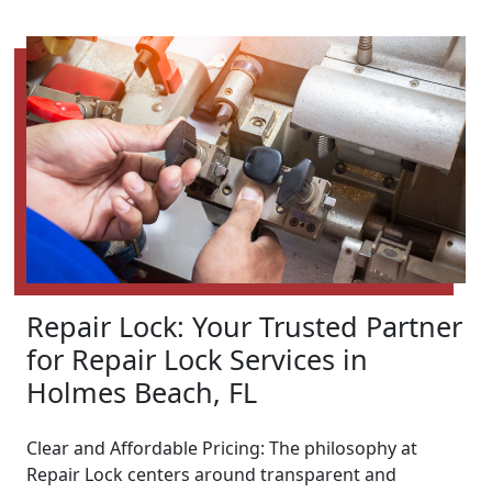
Repair Lock: Your Trusted Partner
for Repair Lock Services in
Holmes Beach, FL
Clear and Affordable Pricing: The philosophy at
Repair Lock centers around transparent and