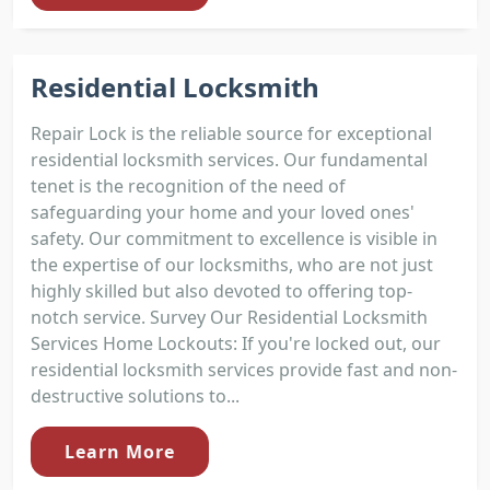
Residential Locksmith
Repair Lock is the reliable source for exceptional
residential locksmith services. Our fundamental
tenet is the recognition of the need of
safeguarding your home and your loved ones'
safety. Our commitment to excellence is visible in
the expertise of our locksmiths, who are not just
highly skilled but also devoted to offering top-
notch service. Survey Our Residential Locksmith
Services Home Lockouts: If you're locked out, our
residential locksmith services provide fast and non-
destructive solutions to...
Learn More