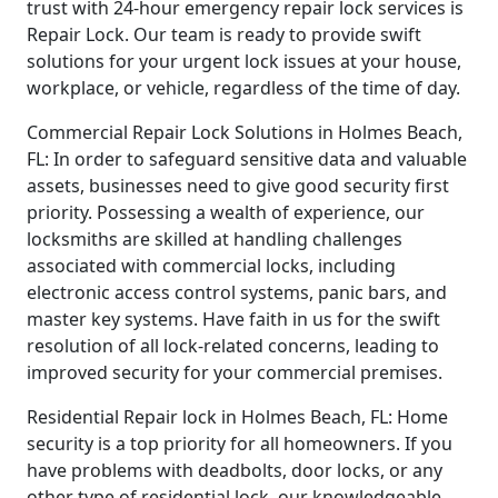
trust with 24-hour emergency repair lock services is
Repair Lock. Our team is ready to provide swift
solutions for your urgent lock issues at your house,
workplace, or vehicle, regardless of the time of day.
Commercial Repair Lock Solutions in Holmes Beach,
FL: In order to safeguard sensitive data and valuable
assets, businesses need to give good security first
priority. Possessing a wealth of experience, our
locksmiths are skilled at handling challenges
associated with commercial locks, including
electronic access control systems, panic bars, and
master key systems. Have faith in us for the swift
resolution of all lock-related concerns, leading to
improved security for your commercial premises.
Residential Repair lock in Holmes Beach, FL: Home
security is a top priority for all homeowners. If you
have problems with deadbolts, door locks, or any
other type of residential lock, our knowledgeable