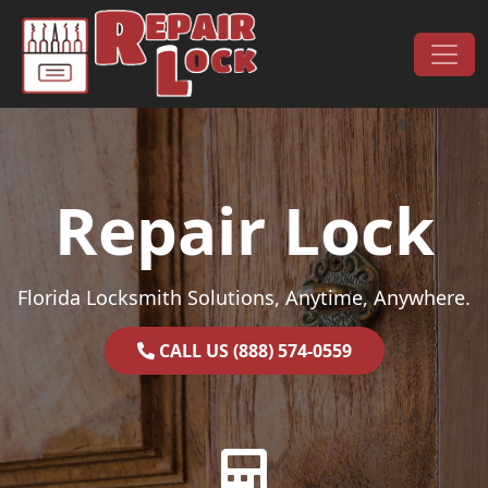
Skip to content
Main Navigation
Repair Lock
Florida Locksmith Solutions, Anytime, Anywhere.
CALL US (888) 574-0559