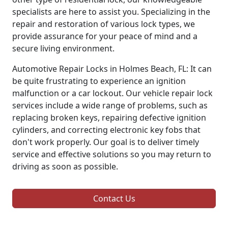
specialists are here to assist you. Specializing in the
repair and restoration of various lock types, we
provide assurance for your peace of mind and a
secure living environment.
Automotive Repair Locks in Holmes Beach, FL: It can
be quite frustrating to experience an ignition
malfunction or a car lockout. Our vehicle repair lock
services include a wide range of problems, such as
replacing broken keys, repairing defective ignition
cylinders, and correcting electronic key fobs that
don't work properly. Our goal is to deliver timely
service and effective solutions so you may return to
driving as soon as possible.
Contact Us