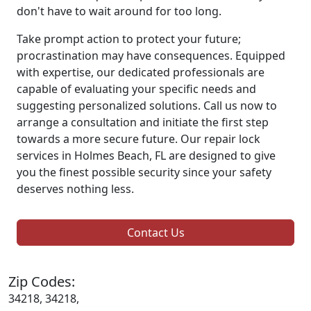
don't have to wait around for too long.
Take prompt action to protect your future;
procrastination may have consequences. Equipped
with expertise, our dedicated professionals are
capable of evaluating your specific needs and
suggesting personalized solutions. Call us now to
arrange a consultation and initiate the first step
towards a more secure future. Our repair lock
services in Holmes Beach, FL are designed to give
you the finest possible security since your safety
deserves nothing less.
Contact Us
Zip Codes:
34218, 34218,