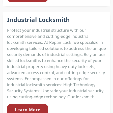
Industrial Locksmith
Protect your industrial structure with our
comprehensive and cutting-edge industrial
locksmith services. At Repair Lock, we specialize in
developing tailored solutions to address the unique
security demands of industrial settings. Rely on our
skilled locksmiths to enhance the security of your
industrial property using heavy-duty lock sets,
advanced access control, and cutting-edge security
systems. Encompassed in our offerings for
industrial locksmith services: High Technology
Security Systems: Upgrade your industrial security
using cutting-edge technology. Our locksmith...
Learn More