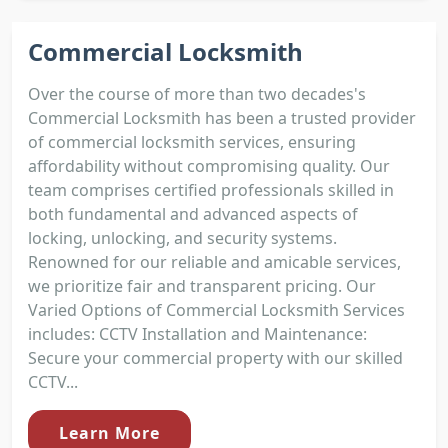
Commercial Locksmith
Over the course of more than two decades's
Commercial Locksmith has been a trusted provider
of commercial locksmith services, ensuring
affordability without compromising quality. Our
team comprises certified professionals skilled in
both fundamental and advanced aspects of
locking, unlocking, and security systems.
Renowned for our reliable and amicable services,
we prioritize fair and transparent pricing. Our
Varied Options of Commercial Locksmith Services
includes: CCTV Installation and Maintenance:
Secure your commercial property with our skilled
CCTV...
Learn More