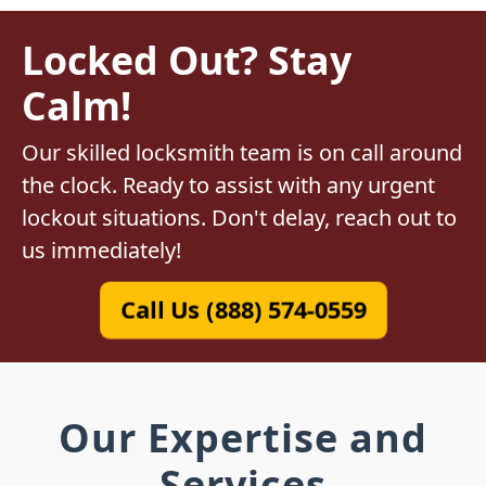
Locked Out? Stay
Calm!
Our skilled locksmith team is on call around
the clock. Ready to assist with any urgent
lockout situations. Don't delay, reach out to
us immediately!
Call Us (888) 574-0559
Our Expertise and
Services