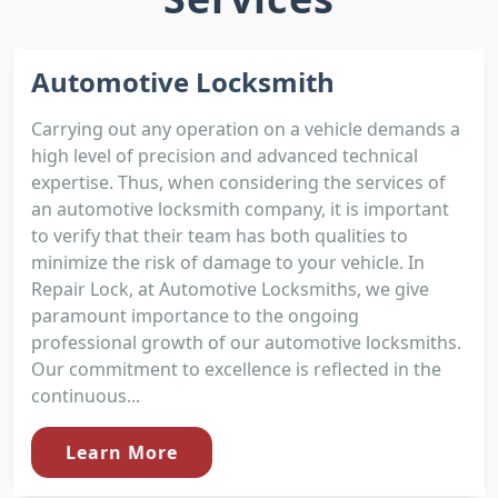
Automotive Locksmith
Carrying out any operation on a vehicle demands a
high level of precision and advanced technical
expertise. Thus, when considering the services of
an automotive locksmith company, it is important
to verify that their team has both qualities to
minimize the risk of damage to your vehicle. In
Repair Lock, at Automotive Locksmiths, we give
paramount importance to the ongoing
professional growth of our automotive locksmiths.
Our commitment to excellence is reflected in the
continuous...
Learn More