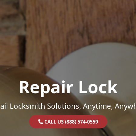
Repair Lock
ii Locksmith Solutions, Anytime, Anyw
CALL US (888) 574-0559