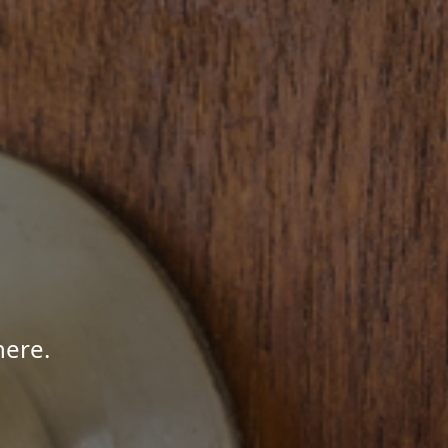
here.