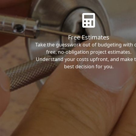
Free Estimates
Take the guesswork out of budgeting with 
free, no-obligation project estimates.
Understand your costs upfront, and make 
best decision for you.