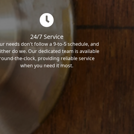
24/7 Service
ur needs don't follow a 9-to-5 schedule, and
ither do we. Our dedicated team is available
round-the-clock, providing reliable service
when you need it most.