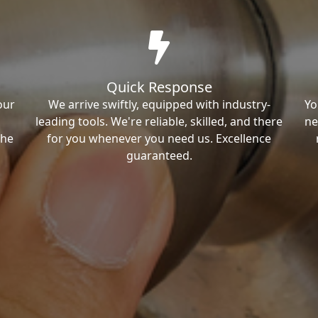
Quick Response
our
We arrive swiftly, equipped with industry-
Yo
leading tools. We're reliable, skilled, and there
ne
the
for you whenever you need us. Excellence
guaranteed.