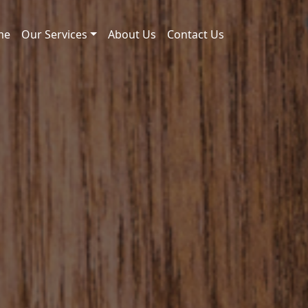
me
Our Services
About Us
Contact Us