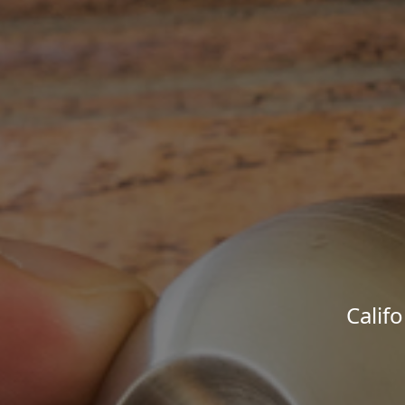
Calif