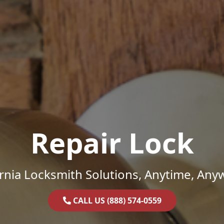
Repair Lock
ornia Locksmith Solutions, Anytime, Any
CALL US (888) 574-0559