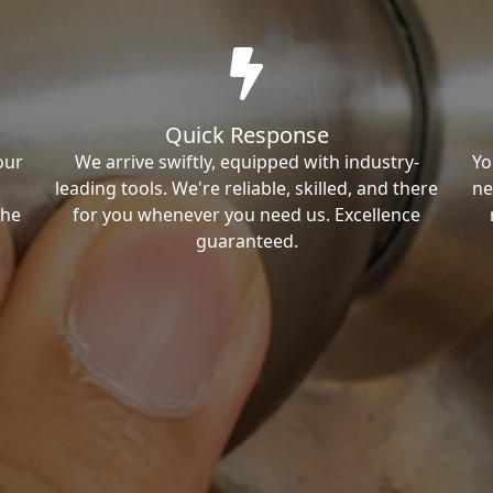
Quick Response
our
We arrive swiftly, equipped with industry-
Yo
leading tools. We're reliable, skilled, and there
ne
the
for you whenever you need us. Excellence
guaranteed.