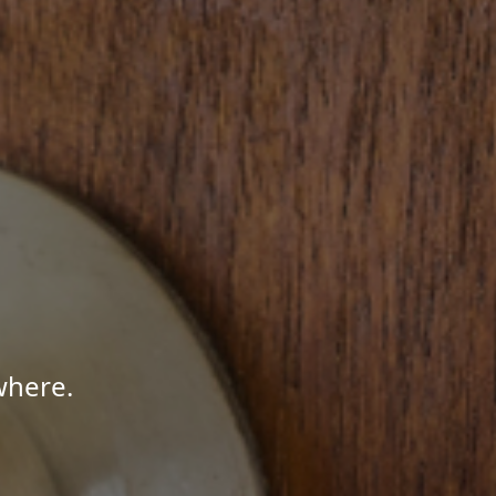
where.