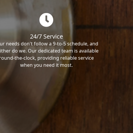
24/7 Service
ur needs don't follow a 9-to-5 schedule, and
ither do we. Our dedicated team is available
round-the-clock, providing reliable service
when you need it most.