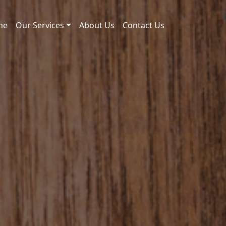
me
Our Services
About Us
Contact Us