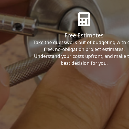
Free Estimates
Take the guesswork out of budgeting with 
free, no-obligation project estimates.
Understand your costs upfront, and make 
best decision for you.