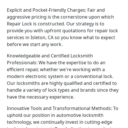
Explicit and Pocket-Friendly Charges: Fair and
aggressive pricing is the cornerstone upon which
Repair Lock is constructed. Our strategy is to
provide you with upfront quotations for repair lock
services in Isleton, CA so you know what to expect
before we start any work.
Knowledgeable and Certified Locksmith
Professionals: We have the expertise to do an
efficient repair, whether we're working with a
modern electronic system or a conventional lock.
Our locksmiths are highly qualified and certified to
handle a variety of lock types and brands since they
have the necessary experience.
Innovative Tools and Transformational Methods: To
uphold our position in automotive locksmith
technology, we continually invest in cutting-edge