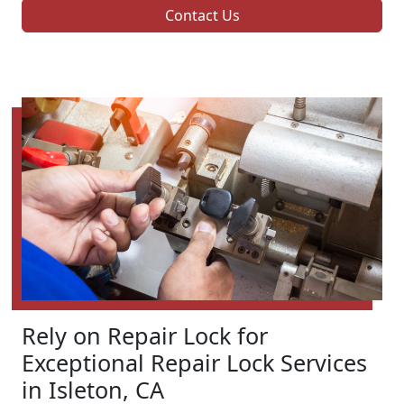
Contact Us
Rely on Repair Lock for
Exceptional Repair Lock Services
in Isleton, CA