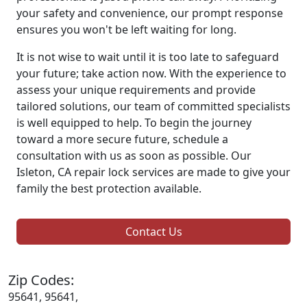
your safety and convenience, our prompt response
ensures you won't be left waiting for long.
It is not wise to wait until it is too late to safeguard
your future; take action now. With the experience to
assess your unique requirements and provide
tailored solutions, our team of committed specialists
is well equipped to help. To begin the journey
toward a more secure future, schedule a
consultation with us as soon as possible. Our
Isleton, CA repair lock services are made to give your
family the best protection available.
Contact Us
Zip Codes:
95641, 95641,