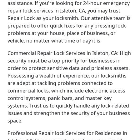
assistance. If you're looking for 24-hour emergency
repair lock services in Isleton, CA, you may trust
Repair Lock as your locksmith. Our attentive team is
prepared to offer quick fixes for any pressing lock
problems at your house, place of business, or
vehicle, no matter what time of day it is.
Commercial Repair Lock Services in Isleton, CA: High
security must be a top priority for businesses in
order to protect sensitive data and priceless assets.
Possessing a wealth of experience, our locksmiths
are adept at tackling problems connected to
commercial locks, which include electronic access
control systems, panic bars, and master key
systems. Trust us to quickly handle any lock-related
issues and strengthen the security of your business
space.
Professional Repair lock Services for Residences in