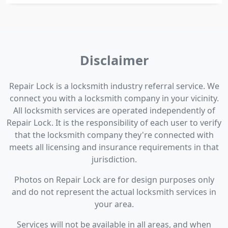
Disclaimer
Repair Lock is a locksmith industry referral service. We
connect you with a locksmith company in your vicinity.
All locksmith services are operated independently of
Repair Lock. It is the responsibility of each user to verify
that the locksmith company they're connected with
meets all licensing and insurance requirements in that
jurisdiction.
Photos on Repair Lock are for design purposes only
and do not represent the actual locksmith services in
your area.
Services will not be available in all areas, and when