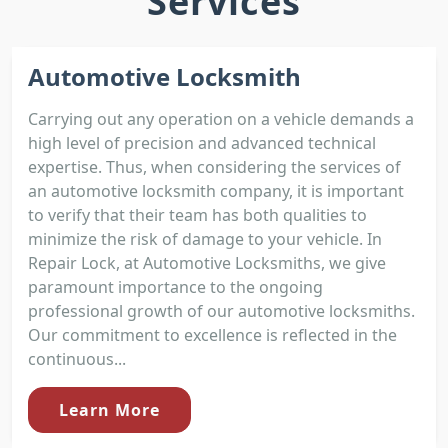
Services
Automotive Locksmith
Carrying out any operation on a vehicle demands a
high level of precision and advanced technical
expertise. Thus, when considering the services of
an automotive locksmith company, it is important
to verify that their team has both qualities to
minimize the risk of damage to your vehicle. In
Repair Lock, at Automotive Locksmiths, we give
paramount importance to the ongoing
professional growth of our automotive locksmiths.
Our commitment to excellence is reflected in the
continuous...
Learn More