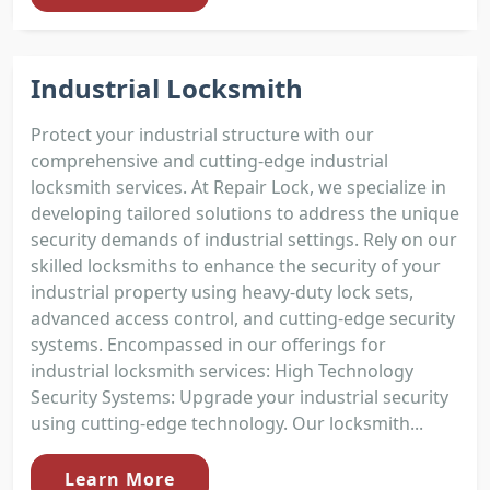
Industrial Locksmith
Protect your industrial structure with our
comprehensive and cutting-edge industrial
locksmith services. At Repair Lock, we specialize in
developing tailored solutions to address the unique
security demands of industrial settings. Rely on our
skilled locksmiths to enhance the security of your
industrial property using heavy-duty lock sets,
advanced access control, and cutting-edge security
systems. Encompassed in our offerings for
industrial locksmith services: High Technology
Security Systems: Upgrade your industrial security
using cutting-edge technology. Our locksmith...
Learn More