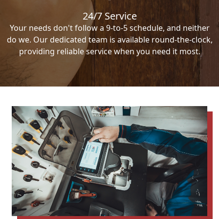
24/7 Service
Your needs don't follow a 9-to-5 schedule, and neither
do we. Our dedicated team is available round-the-clock,
providing reliable service when you need it most.