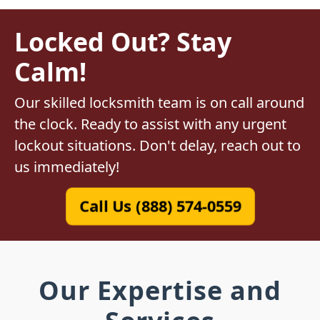
Locked Out? Stay
Calm!
Our skilled locksmith team is on call around
the clock. Ready to assist with any urgent
lockout situations. Don't delay, reach out to
us immediately!
Call Us (888) 574-0559
Our Expertise and