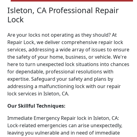
Isleton, CA Professional Repair
Lock
Are your locks not operating as they should? At
Repair Lock, we deliver comprehensive repair lock
services, addressing a wide array of issues to ensure
the safety of your home, business, or vehicle. We're
here to turn unexpected lock situations into chances
for dependable, professional resolutions with
expertise. Safeguard your safety and plans by
addressing a malfunctioning lock with our repair
lock services in Isleton, CA.
Our Skillful Techniques:
Immediate Emergency Repair lock in Isleton, CA:
Lock-related emergencies can arise unexpectedly,
leaving you vulnerable and in need of immediate