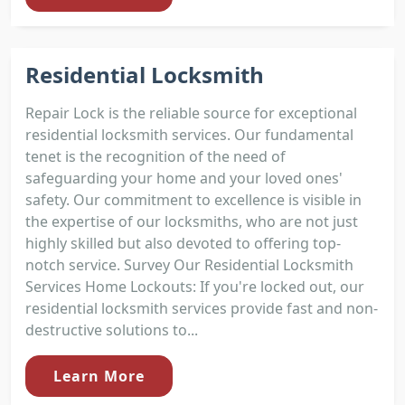
Residential Locksmith
Repair Lock is the reliable source for exceptional
residential locksmith services. Our fundamental
tenet is the recognition of the need of
safeguarding your home and your loved ones'
safety. Our commitment to excellence is visible in
the expertise of our locksmiths, who are not just
highly skilled but also devoted to offering top-
notch service. Survey Our Residential Locksmith
Services Home Lockouts: If you're locked out, our
residential locksmith services provide fast and non-
destructive solutions to...
Learn More