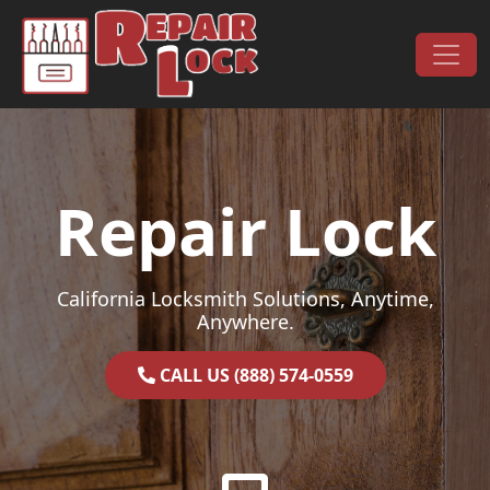
Skip to content
Main Navigation
Repair Lock
California Locksmith Solutions, Anytime,
Anywhere.
CALL US (888) 574-0559