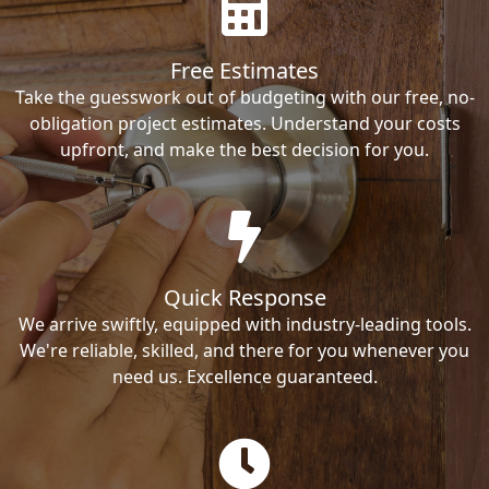
Free Estimates
Take the guesswork out of budgeting with our free, no-
obligation project estimates. Understand your costs
upfront, and make the best decision for you.
Quick Response
We arrive swiftly, equipped with industry-leading tools.
We're reliable, skilled, and there for you whenever you
need us. Excellence guaranteed.