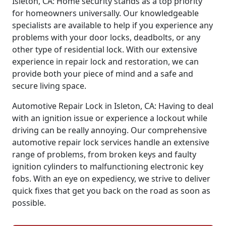
Isleton, CA: Home security stands as a top priority
for homeowners universally. Our knowledgeable
specialists are available to help if you experience any
problems with your door locks, deadbolts, or any
other type of residential lock. With our extensive
experience in repair lock and restoration, we can
provide both your piece of mind and a safe and
secure living space.
Automotive Repair Lock in Isleton, CA: Having to deal
with an ignition issue or experience a lockout while
driving can be really annoying. Our comprehensive
automotive repair lock services handle an extensive
range of problems, from broken keys and faulty
ignition cylinders to malfunctioning electronic key
fobs. With an eye on expediency, we strive to deliver
quick fixes that get you back on the road as soon as
possible.