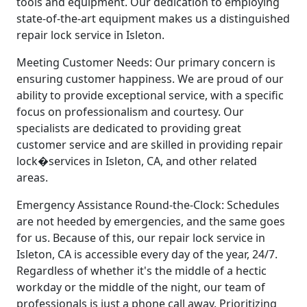
tools and equipment. Our dedication to employing
state-of-the-art equipment makes us a distinguished
repair lock service in Isleton.
Meeting Customer Needs: Our primary concern is
ensuring customer happiness. We are proud of our
ability to provide exceptional service, with a specific
focus on professionalism and courtesy. Our
specialists are dedicated to providing great
customer service and are skilled in providing repair
lock�services in Isleton, CA, and other related
areas.
Emergency Assistance Round-the-Clock: Schedules
are not heeded by emergencies, and the same goes
for us. Because of this, our repair lock service in
Isleton, CA is accessible every day of the year, 24/7.
Regardless of whether it's the middle of a hectic
workday or the middle of the night, our team of
professionals is just a phone call away. Prioritizing