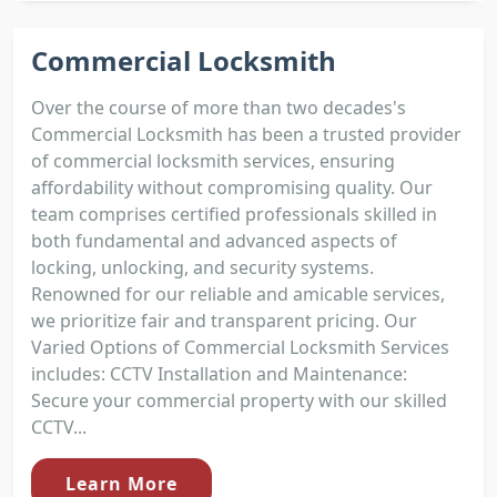
Commercial Locksmith
Over the course of more than two decades's
Commercial Locksmith has been a trusted provider
of commercial locksmith services, ensuring
affordability without compromising quality. Our
team comprises certified professionals skilled in
both fundamental and advanced aspects of
locking, unlocking, and security systems.
Renowned for our reliable and amicable services,
we prioritize fair and transparent pricing. Our
Varied Options of Commercial Locksmith Services
includes: CCTV Installation and Maintenance:
Secure your commercial property with our skilled
CCTV...
Learn More