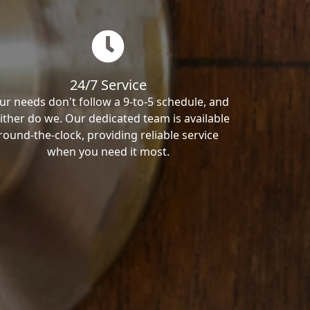
24/7 Service
ur needs don't follow a 9-to-5 schedule, and
ither do we. Our dedicated team is available
round-the-clock, providing reliable service
when you need it most.