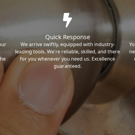
Quick Response
our
We arrive swiftly, equipped with industry-
Yo
leading tools. We're reliable, skilled, and there
ne
the
for you whenever you need us. Excellence
guaranteed.