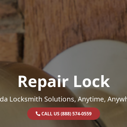
Repair Lock
ida Locksmith Solutions, Anytime, Anyw
CALL US (888) 574-0559