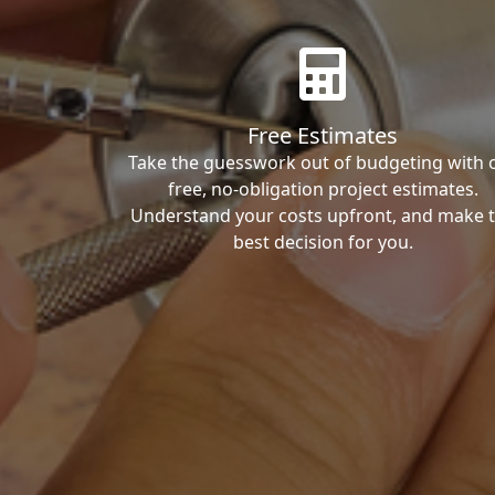
Free Estimates
Take the guesswork out of budgeting with 
free, no-obligation project estimates.
Understand your costs upfront, and make 
best decision for you.