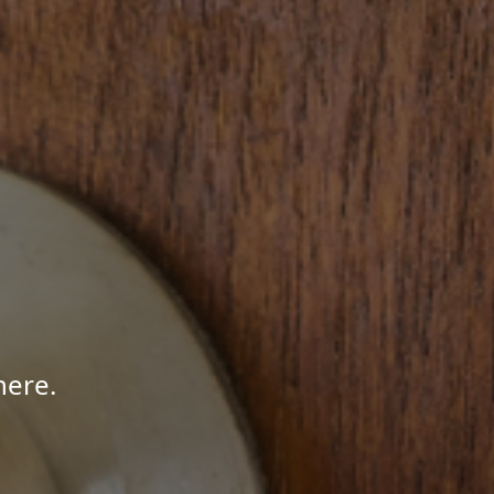
here.