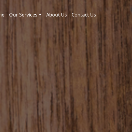
me
Our Services
About Us
Contact Us