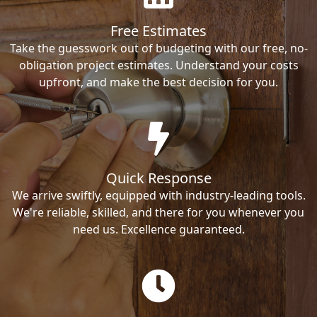
Free Estimates
Take the guesswork out of budgeting with our free, no-
obligation project estimates. Understand your costs
upfront, and make the best decision for you.
Quick Response
We arrive swiftly, equipped with industry-leading tools.
We're reliable, skilled, and there for you whenever you
need us. Excellence guaranteed.