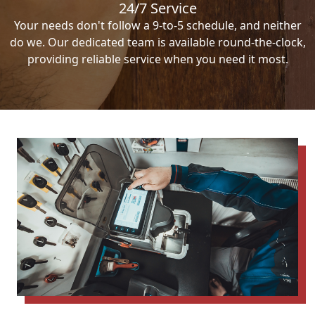
24/7 Service
Your needs don't follow a 9-to-5 schedule, and neither
do we. Our dedicated team is available round-the-clock,
providing reliable service when you need it most.