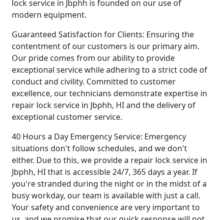
lock service in Jbphh is founded on our use of
modern equipment.
Guaranteed Satisfaction for Clients: Ensuring the
contentment of our customers is our primary aim.
Our pride comes from our ability to provide
exceptional service while adhering to a strict code of
conduct and civility. Committed to customer
excellence, our technicians demonstrate expertise in
repair lock service in Jbphh, HI and the delivery of
exceptional customer service.
40 Hours a Day Emergency Service: Emergency
situations don't follow schedules, and we don't
either. Due to this, we provide a repair lock service in
Jbphh, HI that is accessible 24/7, 365 days a year. If
you're stranded during the night or in the midst of a
busy workday, our team is available with just a call.
Your safety and convenience are very important to
us, and we promise that our quick response will not