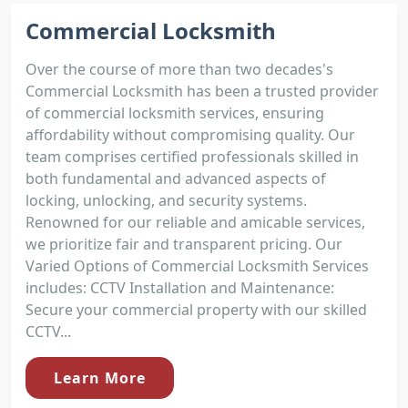
Commercial Locksmith
Over the course of more than two decades's
Commercial Locksmith has been a trusted provider
of commercial locksmith services, ensuring
affordability without compromising quality. Our
team comprises certified professionals skilled in
both fundamental and advanced aspects of
locking, unlocking, and security systems.
Renowned for our reliable and amicable services,
we prioritize fair and transparent pricing. Our
Varied Options of Commercial Locksmith Services
includes: CCTV Installation and Maintenance:
Secure your commercial property with our skilled
CCTV...
Learn More