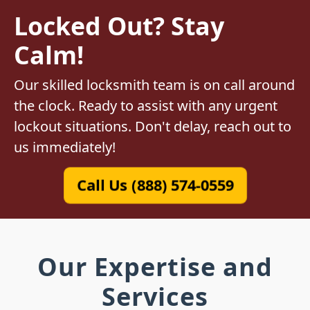
Locked Out? Stay
Calm!
Our skilled locksmith team is on call around
the clock. Ready to assist with any urgent
lockout situations. Don't delay, reach out to
us immediately!
Call Us (888) 574-0559
Our Expertise and
Services