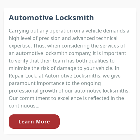
Automotive Locksmith
Carrying out any operation on a vehicle demands a
high level of precision and advanced technical
expertise. Thus, when considering the services of
an automotive locksmith company, it is important
to verify that their team has both qualities to
minimize the risk of damage to your vehicle. In
Repair Lock, at Automotive Locksmiths, we give
paramount importance to the ongoing
professional growth of our automotive locksmiths.
Our commitment to excellence is reflected in the
continuous...
Learn More