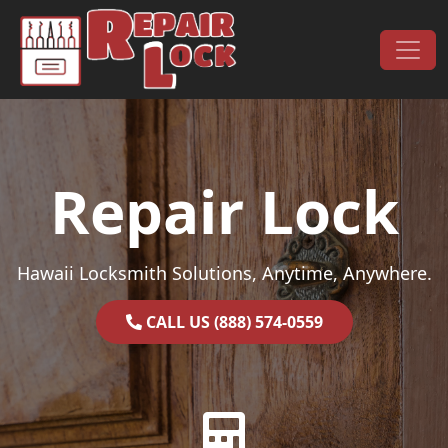
Skip to content
Main Navigation
Repair Lock
Hawaii Locksmith Solutions, Anytime, Anywhere.
CALL US (888) 574-0559