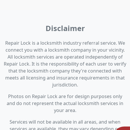
Disclaimer
Repair Lock is a locksmith industry referral service. We
connect you with a locksmith company in your vicinity.
All locksmith services are operated independently of
Repair Lock. It is the responsibility of each user to verify
that the locksmith company they're connected with
meets all licensing and insurance requirements in that
jurisdiction.
Photos on Repair Lock are for design purposes only
and do not represent the actual locksmith services in
your area.
Services will not be available in all areas, and when
services are available, they may vary depending on