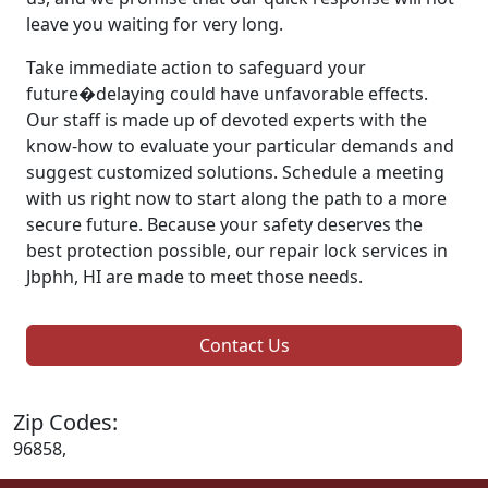
leave you waiting for very long.
Take immediate action to safeguard your
future�delaying could have unfavorable effects.
Our staff is made up of devoted experts with the
know-how to evaluate your particular demands and
suggest customized solutions. Schedule a meeting
with us right now to start along the path to a more
secure future. Because your safety deserves the
best protection possible, our repair lock services in
Jbphh, HI are made to meet those needs.
Contact Us
Zip Codes:
96858,