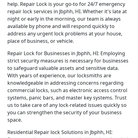
help. Repair Lock is your go-to for 24/7 emergency
repair lock services in Jbphh, HI. Whether it's late at
night or early in the morning, our team is always
available by phone and will respond quickly to
address any urgent lock problems at your house,
place of business, or vehicle.
Repair Lock for Businesses in Jbphh, HI: Employing
strict security measures is necessary for businesses
to safeguard valuable assets and sensitive data.
With years of experience, our locksmiths are
knowledgeable in addressing concerns regarding
commercial locks, such as electronic access control
systems, panic bars, and master key systems. Trust
us to take care of any lock-related issues quickly so
you can strengthen the security of your business
space.
Residential Repair lock Solutions in Jbphh, HI: