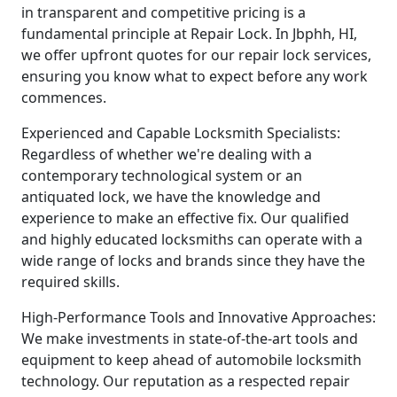
in transparent and competitive pricing is a
fundamental principle at Repair Lock. In Jbphh, HI,
we offer upfront quotes for our repair lock services,
ensuring you know what to expect before any work
commences.
Experienced and Capable Locksmith Specialists:
Regardless of whether we're dealing with a
contemporary technological system or an
antiquated lock, we have the knowledge and
experience to make an effective fix. Our qualified
and highly educated locksmiths can operate with a
wide range of locks and brands since they have the
required skills.
High-Performance Tools and Innovative Approaches:
We make investments in state-of-the-art tools and
equipment to keep ahead of automobile locksmith
technology. Our reputation as a respected repair