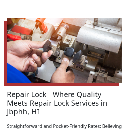
Repair Lock - Where Quality
Meets Repair Lock Services in
Jbphh, HI
Straightforward and Pocket-Friendly Rates: Believing