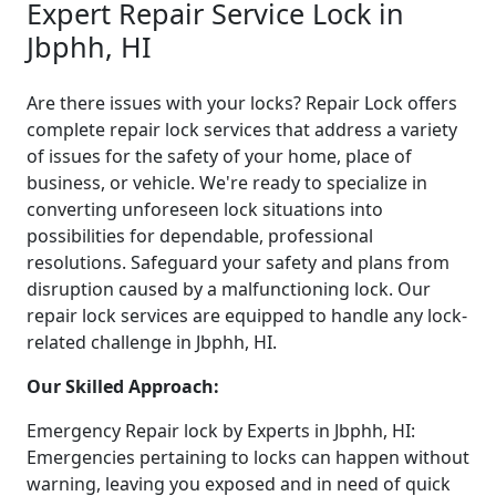
Expert Repair Service Lock in
Jbphh, HI
Are there issues with your locks? Repair Lock offers
complete repair lock services that address a variety
of issues for the safety of your home, place of
business, or vehicle. We're ready to specialize in
converting unforeseen lock situations into
possibilities for dependable, professional
resolutions. Safeguard your safety and plans from
disruption caused by a malfunctioning lock. Our
repair lock services are equipped to handle any lock-
related challenge in Jbphh, HI.
Our Skilled Approach:
Emergency Repair lock by Experts in Jbphh, HI:
Emergencies pertaining to locks can happen without
warning, leaving you exposed and in need of quick