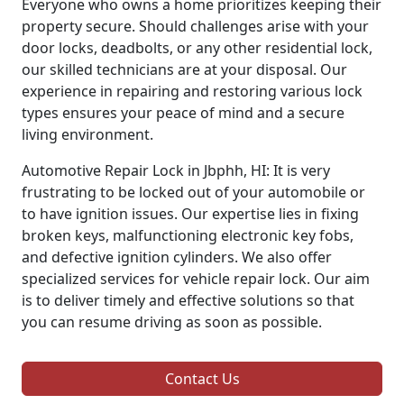
Everyone who owns a home prioritizes keeping their
property secure. Should challenges arise with your
door locks, deadbolts, or any other residential lock,
our skilled technicians are at your disposal. Our
experience in repairing and restoring various lock
types ensures your peace of mind and a secure
living environment.
Automotive Repair Lock in Jbphh, HI: It is very
frustrating to be locked out of your automobile or
to have ignition issues. Our expertise lies in fixing
broken keys, malfunctioning electronic key fobs,
and defective ignition cylinders. We also offer
specialized services for vehicle repair lock. Our aim
is to deliver timely and effective solutions so that
you can resume driving as soon as possible.
Contact Us