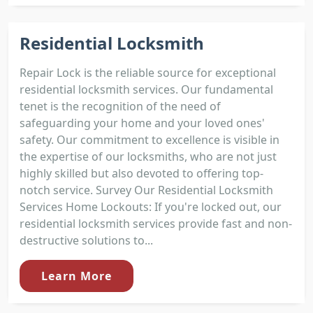
Residential Locksmith
Repair Lock is the reliable source for exceptional
residential locksmith services. Our fundamental
tenet is the recognition of the need of
safeguarding your home and your loved ones'
safety. Our commitment to excellence is visible in
the expertise of our locksmiths, who are not just
highly skilled but also devoted to offering top-
notch service. Survey Our Residential Locksmith
Services Home Lockouts: If you're locked out, our
residential locksmith services provide fast and non-
destructive solutions to...
Learn More