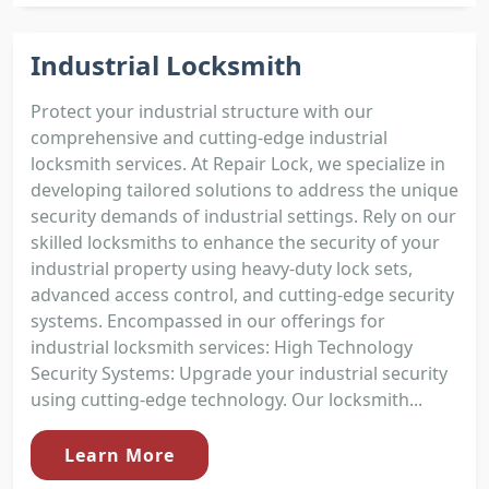
Industrial Locksmith
Protect your industrial structure with our
comprehensive and cutting-edge industrial
locksmith services. At Repair Lock, we specialize in
developing tailored solutions to address the unique
security demands of industrial settings. Rely on our
skilled locksmiths to enhance the security of your
industrial property using heavy-duty lock sets,
advanced access control, and cutting-edge security
systems. Encompassed in our offerings for
industrial locksmith services: High Technology
Security Systems: Upgrade your industrial security
using cutting-edge technology. Our locksmith...
Learn More