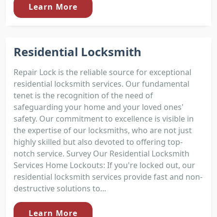
Learn More
Residential Locksmith
Repair Lock is the reliable source for exceptional
residential locksmith services. Our fundamental
tenet is the recognition of the need of
safeguarding your home and your loved ones'
safety. Our commitment to excellence is visible in
the expertise of our locksmiths, who are not just
highly skilled but also devoted to offering top-
notch service. Survey Our Residential Locksmith
Services Home Lockouts: If you're locked out, our
residential locksmith services provide fast and non-
destructive solutions to...
Learn More