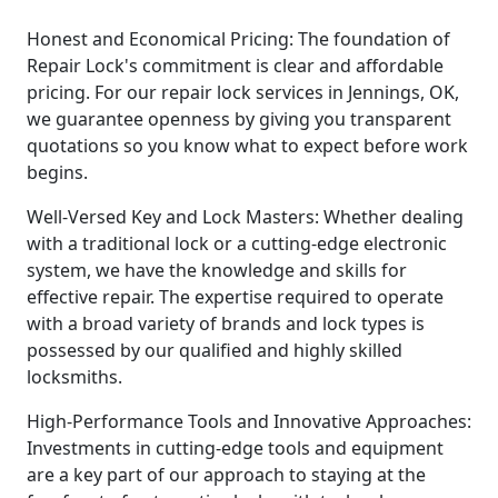
Honest and Economical Pricing: The foundation of
Repair Lock's commitment is clear and affordable
pricing. For our repair lock services in Jennings, OK,
we guarantee openness by giving you transparent
quotations so you know what to expect before work
begins.
Well-Versed Key and Lock Masters: Whether dealing
with a traditional lock or a cutting-edge electronic
system, we have the knowledge and skills for
effective repair. The expertise required to operate
with a broad variety of brands and lock types is
possessed by our qualified and highly skilled
locksmiths.
High-Performance Tools and Innovative Approaches:
Investments in cutting-edge tools and equipment
are a key part of our approach to staying at the