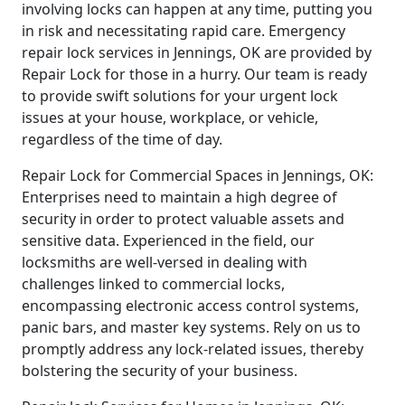
involving locks can happen at any time, putting you
in risk and necessitating rapid care. Emergency
repair lock services in Jennings, OK are provided by
Repair Lock for those in a hurry. Our team is ready
to provide swift solutions for your urgent lock
issues at your house, workplace, or vehicle,
regardless of the time of day.
Repair Lock for Commercial Spaces in Jennings, OK:
Enterprises need to maintain a high degree of
security in order to protect valuable assets and
sensitive data. Experienced in the field, our
locksmiths are well-versed in dealing with
challenges linked to commercial locks,
encompassing electronic access control systems,
panic bars, and master key systems. Rely on us to
promptly address any lock-related issues, thereby
bolstering the security of your business.