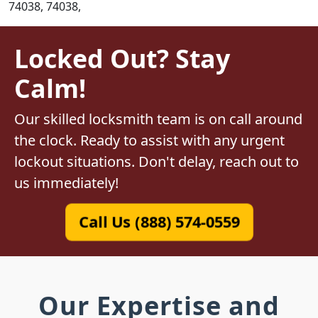
74038, 74038,
Locked Out? Stay
Calm!
Our skilled locksmith team is on call around
the clock. Ready to assist with any urgent
lockout situations. Don't delay, reach out to
us immediately!
Call Us (888) 574-0559
Our Expertise and