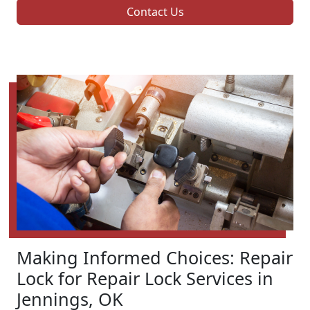
Contact Us
Making Informed Choices: Repair
Lock for Repair Lock Services in
Jennings, OK