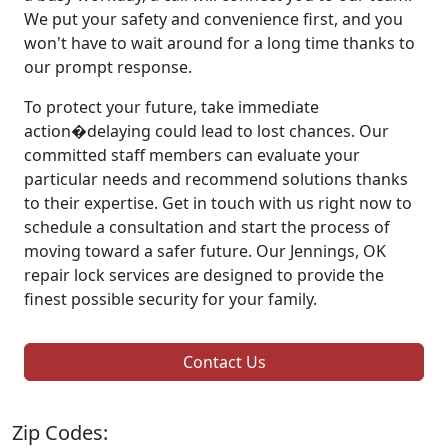
We put your safety and convenience first, and you
won't have to wait around for a long time thanks to
our prompt response.
To protect your future, take immediate
action�delaying could lead to lost chances. Our
committed staff members can evaluate your
particular needs and recommend solutions thanks
to their expertise. Get in touch with us right now to
schedule a consultation and start the process of
moving toward a safer future. Our Jennings, OK
repair lock services are designed to provide the
finest possible security for your family.
Contact Us
Zip Codes: