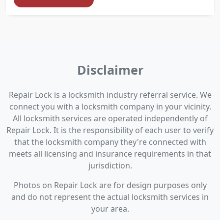
Disclaimer
Repair Lock is a locksmith industry referral service. We
connect you with a locksmith company in your vicinity.
All locksmith services are operated independently of
Repair Lock. It is the responsibility of each user to verify
that the locksmith company they're connected with
meets all licensing and insurance requirements in that
jurisdiction.
Photos on Repair Lock are for design purposes only
and do not represent the actual locksmith services in
your area.