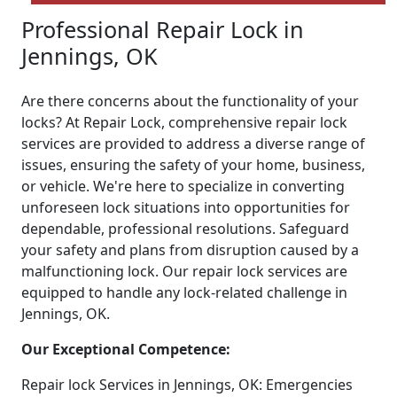
Professional Repair Lock in
Jennings, OK
Are there concerns about the functionality of your
locks? At Repair Lock, comprehensive repair lock
services are provided to address a diverse range of
issues, ensuring the safety of your home, business,
or vehicle. We're here to specialize in converting
unforeseen lock situations into opportunities for
dependable, professional resolutions. Safeguard
your safety and plans from disruption caused by a
malfunctioning lock. Our repair lock services are
equipped to handle any lock-related challenge in
Jennings, OK.
Our Exceptional Competence:
Repair lock Services in Jennings, OK: Emergencies