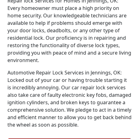
Repair lock Services for Homes in Jennings, OK:
Every homeowner must place a high priority on
home security. Our knowledgeable technicians are
available to help if problems should emerge with
your door locks, deadbolts, or any other type of
residential lock. Our proficiency is in repairing and
restoring the functionality of diverse lock types,
providing you with peace of mind and a secure living
environment.
Automotive Repair Lock Services in Jennings, OK:
Locked out of your car or having trouble starting it
is incredibly annoying. Our car repair lock services
also take care of faulty electronic key fobs, damaged
ignition cylinders, and broken keys to guarantee a
comprehensive solution. We pledge to act in a timely
and efficient manner to allow you to get back behind
the wheel as soon as possible.