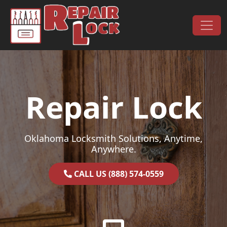
Skip to content
Main Navigation
Repair Lock
Oklahoma Locksmith Solutions, Anytime,
Anywhere.
CALL US (888) 574-0559