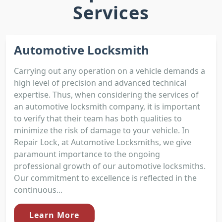
Services
Automotive Locksmith
Carrying out any operation on a vehicle demands a
high level of precision and advanced technical
expertise. Thus, when considering the services of
an automotive locksmith company, it is important
to verify that their team has both qualities to
minimize the risk of damage to your vehicle. In
Repair Lock, at Automotive Locksmiths, we give
paramount importance to the ongoing
professional growth of our automotive locksmiths.
Our commitment to excellence is reflected in the
continuous...
Learn More