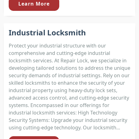
Learn More
Industrial Locksmith
Protect your industrial structure with our
comprehensive and cutting-edge industrial
locksmith services. At Repair Lock, we specialize in
developing tailored solutions to address the unique
security demands of industrial settings. Rely on our
skilled locksmiths to enhance the security of your
industrial property using heavy-duty lock sets,
advanced access control, and cutting-edge security
systems. Encompassed in our offerings for
industrial locksmith services: High Technology
Security Systems: Upgrade your industrial security
using cutting-edge technology. Our locksmith...