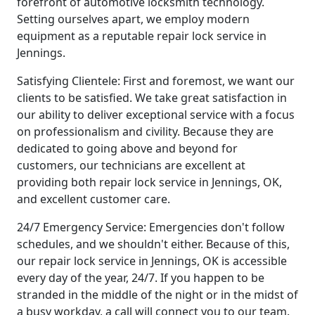
forefront of automotive locksmith technology.
Setting ourselves apart, we employ modern
equipment as a reputable repair lock service in
Jennings.
Satisfying Clientele: First and foremost, we want our
clients to be satisfied. We take great satisfaction in
our ability to deliver exceptional service with a focus
on professionalism and civility. Because they are
dedicated to going above and beyond for
customers, our technicians are excellent at
providing both repair lock service in Jennings, OK,
and excellent customer care.
24/7 Emergency Service: Emergencies don't follow
schedules, and we shouldn't either. Because of this,
our repair lock service in Jennings, OK is accessible
every day of the year, 24/7. If you happen to be
stranded in the middle of the night or in the midst of
a busy workday, a call will connect you to our team.