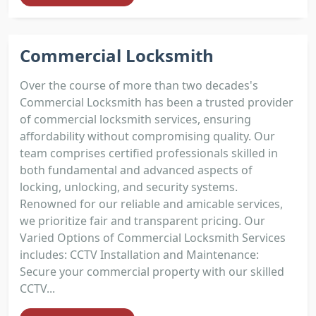
Commercial Locksmith
Over the course of more than two decades's
Commercial Locksmith has been a trusted provider
of commercial locksmith services, ensuring
affordability without compromising quality. Our
team comprises certified professionals skilled in
both fundamental and advanced aspects of
locking, unlocking, and security systems.
Renowned for our reliable and amicable services,
we prioritize fair and transparent pricing. Our
Varied Options of Commercial Locksmith Services
includes: CCTV Installation and Maintenance:
Secure your commercial property with our skilled
CCTV...