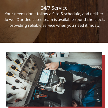
24/7 Service
Your needs don't follow a 9-to-5 schedule, and neither
do we. Our dedicated team is available round-the-clock,
providing reliable service when you need it most.