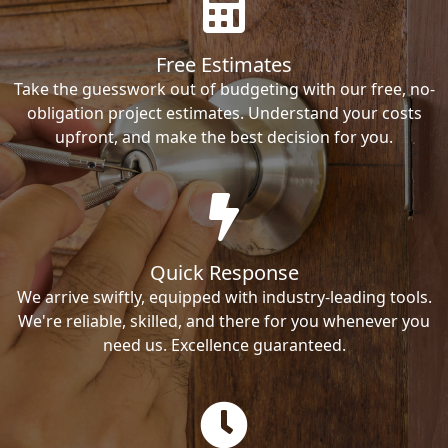
Free Estimates
Take the guesswork out of budgeting with our free, no-
obligation project estimates. Understand your costs
upfront, and make the best decision for you.
Quick Response
We arrive swiftly, equipped with industry-leading tools.
We're reliable, skilled, and there for you whenever you
need us. Excellence guaranteed.