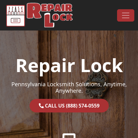
Skip to content
Main Navigation
Repair Lock
Pennsylvania Locksmith Solutions, Anytime,
Anywhere.
CALL US (888) 574-0559