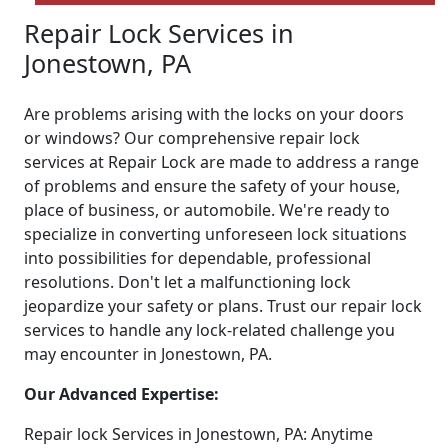
Repair Lock Services in
Jonestown, PA
Are problems arising with the locks on your doors
or windows? Our comprehensive repair lock
services at Repair Lock are made to address a range
of problems and ensure the safety of your house,
place of business, or automobile. We're ready to
specialize in converting unforeseen lock situations
into possibilities for dependable, professional
resolutions. Don't let a malfunctioning lock
jeopardize your safety or plans. Trust our repair lock
services to handle any lock-related challenge you
may encounter in Jonestown, PA.
Our Advanced Expertise:
Repair lock Services in Jonestown, PA: Anytime