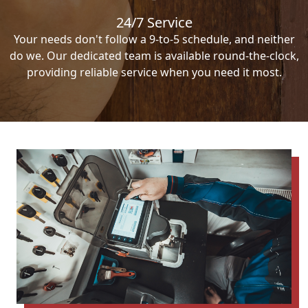
24/7 Service
Your needs don't follow a 9-to-5 schedule, and neither
do we. Our dedicated team is available round-the-clock,
providing reliable service when you need it most.