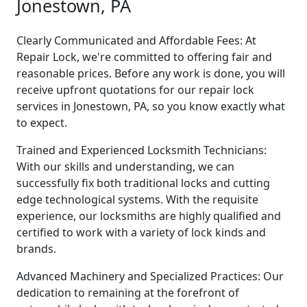
Jonestown, PA
Clearly Communicated and Affordable Fees: At
Repair Lock, we're committed to offering fair and
reasonable prices. Before any work is done, you will
receive upfront quotations for our repair lock
services in Jonestown, PA, so you know exactly what
to expect.
Trained and Experienced Locksmith Technicians:
With our skills and understanding, we can
successfully fix both traditional locks and cutting
edge technological systems. With the requisite
experience, our locksmiths are highly qualified and
certified to work with a variety of lock kinds and
brands.
Advanced Machinery and Specialized Practices: Our
dedication to remaining at the forefront of