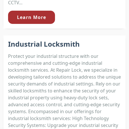
CCTV...
Learn More
Industrial Locksmith
Protect your industrial structure with our
comprehensive and cutting-edge industrial
locksmith services. At Repair Lock, we specialize in
developing tailored solutions to address the unique
security demands of industrial settings. Rely on our
skilled locksmiths to enhance the security of your
industrial property using heavy-duty lock sets,
advanced access control, and cutting-edge security
systems. Encompassed in our offerings for
industrial locksmith services: High Technology
Security Systems: Upgrade your industrial security