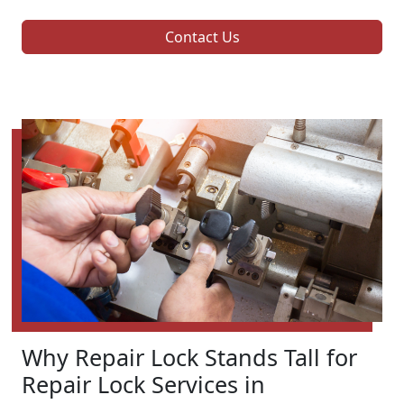
Contact Us
Why Repair Lock Stands Tall for
Repair Lock Services in