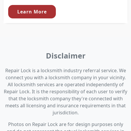
Learn More
Disclaimer
Repair Lock is a locksmith industry referral service. We
connect you with a locksmith company in your vicinity.
All locksmith services are operated independently of
Repair Lock. It is the responsibility of each user to verify
that the locksmith company they're connected with
meets all licensing and insurance requirements in that
jurisdiction.
Photos on Repair Lock are for design purposes only