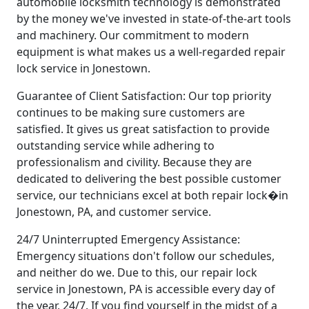
automobile locksmith technology is demonstrated
by the money we've invested in state-of-the-art tools
and machinery. Our commitment to modern
equipment is what makes us a well-regarded repair
lock service in Jonestown.
Guarantee of Client Satisfaction: Our top priority
continues to be making sure customers are
satisfied. It gives us great satisfaction to provide
outstanding service while adhering to
professionalism and civility. Because they are
dedicated to delivering the best possible customer
service, our technicians excel at both repair lock�in
Jonestown, PA, and customer service.
24/7 Uninterrupted Emergency Assistance:
Emergency situations don't follow our schedules,
and neither do we. Due to this, our repair lock
service in Jonestown, PA is accessible every day of
the year, 24/7. If you find yourself in the midst of a