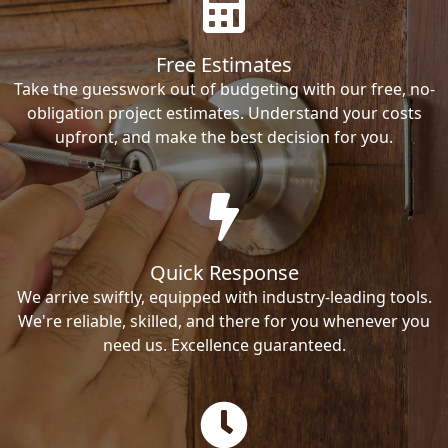
Free Estimates
Take the guesswork out of budgeting with our free, no-
obligation project estimates. Understand your costs
upfront, and make the best decision for you.
Quick Response
We arrive swiftly, equipped with industry-leading tools.
We're reliable, skilled, and there for you whenever you
need us. Excellence guaranteed.