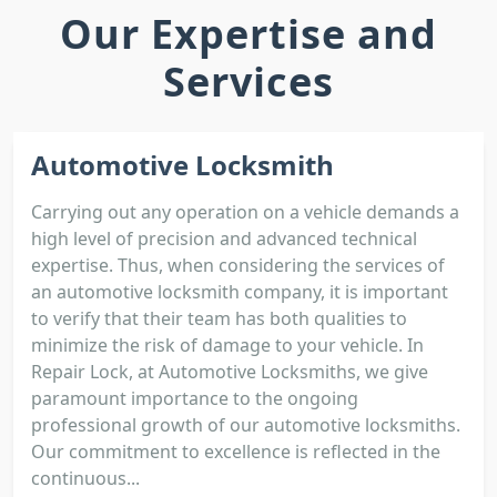
Our Expertise and
Services
Automotive Locksmith
Carrying out any operation on a vehicle demands a
high level of precision and advanced technical
expertise. Thus, when considering the services of
an automotive locksmith company, it is important
to verify that their team has both qualities to
minimize the risk of damage to your vehicle. In
Repair Lock, at Automotive Locksmiths, we give
paramount importance to the ongoing
professional growth of our automotive locksmiths.
Our commitment to excellence is reflected in the
continuous...