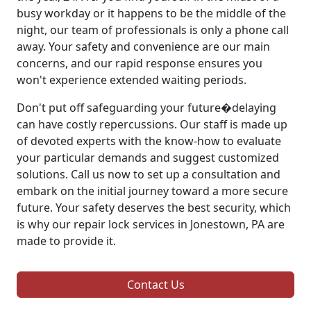
busy workday or it happens to be the middle of the
night, our team of professionals is only a phone call
away. Your safety and convenience are our main
concerns, and our rapid response ensures you
won't experience extended waiting periods.
Don't put off safeguarding your future�delaying
can have costly repercussions. Our staff is made up
of devoted experts with the know-how to evaluate
your particular demands and suggest customized
solutions. Call us now to set up a consultation and
embark on the initial journey toward a more secure
future. Your safety deserves the best security, which
is why our repair lock services in Jonestown, PA are
made to provide it.
Contact Us