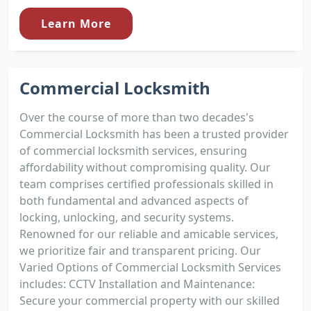
Learn More
Commercial Locksmith
Over the course of more than two decades's
Commercial Locksmith has been a trusted provider
of commercial locksmith services, ensuring
affordability without compromising quality. Our
team comprises certified professionals skilled in
both fundamental and advanced aspects of
locking, unlocking, and security systems.
Renowned for our reliable and amicable services,
we prioritize fair and transparent pricing. Our
Varied Options of Commercial Locksmith Services
includes: CCTV Installation and Maintenance:
Secure your commercial property with our skilled