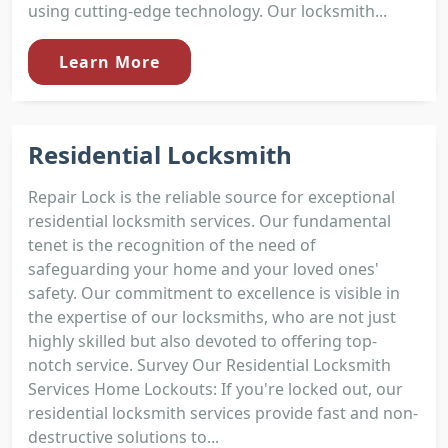
using cutting-edge technology. Our locksmith...
Learn More
Residential Locksmith
Repair Lock is the reliable source for exceptional
residential locksmith services. Our fundamental
tenet is the recognition of the need of
safeguarding your home and your loved ones'
safety. Our commitment to excellence is visible in
the expertise of our locksmiths, who are not just
highly skilled but also devoted to offering top-
notch service. Survey Our Residential Locksmith
Services Home Lockouts: If you're locked out, our
residential locksmith services provide fast and non-
destructive solutions to...