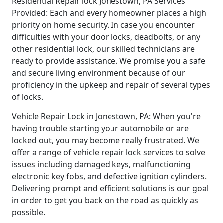
Residential Repair lock Jonestown, PA Services
Provided: Each and every homeowner places a high
priority on home security. In case you encounter
difficulties with your door locks, deadbolts, or any
other residential lock, our skilled technicians are
ready to provide assistance. We promise you a safe
and secure living environment because of our
proficiency in the upkeep and repair of several types
of locks.
Vehicle Repair Lock in Jonestown, PA: When you're
having trouble starting your automobile or are
locked out, you may become really frustrated. We
offer a range of vehicle repair lock services to solve
issues including damaged keys, malfunctioning
electronic key fobs, and defective ignition cylinders.
Delivering prompt and efficient solutions is our goal
in order to get you back on the road as quickly as
possible.