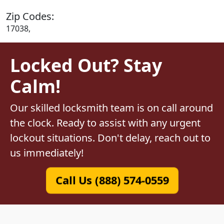
Zip Codes:
17038,
Locked Out? Stay
Calm!
Our skilled locksmith team is on call around
the clock. Ready to assist with any urgent
lockout situations. Don't delay, reach out to
us immediately!
Call Us (888) 574-0559