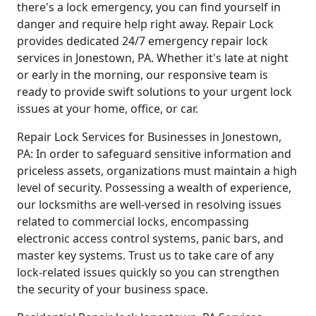
there's a lock emergency, you can find yourself in
danger and require help right away. Repair Lock
provides dedicated 24/7 emergency repair lock
services in Jonestown, PA. Whether it's late at night
or early in the morning, our responsive team is
ready to provide swift solutions to your urgent lock
issues at your home, office, or car.
Repair Lock Services for Businesses in Jonestown,
PA: In order to safeguard sensitive information and
priceless assets, organizations must maintain a high
level of security. Possessing a wealth of experience,
our locksmiths are well-versed in resolving issues
related to commercial locks, encompassing
electronic access control systems, panic bars, and
master key systems. Trust us to take care of any
lock-related issues quickly so you can strengthen
the security of your business space.