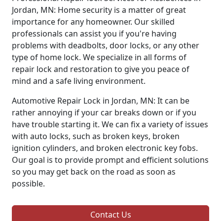
Jordan, MN: Home security is a matter of great
importance for any homeowner. Our skilled
professionals can assist you if you're having
problems with deadbolts, door locks, or any other
type of home lock. We specialize in all forms of
repair lock and restoration to give you peace of
mind and a safe living environment.
Automotive Repair Lock in Jordan, MN: It can be
rather annoying if your car breaks down or if you
have trouble starting it. We can fix a variety of issues
with auto locks, such as broken keys, broken
ignition cylinders, and broken electronic key fobs.
Our goal is to provide prompt and efficient solutions
so you may get back on the road as soon as
possible.
Contact Us