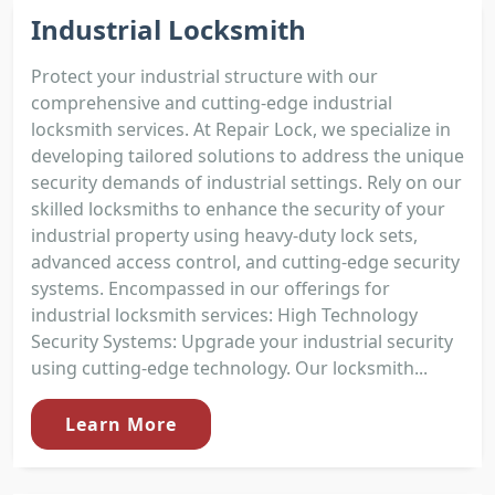
Industrial Locksmith
Protect your industrial structure with our
comprehensive and cutting-edge industrial
locksmith services. At Repair Lock, we specialize in
developing tailored solutions to address the unique
security demands of industrial settings. Rely on our
skilled locksmiths to enhance the security of your
industrial property using heavy-duty lock sets,
advanced access control, and cutting-edge security
systems. Encompassed in our offerings for
industrial locksmith services: High Technology
Security Systems: Upgrade your industrial security
using cutting-edge technology. Our locksmith...
Learn More