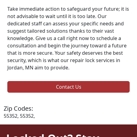
Take immediate action to safeguard your future; it is
not advisable to wait until it is too late. Our
dedicated staff can assess your specific needs and
suggest tailored solutions thanks to their vast
knowledge. Give us a call right now to schedule a
consultation and begin the journey toward a future
that is more secure. Your safety deserves the best
security, which is what our repair lock services in
Jordan, MN aim to provide.
Contact Us
Zip Codes:
55352, 55352,