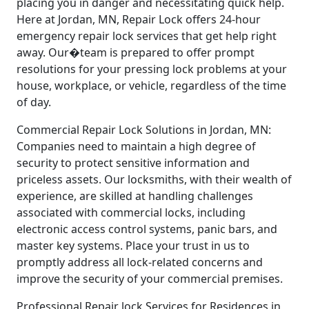
placing you in danger and necessitating quick help.
Here at Jordan, MN, Repair Lock offers 24-hour
emergency repair lock services that get help right
away. Our�team is prepared to offer prompt
resolutions for your pressing lock problems at your
house, workplace, or vehicle, regardless of the time
of day.
Commercial Repair Lock Solutions in Jordan, MN:
Companies need to maintain a high degree of
security to protect sensitive information and
priceless assets. Our locksmiths, with their wealth of
experience, are skilled at handling challenges
associated with commercial locks, including
electronic access control systems, panic bars, and
master key systems. Place your trust in us to
promptly address all lock-related concerns and
improve the security of your commercial premises.
Professional Repair lock Services for Residences in