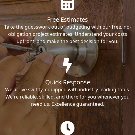
Free Estimates
Take the guesswork out of budgeting with our free, no-
obligation project estimates. Understand your costs
upfront, and make the best decision for you.
Quick Response
We arrive swiftly, equipped with industry-leading tools.
We're reliable, skilled, and there for you whenever you
need us. Excellence guaranteed.