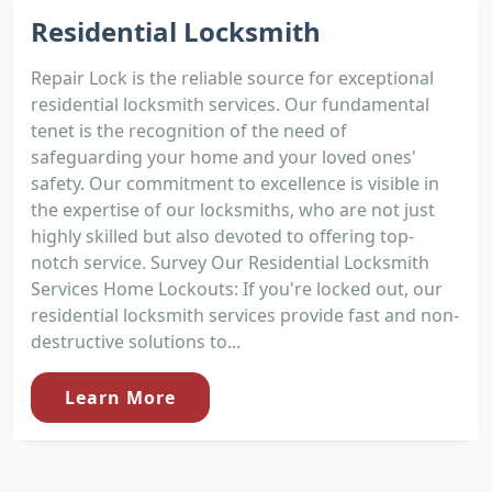
Residential Locksmith
Repair Lock is the reliable source for exceptional
residential locksmith services. Our fundamental
tenet is the recognition of the need of
safeguarding your home and your loved ones'
safety. Our commitment to excellence is visible in
the expertise of our locksmiths, who are not just
highly skilled but also devoted to offering top-
notch service. Survey Our Residential Locksmith
Services Home Lockouts: If you're locked out, our
residential locksmith services provide fast and non-
destructive solutions to...
Learn More