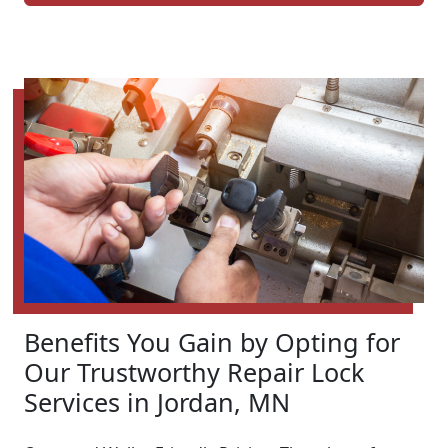
Benefits You Gain by Opting for
Our Trustworthy Repair Lock
Services in Jordan, MN