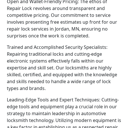
Open and Wallet-Friendly Pricing: The ethos of
Repair Lock revolves around transparent and
competitive pricing. Our commitment to service
involves presenting free estimates up front for our
repair lock services in Jordan, MN, ensuring no
surprises once the work is completed.
Trained and Accomplished Security Specialists:
Repairing traditional locks and cutting-edge
electronic systems effectively falls within our
expertise and skill set. Our locksmiths are highly
skilled, certified, and equipped with the knowledge
and skills needed to handle a wide range of lock
types and brands.
Leading-Edge Tools and Expert Techniques: Cutting-
edge tools and equipment play a crucial role in our
strategy to maintain leadership in automotive
locksmith technology. Utilizing modern equipment is
a key factor in establishing us as a respected repair