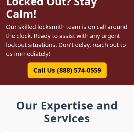
Locked Out? Stay
Calm!
Our skilled locksmith team is on call around
the clock. Ready to assist with any urgent
lockout situations. Don't delay, reach out to
us immediately!
Call Us (888) 574-0559
Our Expertise and
Services