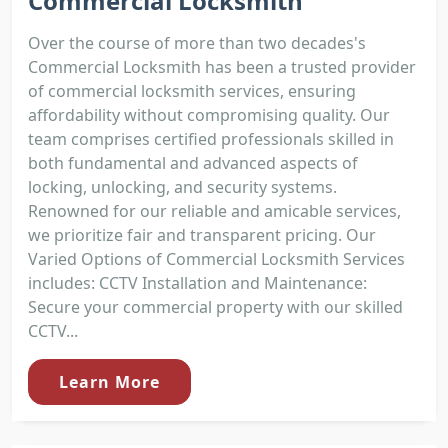
Commercial Locksmith
Over the course of more than two decades's
Commercial Locksmith has been a trusted provider
of commercial locksmith services, ensuring
affordability without compromising quality. Our
team comprises certified professionals skilled in
both fundamental and advanced aspects of
locking, unlocking, and security systems.
Renowned for our reliable and amicable services,
we prioritize fair and transparent pricing. Our
Varied Options of Commercial Locksmith Services
includes: CCTV Installation and Maintenance:
Secure your commercial property with our skilled
CCTV...
Learn More