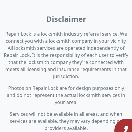
Disclaimer
Repair Lock is a locksmith industry referral service. We
connect you with a locksmith company in your vicinity.
All locksmith services are operated independently of
Repair Lock. It is the responsibility of each user to verify
that the locksmith company they're connected with
meets all licensing and insurance requirements in that
jurisdiction.
Photos on Repair Lock are for design purposes only
and do not represent the actual locksmith services in
your area.
Services will not be available in all areas, and when
services are available, they may vary depending on
providers available.