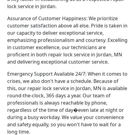
lock service in Jordan.
Assurance of Customer Happiness: We prioritize
customer satisfaction above all else. Pride is taken in
our capacity to deliver exceptional service,
emphasizing professionalism and courtesy. Excelling
in customer excellence, our technicians are
proficient in both repair lock service in Jordan, MN
and delivering exceptional customer service.
Emergency Support Available 24/7: When it comes to
crises, we also don't have a schedule. Because of
this, our repair lock service in Jordan, MN is available
round-the-clock, 365 days a year. Our team of
professionals is always reachable by phone,
regardless of the time of day�even late at night or
during a busy workday. We value your convenience
and safety equally, so you won't have to wait for a
long time.