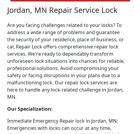
Jordan, MN Repair Service Lock
Are you facing challenges related to your locks? To
address a wide range of problems and guarantee
the security of your residence, place of business, or
car, Repair Lock offers comprehensive repair lock
services. We're ready to dependably transform
unforeseen lock situations into chances for reliable,
professional solutions. Avoid compromising your
safety or facing disruptions in your plans due to a
malfunctioning lock. Our repair lock services are
here to handle any lock-related challenge in Jordan,
MN.
Our Specialization:
Immediate Emergency Repair lock in Jordan, MN:
Emergencies with locks can occur at any time,