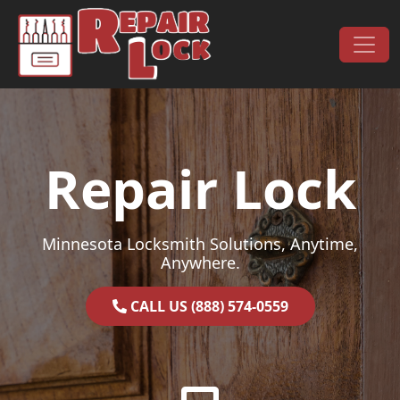
Skip to content
Main Navigation
Repair Lock
Minnesota Locksmith Solutions, Anytime,
Anywhere.
CALL US (888) 574-0559