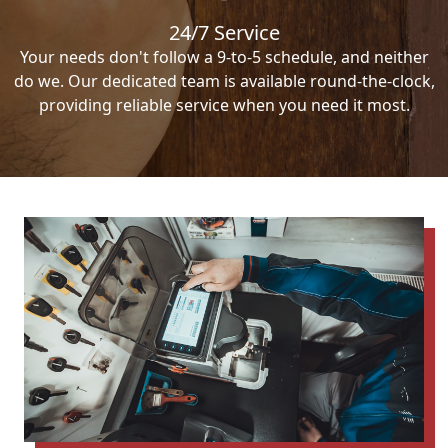
24/7 Service
Your needs don't follow a 9-to-5 schedule, and neither
do we. Our dedicated team is available round-the-clock,
providing reliable service when you need it most.