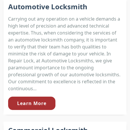
Automotive Locksmith
Carrying out any operation on a vehicle demands a
high level of precision and advanced technical
expertise. Thus, when considering the services of
an automotive locksmith company, it is important
to verify that their team has both qualities to
minimize the risk of damage to your vehicle. In
Repair Lock, at Automotive Locksmiths, we give
paramount importance to the ongoing
professional growth of our automotive locksmiths.
Our commitment to excellence is reflected in the
continuous...
Learn More