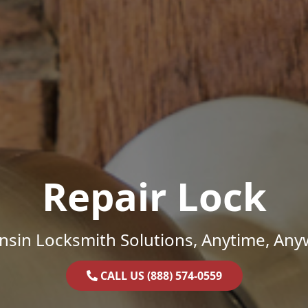
Repair Lock
nsin Locksmith Solutions, Anytime, Any
CALL US (888) 574-0559