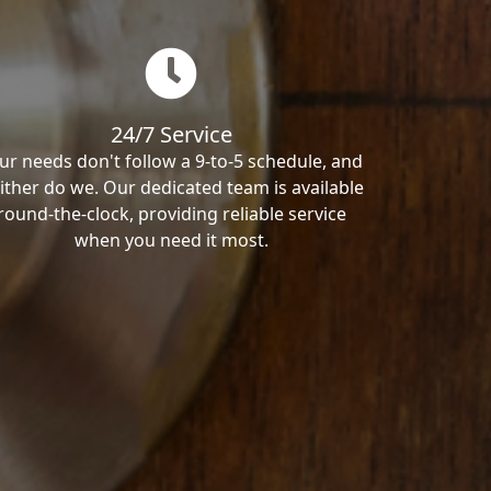
24/7 Service
ur needs don't follow a 9-to-5 schedule, and
ither do we. Our dedicated team is available
round-the-clock, providing reliable service
when you need it most.