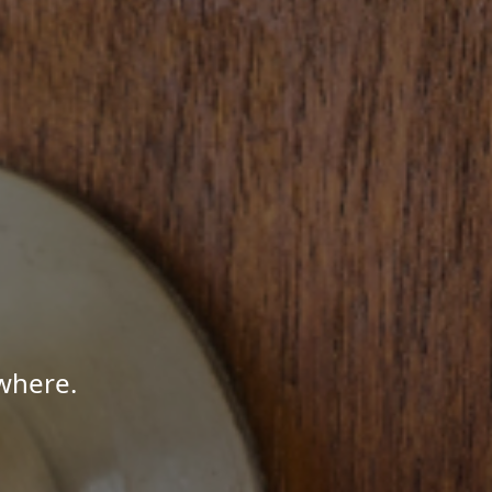
where.