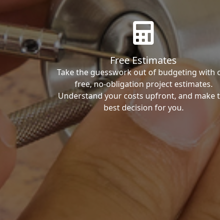
Free Estimates
Take the guesswork out of budgeting with 
free, no-obligation project estimates.
Understand your costs upfront, and make 
best decision for you.