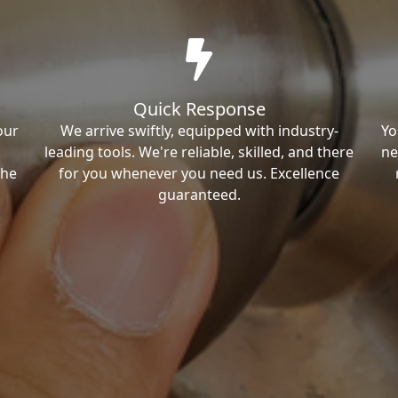
Quick Response
our
We arrive swiftly, equipped with industry-
Yo
leading tools. We're reliable, skilled, and there
ne
the
for you whenever you need us. Excellence
guaranteed.