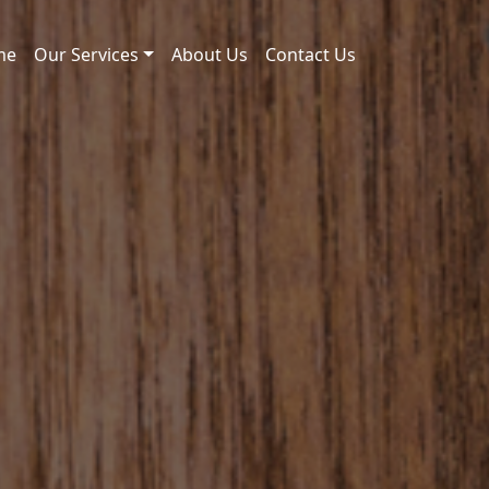
me
Our Services
About Us
Contact Us