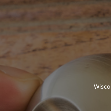
Wisco