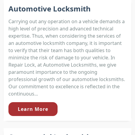
Automotive Locksmith
Carrying out any operation on a vehicle demands a
high level of precision and advanced technical
expertise. Thus, when considering the services of
an automotive locksmith company, it is important
to verify that their team has both qualities to
minimize the risk of damage to your vehicle. In
Repair Lock, at Automotive Locksmiths, we give
paramount importance to the ongoing
professional growth of our automotive locksmiths.
Our commitment to excellence is reflected in the
continuous...
Learn More