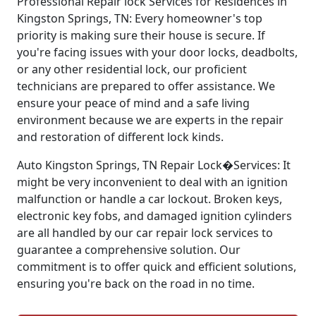
Professional Repair lock Services for Residences in
Kingston Springs, TN: Every homeowner's top
priority is making sure their house is secure. If
you're facing issues with your door locks, deadbolts,
or any other residential lock, our proficient
technicians are prepared to offer assistance. We
ensure your peace of mind and a safe living
environment because we are experts in the repair
and restoration of different lock kinds.
Auto Kingston Springs, TN Repair Lock�Services: It
might be very inconvenient to deal with an ignition
malfunction or handle a car lockout. Broken keys,
electronic key fobs, and damaged ignition cylinders
are all handled by our car repair lock services to
guarantee a comprehensive solution. Our
commitment is to offer quick and efficient solutions,
ensuring you're back on the road in no time.