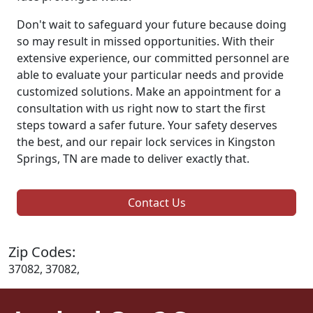
Don't wait to safeguard your future because doing
so may result in missed opportunities. With their
extensive experience, our committed personnel are
able to evaluate your particular needs and provide
customized solutions. Make an appointment for a
consultation with us right now to start the first
steps toward a safer future. Your safety deserves
the best, and our repair lock services in Kingston
Springs, TN are made to deliver exactly that.
Contact Us
Zip Codes:
37082, 37082,