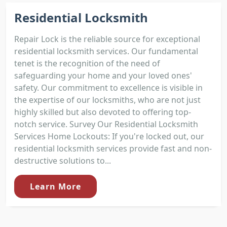
Residential Locksmith
Repair Lock is the reliable source for exceptional
residential locksmith services. Our fundamental
tenet is the recognition of the need of
safeguarding your home and your loved ones'
safety. Our commitment to excellence is visible in
the expertise of our locksmiths, who are not just
highly skilled but also devoted to offering top-
notch service. Survey Our Residential Locksmith
Services Home Lockouts: If you're locked out, our
residential locksmith services provide fast and non-
destructive solutions to...
Learn More