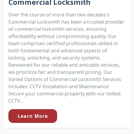
Commercial Locksmith
Over the course of more than two decades's
Commercial Locksmith has been a trusted provider
of commercial locksmith services, ensuring
affordability without compromising quality. Our
team comprises certified professionals skilled in
both fundamental and advanced aspects of
locking, unlocking, and security systems.
Renowned for our reliable and amicable services,
we prioritize fair and transparent pricing. Our
Varied Options of Commercial Locksmith Services
includes: CCTV Installation and Maintenance:
Secure your commercial property with our skilled
CCTV...
Learn More