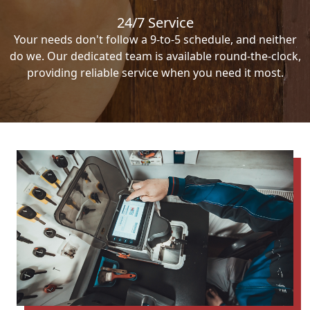
24/7 Service
Your needs don't follow a 9-to-5 schedule, and neither
do we. Our dedicated team is available round-the-clock,
providing reliable service when you need it most.