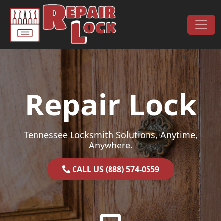
Skip to content
Main Navigation
Repair Lock
Tennessee Locksmith Solutions, Anytime,
Anywhere.
CALL US (888) 574-0559