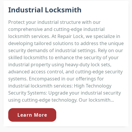
Industrial Locksmith
Protect your industrial structure with our
comprehensive and cutting-edge industrial
locksmith services. At Repair Lock, we specialize in
developing tailored solutions to address the unique
security demands of industrial settings. Rely on our
skilled locksmiths to enhance the security of your
industrial property using heavy-duty lock sets,
advanced access control, and cutting-edge security
systems. Encompassed in our offerings for
industrial locksmith services: High Technology
Security Systems: Upgrade your industrial security
using cutting-edge technology. Our locksmith...
Learn More