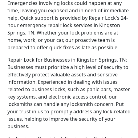
Emergencies involving locks could happen at any
time, leaving you exposed and in need of immediate
help. Quick support is provided by Repair Lock's 24-
hour emergency repair lock services in Kingston
Springs, TN. Whether your lock problems are at
home, work, or your car, our proactive team is
prepared to offer quick fixes as late as possible.
Repair Lock for Businesses in Kingston Springs, TN:
Businesses must prioritize a high level of security to
effectively protect valuable assets and sensitive
information. Experienced in dealing with issues
related to business locks, such as panic bars, master
key systems, and electronic access control, our
locksmiths can handle any locksmith concern. Put
your trust in us to promptly address any lock-related
issues, helping to improve the security of your
business.