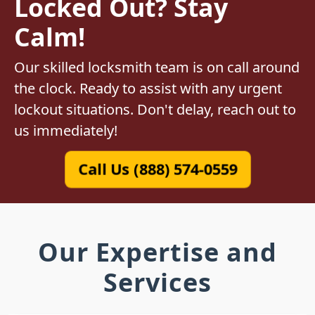
Locked Out? Stay
Calm!
Our skilled locksmith team is on call around
the clock. Ready to assist with any urgent
lockout situations. Don't delay, reach out to
us immediately!
Call Us (888) 574-0559
Our Expertise and
Services