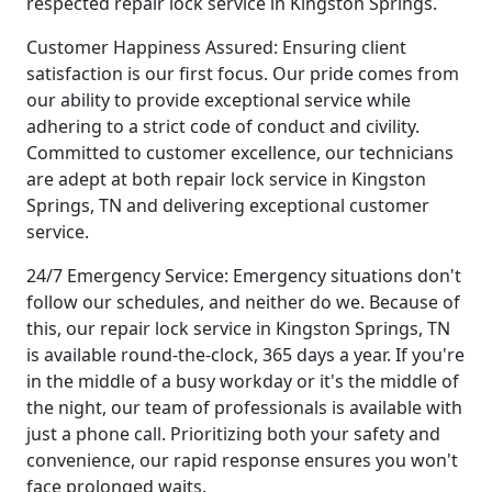
respected repair lock service in Kingston Springs.
Customer Happiness Assured: Ensuring client
satisfaction is our first focus. Our pride comes from
our ability to provide exceptional service while
adhering to a strict code of conduct and civility.
Committed to customer excellence, our technicians
are adept at both repair lock service in Kingston
Springs, TN and delivering exceptional customer
service.
24/7 Emergency Service: Emergency situations don't
follow our schedules, and neither do we. Because of
this, our repair lock service in Kingston Springs, TN
is available round-the-clock, 365 days a year. If you're
in the middle of a busy workday or it's the middle of
the night, our team of professionals is available with
just a phone call. Prioritizing both your safety and
convenience, our rapid response ensures you won't
face prolonged waits.