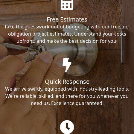
Free Estimates
Take the guesswork out of budgeting with our free, no-
obligation project estimates. Understand your costs
upfront, and make the best decision for you.
Quick Response
We arrive swiftly, equipped with industry-leading tools.
We're reliable, skilled, and there for you whenever you
need us. Excellence guaranteed.