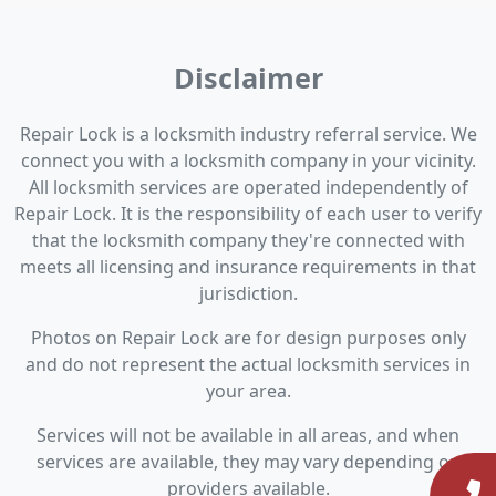
Disclaimer
Repair Lock is a locksmith industry referral service. We
connect you with a locksmith company in your vicinity.
All locksmith services are operated independently of
Repair Lock. It is the responsibility of each user to verify
that the locksmith company they're connected with
meets all licensing and insurance requirements in that
jurisdiction.
Photos on Repair Lock are for design purposes only
and do not represent the actual locksmith services in
your area.
Services will not be available in all areas, and when
services are available, they may vary depending on
providers available.