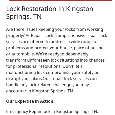
Lock Restoration in Kingston
Springs, TN
Are there issues keeping your locks from working
properly? At Repair Lock, comprehensive repair lock
services are offered to address a wide range of
problems and protect your house, place of business,
or automobile. We're ready to dependably
transform unforeseen lock situations into chances
for professional resolutions. Don't let a
malfunctioning lock compromise your safety or
disrupt your plans.Our repair lock services can
handle any lock-related challenge you may
encounter in Kingston Springs, TN.
Our Expertise in Action:
Emergency Repair lock in Kingston Springs, TN: