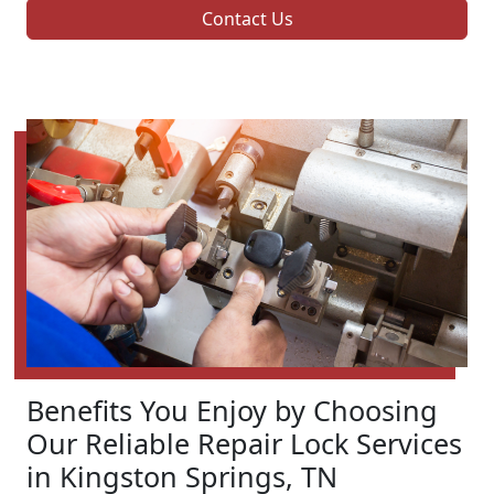
Contact Us
Benefits You Enjoy by Choosing
Our Reliable Repair Lock Services
in Kingston Springs, TN