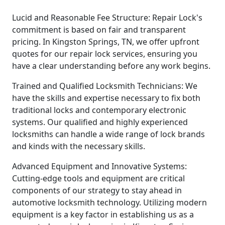
Lucid and Reasonable Fee Structure: Repair Lock's
commitment is based on fair and transparent
pricing. In Kingston Springs, TN, we offer upfront
quotes for our repair lock services, ensuring you
have a clear understanding before any work begins.
Trained and Qualified Locksmith Technicians: We
have the skills and expertise necessary to fix both
traditional locks and contemporary electronic
systems. Our qualified and highly experienced
locksmiths can handle a wide range of lock brands
and kinds with the necessary skills.
Advanced Equipment and Innovative Systems:
Cutting-edge tools and equipment are critical
components of our strategy to stay ahead in
automotive locksmith technology. Utilizing modern
equipment is a key factor in establishing us as a