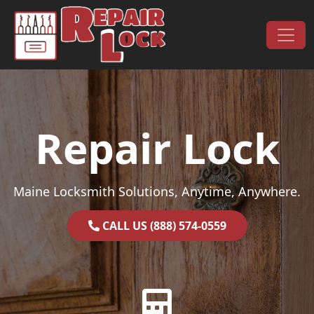
Skip to content
Main Navigation
Repair Lock
Maine Locksmith Solutions, Anytime, Anywhere.
CALL US (888) 574-0559