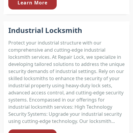
Learn More
Industrial Locksmith
Protect your industrial structure with our
comprehensive and cutting-edge industrial
locksmith services. At Repair Lock, we specialize in
developing tailored solutions to address the unique
security demands of industrial settings. Rely on our
skilled locksmiths to enhance the security of your
industrial property using heavy-duty lock sets,
advanced access control, and cutting-edge security
systems. Encompassed in our offerings for
industrial locksmith services: High Technology
Security Systems: Upgrade your industrial security
using cutting-edge technology. Our locksmith...