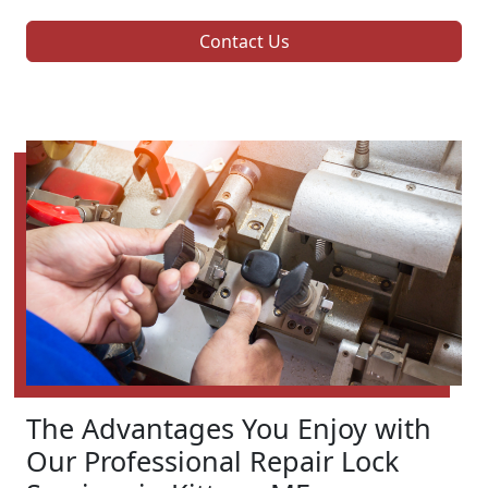
Contact Us
The Advantages You Enjoy with
Our Professional Repair Lock