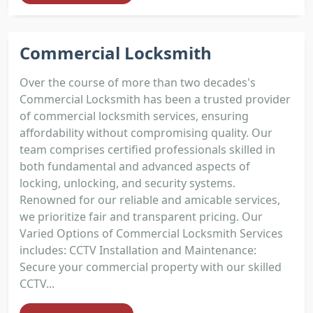
Commercial Locksmith
Over the course of more than two decades's
Commercial Locksmith has been a trusted provider
of commercial locksmith services, ensuring
affordability without compromising quality. Our
team comprises certified professionals skilled in
both fundamental and advanced aspects of
locking, unlocking, and security systems.
Renowned for our reliable and amicable services,
we prioritize fair and transparent pricing. Our
Varied Options of Commercial Locksmith Services
includes: CCTV Installation and Maintenance:
Secure your commercial property with our skilled
CCTV...