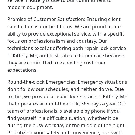
service in Kittery is due to our commitment to
modern equipment.
Promise of Customer Satisfaction: Ensuring client
satisfaction is our first focus. We are proud of our
ability to provide exceptional service, with a specific
focus on professionalism and courtesy. Our
technicians excel at offering both repair lock service
in Kittery, ME, and first-rate customer care because
they are committed to exceeding customer
expectations.
Round-the-clock Emergencies: Emergency situations
don't follow our schedules, and neither do we. Due
to this, we provide a repair lock service in Kittery, ME
that operates around-the-clock, 365 days a year. Our
team of professionals is available by phone if you
find yourself in a difficult situation, whether it be
during the busy workday or the middle of the night.
Prioritizing your safety and convenience, our swift