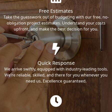
Free Estimates
Take the guesswork out of budgeting with our free, no-
obligation project estimates. Understand your costs
upfront, and make the best decision for you.
Quick Response
We arrive swiftly, equipped with industry-leading tools.
We're reliable, skilled, and there for you whenever you
need us. Excellence guaranteed.