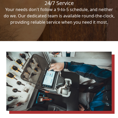
24/7 Service
Your needs don't follow a 9-to-5 schedule, and neither
do we. Our dedicated team is available round-the-clock,
providing reliable service when you need it most.