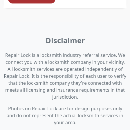
Disclaimer
Repair Lock is a locksmith industry referral service. We
connect you with a locksmith company in your vicinity.
All locksmith services are operated independently of
Repair Lock. It is the responsibility of each user to verify
that the locksmith company they're connected with
meets all licensing and insurance requirements in that
jurisdiction.
Photos on Repair Lock are for design purposes only
and do not represent the actual locksmith services in
your area.