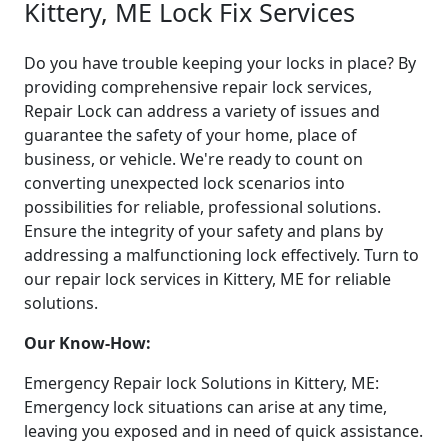
Kittery, ME Lock Fix Services
Do you have trouble keeping your locks in place? By
providing comprehensive repair lock services,
Repair Lock can address a variety of issues and
guarantee the safety of your home, place of
business, or vehicle. We're ready to count on
converting unexpected lock scenarios into
possibilities for reliable, professional solutions.
Ensure the integrity of your safety and plans by
addressing a malfunctioning lock effectively. Turn to
our repair lock services in Kittery, ME for reliable
solutions.
Our Know-How:
Emergency Repair lock Solutions in Kittery, ME:
Emergency lock situations can arise at any time,
leaving you exposed and in need of quick assistance.