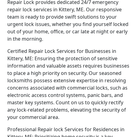
Repair Lock provides dedicated 24/7 emergency
repair lock services in Kittery, ME. Our responsive
team is ready to provide swift solutions to your
urgent lock issues, whether you find yourself locked
out of your home, office, or car late at night or early
in the morning.
Certified Repair Lock Services for Businesses in
Kittery, ME: Ensuring the protection of sensitive
information and valuable assets requires businesses
to place a high priority on security. Our seasoned
locksmiths possess extensive expertise in resolving
concerns associated with commercial locks, such as
electronic access control systems, panic bars, and
master key systems. Count on us to quickly rectify
any lock-related problems, elevating the security of
your commercial area.
Professional Repair lock Services for Residences in
Kittery, ME: Prioritizing home security is a key