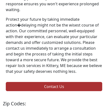
response ensures you won't experience prolonged
waiting.
Protect your future by taking immediate
action�delaying might not be the wisest course of
action. Our committed personnel, well-equipped
with their experience, can evaluate your particular
demands and offer customized solutions. Please
contact us immediately to arrange a consultation
and begin the process of taking the initial steps
toward a more secure future. We provide the best
repair lock services in Kittery, ME because we believe
that your safety deserves nothing less.
Contact Us
Zip Codes: