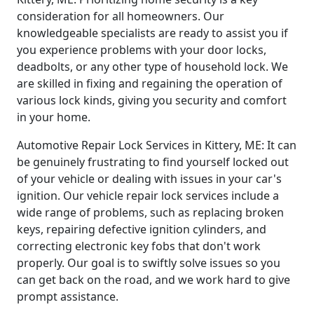
consideration for all homeowners. Our
knowledgeable specialists are ready to assist you if
you experience problems with your door locks,
deadbolts, or any other type of household lock. We
are skilled in fixing and regaining the operation of
various lock kinds, giving you security and comfort
in your home.
Automotive Repair Lock Services in Kittery, ME: It can
be genuinely frustrating to find yourself locked out
of your vehicle or dealing with issues in your car's
ignition. Our vehicle repair lock services include a
wide range of problems, such as replacing broken
keys, repairing defective ignition cylinders, and
correcting electronic key fobs that don't work
properly. Our goal is to swiftly solve issues so you
can get back on the road, and we work hard to give
prompt assistance.