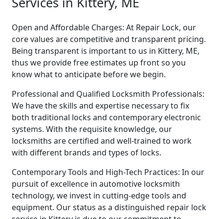
Services in Kittery, ME
Open and Affordable Charges: At Repair Lock, our
core values are competitive and transparent pricing.
Being transparent is important to us in Kittery, ME,
thus we provide free estimates up front so you
know what to anticipate before we begin.
Professional and Qualified Locksmith Professionals:
We have the skills and expertise necessary to fix
both traditional locks and contemporary electronic
systems. With the requisite knowledge, our
locksmiths are certified and well-trained to work
with different brands and types of locks.
Contemporary Tools and High-Tech Practices: In our
pursuit of excellence in automotive locksmith
technology, we invest in cutting-edge tools and
equipment. Our status as a distinguished repair lock