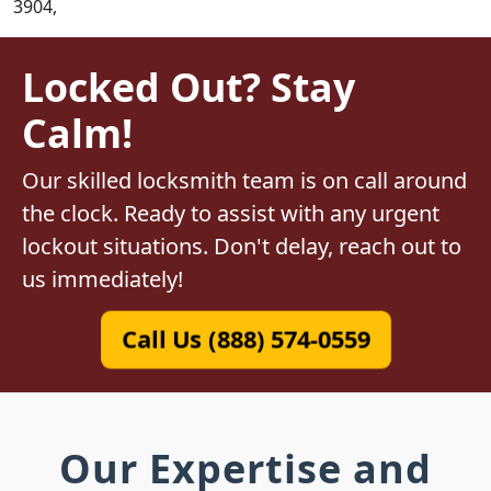
3904,
Locked Out? Stay
Calm!
Our skilled locksmith team is on call around
the clock. Ready to assist with any urgent
lockout situations. Don't delay, reach out to
us immediately!
Call Us (888) 574-0559
Our Expertise and