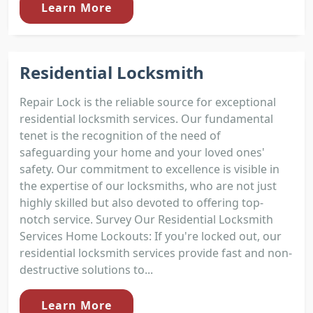
Learn More
Residential Locksmith
Repair Lock is the reliable source for exceptional
residential locksmith services. Our fundamental
tenet is the recognition of the need of
safeguarding your home and your loved ones'
safety. Our commitment to excellence is visible in
the expertise of our locksmiths, who are not just
highly skilled but also devoted to offering top-
notch service. Survey Our Residential Locksmith
Services Home Lockouts: If you're locked out, our
residential locksmith services provide fast and non-
destructive solutions to...
Learn More