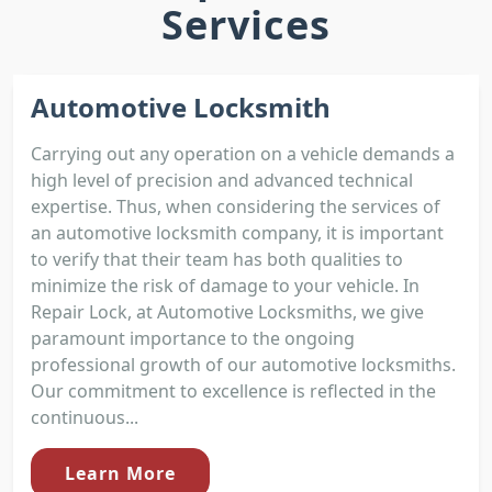
Services
Automotive Locksmith
Carrying out any operation on a vehicle demands a
high level of precision and advanced technical
expertise. Thus, when considering the services of
an automotive locksmith company, it is important
to verify that their team has both qualities to
minimize the risk of damage to your vehicle. In
Repair Lock, at Automotive Locksmiths, we give
paramount importance to the ongoing
professional growth of our automotive locksmiths.
Our commitment to excellence is reflected in the
continuous...
Learn More