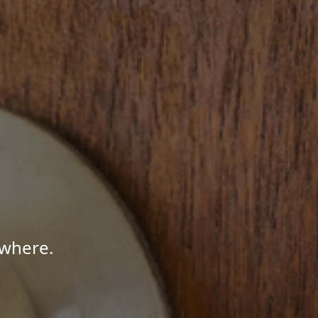
ywhere.