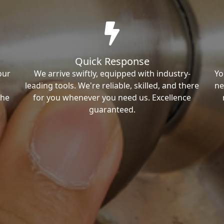
Quick Response
our
We arrive swiftly, equipped with industry-
Yo
leading tools. We're reliable, skilled, and there
ne
the
for you whenever you need us. Excellence
guaranteed.