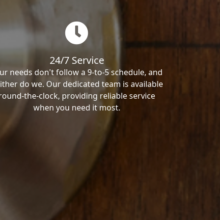
24/7 Service
ur needs don't follow a 9-to-5 schedule, and
ither do we. Our dedicated team is available
round-the-clock, providing reliable service
when you need it most.