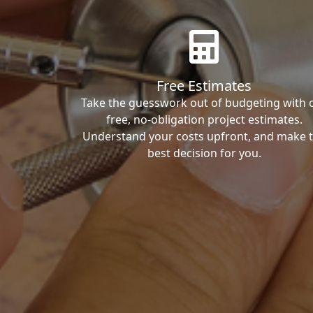
Free Estimates
Take the guesswork out of budgeting with 
free, no-obligation project estimates.
Understand your costs upfront, and make 
best decision for you.