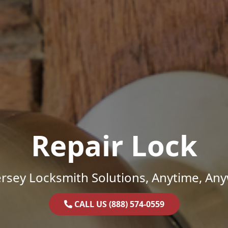
Repair Lock
rsey Locksmith Solutions, Anytime, An
CALL US (888) 574-0559