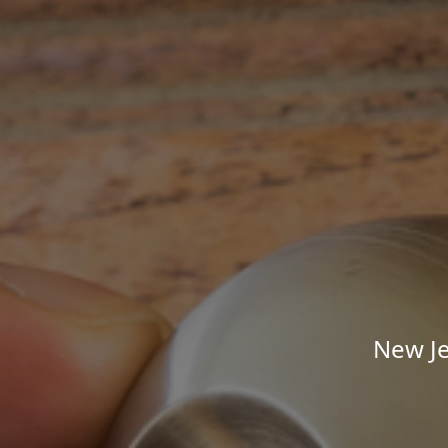
New Je