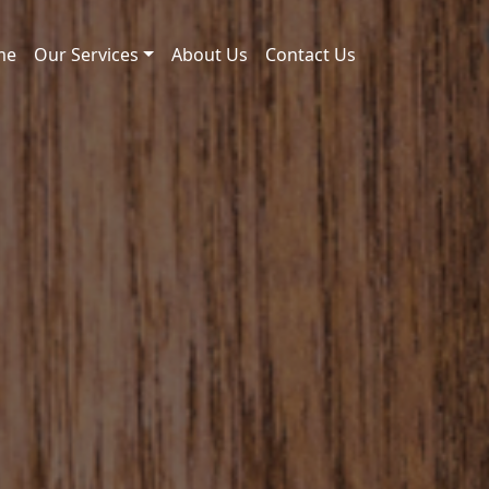
me
Our Services
About Us
Contact Us