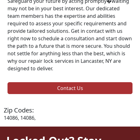
Safeguard your future by acting promptly�waiting
may not be in your best interest. Our dedicated
team members has the expertise and abilities
required to assess your specific requirements and
provide tailored solutions. Get in contact with us
right now to schedule a consultation and start down
the path to a future that is more secure. You should
not settle for anything less than the best, which is
why our repair lock services in Lancaster, NY are
designed to deliver.
Contact Us
Zip Codes:
14086, 14086,