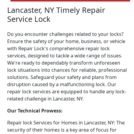
Lancaster, NY Timely Repair
Service Lock
Do you encounter challenges related to your locks?
Ensure the safety of your home, business, or vehicle
with Repair Lock's comprehensive repair lock
services, designed to tackle a wide range of issues.
We're ready to dependably transform unforeseen
lock situations into chances for reliable, professional
solutions. Safeguard your safety and plans from
disruption caused by a malfunctioning lock. Our
repair lock services are equipped to handle any lock-
related challenge in Lancaster, NY.
Our Technical Prowess:
Repair lock Services for Homes in Lancaster, NY: The
security of their homes is a key area of focus for