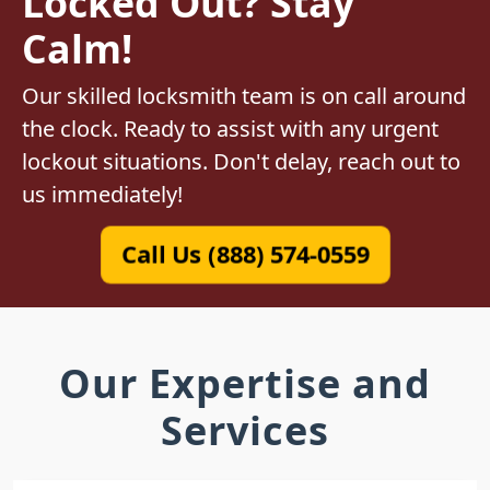
Locked Out? Stay
Calm!
Our skilled locksmith team is on call around
the clock. Ready to assist with any urgent
lockout situations. Don't delay, reach out to
us immediately!
Call Us (888) 574-0559
Our Expertise and
Services