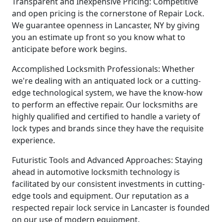
Transparent and Inexpensive Pricing: Competitive
and open pricing is the cornerstone of Repair Lock.
We guarantee openness in Lancaster, NY by giving
you an estimate up front so you know what to
anticipate before work begins.
Accomplished Locksmith Professionals: Whether
we're dealing with an antiquated lock or a cutting-
edge technological system, we have the know-how
to perform an effective repair. Our locksmiths are
highly qualified and certified to handle a variety of
lock types and brands since they have the requisite
experience.
Futuristic Tools and Advanced Approaches: Staying
ahead in automotive locksmith technology is
facilitated by our consistent investments in cutting-
edge tools and equipment. Our reputation as a
respected repair lock service in Lancaster is founded
on our use of modern equipment.