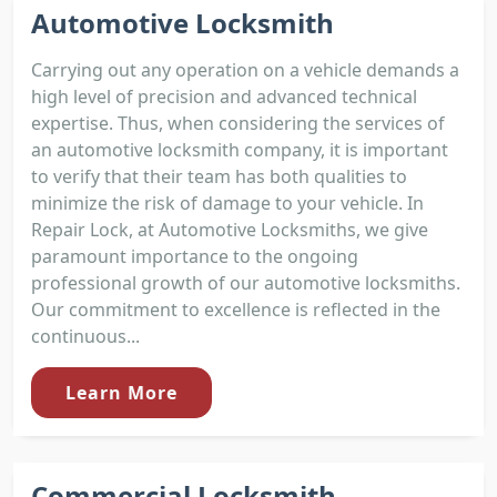
Automotive Locksmith
Carrying out any operation on a vehicle demands a
high level of precision and advanced technical
expertise. Thus, when considering the services of
an automotive locksmith company, it is important
to verify that their team has both qualities to
minimize the risk of damage to your vehicle. In
Repair Lock, at Automotive Locksmiths, we give
paramount importance to the ongoing
professional growth of our automotive locksmiths.
Our commitment to excellence is reflected in the
continuous...
Learn More
Commercial Locksmith