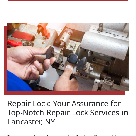
Repair Lock: Your Assurance for
Top-Notch Repair Lock Services in
Lancaster, NY