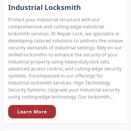
Industrial Locksmith
Protect your industrial structure with our
comprehensive and cutting-edge industrial
locksmith services. At Repair Lock, we specialize in
developing tailored solutions to address the unique
security demands of industrial settings. Rely on our
skilled locksmiths to enhance the security of your
industrial property using heavy-duty lock sets,
advanced access control, and cutting-edge security
systems. Encompassed in our offerings for
industrial locksmith services: High Technology
Security Systems: Upgrade your industrial security
using cutting-edge technology. Our locksmith...
Learn More