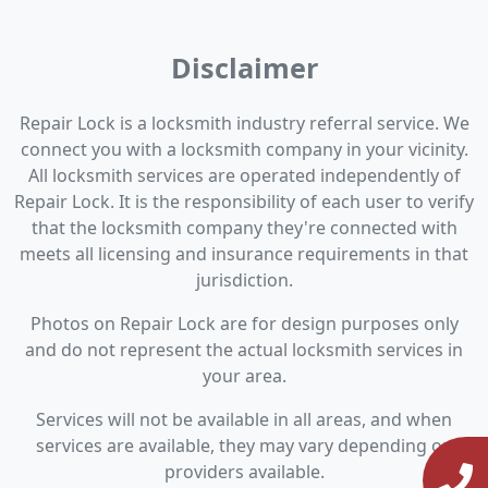
Disclaimer
Repair Lock is a locksmith industry referral service. We
connect you with a locksmith company in your vicinity.
All locksmith services are operated independently of
Repair Lock. It is the responsibility of each user to verify
that the locksmith company they're connected with
meets all licensing and insurance requirements in that
jurisdiction.
Photos on Repair Lock are for design purposes only
and do not represent the actual locksmith services in
your area.
Services will not be available in all areas, and when
services are available, they may vary depending on
providers available.