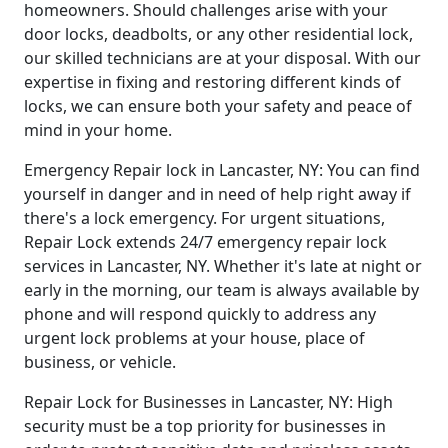
homeowners. Should challenges arise with your
door locks, deadbolts, or any other residential lock,
our skilled technicians are at your disposal. With our
expertise in fixing and restoring different kinds of
locks, we can ensure both your safety and peace of
mind in your home.
Emergency Repair lock in Lancaster, NY: You can find
yourself in danger and in need of help right away if
there's a lock emergency. For urgent situations,
Repair Lock extends 24/7 emergency repair lock
services in Lancaster, NY. Whether it's late at night or
early in the morning, our team is always available by
phone and will respond quickly to address any
urgent lock problems at your house, place of
business, or vehicle.
Repair Lock for Businesses in Lancaster, NY: High
security must be a top priority for businesses in