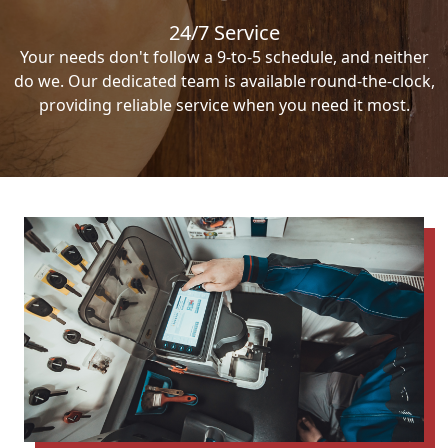
24/7 Service
Your needs don't follow a 9-to-5 schedule, and neither
do we. Our dedicated team is available round-the-clock,
providing reliable service when you need it most.