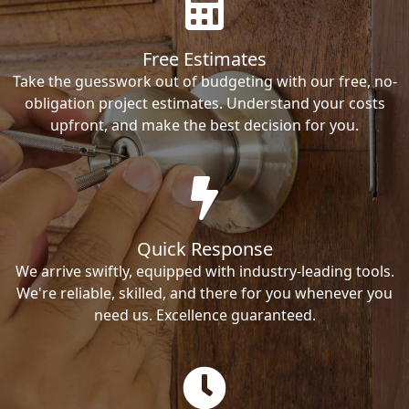
Free Estimates
Take the guesswork out of budgeting with our free, no-
obligation project estimates. Understand your costs
upfront, and make the best decision for you.
Quick Response
We arrive swiftly, equipped with industry-leading tools.
We're reliable, skilled, and there for you whenever you
need us. Excellence guaranteed.