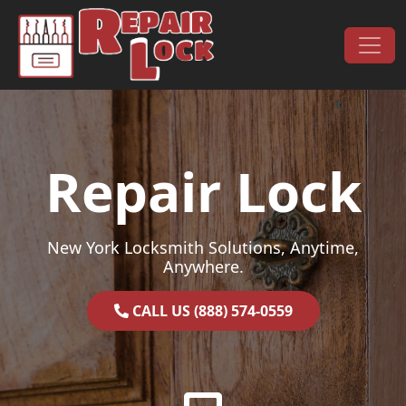
Skip to content
Main Navigation
Repair Lock
New York Locksmith Solutions, Anytime,
Anywhere.
CALL US (888) 574-0559