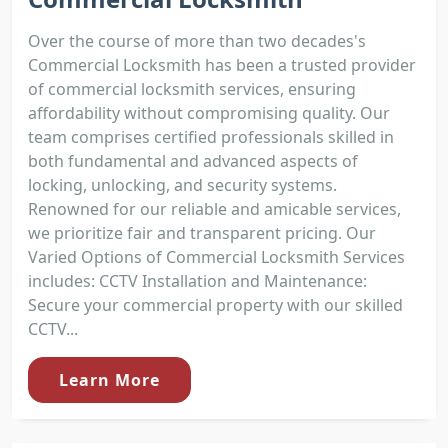
Over the course of more than two decades's
Commercial Locksmith has been a trusted provider
of commercial locksmith services, ensuring
affordability without compromising quality. Our
team comprises certified professionals skilled in
both fundamental and advanced aspects of
locking, unlocking, and security systems.
Renowned for our reliable and amicable services,
we prioritize fair and transparent pricing. Our
Varied Options of Commercial Locksmith Services
includes: CCTV Installation and Maintenance:
Secure your commercial property with our skilled
CCTV...
Learn More