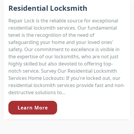
Residential Locksmith
Repair Lock is the reliable source for exceptional
residential locksmith services. Our fundamental
tenet is the recognition of the need of
safeguarding your home and your loved ones'
safety. Our commitment to excellence is visible in
the expertise of our locksmiths, who are not just
highly skilled but also devoted to offering top-
notch service. Survey Our Residential Locksmith
Services Home Lockouts: If you're locked out, our
residential locksmith services provide fast and non-
destructive solutions to...
Learn More