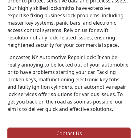
order to protect sensitive data and priceless assets.
Our highly skilled locksmiths have extensive
expertise fixing business lock problems, including
master key systems, panic bars, and electronic
access control systems. Rely on us for swift
resolution of any lock-related issues, ensuring
heightened security for your commercial space.
Lancaster, NY Automotive Repair Lock: It can be
really annoying to be locked out of your automobile
or to have problems starting your car. Tackling
broken keys, malfunctioning electronic key fobs,
and faulty ignition cylinders, our automotive repair
lock services offer solutions for various issues. To
get you back on the road as soon as possible, our
aim is to deliver quick and effective solutions.
Contact Us