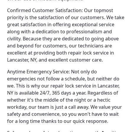
Confirmed Customer Satisfaction: Our topmost
priority is the satisfaction of our customers. We take
great satisfaction in offering exceptional service
along with a dedication to professionalism and
civility. Because they are dedicated to going above
and beyond for customers, our technicians are
excellent at providing both repair lock service in
Lancaster, NY, and excellent customer care.
Anytime Emergency Service: Not only do
emergencies not follow a schedule, but neither do
we. This is why our repair lock service in Lancaster,
NY is available 24/7, 365 days a year. Regardless of
whether it's the middle of the night or a hectic
workday, our team is just a call away. We value your
safety and convenience, so you won't have to wait
for a long time thanks to our quick response.