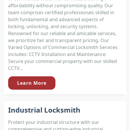
affordability without compromising quality. Our
team comprises certified professionals skilled in
both fundamental and advanced aspects of
locking, unlocking, and security systems.
Renowned for our reliable and amicable services,
we prioritize fair and transparent pricing. Our
Varied Options of Commercial Locksmith Services
includes: CCTV Installation and Maintenance:
Secure your commercial property with our skilled
CCTV...
Learn More
Industrial Locksmith
Protect your industrial structure with our
comprehensive and cutting-edge industrial