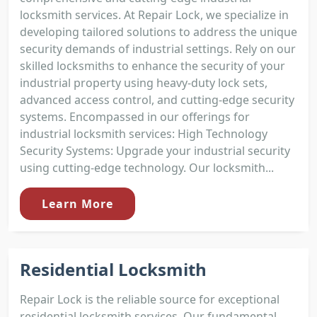
locksmith services. At Repair Lock, we specialize in
developing tailored solutions to address the unique
security demands of industrial settings. Rely on our
skilled locksmiths to enhance the security of your
industrial property using heavy-duty lock sets,
advanced access control, and cutting-edge security
systems. Encompassed in our offerings for
industrial locksmith services: High Technology
Security Systems: Upgrade your industrial security
using cutting-edge technology. Our locksmith...
Learn More
Residential Locksmith
Repair Lock is the reliable source for exceptional
residential locksmith services. Our fundamental