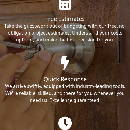
Free Estimates
Take the guesswork out of budgeting with our free, no-
obligation project estimates. Understand your costs
upfront, and make the best decision for you.
Quick Response
We arrive swiftly, equipped with industry-leading tools.
We're reliable, skilled, and there for you whenever you
need us. Excellence guaranteed.