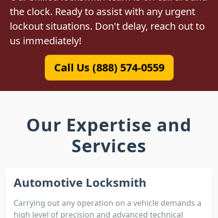
the clock. Ready to assist with any urgent
lockout situations. Don't delay, reach out to
us immediately!
Call Us (888) 574-0559
Our Expertise and
Services
Automotive Locksmith
Carrying out any operation on a vehicle demands a
high level of precision and advanced technical