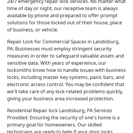
24/7 emergency repair lock services. No matter what
time of day or night, our receptive team is always
available by phone and prepared to offer prompt
solutions for those locked out of their house, place
of business, or vehicle.
Repair Lock for Commercial Spaces in Landisburg,
PA: Businesses must employ stringent security
measures in order to safeguard valuable assets and
sensitive data. With years of experience, our
locksmiths know how to handle issues with business
locks, including master key systems, panic bars, and
electronic access control. You may be confident that
we'll take care of any lock-related problems quickly,
giving your business area increased protection.
Residential Repair lock Landisburg, PA Services
Provided: Ensuring the security of one's home is a
primary goal for homeowners. Our skilled
technicians are ready to help if your door locks,