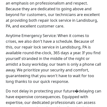
an emphasis on professionalism and respect.
Because they are dedicated to going above and
beyond for customers, our technicians are excellent
at providing both repair lock service in Landisburg,
PA, and excellent customer care.
Anytime Emergency Service: When it comes to
crises, we also don't have a schedule. Because of
this, our repair lock service in Landisburg, PA is
available round-the-clock, 365 days a year. If you find
yourself stranded in the middle of the night or
amidst a busy workday, our team is only a phone call
away. We prioritize your security and comfort,
guaranteeing that you won't have to wait for too
long thanks to our quick response.
Do not delay in protecting your future�delaying can
have expensive consequences. Equipped with
expertise, our dedicated professionals can assess