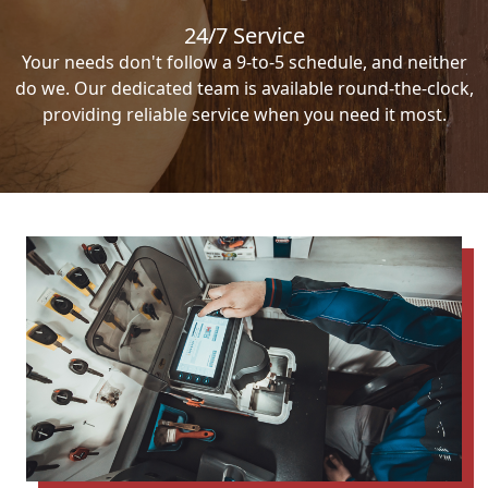
24/7 Service
Your needs don't follow a 9-to-5 schedule, and neither
do we. Our dedicated team is available round-the-clock,
providing reliable service when you need it most.