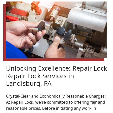
Unlocking Excellence: Repair Lock
Repair Lock Services in
Landisburg, PA
Crystal-Clear and Economically Reasonable Charges:
At Repair Lock, we're committed to offering fair and
reasonable prices. Before initiating any work in