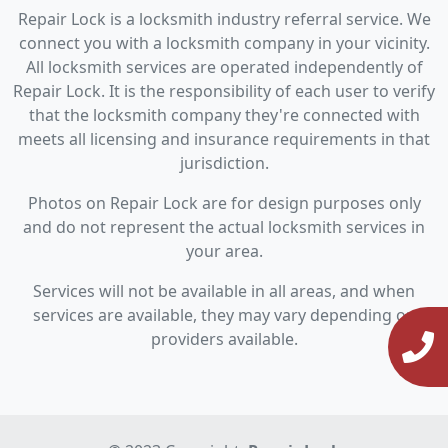
Repair Lock is a locksmith industry referral service. We
connect you with a locksmith company in your vicinity.
All locksmith services are operated independently of
Repair Lock. It is the responsibility of each user to verify
that the locksmith company they're connected with
meets all licensing and insurance requirements in that
jurisdiction.
Photos on Repair Lock are for design purposes only
and do not represent the actual locksmith services in
your area.
Services will not be available in all areas, and when
services are available, they may vary depending on
providers available.