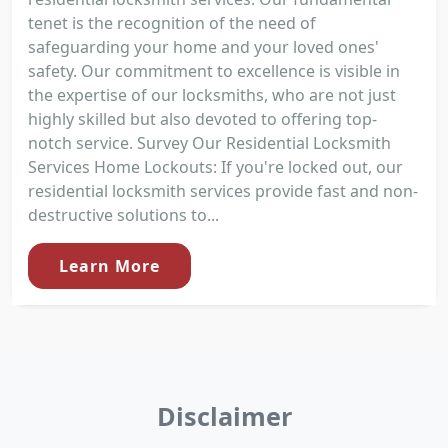
tenet is the recognition of the need of
safeguarding your home and your loved ones'
safety. Our commitment to excellence is visible in
the expertise of our locksmiths, who are not just
highly skilled but also devoted to offering top-
notch service. Survey Our Residential Locksmith
Services Home Lockouts: If you're locked out, our
residential locksmith services provide fast and non-
destructive solutions to...
Learn More
Disclaimer