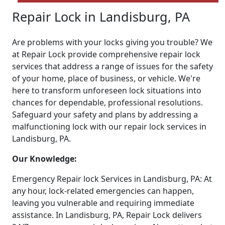
Repair Lock in Landisburg, PA
Are problems with your locks giving you trouble? We
at Repair Lock provide comprehensive repair lock
services that address a range of issues for the safety
of your home, place of business, or vehicle. We're
here to transform unforeseen lock situations into
chances for dependable, professional resolutions.
Safeguard your safety and plans by addressing a
malfunctioning lock with our repair lock services in
Landisburg, PA.
Our Knowledge:
Emergency Repair lock Services in Landisburg, PA: At
any hour, lock-related emergencies can happen,
leaving you vulnerable and requiring immediate
assistance. In Landisburg, PA, Repair Lock delivers