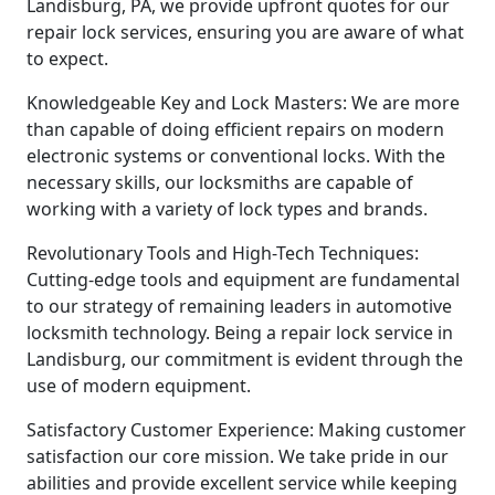
Landisburg, PA, we provide upfront quotes for our
repair lock services, ensuring you are aware of what
to expect.
Knowledgeable Key and Lock Masters: We are more
than capable of doing efficient repairs on modern
electronic systems or conventional locks. With the
necessary skills, our locksmiths are capable of
working with a variety of lock types and brands.
Revolutionary Tools and High-Tech Techniques:
Cutting-edge tools and equipment are fundamental
to our strategy of remaining leaders in automotive
locksmith technology. Being a repair lock service in
Landisburg, our commitment is evident through the
use of modern equipment.
Satisfactory Customer Experience: Making customer
satisfaction our core mission. We take pride in our
abilities and provide excellent service while keeping