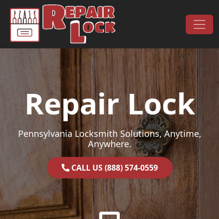
Skip to content
Main Navigation
Repair Lock
Pennsylvania Locksmith Solutions, Anytime,
Anywhere.
CALL US (888) 574-0559