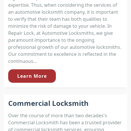
expertise. Thus, when considering the services of
an automotive locksmith company, it is important
to verify that their team has both qualities to
minimize the risk of damage to your vehicle. In
Repair Lock, at Automotive Locksmiths, we give
paramount importance to the ongoing
professional growth of our automotive locksmiths.
Our commitment to excellence is reflected in the
continuous...
Learn More
Commercial Locksmith
Over the course of more than two decades's
Commercial Locksmith has been a trusted provider
of commercial locksmith services, ensuring