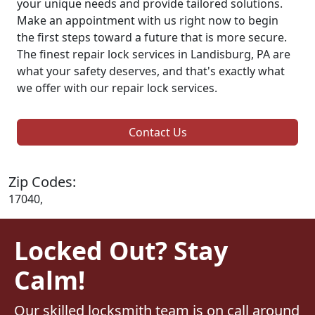
your unique needs and provide tailored solutions.
Make an appointment with us right now to begin
the first steps toward a future that is more secure.
The finest repair lock services in Landisburg, PA are
what your safety deserves, and that's exactly what
we offer with our repair lock services.
Contact Us
Zip Codes:
17040,
Locked Out? Stay
Calm!
Our skilled locksmith team is on call around