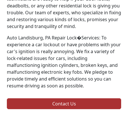
deadbolts, or any other residential lock is giving you
trouble. Our team of experts, who specialize in fixing
and restoring various kinds of locks, promises your
security and tranquility of mind.
Auto Landisburg, PA Repair Lock�Services: To
experience a car lockout or have problems with your
car's ignition is really annoying. We fix a variety of
lock-related issues for cars, including
malfunctioning ignition cylinders, broken keys, and
malfunctioning electronic key fobs. We pledge to
provide timely and efficient solutions so you can
resume driving as soon as possible.
Contact Us