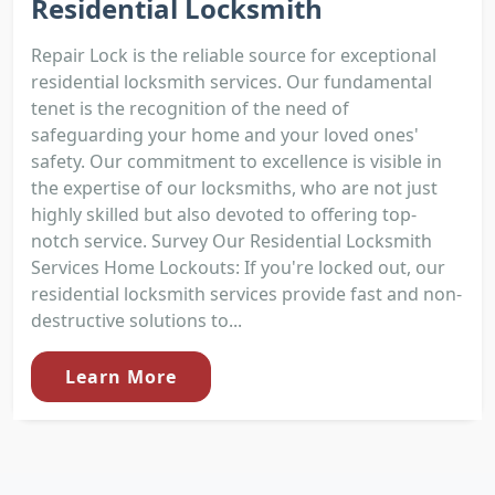
Residential Locksmith
Repair Lock is the reliable source for exceptional
residential locksmith services. Our fundamental
tenet is the recognition of the need of
safeguarding your home and your loved ones'
safety. Our commitment to excellence is visible in
the expertise of our locksmiths, who are not just
highly skilled but also devoted to offering top-
notch service. Survey Our Residential Locksmith
Services Home Lockouts: If you're locked out, our
residential locksmith services provide fast and non-
destructive solutions to...
Learn More