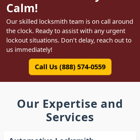
Calm!
Our skilled locksmith team is on call around
the clock. Ready to assist with any urgent
lockout situations. Don't delay, reach out to
us immediately!
Call Us (888) 574-0559
Our Expertise and
Services