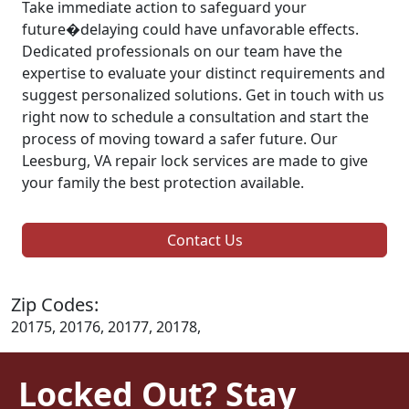
Take immediate action to safeguard your
future�delaying could have unfavorable effects.
Dedicated professionals on our team have the
expertise to evaluate your distinct requirements and
suggest personalized solutions. Get in touch with us
right now to schedule a consultation and start the
process of moving toward a safer future. Our
Leesburg, VA repair lock services are made to give
your family the best protection available.
Contact Us
Zip Codes:
20175, 20176, 20177, 20178,
Locked Out? Stay