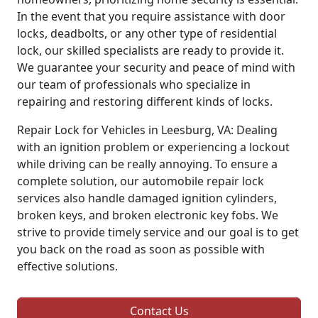
In the event that you require assistance with door
locks, deadbolts, or any other type of residential
lock, our skilled specialists are ready to provide it.
We guarantee your security and peace of mind with
our team of professionals who specialize in
repairing and restoring different kinds of locks.
Repair Lock for Vehicles in Leesburg, VA: Dealing
with an ignition problem or experiencing a lockout
while driving can be really annoying. To ensure a
complete solution, our automobile repair lock
services also handle damaged ignition cylinders,
broken keys, and broken electronic key fobs. We
strive to provide timely service and our goal is to get
you back on the road as soon as possible with
effective solutions.
Contact Us