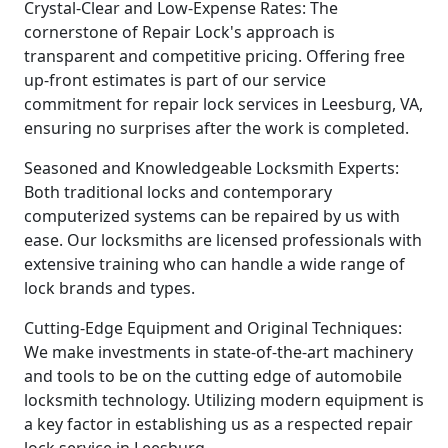
Crystal-Clear and Low-Expense Rates: The
cornerstone of Repair Lock's approach is
transparent and competitive pricing. Offering free
up-front estimates is part of our service
commitment for repair lock services in Leesburg, VA,
ensuring no surprises after the work is completed.
Seasoned and Knowledgeable Locksmith Experts:
Both traditional locks and contemporary
computerized systems can be repaired by us with
ease. Our locksmiths are licensed professionals with
extensive training who can handle a wide range of
lock brands and types.
Cutting-Edge Equipment and Original Techniques:
We make investments in state-of-the-art machinery
and tools to be on the cutting edge of automobile
locksmith technology. Utilizing modern equipment is
a key factor in establishing us as a respected repair