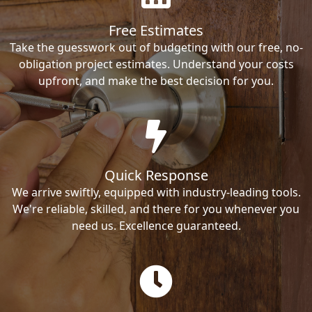
Free Estimates
Take the guesswork out of budgeting with our free, no-
obligation project estimates. Understand your costs
upfront, and make the best decision for you.
Quick Response
We arrive swiftly, equipped with industry-leading tools.
We're reliable, skilled, and there for you whenever you
need us. Excellence guaranteed.