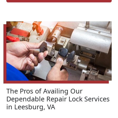
The Pros of Availing Our
Dependable Repair Lock Services
in Leesburg, VA