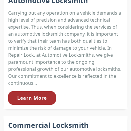
Automotive Locksmith
Carrying out any operation on a vehicle demands a
high level of precision and advanced technical
expertise. Thus, when considering the services of
an automotive locksmith company, it is important
to verify that their team has both qualities to
minimize the risk of damage to your vehicle. In
Repair Lock, at Automotive Locksmiths, we give
paramount importance to the ongoing
professional growth of our automotive locksmiths.
Our commitment to excellence is reflected in the
continuous...
Learn More
Commercial Locksmith