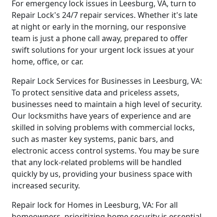
For emergency lock issues in Leesburg, VA, turn to
Repair Lock's 24/7 repair services. Whether it's late
at night or early in the morning, our responsive
team is just a phone call away, prepared to offer
swift solutions for your urgent lock issues at your
home, office, or car.
Repair Lock Services for Businesses in Leesburg, VA:
To protect sensitive data and priceless assets,
businesses need to maintain a high level of security.
Our locksmiths have years of experience and are
skilled in solving problems with commercial locks,
such as master key systems, panic bars, and
electronic access control systems. You may be sure
that any lock-related problems will be handled
quickly by us, providing your business space with
increased security.
Repair lock for Homes in Leesburg, VA: For all
homeowners, prioritizing home security is essential.