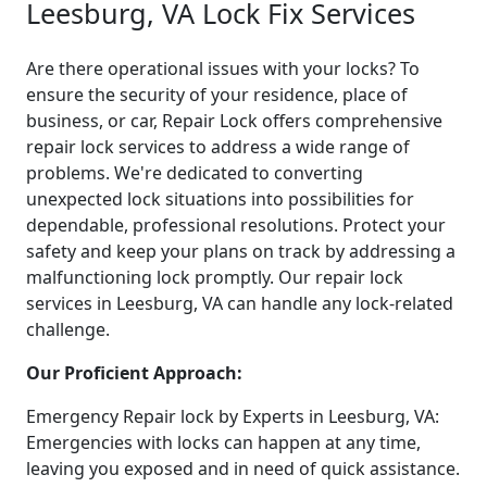
Leesburg, VA Lock Fix Services
Are there operational issues with your locks? To
ensure the security of your residence, place of
business, or car, Repair Lock offers comprehensive
repair lock services to address a wide range of
problems. We're dedicated to converting
unexpected lock situations into possibilities for
dependable, professional resolutions. Protect your
safety and keep your plans on track by addressing a
malfunctioning lock promptly. Our repair lock
services in Leesburg, VA can handle any lock-related
challenge.
Our Proficient Approach:
Emergency Repair lock by Experts in Leesburg, VA:
Emergencies with locks can happen at any time,
leaving you exposed and in need of quick assistance.