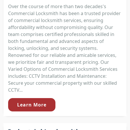
Over the course of more than two decades's
Commercial Locksmith has been a trusted provider
of commercial locksmith services, ensuring
affordability without compromising quality. Our
team comprises certified professionals skilled in
both fundamental and advanced aspects of
locking, unlocking, and security systems.
Renowned for our reliable and amicable services,
we prioritize fair and transparent pricing. Our
Varied Options of Commercial Locksmith Services
includes: CCTV Installation and Maintenance:
Secure your commercial property with our skilled
CCTV...
Learn More