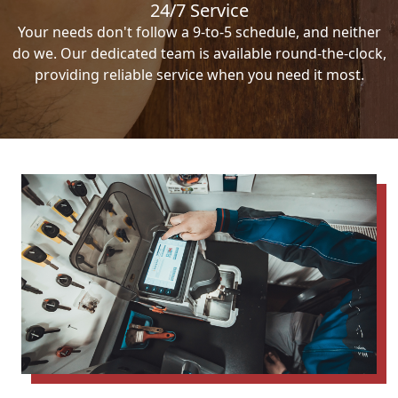
24/7 Service
Your needs don't follow a 9-to-5 schedule, and neither
do we. Our dedicated team is available round-the-clock,
providing reliable service when you need it most.