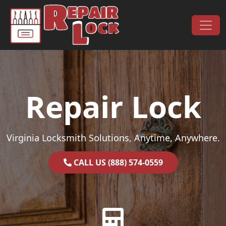
Skip to content
Main Navigation
Repair Lock
Virginia Locksmith Solutions, Anytime, Anywhere.
CALL US (888) 574-0559