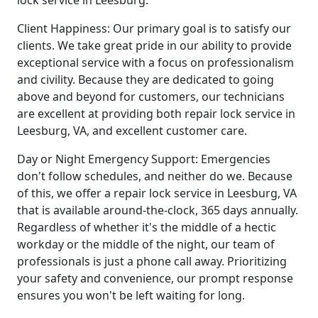
lock service in Leesburg.
Client Happiness: Our primary goal is to satisfy our
clients. We take great pride in our ability to provide
exceptional service with a focus on professionalism
and civility. Because they are dedicated to going
above and beyond for customers, our technicians
are excellent at providing both repair lock service in
Leesburg, VA, and excellent customer care.
Day or Night Emergency Support: Emergencies
don't follow schedules, and neither do we. Because
of this, we offer a repair lock service in Leesburg, VA
that is available around-the-clock, 365 days annually.
Regardless of whether it's the middle of a hectic
workday or the middle of the night, our team of
professionals is just a phone call away. Prioritizing
your safety and convenience, our prompt response
ensures you won't be left waiting for long.