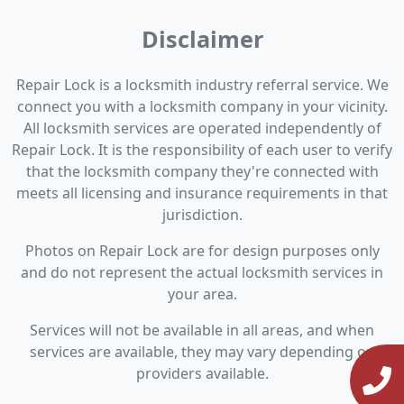
Disclaimer
Repair Lock is a locksmith industry referral service. We
connect you with a locksmith company in your vicinity.
All locksmith services are operated independently of
Repair Lock. It is the responsibility of each user to verify
that the locksmith company they're connected with
meets all licensing and insurance requirements in that
jurisdiction.
Photos on Repair Lock are for design purposes only
and do not represent the actual locksmith services in
your area.
Services will not be available in all areas, and when
services are available, they may vary depending on
providers available.