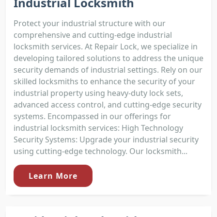
Industrial Locksmith
Protect your industrial structure with our
comprehensive and cutting-edge industrial
locksmith services. At Repair Lock, we specialize in
developing tailored solutions to address the unique
security demands of industrial settings. Rely on our
skilled locksmiths to enhance the security of your
industrial property using heavy-duty lock sets,
advanced access control, and cutting-edge security
systems. Encompassed in our offerings for
industrial locksmith services: High Technology
Security Systems: Upgrade your industrial security
using cutting-edge technology. Our locksmith...
Learn More