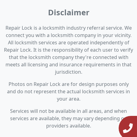
Disclaimer
Repair Lock is a locksmith industry referral service. We
connect you with a locksmith company in your vicinity.
All locksmith services are operated independently of
Repair Lock. It is the responsibility of each user to verify
that the locksmith company they're connected with
meets all licensing and insurance requirements in that
jurisdiction.
Photos on Repair Lock are for design purposes only
and do not represent the actual locksmith services in
your area.
Services will not be available in all areas, and when
services are available, they may vary depending on
providers available.