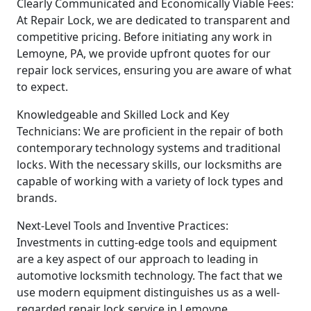
Clearly Communicated and Economically Viable Fees:
At Repair Lock, we are dedicated to transparent and
competitive pricing. Before initiating any work in
Lemoyne, PA, we provide upfront quotes for our
repair lock services, ensuring you are aware of what
to expect.
Knowledgeable and Skilled Lock and Key
Technicians: We are proficient in the repair of both
contemporary technology systems and traditional
locks. With the necessary skills, our locksmiths are
capable of working with a variety of lock types and
brands.
Next-Level Tools and Inventive Practices:
Investments in cutting-edge tools and equipment
are a key aspect of our approach to leading in
automotive locksmith technology. The fact that we
use modern equipment distinguishes us as a well-
regarded repair lock service in Lemoyne.