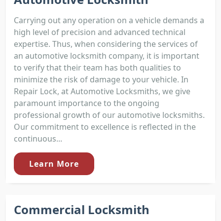
Carrying out any operation on a vehicle demands a
high level of precision and advanced technical
expertise. Thus, when considering the services of
an automotive locksmith company, it is important
to verify that their team has both qualities to
minimize the risk of damage to your vehicle. In
Repair Lock, at Automotive Locksmiths, we give
paramount importance to the ongoing
professional growth of our automotive locksmiths.
Our commitment to excellence is reflected in the
continuous...
Learn More
Commercial Locksmith