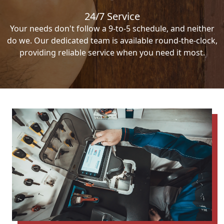
24/7 Service
Your needs don't follow a 9-to-5 schedule, and neither
do we. Our dedicated team is available round-the-clock,
providing reliable service when you need it most.