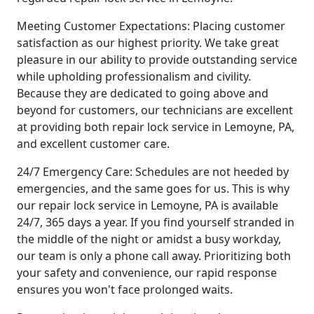
Meeting Customer Expectations: Placing customer
satisfaction as our highest priority. We take great
pleasure in our ability to provide outstanding service
while upholding professionalism and civility.
Because they are dedicated to going above and
beyond for customers, our technicians are excellent
at providing both repair lock service in Lemoyne, PA,
and excellent customer care.
24/7 Emergency Care: Schedules are not heeded by
emergencies, and the same goes for us. This is why
our repair lock service in Lemoyne, PA is available
24/7, 365 days a year. If you find yourself stranded in
the middle of the night or amidst a busy workday,
our team is only a phone call away. Prioritizing both
your safety and convenience, our rapid response
ensures you won't face prolonged waits.