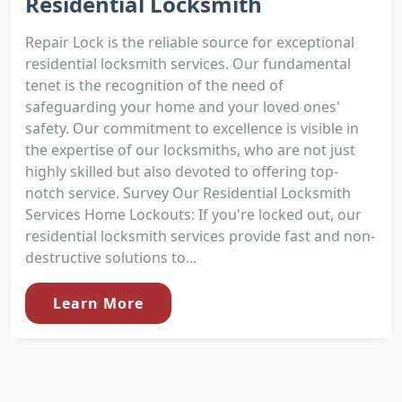
Residential Locksmith
Repair Lock is the reliable source for exceptional
residential locksmith services. Our fundamental
tenet is the recognition of the need of
safeguarding your home and your loved ones'
safety. Our commitment to excellence is visible in
the expertise of our locksmiths, who are not just
highly skilled but also devoted to offering top-
notch service. Survey Our Residential Locksmith
Services Home Lockouts: If you're locked out, our
residential locksmith services provide fast and non-
destructive solutions to...
Learn More