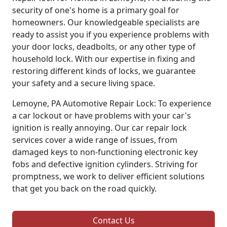
security of one's home is a primary goal for
homeowners. Our knowledgeable specialists are
ready to assist you if you experience problems with
your door locks, deadbolts, or any other type of
household lock. With our expertise in fixing and
restoring different kinds of locks, we guarantee
your safety and a secure living space.
Lemoyne, PA Automotive Repair Lock: To experience
a car lockout or have problems with your car's
ignition is really annoying. Our car repair lock
services cover a wide range of issues, from
damaged keys to non-functioning electronic key
fobs and defective ignition cylinders. Striving for
promptness, we work to deliver efficient solutions
that get you back on the road quickly.
Contact Us