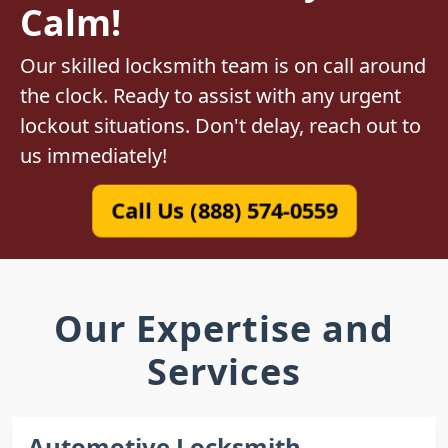
Calm!
Our skilled locksmith team is on call around
the clock. Ready to assist with any urgent
lockout situations. Don't delay, reach out to
us immediately!
Call Us (888) 574-0559
Our Expertise and
Services
Automotive Locksmith