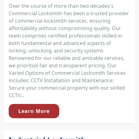
Over the course of more than two decades's
Commercial Locksmith has been a trusted provider
of commercial locksmith services, ensuring
affordability without compromising quality. Our
team comprises certified professionals skilled in
both fundamental and advanced aspects of
locking, unlocking, and security systems.
Renowned for our reliable and amicable services,
we prioritize fair and transparent pricing. Our
Varied Options of Commercial Locksmith Services
includes: CCTV Installation and Maintenance:
Secure your commercial property with our skilled
CCTV...
Learn More