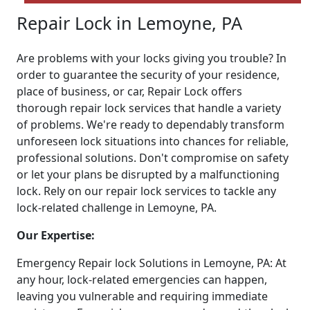
Repair Lock in Lemoyne, PA
Are problems with your locks giving you trouble? In
order to guarantee the security of your residence,
place of business, or car, Repair Lock offers
thorough repair lock services that handle a variety
of problems. We're ready to dependably transform
unforeseen lock situations into chances for reliable,
professional solutions. Don't compromise on safety
or let your plans be disrupted by a malfunctioning
lock. Rely on our repair lock services to tackle any
lock-related challenge in Lemoyne, PA.
Our Expertise:
Emergency Repair lock Solutions in Lemoyne, PA: At
any hour, lock-related emergencies can happen,
leaving you vulnerable and requiring immediate