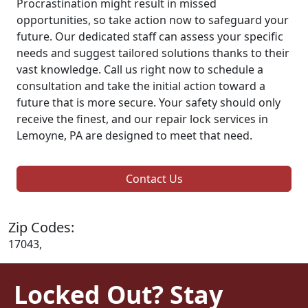
Procrastination might result in missed
opportunities, so take action now to safeguard your
future. Our dedicated staff can assess your specific
needs and suggest tailored solutions thanks to their
vast knowledge. Call us right now to schedule a
consultation and take the initial action toward a
future that is more secure. Your safety should only
receive the finest, and our repair lock services in
Lemoyne, PA are designed to meet that need.
Contact Us
Zip Codes:
17043,
Locked Out? Stay