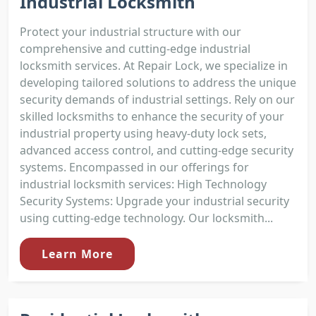
Industrial Locksmith
Protect your industrial structure with our
comprehensive and cutting-edge industrial
locksmith services. At Repair Lock, we specialize in
developing tailored solutions to address the unique
security demands of industrial settings. Rely on our
skilled locksmiths to enhance the security of your
industrial property using heavy-duty lock sets,
advanced access control, and cutting-edge security
systems. Encompassed in our offerings for
industrial locksmith services: High Technology
Security Systems: Upgrade your industrial security
using cutting-edge technology. Our locksmith...
Learn More