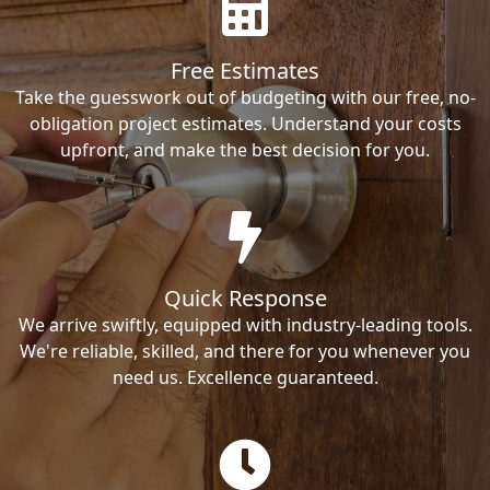
Free Estimates
Take the guesswork out of budgeting with our free, no-
obligation project estimates. Understand your costs
upfront, and make the best decision for you.
Quick Response
We arrive swiftly, equipped with industry-leading tools.
We're reliable, skilled, and there for you whenever you
need us. Excellence guaranteed.