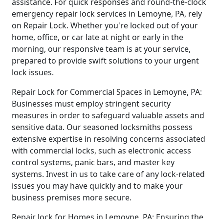
assistance. For quick responses and round-the-clock
emergency repair lock services in Lemoyne, PA, rely
on Repair Lock. Whether you're locked out of your
home, office, or car late at night or early in the
morning, our responsive team is at your service,
prepared to provide swift solutions to your urgent
lock issues.
Repair Lock for Commercial Spaces in Lemoyne, PA:
Businesses must employ stringent security
measures in order to safeguard valuable assets and
sensitive data. Our seasoned locksmiths possess
extensive expertise in resolving concerns associated
with commercial locks, such as electronic access
control systems, panic bars, and master key
systems. Invest in us to take care of any lock-related
issues you may have quickly and to make your
business premises more secure.
Repair lock for Homes in Lemoyne, PA: Ensuring the