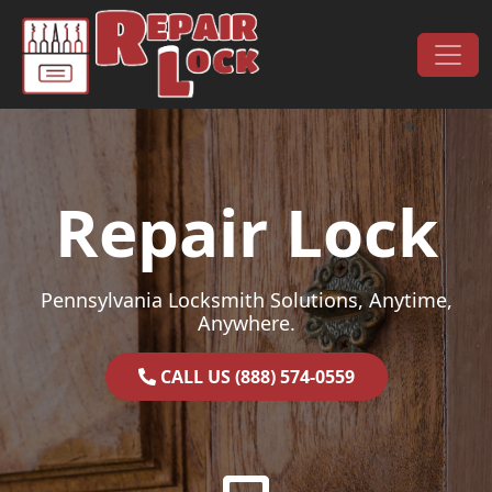
Skip to content
Main Navigation
Repair Lock
Pennsylvania Locksmith Solutions, Anytime,
Anywhere.
CALL US (888) 574-0559