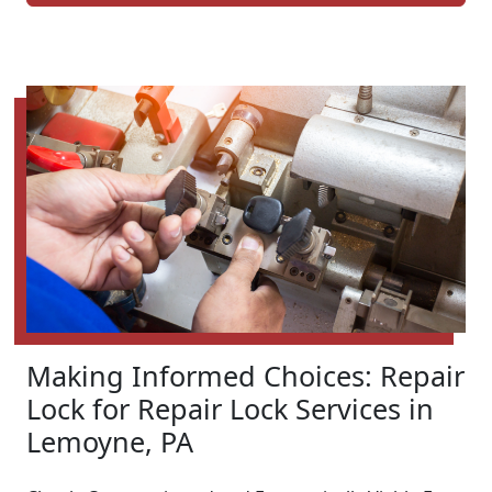
Making Informed Choices: Repair
Lock for Repair Lock Services in
Lemoyne, PA