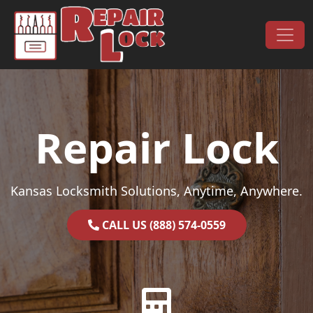
Skip to content
Main Navigation
Repair Lock
Kansas Locksmith Solutions, Anytime, Anywhere.
CALL US (888) 574-0559