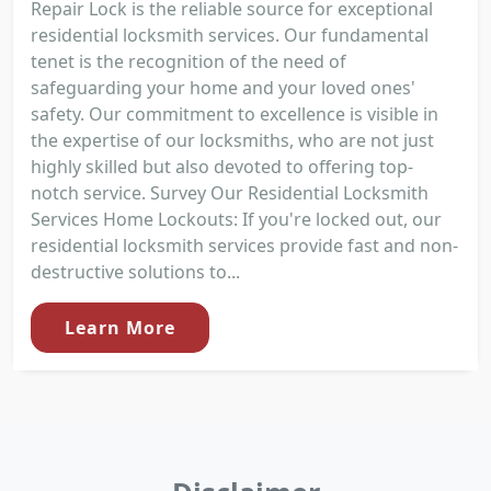
Repair Lock is the reliable source for exceptional
residential locksmith services. Our fundamental
tenet is the recognition of the need of
safeguarding your home and your loved ones'
safety. Our commitment to excellence is visible in
the expertise of our locksmiths, who are not just
highly skilled but also devoted to offering top-
notch service. Survey Our Residential Locksmith
Services Home Lockouts: If you're locked out, our
residential locksmith services provide fast and non-
destructive solutions to...
Learn More