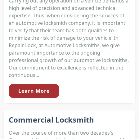
Carrying out any operation on a vehicle demands a
high level of precision and advanced technical
expertise. Thus, when considering the services of
an automotive locksmith company, it is important
to verify that their team has both qualities to
minimize the risk of damage to your vehicle. In
Repair Lock, at Automotive Locksmiths, we give
paramount importance to the ongoing
professional growth of our automotive locksmiths.
Our commitment to excellence is reflected in the
continuous...
Learn More
Commercial Locksmith
Over the course of more than two decades's