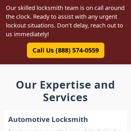
Our skilled locksmith team is on call around
the clock. Ready to assist with any urgent
lockout situations. Don't delay, reach out to
us immediately!
Call Us (888) 574-0559
Our Expertise and
Services
Automotive Locksmith