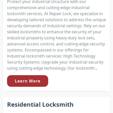
Protect your industrial structure with our
comprehensive and cutting-edge industrial
locksmith services. At Repair Lock, we specialize in
developing tailored solutions to address the unique
security demands of industrial settings. Rely on our
skilled locksmiths to enhance the security of your
industrial property using heavy-duty lock sets,
advanced access control, and cutting-edge security
systems. Encompassed in our offerings for
industrial locksmith services: High Technology
Security Systems: Upgrade your industrial security
using cutting-edge technology. Our locksmith...
Learn More
Residential Locksmith