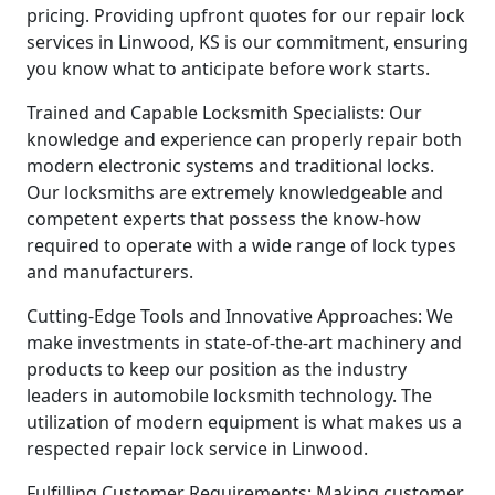
pricing. Providing upfront quotes for our repair lock
services in Linwood, KS is our commitment, ensuring
you know what to anticipate before work starts.
Trained and Capable Locksmith Specialists: Our
knowledge and experience can properly repair both
modern electronic systems and traditional locks.
Our locksmiths are extremely knowledgeable and
competent experts that possess the know-how
required to operate with a wide range of lock types
and manufacturers.
Cutting-Edge Tools and Innovative Approaches: We
make investments in state-of-the-art machinery and
products to keep our position as the industry
leaders in automobile locksmith technology. The
utilization of modern equipment is what makes us a
respected repair lock service in Linwood.
Fulfilling Customer Requirements: Making customer