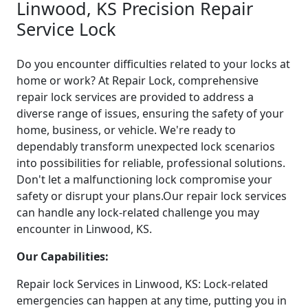
Linwood, KS Precision Repair
Service Lock
Do you encounter difficulties related to your locks at
home or work? At Repair Lock, comprehensive
repair lock services are provided to address a
diverse range of issues, ensuring the safety of your
home, business, or vehicle. We're ready to
dependably transform unexpected lock scenarios
into possibilities for reliable, professional solutions.
Don't let a malfunctioning lock compromise your
safety or disrupt your plans.Our repair lock services
can handle any lock-related challenge you may
encounter in Linwood, KS.
Our Capabilities:
Repair lock Services in Linwood, KS: Lock-related
emergencies can happen at any time, putting you in