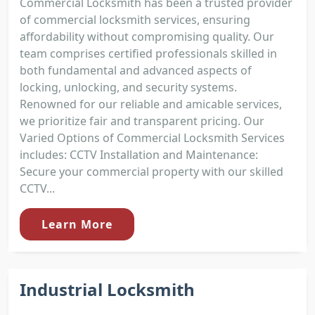
Commercial Locksmith has been a trusted provider
of commercial locksmith services, ensuring
affordability without compromising quality. Our
team comprises certified professionals skilled in
both fundamental and advanced aspects of
locking, unlocking, and security systems.
Renowned for our reliable and amicable services,
we prioritize fair and transparent pricing. Our
Varied Options of Commercial Locksmith Services
includes: CCTV Installation and Maintenance:
Secure your commercial property with our skilled
CCTV...
Learn More
Industrial Locksmith