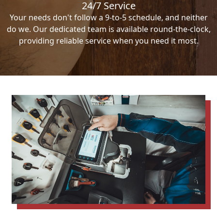
24/7 Service
Your needs don't follow a 9-to-5 schedule, and neither
do we. Our dedicated team is available round-the-clock,
providing reliable service when you need it most.