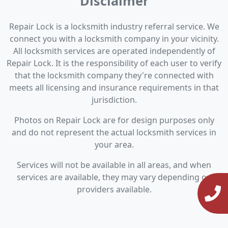
Disclaimer
Repair Lock is a locksmith industry referral service. We
connect you with a locksmith company in your vicinity.
All locksmith services are operated independently of
Repair Lock. It is the responsibility of each user to verify
that the locksmith company they're connected with
meets all licensing and insurance requirements in that
jurisdiction.
Photos on Repair Lock are for design purposes only
and do not represent the actual locksmith services in
your area.
Services will not be available in all areas, and when
services are available, they may vary depending on
providers available.