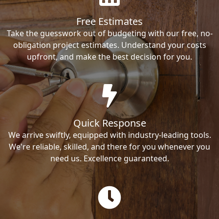
Free Estimates
Take the guesswork out of budgeting with our free, no-
obligation project estimates. Understand your costs
upfront, and make the best decision for you.
Quick Response
We arrive swiftly, equipped with industry-leading tools.
We're reliable, skilled, and there for you whenever you
need us. Excellence guaranteed.