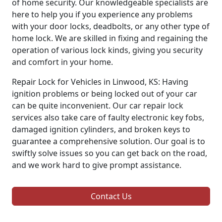
of home security. Our knowledgeable specialists are
here to help you if you experience any problems
with your door locks, deadbolts, or any other type of
home lock. We are skilled in fixing and regaining the
operation of various lock kinds, giving you security
and comfort in your home.
Repair Lock for Vehicles in Linwood, KS: Having
ignition problems or being locked out of your car
can be quite inconvenient. Our car repair lock
services also take care of faulty electronic key fobs,
damaged ignition cylinders, and broken keys to
guarantee a comprehensive solution. Our goal is to
swiftly solve issues so you can get back on the road,
and we work hard to give prompt assistance.
Contact Us