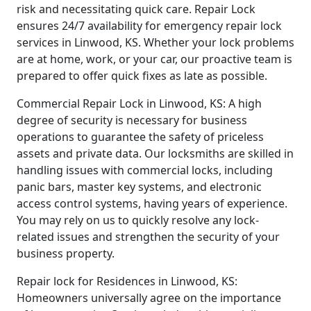
risk and necessitating quick care. Repair Lock
ensures 24/7 availability for emergency repair lock
services in Linwood, KS. Whether your lock problems
are at home, work, or your car, our proactive team is
prepared to offer quick fixes as late as possible.
Commercial Repair Lock in Linwood, KS: A high
degree of security is necessary for business
operations to guarantee the safety of priceless
assets and private data. Our locksmiths are skilled in
handling issues with commercial locks, including
panic bars, master key systems, and electronic
access control systems, having years of experience.
You may rely on us to quickly resolve any lock-
related issues and strengthen the security of your
business property.
Repair lock for Residences in Linwood, KS:
Homeowners universally agree on the importance