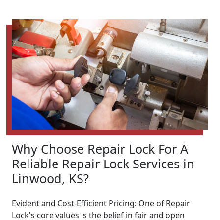
Why Choose Repair Lock For A
Reliable Repair Lock Services in
Linwood, KS?
Evident and Cost-Efficient Pricing: One of Repair
Lock's core values is the belief in fair and open