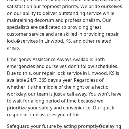
satisfaction our topmost priority. We pride ourselves
on our ability to deliver outstanding service while
maintaining decorum and professionalism. Our
specialists are dedicated to providing great
customer service and are skilled in providing repair
lock�services in Linwood, KS, and other related
areas.
Emergency Assistance Always Available: Both
emergencies and ourselves don't follow schedules.
Due to this, our repair lock service in Linwood, KS is
available 24/7, 365 days a year. Regardless of
whether it's the middle of the night or a hectic
workday, our team is just a call away. You won't have
to wait for a long period of time because we
prioritize your safety and convenience. Our quick
response time assures you of this.
Safeguard your future by acting promptly�delaying