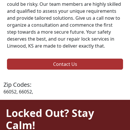
could be risky. Our team members are highly skilled
and qualified to assess your unique requirements
and provide tailored solutions. Give us a call now to
organize a consultation and commence the first
step towards a more secure future. Your safety
deserves the best, and our repair lock services in
Linwood, KS are made to deliver exactly that.
Contact Us
Zip Codes:
66052, 66052,
Locked Out? Stay
Calm!