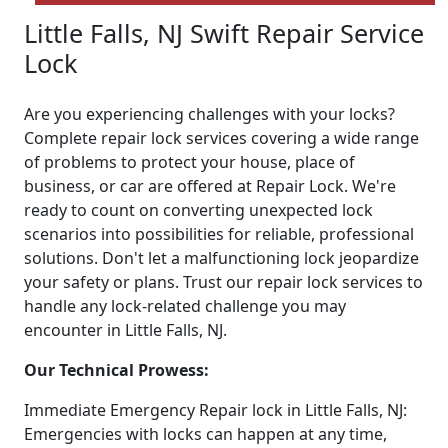
Little Falls, NJ Swift Repair Service
Lock
Are you experiencing challenges with your locks?
Complete repair lock services covering a wide range
of problems to protect your house, place of
business, or car are offered at Repair Lock. We're
ready to count on converting unexpected lock
scenarios into possibilities for reliable, professional
solutions. Don't let a malfunctioning lock jeopardize
your safety or plans. Trust our repair lock services to
handle any lock-related challenge you may
encounter in Little Falls, NJ.
Our Technical Prowess:
Immediate Emergency Repair lock in Little Falls, NJ:
Emergencies with locks can happen at any time,