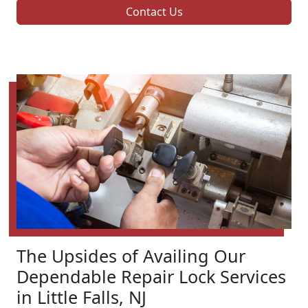
Contact Us
The Upsides of Availing Our
Dependable Repair Lock Services
in Little Falls, NJ