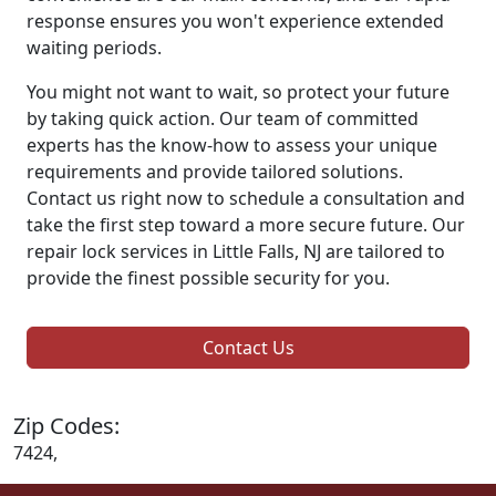
response ensures you won't experience extended
waiting periods.
You might not want to wait, so protect your future
by taking quick action. Our team of committed
experts has the know-how to assess your unique
requirements and provide tailored solutions.
Contact us right now to schedule a consultation and
take the first step toward a more secure future. Our
repair lock services in Little Falls, NJ are tailored to
provide the finest possible security for you.
Contact Us
Zip Codes:
7424,