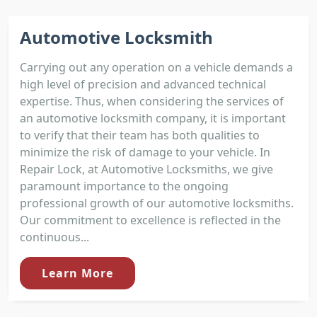
Automotive Locksmith
Carrying out any operation on a vehicle demands a
high level of precision and advanced technical
expertise. Thus, when considering the services of
an automotive locksmith company, it is important
to verify that their team has both qualities to
minimize the risk of damage to your vehicle. In
Repair Lock, at Automotive Locksmiths, we give
paramount importance to the ongoing
professional growth of our automotive locksmiths.
Our commitment to excellence is reflected in the
continuous...
Learn More