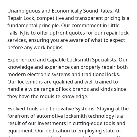
Unambiguous and Economically Sound Rates: At
Repair Lock, competitive and transparent pricing is a
fundamental principle. Our commitment in Little
Falls, NJ is to offer upfront quotes for our repair lock
services, ensuring you are aware of what to expect
before any work begins.
Experienced and Capable Locksmith Specialists: Our
knowledge and experience can properly repair both
modern electronic systems and traditional locks.
Our locksmiths are qualified and well-trained to
handle a wide range of lock brands and kinds since
they have the requisite knowledge.
Evolved Tools and Innovative Systems: Staying at the
forefront of automotive locksmith technology is a
result of our investments in cutting-edge tools and
equipment. Our dedication to employing state-of-