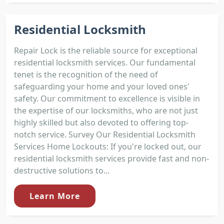
Residential Locksmith
Repair Lock is the reliable source for exceptional
residential locksmith services. Our fundamental
tenet is the recognition of the need of
safeguarding your home and your loved ones'
safety. Our commitment to excellence is visible in
the expertise of our locksmiths, who are not just
highly skilled but also devoted to offering top-
notch service. Survey Our Residential Locksmith
Services Home Lockouts: If you're locked out, our
residential locksmith services provide fast and non-
destructive solutions to...
Learn More