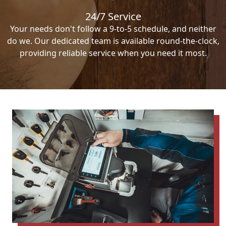
24/7 Service
Your needs don't follow a 9-to-5 schedule, and neither
do we. Our dedicated team is available round-the-clock,
providing reliable service when you need it most.