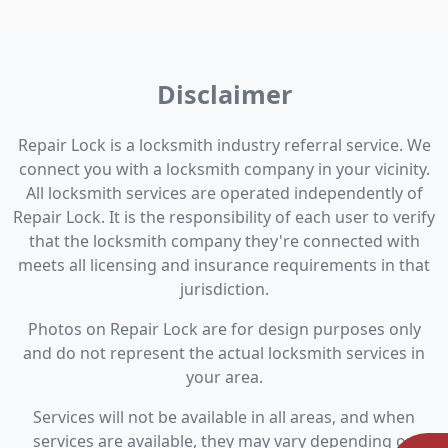
Disclaimer
Repair Lock is a locksmith industry referral service. We
connect you with a locksmith company in your vicinity.
All locksmith services are operated independently of
Repair Lock. It is the responsibility of each user to verify
that the locksmith company they're connected with
meets all licensing and insurance requirements in that
jurisdiction.
Photos on Repair Lock are for design purposes only
and do not represent the actual locksmith services in
your area.
Services will not be available in all areas, and when
services are available, they may vary depending on