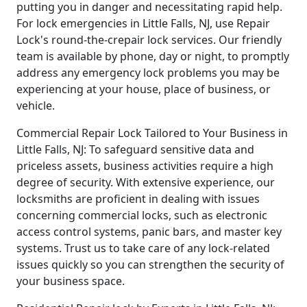
putting you in danger and necessitating rapid help.
For lock emergencies in Little Falls, NJ, use Repair
Lock's round-the-crepair lock services. Our friendly
team is available by phone, day or night, to promptly
address any emergency lock problems you may be
experiencing at your house, place of business, or
vehicle.
Commercial Repair Lock Tailored to Your Business in
Little Falls, NJ: To safeguard sensitive data and
priceless assets, business activities require a high
degree of security. With extensive experience, our
locksmiths are proficient in dealing with issues
concerning commercial locks, such as electronic
access control systems, panic bars, and master key
systems. Trust us to take care of any lock-related
issues quickly so you can strengthen the security of
your business space.