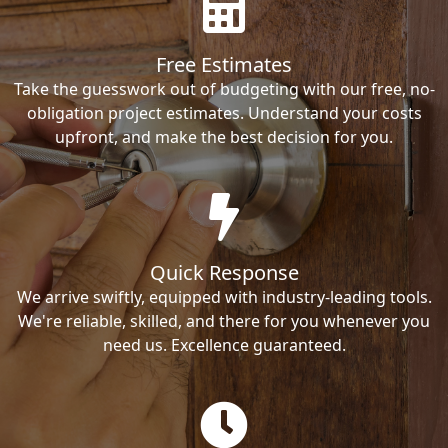
Free Estimates
Take the guesswork out of budgeting with our free, no-
obligation project estimates. Understand your costs
upfront, and make the best decision for you.
Quick Response
We arrive swiftly, equipped with industry-leading tools.
We're reliable, skilled, and there for you whenever you
need us. Excellence guaranteed.