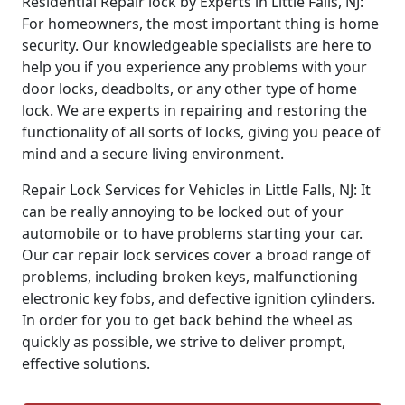
Residential Repair lock by Experts in Little Falls, NJ:
For homeowners, the most important thing is home
security. Our knowledgeable specialists are here to
help you if you experience any problems with your
door locks, deadbolts, or any other type of home
lock. We are experts in repairing and restoring the
functionality of all sorts of locks, giving you peace of
mind and a secure living environment.
Repair Lock Services for Vehicles in Little Falls, NJ: It
can be really annoying to be locked out of your
automobile or to have problems starting your car.
Our car repair lock services cover a broad range of
problems, including broken keys, malfunctioning
electronic key fobs, and defective ignition cylinders.
In order for you to get back behind the wheel as
quickly as possible, we strive to deliver prompt,
effective solutions.