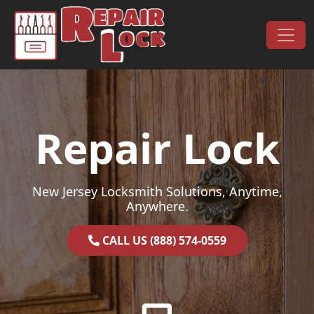
Skip to content
Main Navigation
Repair Lock
New Jersey Locksmith Solutions, Anytime,
Anywhere.
CALL US (888) 574-0559