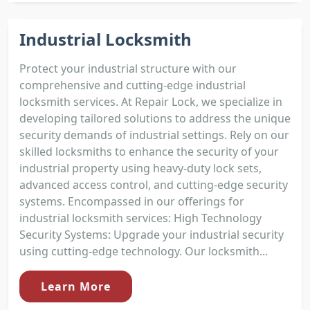
Industrial Locksmith
Protect your industrial structure with our
comprehensive and cutting-edge industrial
locksmith services. At Repair Lock, we specialize in
developing tailored solutions to address the unique
security demands of industrial settings. Rely on our
skilled locksmiths to enhance the security of your
industrial property using heavy-duty lock sets,
advanced access control, and cutting-edge security
systems. Encompassed in our offerings for
industrial locksmith services: High Technology
Security Systems: Upgrade your industrial security
using cutting-edge technology. Our locksmith...
Learn More