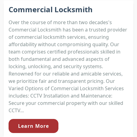
Commercial Locksmith
Over the course of more than two decades's
Commercial Locksmith has been a trusted provider
of commercial locksmith services, ensuring
affordability without compromising quality. Our
team comprises certified professionals skilled in
both fundamental and advanced aspects of
locking, unlocking, and security systems.
Renowned for our reliable and amicable services,
we prioritize fair and transparent pricing. Our
Varied Options of Commercial Locksmith Services
includes: CCTV Installation and Maintenance:
Secure your commercial property with our skilled
CCTV...
Learn More