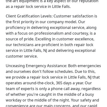
the-art equipment is a key aspect of our reputation
as a repair lock service in Little Falls.
Client Gratification Levels: Customer satisfaction is
the first priority in our company model. Our
proficiency in delivering exceptional service, along
with a focus on professionalism and courtesy, is a
source of pride. Excelling in customer excellence,
our technicians are proficient in both repair lock
service in Little Falls, NJ and delivering exceptional
customer service.
Unceasing Emergency Assistance: Both emergencies
and ourselves don't follow schedules. Due to this,
we provide a repair lock service in Little Falls, NJ that
operates around-the-clock, 365 days a year. Our
team of experts is only a phone call away, regardless
of whether you're caught in the middle of a busy
workday or the middle of the night. Your safety and
convenience are our main concerns, and our rapid