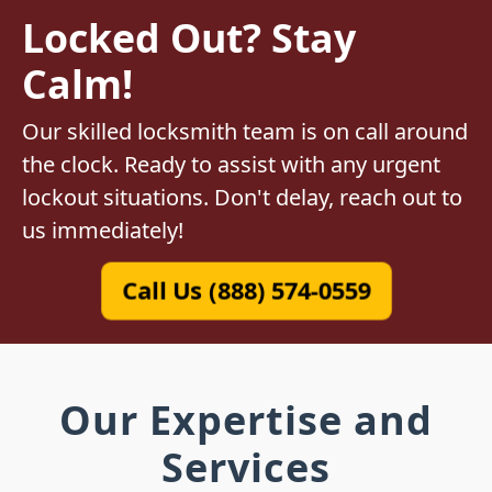
Locked Out? Stay
Calm!
Our skilled locksmith team is on call around
the clock. Ready to assist with any urgent
lockout situations. Don't delay, reach out to
us immediately!
Call Us (888) 574-0559
Our Expertise and
Services