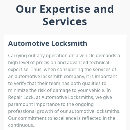
Our Expertise and
Services
Automotive Locksmith
Carrying out any operation on a vehicle demands a
high level of precision and advanced technical
expertise. Thus, when considering the services of
an automotive locksmith company, it is important
to verify that their team has both qualities to
minimize the risk of damage to your vehicle. In
Repair Lock, at Automotive Locksmiths, we give
paramount importance to the ongoing
professional growth of our automotive locksmiths.
Our commitment to excellence is reflected in the
continuous...