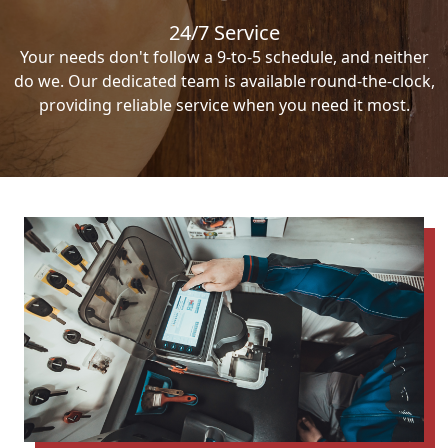
24/7 Service
Your needs don't follow a 9-to-5 schedule, and neither
do we. Our dedicated team is available round-the-clock,
providing reliable service when you need it most.