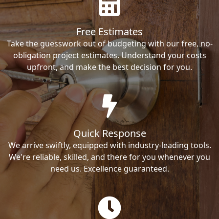
Free Estimates
Take the guesswork out of budgeting with our free, no-
obligation project estimates. Understand your costs
upfront, and make the best decision for you.
Quick Response
We arrive swiftly, equipped with industry-leading tools.
We're reliable, skilled, and there for you whenever you
need us. Excellence guaranteed.