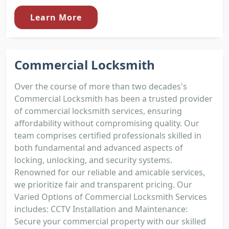
Learn More
Commercial Locksmith
Over the course of more than two decades's
Commercial Locksmith has been a trusted provider
of commercial locksmith services, ensuring
affordability without compromising quality. Our
team comprises certified professionals skilled in
both fundamental and advanced aspects of
locking, unlocking, and security systems.
Renowned for our reliable and amicable services,
we prioritize fair and transparent pricing. Our
Varied Options of Commercial Locksmith Services
includes: CCTV Installation and Maintenance:
Secure your commercial property with our skilled