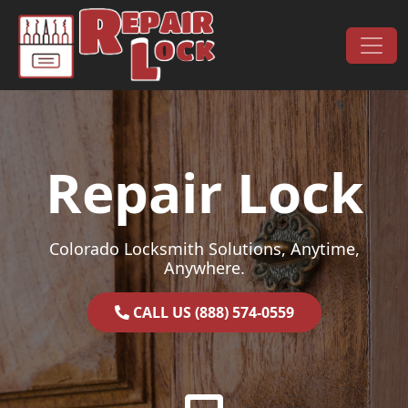
Skip to content
Main Navigation
Repair Lock
Colorado Locksmith Solutions, Anytime,
Anywhere.
CALL US (888) 574-0559