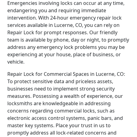
Emergencies involving locks can occur at any time,
endangering you and requiring immediate
intervention. With 24-hour emergency repair lock
services available in Lucerne, CO, you can rely on
Repair Lock for prompt responses. Our friendly
team is available by phone, day or night, to promptly
address any emergency lock problems you may be
experiencing at your house, place of business, or
vehicle.
Repair Lock for Commercial Spaces in Lucerne, CO:
To protect sensitive data and priceless assets,
businesses need to implement strong security
measures. Possessing a wealth of experience, our
locksmiths are knowledgeable in addressing
concerns regarding commercial locks, such as
electronic access control systems, panic bars, and
master key systems. Place your trust in us to
promptly address all lock-related concerns and