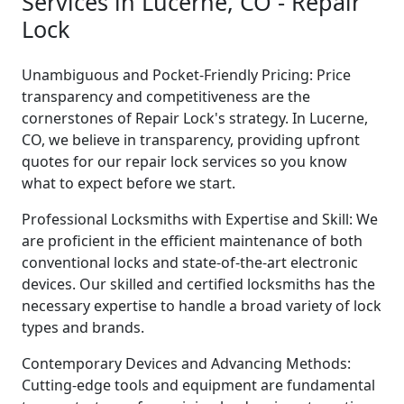
Services in Lucerne, CO - Repair
Lock
Unambiguous and Pocket-Friendly Pricing: Price
transparency and competitiveness are the
cornerstones of Repair Lock's strategy. In Lucerne,
CO, we believe in transparency, providing upfront
quotes for our repair lock services so you know
what to expect before we start.
Professional Locksmiths with Expertise and Skill: We
are proficient in the efficient maintenance of both
conventional locks and state-of-the-art electronic
devices. Our skilled and certified locksmiths has the
necessary expertise to handle a broad variety of lock
types and brands.
Contemporary Devices and Advancing Methods:
Cutting-edge tools and equipment are fundamental