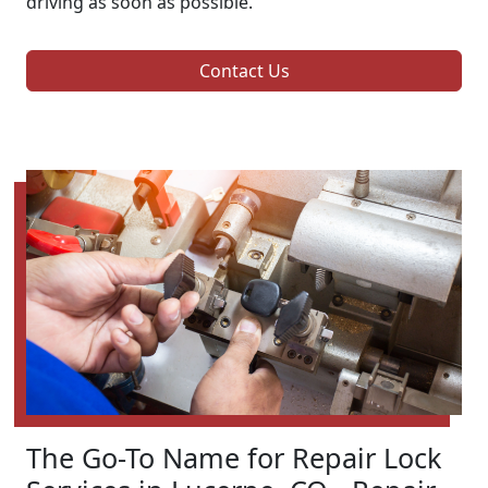
driving as soon as possible.
Contact Us
The Go-To Name for Repair Lock