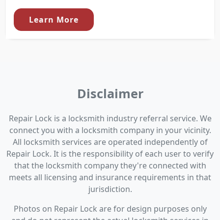
Learn More
Disclaimer
Repair Lock is a locksmith industry referral service. We
connect you with a locksmith company in your vicinity.
All locksmith services are operated independently of
Repair Lock. It is the responsibility of each user to verify
that the locksmith company they're connected with
meets all licensing and insurance requirements in that
jurisdiction.
Photos on Repair Lock are for design purposes only