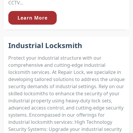
CCTV...
Learn More
Industrial Locksmith
Protect your industrial structure with our
comprehensive and cutting-edge industrial
locksmith services. At Repair Lock, we specialize in
developing tailored solutions to address the unique
security demands of industrial settings. Rely on our
skilled locksmiths to enhance the security of your
industrial property using heavy-duty lock sets,
advanced access control, and cutting-edge security
systems. Encompassed in our offerings for
industrial locksmith services: High Technology
Security Systems: Upgrade your industrial security