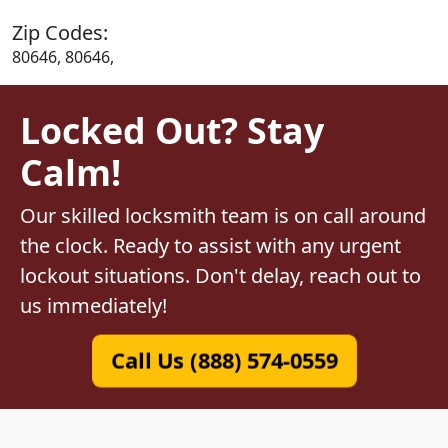
Zip Codes:
80646, 80646,
Locked Out? Stay
Calm!
Our skilled locksmith team is on call around
the clock. Ready to assist with any urgent
lockout situations. Don't delay, reach out to
us immediately!
Call Us (888) 574-0559