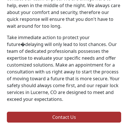
help, even in the middle of the night. We always care
about your comfort and security, therefore our
quick response will ensure that you don't have to
wait around for too long.
Take immediate action to protect your
future�delaying will only lead to lost chances. Our
team of dedicated professionals possesses the
expertise to evaluate your specific needs and offer
customized solutions. Make an appointment for a
consultation with us right away to start the process
of moving toward a future that is more secure. Your
safety should always come first, and our repair lock
services in Lucerne, CO are designed to meet and
exceed your expectations.
Contact Us