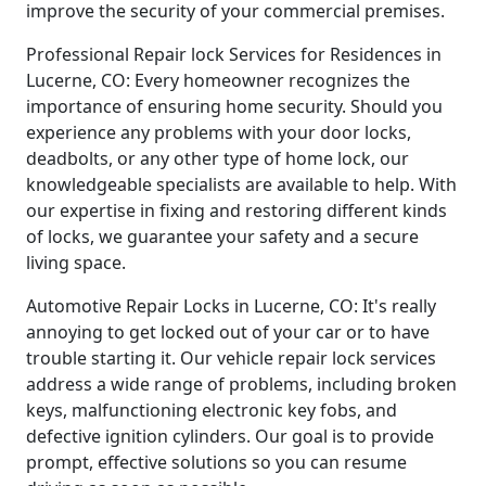
improve the security of your commercial premises.
Professional Repair lock Services for Residences in
Lucerne, CO: Every homeowner recognizes the
importance of ensuring home security. Should you
experience any problems with your door locks,
deadbolts, or any other type of home lock, our
knowledgeable specialists are available to help. With
our expertise in fixing and restoring different kinds
of locks, we guarantee your safety and a secure
living space.
Automotive Repair Locks in Lucerne, CO: It's really
annoying to get locked out of your car or to have
trouble starting it. Our vehicle repair lock services
address a wide range of problems, including broken
keys, malfunctioning electronic key fobs, and
defective ignition cylinders. Our goal is to provide
prompt, effective solutions so you can resume