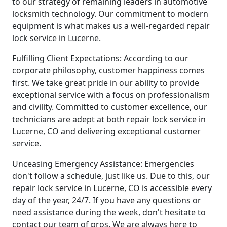
to our strategy of remaining leaders in automotive
locksmith technology. Our commitment to modern
equipment is what makes us a well-regarded repair
lock service in Lucerne.
Fulfilling Client Expectations: According to our
corporate philosophy, customer happiness comes
first. We take great pride in our ability to provide
exceptional service with a focus on professionalism
and civility. Committed to customer excellence, our
technicians are adept at both repair lock service in
Lucerne, CO and delivering exceptional customer
service.
Unceasing Emergency Assistance: Emergencies
don't follow a schedule, just like us. Due to this, our
repair lock service in Lucerne, CO is accessible every
day of the year, 24/7. If you have any questions or
need assistance during the week, don't hesitate to
contact our team of pros. We are always here to