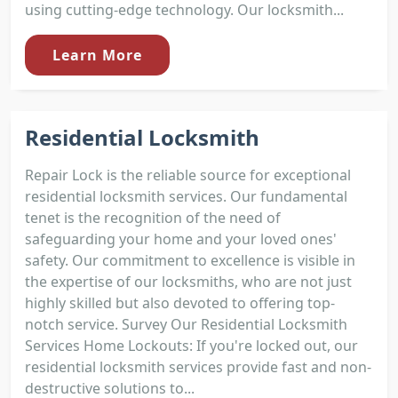
using cutting-edge technology. Our locksmith...
Learn More
Residential Locksmith
Repair Lock is the reliable source for exceptional
residential locksmith services. Our fundamental
tenet is the recognition of the need of
safeguarding your home and your loved ones'
safety. Our commitment to excellence is visible in
the expertise of our locksmiths, who are not just
highly skilled but also devoted to offering top-
notch service. Survey Our Residential Locksmith
Services Home Lockouts: If you're locked out, our
residential locksmith services provide fast and non-
destructive solutions to...