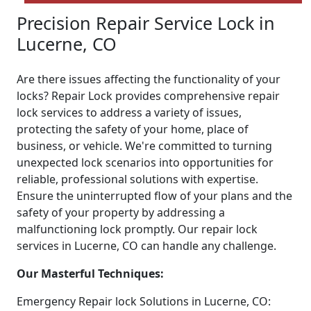
Precision Repair Service Lock in
Lucerne, CO
Are there issues affecting the functionality of your
locks? Repair Lock provides comprehensive repair
lock services to address a variety of issues,
protecting the safety of your home, place of
business, or vehicle. We're committed to turning
unexpected lock scenarios into opportunities for
reliable, professional solutions with expertise.
Ensure the uninterrupted flow of your plans and the
safety of your property by addressing a
malfunctioning lock promptly. Our repair lock
services in Lucerne, CO can handle any challenge.
Our Masterful Techniques:
Emergency Repair lock Solutions in Lucerne, CO: