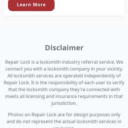
Learn More
Disclaimer
Repair Lock is a locksmith industry referral service. We
connect you with a locksmith company in your vicinity.
All locksmith services are operated independently of
Repair Lock. It is the responsibility of each user to verify
that the locksmith company they're connected with
meets all licensing and insurance requirements in that
jurisdiction.
Photos on Repair Lock are for design purposes only
and do not represent the actual locksmith services in