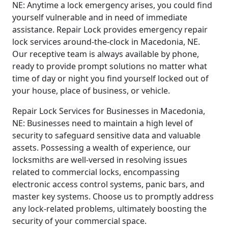
NE: Anytime a lock emergency arises, you could find
yourself vulnerable and in need of immediate
assistance. Repair Lock provides emergency repair
lock services around-the-clock in Macedonia, NE.
Our receptive team is always available by phone,
ready to provide prompt solutions no matter what
time of day or night you find yourself locked out of
your house, place of business, or vehicle.
Repair Lock Services for Businesses in Macedonia,
NE: Businesses need to maintain a high level of
security to safeguard sensitive data and valuable
assets. Possessing a wealth of experience, our
locksmiths are well-versed in resolving issues
related to commercial locks, encompassing
electronic access control systems, panic bars, and
master key systems. Choose us to promptly address
any lock-related problems, ultimately boosting the
security of your commercial space.