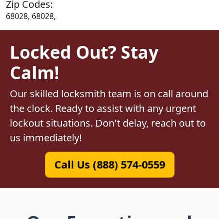
Zip Codes:
68028, 68028,
Locked Out? Stay
Calm!
Our skilled locksmith team is on call around
the clock. Ready to assist with any urgent
lockout situations. Don't delay, reach out to
us immediately!
Call Us (888) 574-0559