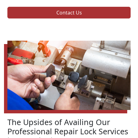
Contact Us
The Upsides of Availing Our
Professional Repair Lock Services