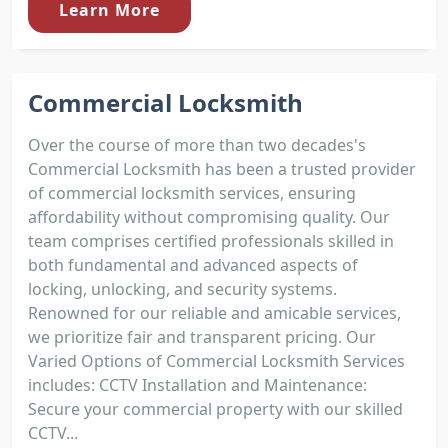
Learn More
Commercial Locksmith
Over the course of more than two decades's
Commercial Locksmith has been a trusted provider
of commercial locksmith services, ensuring
affordability without compromising quality. Our
team comprises certified professionals skilled in
both fundamental and advanced aspects of
locking, unlocking, and security systems.
Renowned for our reliable and amicable services,
we prioritize fair and transparent pricing. Our
Varied Options of Commercial Locksmith Services
includes: CCTV Installation and Maintenance:
Secure your commercial property with our skilled
CCTV...