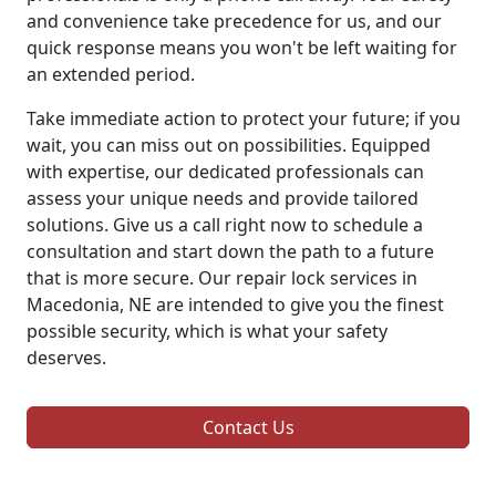
and convenience take precedence for us, and our
quick response means you won't be left waiting for
an extended period.
Take immediate action to protect your future; if you
wait, you can miss out on possibilities. Equipped
with expertise, our dedicated professionals can
assess your unique needs and provide tailored
solutions. Give us a call right now to schedule a
consultation and start down the path to a future
that is more secure. Our repair lock services in
Macedonia, NE are intended to give you the finest
possible security, which is what your safety
deserves.
Contact Us