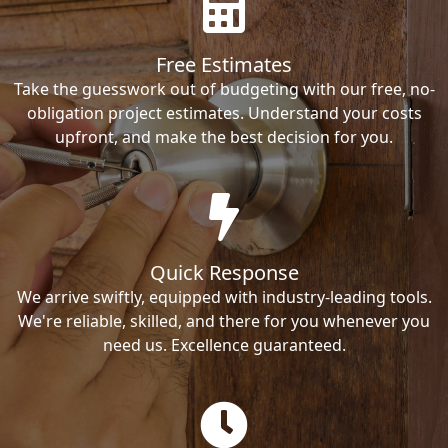
Free Estimates
Take the guesswork out of budgeting with our free, no-
obligation project estimates. Understand your costs
upfront, and make the best decision for you.
Quick Response
We arrive swiftly, equipped with industry-leading tools.
We're reliable, skilled, and there for you whenever you
need us. Excellence guaranteed.