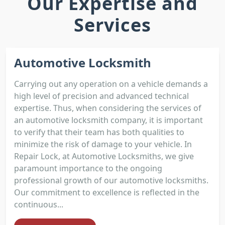
Our Expertise and
Services
Automotive Locksmith
Carrying out any operation on a vehicle demands a
high level of precision and advanced technical
expertise. Thus, when considering the services of
an automotive locksmith company, it is important
to verify that their team has both qualities to
minimize the risk of damage to your vehicle. In
Repair Lock, at Automotive Locksmiths, we give
paramount importance to the ongoing
professional growth of our automotive locksmiths.
Our commitment to excellence is reflected in the
continuous...