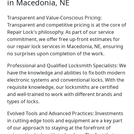
in Macedonia, NE
Transparent and Value-Conscious Pricing:
Transparent and competitive pricing is at the core of
Repair Lock's philosophy. As part of our service
commitment, we offer free up-front estimates for
our repair lock services in Macedonia, NE, ensuring
no surprises upon completion of the work.
Professional and Qualified Locksmith Specialists: We
have the knowledge and abilities to fix both modern
electronic systems and conventional locks. With the
requisite knowledge, our locksmiths are certified
and well-trained to work with different brands and
types of locks.
Evolved Tools and Advanced Practices: Investments
in cutting-edge tools and equipment are a key part
of our approach to staying at the forefront of