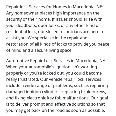
Repair lock Services for Homes in Macedonia, NE:
Any homeowner places high importance on the
security of their home. If issues should arise with
your deadbolts, door locks, or any other kind of
residential lock, our skilled technicians are here to
assist you. We specialize in the repair and
restoration of all kinds of locks to provide you peace
of mind and a secure living space.
Automotive Repair Lock Services in Macedonia, NE:
When your automobile's ignition isn't working
properly or you're locked out, you could become
really frustrated. Our vehicle repair lock services
include a wide range of problems, such as repairing
damaged ignition cylinders, replacing broken keys,
and fixing electronic key fob malfunctions. Our goal
is to deliver prompt and effective solutions so that
you may get back on the road as soon as possible.