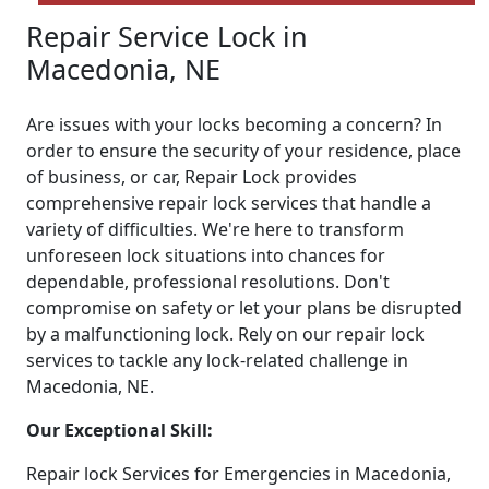
Repair Service Lock in
Macedonia, NE
Are issues with your locks becoming a concern? In
order to ensure the security of your residence, place
of business, or car, Repair Lock provides
comprehensive repair lock services that handle a
variety of difficulties. We're here to transform
unforeseen lock situations into chances for
dependable, professional resolutions. Don't
compromise on safety or let your plans be disrupted
by a malfunctioning lock. Rely on our repair lock
services to tackle any lock-related challenge in
Macedonia, NE.
Our Exceptional Skill:
Repair lock Services for Emergencies in Macedonia,