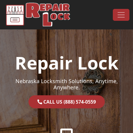
Skip to content
Main Navigation
Repair Lock
Nebraska Locksmith Solutions, Anytime,
Anywhere.
CALL US (888) 574-0559