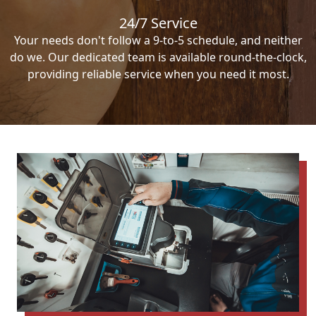
24/7 Service
Your needs don't follow a 9-to-5 schedule, and neither
do we. Our dedicated team is available round-the-clock,
providing reliable service when you need it most.