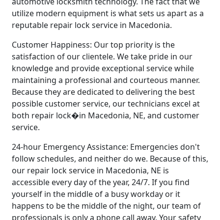
automotive locksmith technology. The fact that we
utilize modern equipment is what sets us apart as a
reputable repair lock service in Macedonia.
Customer Happiness: Our top priority is the
satisfaction of our clientele. We take pride in our
knowledge and provide exceptional service while
maintaining a professional and courteous manner.
Because they are dedicated to delivering the best
possible customer service, our technicians excel at
both repair lock�in Macedonia, NE, and customer
service.
24-hour Emergency Assistance: Emergencies don't
follow schedules, and neither do we. Because of this,
our repair lock service in Macedonia, NE is
accessible every day of the year, 24/7. If you find
yourself in the middle of a busy workday or it
happens to be the middle of the night, our team of
professionals is only a phone call away. Your safety