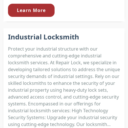
Learn More
Industrial Locksmith
Protect your industrial structure with our
comprehensive and cutting-edge industrial
locksmith services. At Repair Lock, we specialize in
developing tailored solutions to address the unique
security demands of industrial settings. Rely on our
skilled locksmiths to enhance the security of your
industrial property using heavy-duty lock sets,
advanced access control, and cutting-edge security
systems. Encompassed in our offerings for
industrial locksmith services: High Technology
Security Systems: Upgrade your industrial security
using cutting-edge technology. Our locksmith...