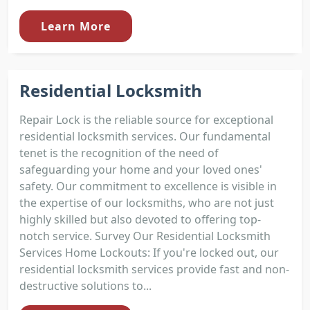
Learn More
Residential Locksmith
Repair Lock is the reliable source for exceptional
residential locksmith services. Our fundamental
tenet is the recognition of the need of
safeguarding your home and your loved ones'
safety. Our commitment to excellence is visible in
the expertise of our locksmiths, who are not just
highly skilled but also devoted to offering top-
notch service. Survey Our Residential Locksmith
Services Home Lockouts: If you're locked out, our
residential locksmith services provide fast and non-
destructive solutions to...