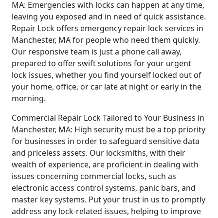
MA: Emergencies with locks can happen at any time,
leaving you exposed and in need of quick assistance.
Repair Lock offers emergency repair lock services in
Manchester, MA for people who need them quickly.
Our responsive team is just a phone call away,
prepared to offer swift solutions for your urgent
lock issues, whether you find yourself locked out of
your home, office, or car late at night or early in the
morning.
Commercial Repair Lock Tailored to Your Business in
Manchester, MA: High security must be a top priority
for businesses in order to safeguard sensitive data
and priceless assets. Our locksmiths, with their
wealth of experience, are proficient in dealing with
issues concerning commercial locks, such as
electronic access control systems, panic bars, and
master key systems. Put your trust in us to promptly
address any lock-related issues, helping to improve