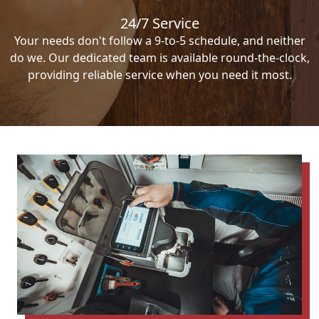
24/7 Service
Your needs don't follow a 9-to-5 schedule, and neither
do we. Our dedicated team is available round-the-clock,
providing reliable service when you need it most.