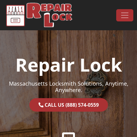
Skip to content
Main Navigation
Repair Lock
Massachusetts Locksmith Solutions, Anytime,
Anywhere.
CALL US (888) 574-0559