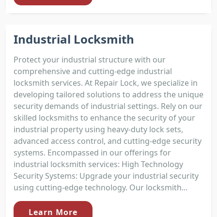
Industrial Locksmith
Protect your industrial structure with our
comprehensive and cutting-edge industrial
locksmith services. At Repair Lock, we specialize in
developing tailored solutions to address the unique
security demands of industrial settings. Rely on our
skilled locksmiths to enhance the security of your
industrial property using heavy-duty lock sets,
advanced access control, and cutting-edge security
systems. Encompassed in our offerings for
industrial locksmith services: High Technology
Security Systems: Upgrade your industrial security
using cutting-edge technology. Our locksmith...
Learn More