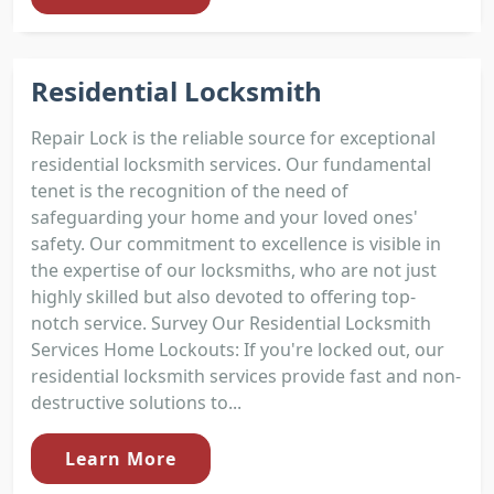
Residential Locksmith
Repair Lock is the reliable source for exceptional
residential locksmith services. Our fundamental
tenet is the recognition of the need of
safeguarding your home and your loved ones'
safety. Our commitment to excellence is visible in
the expertise of our locksmiths, who are not just
highly skilled but also devoted to offering top-
notch service. Survey Our Residential Locksmith
Services Home Lockouts: If you're locked out, our
residential locksmith services provide fast and non-
destructive solutions to...
Learn More