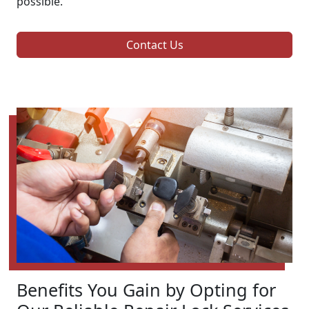
possible.
Contact Us
Benefits You Gain by Opting for