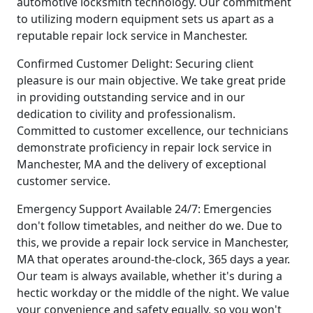
automotive locksmith technology. Our commitment
to utilizing modern equipment sets us apart as a
reputable repair lock service in Manchester.
Confirmed Customer Delight: Securing client
pleasure is our main objective. We take great pride
in providing outstanding service and in our
dedication to civility and professionalism.
Committed to customer excellence, our technicians
demonstrate proficiency in repair lock service in
Manchester, MA and the delivery of exceptional
customer service.
Emergency Support Available 24/7: Emergencies
don't follow timetables, and neither do we. Due to
this, we provide a repair lock service in Manchester,
MA that operates around-the-clock, 365 days a year.
Our team is always available, whether it's during a
hectic workday or the middle of the night. We value
your convenience and safety equally, so you won't