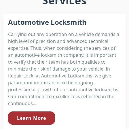
Services
Automotive Locksmith
Carrying out any operation on a vehicle demands a
high level of precision and advanced technical
expertise. Thus, when considering the services of
an automotive locksmith company, it is important
to verify that their team has both qualities to
minimize the risk of damage to your vehicle. In
Repair Lock, at Automotive Locksmiths, we give
paramount importance to the ongoing
professional growth of our automotive locksmiths.
Our commitment to excellence is reflected in the
continuous...
Learn More