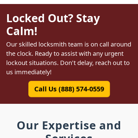
Locked Out? Stay
Calm!
Our skilled locksmith team is on call around
the clock. Ready to assist with any urgent
lockout situations. Don't delay, reach out to
us immediately!
Call Us (888) 574-0559
Our Expertise and