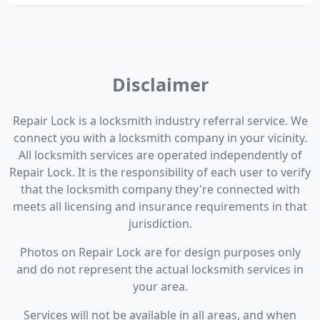
Disclaimer
Repair Lock is a locksmith industry referral service. We
connect you with a locksmith company in your vicinity.
All locksmith services are operated independently of
Repair Lock. It is the responsibility of each user to verify
that the locksmith company they're connected with
meets all licensing and insurance requirements in that
jurisdiction.
Photos on Repair Lock are for design purposes only
and do not represent the actual locksmith services in
your area.
Services will not be available in all areas, and when