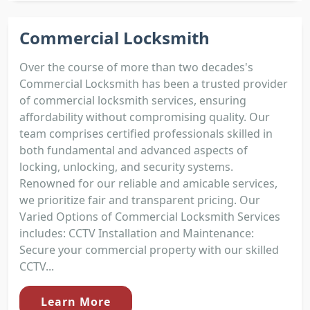
Commercial Locksmith
Over the course of more than two decades's
Commercial Locksmith has been a trusted provider
of commercial locksmith services, ensuring
affordability without compromising quality. Our
team comprises certified professionals skilled in
both fundamental and advanced aspects of
locking, unlocking, and security systems.
Renowned for our reliable and amicable services,
we prioritize fair and transparent pricing. Our
Varied Options of Commercial Locksmith Services
includes: CCTV Installation and Maintenance:
Secure your commercial property with our skilled
CCTV...
Learn More