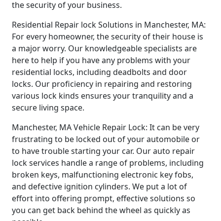
the security of your business.
Residential Repair lock Solutions in Manchester, MA:
For every homeowner, the security of their house is
a major worry. Our knowledgeable specialists are
here to help if you have any problems with your
residential locks, including deadbolts and door
locks. Our proficiency in repairing and restoring
various lock kinds ensures your tranquility and a
secure living space.
Manchester, MA Vehicle Repair Lock: It can be very
frustrating to be locked out of your automobile or
to have trouble starting your car. Our auto repair
lock services handle a range of problems, including
broken keys, malfunctioning electronic key fobs,
and defective ignition cylinders. We put a lot of
effort into offering prompt, effective solutions so
you can get back behind the wheel as quickly as