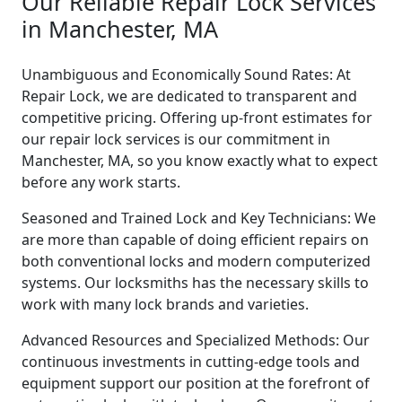
Our Reliable Repair Lock Services
in Manchester, MA
Unambiguous and Economically Sound Rates: At
Repair Lock, we are dedicated to transparent and
competitive pricing. Offering up-front estimates for
our repair lock services is our commitment in
Manchester, MA, so you know exactly what to expect
before any work starts.
Seasoned and Trained Lock and Key Technicians: We
are more than capable of doing efficient repairs on
both conventional locks and modern computerized
systems. Our locksmiths has the necessary skills to
work with many lock brands and varieties.
Advanced Resources and Specialized Methods: Our
continuous investments in cutting-edge tools and
equipment support our position at the forefront of