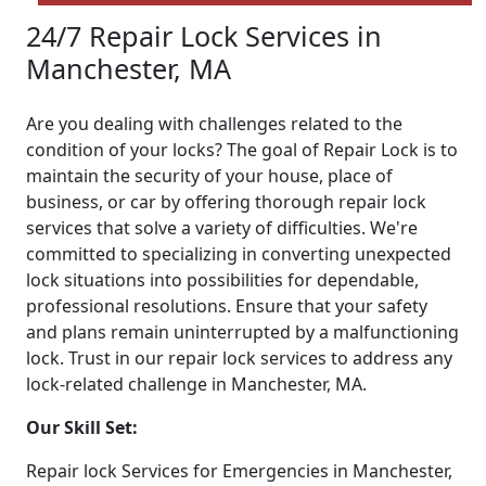
24/7 Repair Lock Services in
Manchester, MA
Are you dealing with challenges related to the
condition of your locks? The goal of Repair Lock is to
maintain the security of your house, place of
business, or car by offering thorough repair lock
services that solve a variety of difficulties. We're
committed to specializing in converting unexpected
lock situations into possibilities for dependable,
professional resolutions. Ensure that your safety
and plans remain uninterrupted by a malfunctioning
lock. Trust in our repair lock services to address any
lock-related challenge in Manchester, MA.
Our Skill Set:
Repair lock Services for Emergencies in Manchester,