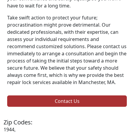
have to wait for a long time.
Take swift action to protect your future;
procrastination might prove detrimental. Our
dedicated professionals, with their expertise, can
assess your individual requirements and
recommend customized solutions. Please contact us
immediately to arrange a consultation and begin the
process of taking the initial steps toward a more
secure future. We believe that your safety should
always come first, which is why we provide the best
repair lock services available in Manchester, MA.
Contact Us
Zip Codes:
1944,