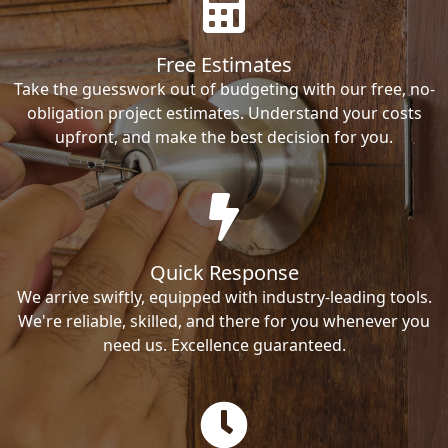
Free Estimates
Take the guesswork out of budgeting with our free, no-
obligation project estimates. Understand your costs
upfront, and make the best decision for you.
Quick Response
We arrive swiftly, equipped with industry-leading tools.
We're reliable, skilled, and there for you whenever you
need us. Excellence guaranteed.