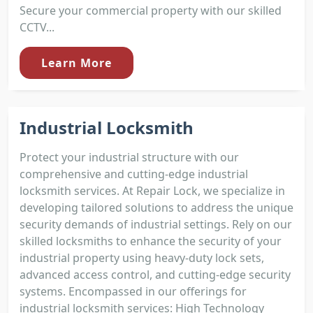
Secure your commercial property with our skilled
CCTV...
Learn More
Industrial Locksmith
Protect your industrial structure with our
comprehensive and cutting-edge industrial
locksmith services. At Repair Lock, we specialize in
developing tailored solutions to address the unique
security demands of industrial settings. Rely on our
skilled locksmiths to enhance the security of your
industrial property using heavy-duty lock sets,
advanced access control, and cutting-edge security
systems. Encompassed in our offerings for
industrial locksmith services: High Technology