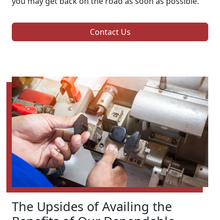
you may get back on the road as soon as possible.
Contact Us
The Upsides of Availing the