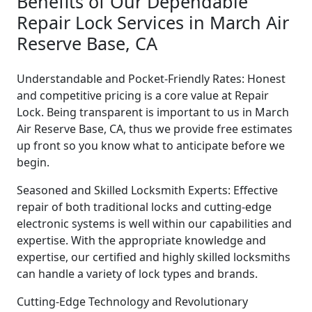
Benefits of Our Dependable
Repair Lock Services in March Air
Reserve Base, CA
Understandable and Pocket-Friendly Rates: Honest
and competitive pricing is a core value at Repair
Lock. Being transparent is important to us in March
Air Reserve Base, CA, thus we provide free estimates
up front so you know what to anticipate before we
begin.
Seasoned and Skilled Locksmith Experts: Effective
repair of both traditional locks and cutting-edge
electronic systems is well within our capabilities and
expertise. With the appropriate knowledge and
expertise, our certified and highly skilled locksmiths
can handle a variety of lock types and brands.
Cutting-Edge Technology and Revolutionary