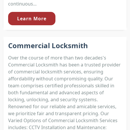
continuous...
Learn More
Commercial Locksmith
Over the course of more than two decades's
Commercial Locksmith has been a trusted provider
of commercial locksmith services, ensuring
affordability without compromising quality. Our
team comprises certified professionals skilled in
both fundamental and advanced aspects of
locking, unlocking, and security systems.
Renowned for our reliable and amicable services,
we prioritize fair and transparent pricing. Our
Varied Options of Commercial Locksmith Services
includes: CCTV Installation and Maintenance: