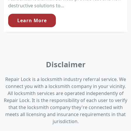
destructive solutions to...
Learn More
Disclaimer
Repair Lock is a locksmith industry referral service. We
connect you with a locksmith company in your vicinity.
All locksmith services are operated independently of
Repair Lock. It is the responsibility of each user to verify
that the locksmith company they're connected with
meets all licensing and insurance requirements in that
jurisdiction.