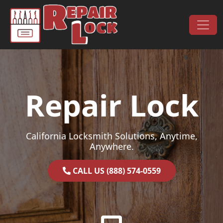
Skip to content
Main Navigation
Repair Lock
California Locksmith Solutions, Anytime,
Anywhere.
CALL US (888) 574-0559