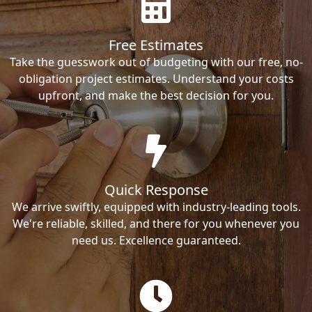
Free Estimates
Take the guesswork out of budgeting with our free, no-
obligation project estimates. Understand your costs
upfront, and make the best decision for you.
Quick Response
We arrive swiftly, equipped with industry-leading tools.
We're reliable, skilled, and there for you whenever you
need us. Excellence guaranteed.