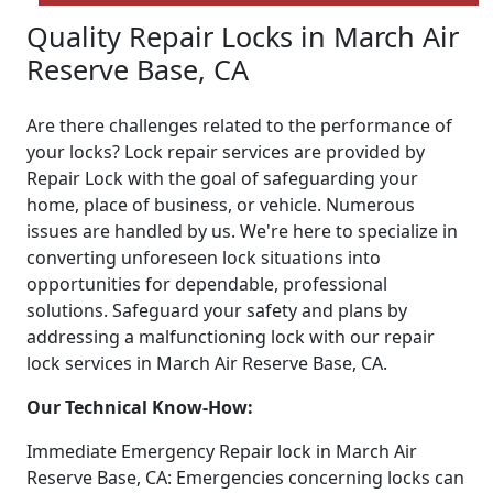
Quality Repair Locks in March Air
Reserve Base, CA
Are there challenges related to the performance of
your locks? Lock repair services are provided by
Repair Lock with the goal of safeguarding your
home, place of business, or vehicle. Numerous
issues are handled by us. We're here to specialize in
converting unforeseen lock situations into
opportunities for dependable, professional
solutions. Safeguard your safety and plans by
addressing a malfunctioning lock with our repair
lock services in March Air Reserve Base, CA.
Our Technical Know-How:
Immediate Emergency Repair lock in March Air
Reserve Base, CA: Emergencies concerning locks can