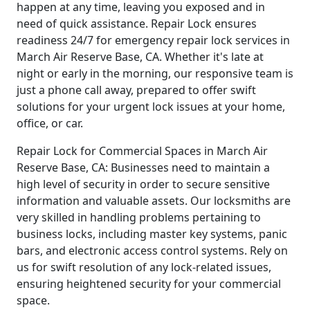
happen at any time, leaving you exposed and in
need of quick assistance. Repair Lock ensures
readiness 24/7 for emergency repair lock services in
March Air Reserve Base, CA. Whether it's late at
night or early in the morning, our responsive team is
just a phone call away, prepared to offer swift
solutions for your urgent lock issues at your home,
office, or car.
Repair Lock for Commercial Spaces in March Air
Reserve Base, CA: Businesses need to maintain a
high level of security in order to secure sensitive
information and valuable assets. Our locksmiths are
very skilled in handling problems pertaining to
business locks, including master key systems, panic
bars, and electronic access control systems. Rely on
us for swift resolution of any lock-related issues,
ensuring heightened security for your commercial
space.