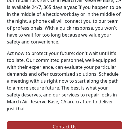
our repair lock service in March Air Reserve Base, CA
is available 24/7, 365 days a year. If you happen to be
in the middle of a hectic workday or in the middle of
the night, a phone call will connect you to our team
of professionals. With a quick response, you won't
have to wait for too long because we value your
safety and convenience.
Act now to protect your future; don't wait until it's
too late. Our committed personnel, well-equipped
with their experience, can evaluate your particular
demands and offer customized solutions. Schedule
a meeting with us right now to start along the path
to a more secure future. The best is what your
safety deserves, and our services to repair locks in
March Air Reserve Base, CA are crafted to deliver
just that.
Contact Us