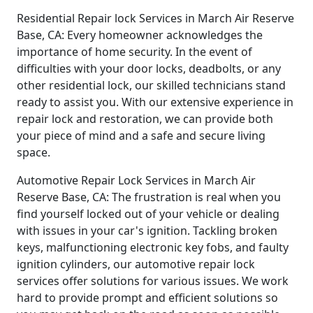
Residential Repair lock Services in March Air Reserve
Base, CA: Every homeowner acknowledges the
importance of home security. In the event of
difficulties with your door locks, deadbolts, or any
other residential lock, our skilled technicians stand
ready to assist you. With our extensive experience in
repair lock and restoration, we can provide both
your piece of mind and a safe and secure living
space.
Automotive Repair Lock Services in March Air
Reserve Base, CA: The frustration is real when you
find yourself locked out of your vehicle or dealing
with issues in your car's ignition. Tackling broken
keys, malfunctioning electronic key fobs, and faulty
ignition cylinders, our automotive repair lock
services offer solutions for various issues. We work
hard to provide prompt and efficient solutions so