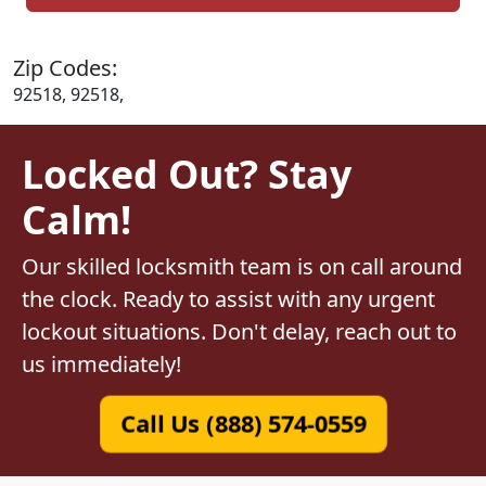
Zip Codes:
92518, 92518,
Locked Out? Stay
Calm!
Our skilled locksmith team is on call around
the clock. Ready to assist with any urgent
lockout situations. Don't delay, reach out to
us immediately!
Call Us (888) 574-0559