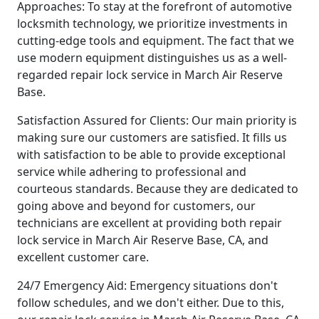
Approaches: To stay at the forefront of automotive
locksmith technology, we prioritize investments in
cutting-edge tools and equipment. The fact that we
use modern equipment distinguishes us as a well-
regarded repair lock service in March Air Reserve
Base.
Satisfaction Assured for Clients: Our main priority is
making sure our customers are satisfied. It fills us
with satisfaction to be able to provide exceptional
service while adhering to professional and
courteous standards. Because they are dedicated to
going above and beyond for customers, our
technicians are excellent at providing both repair
lock service in March Air Reserve Base, CA, and
excellent customer care.
24/7 Emergency Aid: Emergency situations don't
follow schedules, and we don't either. Due to this,