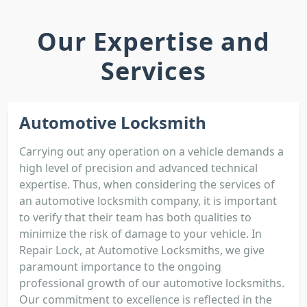
Our Expertise and
Services
Automotive Locksmith
Carrying out any operation on a vehicle demands a
high level of precision and advanced technical
expertise. Thus, when considering the services of
an automotive locksmith company, it is important
to verify that their team has both qualities to
minimize the risk of damage to your vehicle. In
Repair Lock, at Automotive Locksmiths, we give
paramount importance to the ongoing
professional growth of our automotive locksmiths.
Our commitment to excellence is reflected in the