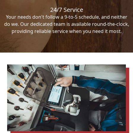
24/7 Service
Your needs don't follow a 9-to-5 schedule, and neither
do we. Our dedicated team is available round-the-clock,
providing reliable service when you need it most.