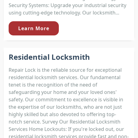
Security Systems: Upgrade your industrial security
using cutting-edge technology. Our locksmith...
Learn More
Residential Locksmith
Repair Lock is the reliable source for exceptional
residential locksmith services. Our fundamental
tenet is the recognition of the need of
safeguarding your home and your loved ones'
safety. Our commitment to excellence is visible in
the expertise of our locksmiths, who are not just
highly skilled but also devoted to offering top-
notch service. Survey Our Residential Locksmith
Services Home Lockouts: If you're locked out, our
residential locksmith services provide fast and non-