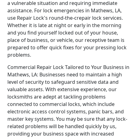
a vulnerable situation and requiring immediate
assistance. For lock emergencies in Mathews, LA,
use Repair Lock's round-the-crepair lock services.
Whether it is late at night or early in the morning
and you find yourself locked out of your house,
place of business, or vehicle, our receptive team is
prepared to offer quick fixes for your pressing lock
problems.
Commercial Repair Lock Tailored to Your Business in
Mathews, LA: Businesses need to maintain a high
level of security to safeguard sensitive data and
valuable assets. With extensive experience, our
locksmiths are adept at tackling problems
connected to commercial locks, which include
electronic access control systems, panic bars, and
master key systems. You may be sure that any lock-
related problems will be handled quickly by us,
providing your business space with increased