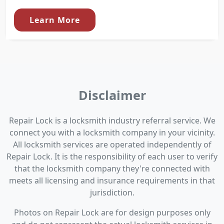
Learn More
Disclaimer
Repair Lock is a locksmith industry referral service. We
connect you with a locksmith company in your vicinity.
All locksmith services are operated independently of
Repair Lock. It is the responsibility of each user to verify
that the locksmith company they're connected with
meets all licensing and insurance requirements in that
jurisdiction.
Photos on Repair Lock are for design purposes only