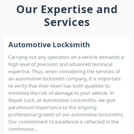
Our Expertise and
Services
Automotive Locksmith
Carrying out any operation on a vehicle demands a
high level of precision and advanced technical
expertise. Thus, when considering the services of
an automotive locksmith company, it is important
to verify that their team has both qualities to
minimize the risk of damage to your vehicle. In
Repair Lock, at Automotive Locksmiths, we give
paramount importance to the ongoing
professional growth of our automotive locksmiths.
Our commitment to excellence is reflected in the
continuous...