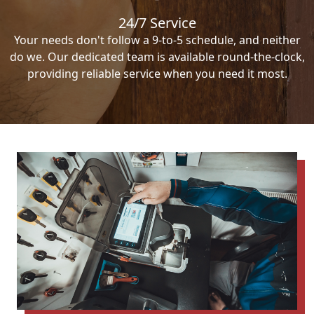
24/7 Service
Your needs don't follow a 9-to-5 schedule, and neither
do we. Our dedicated team is available round-the-clock,
providing reliable service when you need it most.