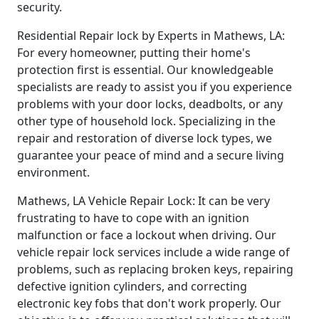
security.
Residential Repair lock by Experts in Mathews, LA:
For every homeowner, putting their home's
protection first is essential. Our knowledgeable
specialists are ready to assist you if you experience
problems with your door locks, deadbolts, or any
other type of household lock. Specializing in the
repair and restoration of diverse lock types, we
guarantee your peace of mind and a secure living
environment.
Mathews, LA Vehicle Repair Lock: It can be very
frustrating to have to cope with an ignition
malfunction or face a lockout when driving. Our
vehicle repair lock services include a wide range of
problems, such as replacing broken keys, repairing
defective ignition cylinders, and correcting
electronic key fobs that don't work properly. Our