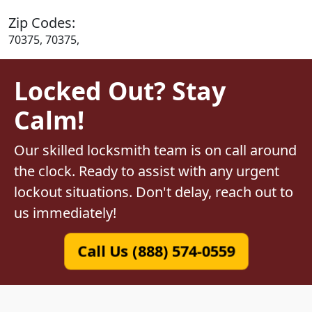
Zip Codes:
70375, 70375,
Locked Out? Stay
Calm!
Our skilled locksmith team is on call around
the clock. Ready to assist with any urgent
lockout situations. Don't delay, reach out to
us immediately!
Call Us (888) 574-0559