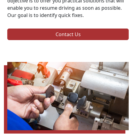
objective is to offer you practical solutions that will
enable you to resume driving as soon as possible.
Our goal is to identify quick fixes.
Contact Us