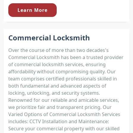
Learn More
Commercial Locksmith
Over the course of more than two decades's
Commercial Locksmith has been a trusted provider
of commercial locksmith services, ensuring
affordability without compromising quality. Our
team comprises certified professionals skilled in
both fundamental and advanced aspects of
locking, unlocking, and security systems.
Renowned for our reliable and amicable services,
we prioritize fair and transparent pricing. Our
Varied Options of Commercial Locksmith Services
includes: CCTV Installation and Maintenance:
Secure your commercial property with our skilled