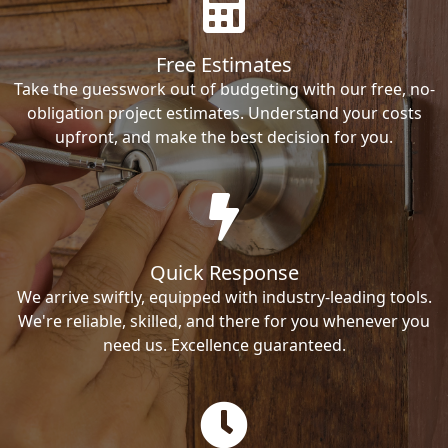
Free Estimates
Take the guesswork out of budgeting with our free, no-
obligation project estimates. Understand your costs
upfront, and make the best decision for you.
Quick Response
We arrive swiftly, equipped with industry-leading tools.
We're reliable, skilled, and there for you whenever you
need us. Excellence guaranteed.