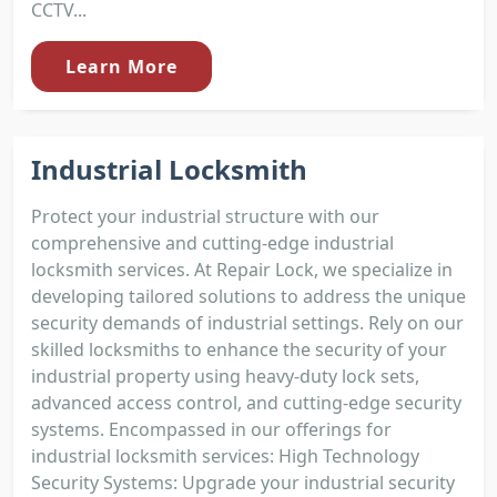
CCTV...
Learn More
Industrial Locksmith
Protect your industrial structure with our
comprehensive and cutting-edge industrial
locksmith services. At Repair Lock, we specialize in
developing tailored solutions to address the unique
security demands of industrial settings. Rely on our
skilled locksmiths to enhance the security of your
industrial property using heavy-duty lock sets,
advanced access control, and cutting-edge security
systems. Encompassed in our offerings for
industrial locksmith services: High Technology
Security Systems: Upgrade your industrial security