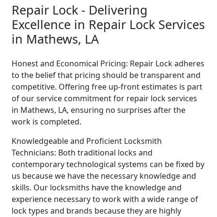
Repair Lock - Delivering
Excellence in Repair Lock Services
in Mathews, LA
Honest and Economical Pricing: Repair Lock adheres
to the belief that pricing should be transparent and
competitive. Offering free up-front estimates is part
of our service commitment for repair lock services
in Mathews, LA, ensuring no surprises after the
work is completed.
Knowledgeable and Proficient Locksmith
Technicians: Both traditional locks and
contemporary technological systems can be fixed by
us because we have the necessary knowledge and
skills. Our locksmiths have the knowledge and
experience necessary to work with a wide range of
lock types and brands because they are highly