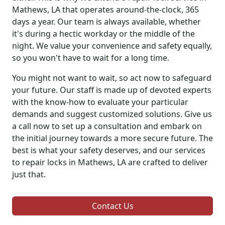
Mathews, LA that operates around-the-clock, 365
days a year. Our team is always available, whether
it's during a hectic workday or the middle of the
night. We value your convenience and safety equally,
so you won't have to wait for a long time.
You might not want to wait, so act now to safeguard
your future. Our staff is made up of devoted experts
with the know-how to evaluate your particular
demands and suggest customized solutions. Give us
a call now to set up a consultation and embark on
the initial journey towards a more secure future. The
best is what your safety deserves, and our services
to repair locks in Mathews, LA are crafted to deliver
just that.
Contact Us