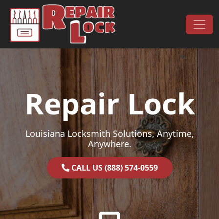
Skip to content
Main Navigation
Repair Lock
Louisiana Locksmith Solutions, Anytime,
Anywhere.
CALL US (888) 574-0559