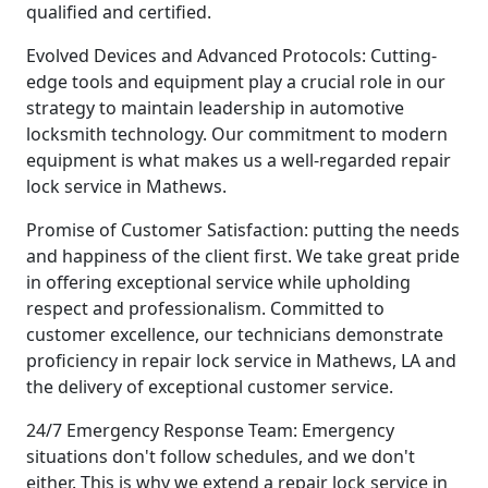
qualified and certified.
Evolved Devices and Advanced Protocols: Cutting-
edge tools and equipment play a crucial role in our
strategy to maintain leadership in automotive
locksmith technology. Our commitment to modern
equipment is what makes us a well-regarded repair
lock service in Mathews.
Promise of Customer Satisfaction: putting the needs
and happiness of the client first. We take great pride
in offering exceptional service while upholding
respect and professionalism. Committed to
customer excellence, our technicians demonstrate
proficiency in repair lock service in Mathews, LA and
the delivery of exceptional customer service.
24/7 Emergency Response Team: Emergency
situations don't follow schedules, and we don't
either. This is why we extend a repair lock service in