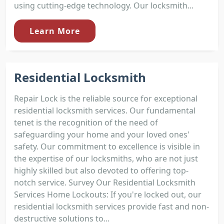
using cutting-edge technology. Our locksmith...
Learn More
Residential Locksmith
Repair Lock is the reliable source for exceptional
residential locksmith services. Our fundamental
tenet is the recognition of the need of
safeguarding your home and your loved ones'
safety. Our commitment to excellence is visible in
the expertise of our locksmiths, who are not just
highly skilled but also devoted to offering top-
notch service. Survey Our Residential Locksmith
Services Home Lockouts: If you're locked out, our
residential locksmith services provide fast and non-
destructive solutions to...