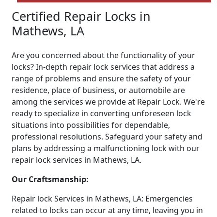
Certified Repair Locks in
Mathews, LA
Are you concerned about the functionality of your
locks? In-depth repair lock services that address a
range of problems and ensure the safety of your
residence, place of business, or automobile are
among the services we provide at Repair Lock. We're
ready to specialize in converting unforeseen lock
situations into possibilities for dependable,
professional resolutions. Safeguard your safety and
plans by addressing a malfunctioning lock with our
repair lock services in Mathews, LA.
Our Craftsmanship:
Repair lock Services in Mathews, LA: Emergencies
related to locks can occur at any time, leaving you in