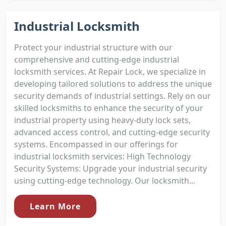
Industrial Locksmith
Protect your industrial structure with our
comprehensive and cutting-edge industrial
locksmith services. At Repair Lock, we specialize in
developing tailored solutions to address the unique
security demands of industrial settings. Rely on our
skilled locksmiths to enhance the security of your
industrial property using heavy-duty lock sets,
advanced access control, and cutting-edge security
systems. Encompassed in our offerings for
industrial locksmith services: High Technology
Security Systems: Upgrade your industrial security
using cutting-edge technology. Our locksmith...
Learn More