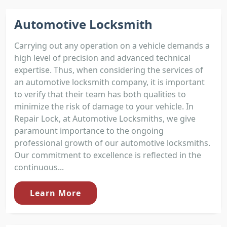
Automotive Locksmith
Carrying out any operation on a vehicle demands a
high level of precision and advanced technical
expertise. Thus, when considering the services of
an automotive locksmith company, it is important
to verify that their team has both qualities to
minimize the risk of damage to your vehicle. In
Repair Lock, at Automotive Locksmiths, we give
paramount importance to the ongoing
professional growth of our automotive locksmiths.
Our commitment to excellence is reflected in the
continuous...
Learn More