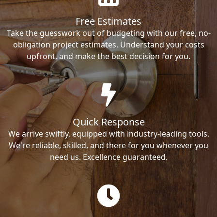
Free Estimates
Take the guesswork out of budgeting with our free, no-
obligation project estimates. Understand your costs
upfront, and make the best decision for you.
Quick Response
We arrive swiftly, equipped with industry-leading tools.
We're reliable, skilled, and there for you whenever you
need us. Excellence guaranteed.