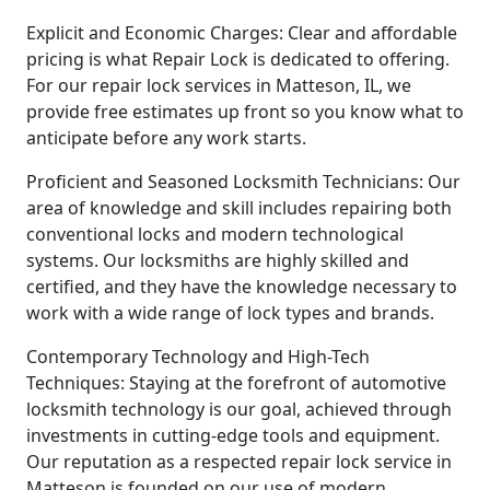
Explicit and Economic Charges: Clear and affordable
pricing is what Repair Lock is dedicated to offering.
For our repair lock services in Matteson, IL, we
provide free estimates up front so you know what to
anticipate before any work starts.
Proficient and Seasoned Locksmith Technicians: Our
area of knowledge and skill includes repairing both
conventional locks and modern technological
systems. Our locksmiths are highly skilled and
certified, and they have the knowledge necessary to
work with a wide range of lock types and brands.
Contemporary Technology and High-Tech
Techniques: Staying at the forefront of automotive
locksmith technology is our goal, achieved through
investments in cutting-edge tools and equipment.
Our reputation as a respected repair lock service in
Matteson is founded on our use of modern