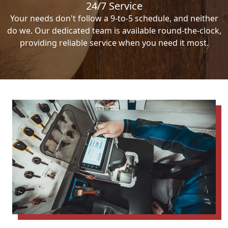
24/7 Service
Your needs don't follow a 9-to-5 schedule, and neither
do we. Our dedicated team is available round-the-clock,
providing reliable service when you need it most.