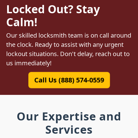
Locked Out? Stay
Calm!
Our skilled locksmith team is on call around
the clock. Ready to assist with any urgent
lockout situations. Don't delay, reach out to
us immediately!
Call Us (888) 574-0559
Our Expertise and
Services