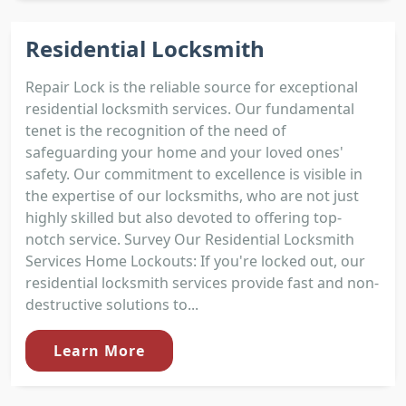
Residential Locksmith
Repair Lock is the reliable source for exceptional
residential locksmith services. Our fundamental
tenet is the recognition of the need of
safeguarding your home and your loved ones'
safety. Our commitment to excellence is visible in
the expertise of our locksmiths, who are not just
highly skilled but also devoted to offering top-
notch service. Survey Our Residential Locksmith
Services Home Lockouts: If you're locked out, our
residential locksmith services provide fast and non-
destructive solutions to...
Learn More