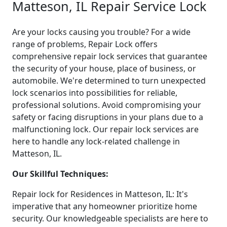
Matteson, IL Repair Service Lock
Are your locks causing you trouble? For a wide
range of problems, Repair Lock offers
comprehensive repair lock services that guarantee
the security of your house, place of business, or
automobile. We're determined to turn unexpected
lock scenarios into possibilities for reliable,
professional solutions. Avoid compromising your
safety or facing disruptions in your plans due to a
malfunctioning lock. Our repair lock services are
here to handle any lock-related challenge in
Matteson, IL.
Our Skillful Techniques:
Repair lock for Residences in Matteson, IL: It's
imperative that any homeowner prioritize home
security. Our knowledgeable specialists are here to