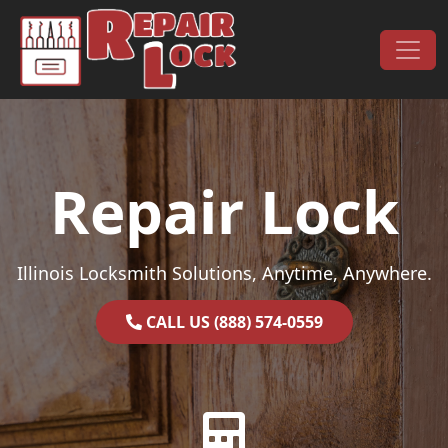
Skip to content
Main Navigation
Repair Lock
Illinois Locksmith Solutions, Anytime, Anywhere.
CALL US (888) 574-0559