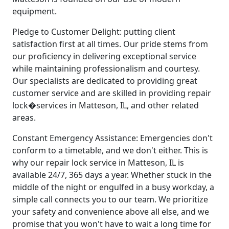
equipment.
Pledge to Customer Delight: putting client
satisfaction first at all times. Our pride stems from
our proficiency in delivering exceptional service
while maintaining professionalism and courtesy.
Our specialists are dedicated to providing great
customer service and are skilled in providing repair
lock�services in Matteson, IL, and other related
areas.
Constant Emergency Assistance: Emergencies don't
conform to a timetable, and we don't either. This is
why our repair lock service in Matteson, IL is
available 24/7, 365 days a year. Whether stuck in the
middle of the night or engulfed in a busy workday, a
simple call connects you to our team. We prioritize
your safety and convenience above all else, and we
promise that you won't have to wait a long time for