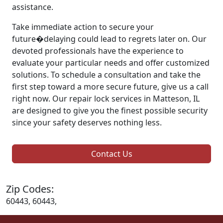
assistance.
Take immediate action to secure your
future�delaying could lead to regrets later on. Our
devoted professionals have the experience to
evaluate your particular needs and offer customized
solutions. To schedule a consultation and take the
first step toward a more secure future, give us a call
right now. Our repair lock services in Matteson, IL
are designed to give you the finest possible security
since your safety deserves nothing less.
Contact Us
Zip Codes:
60443, 60443,