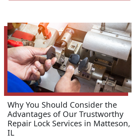
Why You Should Consider the
Advantages of Our Trustworthy
Repair Lock Services in Matteson,
IL