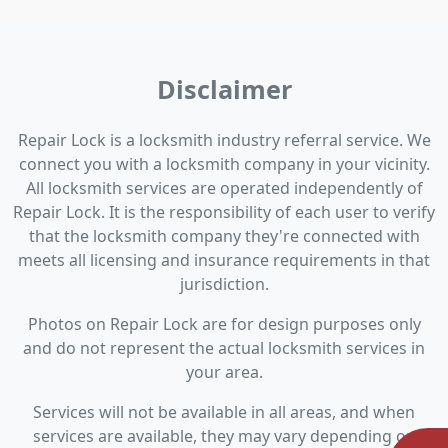
Disclaimer
Repair Lock is a locksmith industry referral service. We
connect you with a locksmith company in your vicinity.
All locksmith services are operated independently of
Repair Lock. It is the responsibility of each user to verify
that the locksmith company they're connected with
meets all licensing and insurance requirements in that
jurisdiction.
Photos on Repair Lock are for design purposes only
and do not represent the actual locksmith services in
your area.
Services will not be available in all areas, and when
services are available, they may vary depending on