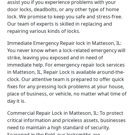
assist you if you experience problems with your
door locks, deadbolts, or any other type of home
lock. We promise to keep you safe and stress-free.
Our team of experts is skilled in replacing and
repairing various kinds of locks.
Immediate Emergency Repair lock in Matteson, IL:
You never know when a lock-related emergency will
strike, leaving you exposed and in need of
immediate help. For emergency repair lock services
in Matteson, IL, Repair Lock is available around-the-
clock. Our attentive team is prepared to offer quick
fixes for any pressing lock problems at your house,
place of business, or vehicle, no matter what time of
day it is.
Commercial Repair Lock in Matteson, IL: To protect
critical information and priceless assets, businesses
need to maintain a high standard of security.
Seasoned in the field, our locksmiths are