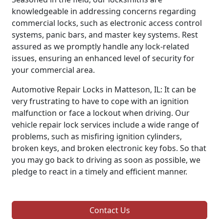
knowledgeable in addressing concerns regarding
commercial locks, such as electronic access control
systems, panic bars, and master key systems. Rest
assured as we promptly handle any lock-related
issues, ensuring an enhanced level of security for
your commercial area.
Automotive Repair Locks in Matteson, IL: It can be
very frustrating to have to cope with an ignition
malfunction or face a lockout when driving. Our
vehicle repair lock services include a wide range of
problems, such as misfiring ignition cylinders,
broken keys, and broken electronic key fobs. So that
you may go back to driving as soon as possible, we
pledge to react in a timely and efficient manner.
Contact Us