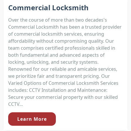
Commercial Locksmith
Over the course of more than two decades's
Commercial Locksmith has been a trusted provider
of commercial locksmith services, ensuring
affordability without compromising quality. Our
team comprises certified professionals skilled in
both fundamental and advanced aspects of
locking, unlocking, and security systems.
Renowned for our reliable and amicable services,
we prioritize fair and transparent pricing. Our
Varied Options of Commercial Locksmith Services
includes: CCTV Installation and Maintenance:
Secure your commercial property with our skilled
CCTV...
Learn More