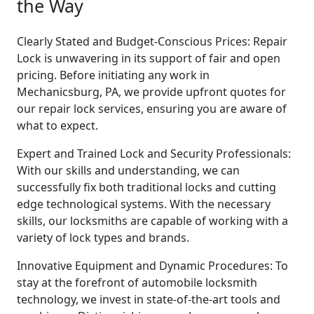
the Way
Clearly Stated and Budget-Conscious Prices: Repair
Lock is unwavering in its support of fair and open
pricing. Before initiating any work in
Mechanicsburg, PA, we provide upfront quotes for
our repair lock services, ensuring you are aware of
what to expect.
Expert and Trained Lock and Security Professionals:
With our skills and understanding, we can
successfully fix both traditional locks and cutting
edge technological systems. With the necessary
skills, our locksmiths are capable of working with a
variety of lock types and brands.
Innovative Equipment and Dynamic Procedures: To
stay at the forefront of automobile locksmith
technology, we invest in state-of-the-art tools and