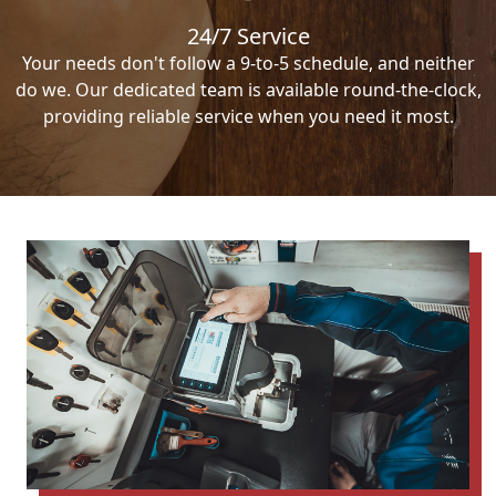
24/7 Service
Your needs don't follow a 9-to-5 schedule, and neither
do we. Our dedicated team is available round-the-clock,
providing reliable service when you need it most.