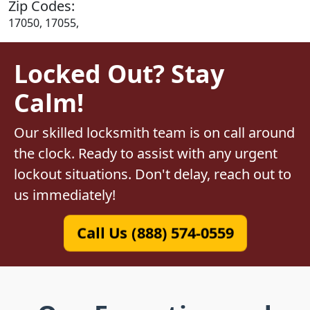
Zip Codes:
17050, 17055,
Locked Out? Stay
Calm!
Our skilled locksmith team is on call around
the clock. Ready to assist with any urgent
lockout situations. Don't delay, reach out to
us immediately!
Call Us (888) 574-0559