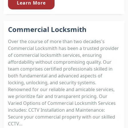
Learn More
Commercial Locksmith
Over the course of more than two decades's
Commercial Locksmith has been a trusted provider
of commercial locksmith services, ensuring
affordability without compromising quality. Our
team comprises certified professionals skilled in
both fundamental and advanced aspects of
locking, unlocking, and security systems.
Renowned for our reliable and amicable services,
we prioritize fair and transparent pricing. Our
Varied Options of Commercial Locksmith Services
includes: CCTV Installation and Maintenance:
Secure your commercial property with our skilled
CCTV...