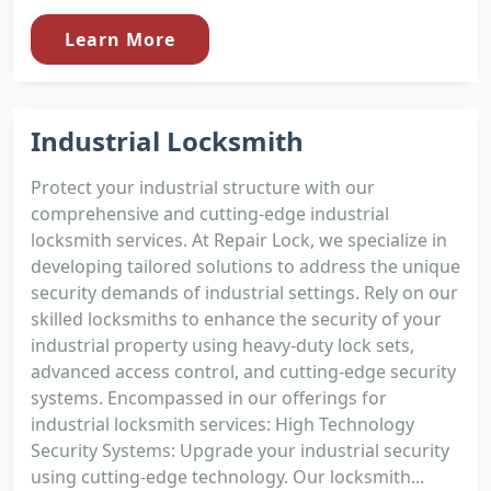
Learn More
Industrial Locksmith
Protect your industrial structure with our
comprehensive and cutting-edge industrial
locksmith services. At Repair Lock, we specialize in
developing tailored solutions to address the unique
security demands of industrial settings. Rely on our
skilled locksmiths to enhance the security of your
industrial property using heavy-duty lock sets,
advanced access control, and cutting-edge security
systems. Encompassed in our offerings for
industrial locksmith services: High Technology
Security Systems: Upgrade your industrial security
using cutting-edge technology. Our locksmith...