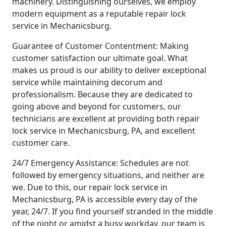
machinery. Distinguishing ourselves, we employ
modern equipment as a reputable repair lock
service in Mechanicsburg.
Guarantee of Customer Contentment: Making
customer satisfaction our ultimate goal. What
makes us proud is our ability to deliver exceptional
service while maintaining decorum and
professionalism. Because they are dedicated to
going above and beyond for customers, our
technicians are excellent at providing both repair
lock service in Mechanicsburg, PA, and excellent
customer care.
24/7 Emergency Assistance: Schedules are not
followed by emergency situations, and neither are
we. Due to this, our repair lock service in
Mechanicsburg, PA is accessible every day of the
year, 24/7. If you find yourself stranded in the middle
of the night or amidst a busy workday, our team is