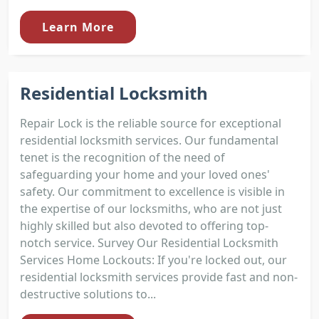
Learn More
Residential Locksmith
Repair Lock is the reliable source for exceptional
residential locksmith services. Our fundamental
tenet is the recognition of the need of
safeguarding your home and your loved ones'
safety. Our commitment to excellence is visible in
the expertise of our locksmiths, who are not just
highly skilled but also devoted to offering top-
notch service. Survey Our Residential Locksmith
Services Home Lockouts: If you're locked out, our
residential locksmith services provide fast and non-
destructive solutions to...