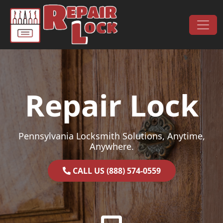
Skip to content
Main Navigation
Repair Lock
Pennsylvania Locksmith Solutions, Anytime,
Anywhere.
CALL US (888) 574-0559