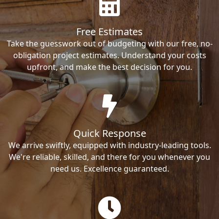
Free Estimates
Take the guesswork out of budgeting with our free, no-
obligation project estimates. Understand your costs
upfront, and make the best decision for you.
Quick Response
We arrive swiftly, equipped with industry-leading tools.
We're reliable, skilled, and there for you whenever you
need us. Excellence guaranteed.