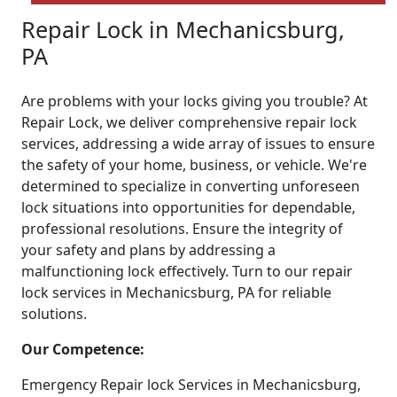
Repair Lock in Mechanicsburg,
PA
Are problems with your locks giving you trouble? At
Repair Lock, we deliver comprehensive repair lock
services, addressing a wide array of issues to ensure
the safety of your home, business, or vehicle. We're
determined to specialize in converting unforeseen
lock situations into opportunities for dependable,
professional resolutions. Ensure the integrity of
your safety and plans by addressing a
malfunctioning lock effectively. Turn to our repair
lock services in Mechanicsburg, PA for reliable
solutions.
Our Competence:
Emergency Repair lock Services in Mechanicsburg,