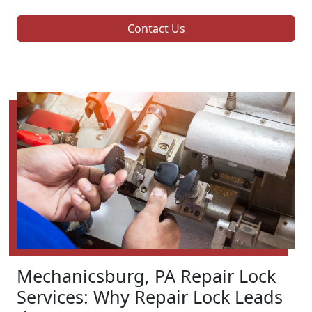
Contact Us
Mechanicsburg, PA Repair Lock
Services: Why Repair Lock Leads