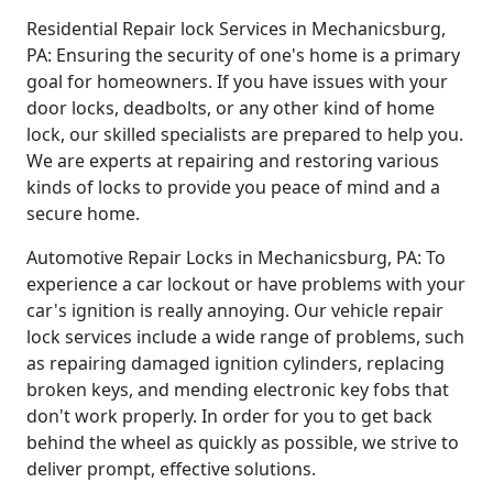
Residential Repair lock Services in Mechanicsburg,
PA: Ensuring the security of one's home is a primary
goal for homeowners. If you have issues with your
door locks, deadbolts, or any other kind of home
lock, our skilled specialists are prepared to help you.
We are experts at repairing and restoring various
kinds of locks to provide you peace of mind and a
secure home.
Automotive Repair Locks in Mechanicsburg, PA: To
experience a car lockout or have problems with your
car's ignition is really annoying. Our vehicle repair
lock services include a wide range of problems, such
as repairing damaged ignition cylinders, replacing
broken keys, and mending electronic key fobs that
don't work properly. In order for you to get back
behind the wheel as quickly as possible, we strive to
deliver prompt, effective solutions.