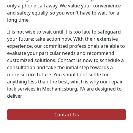
only a phone call away. We value your convenience
and safety equally, so you won't have to wait for a
long time.
It is not wise to wait until it is too late to safeguard
your future; take action now. With their extensive
experience, our committed professionals are able to
evaluate your particular needs and recommend
customized solutions. Contact us now to schedule a
consultation and take the initial step towards a
more secure future. You should not settle for
anything less than the best, which is why our repair
lock services in Mechanicsburg, PA are designed to
deliver.
Contact Us