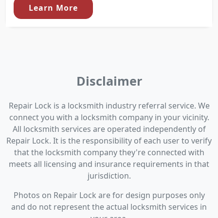
Learn More
Disclaimer
Repair Lock is a locksmith industry referral service. We
connect you with a locksmith company in your vicinity.
All locksmith services are operated independently of
Repair Lock. It is the responsibility of each user to verify
that the locksmith company they're connected with
meets all licensing and insurance requirements in that
jurisdiction.
Photos on Repair Lock are for design purposes only
and do not represent the actual locksmith services in