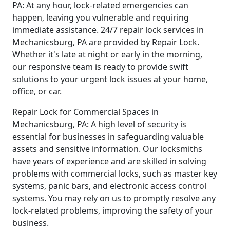
PA: At any hour, lock-related emergencies can
happen, leaving you vulnerable and requiring
immediate assistance. 24/7 repair lock services in
Mechanicsburg, PA are provided by Repair Lock.
Whether it's late at night or early in the morning,
our responsive team is ready to provide swift
solutions to your urgent lock issues at your home,
office, or car.
Repair Lock for Commercial Spaces in
Mechanicsburg, PA: A high level of security is
essential for businesses in safeguarding valuable
assets and sensitive information. Our locksmiths
have years of experience and are skilled in solving
problems with commercial locks, such as master key
systems, panic bars, and electronic access control
systems. You may rely on us to promptly resolve any
lock-related problems, improving the safety of your
business.