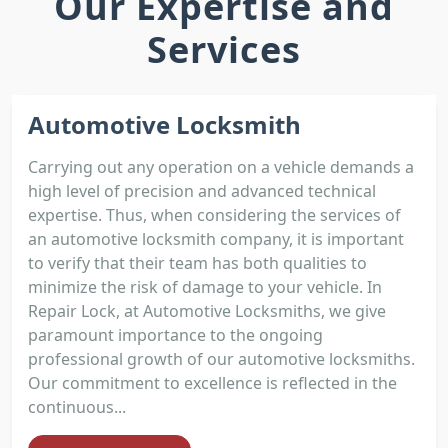
Our Expertise and
Services
Automotive Locksmith
Carrying out any operation on a vehicle demands a
high level of precision and advanced technical
expertise. Thus, when considering the services of
an automotive locksmith company, it is important
to verify that their team has both qualities to
minimize the risk of damage to your vehicle. In
Repair Lock, at Automotive Locksmiths, we give
paramount importance to the ongoing
professional growth of our automotive locksmiths.
Our commitment to excellence is reflected in the
continuous...