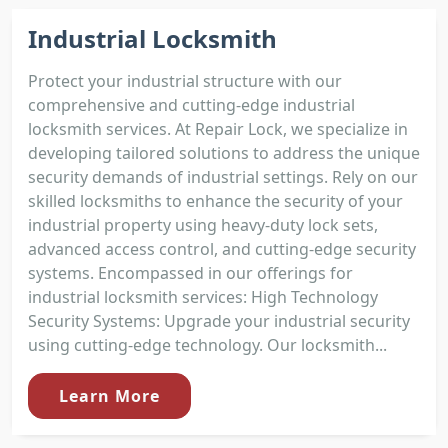
Industrial Locksmith
Protect your industrial structure with our
comprehensive and cutting-edge industrial
locksmith services. At Repair Lock, we specialize in
developing tailored solutions to address the unique
security demands of industrial settings. Rely on our
skilled locksmiths to enhance the security of your
industrial property using heavy-duty lock sets,
advanced access control, and cutting-edge security
systems. Encompassed in our offerings for
industrial locksmith services: High Technology
Security Systems: Upgrade your industrial security
using cutting-edge technology. Our locksmith...
Learn More