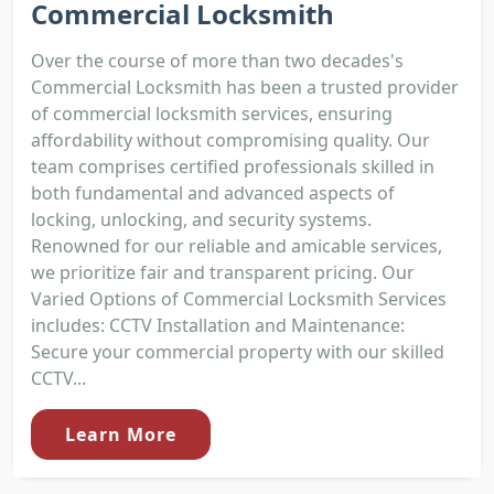
Commercial Locksmith
Over the course of more than two decades's
Commercial Locksmith has been a trusted provider
of commercial locksmith services, ensuring
affordability without compromising quality. Our
team comprises certified professionals skilled in
both fundamental and advanced aspects of
locking, unlocking, and security systems.
Renowned for our reliable and amicable services,
we prioritize fair and transparent pricing. Our
Varied Options of Commercial Locksmith Services
includes: CCTV Installation and Maintenance:
Secure your commercial property with our skilled
CCTV...
Learn More