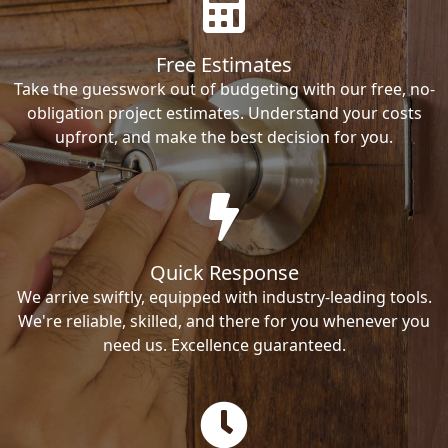
Free Estimates
Take the guesswork out of budgeting with our free, no-
obligation project estimates. Understand your costs
upfront, and make the best decision for you.
Quick Response
We arrive swiftly, equipped with industry-leading tools.
We're reliable, skilled, and there for you whenever you
need us. Excellence guaranteed.