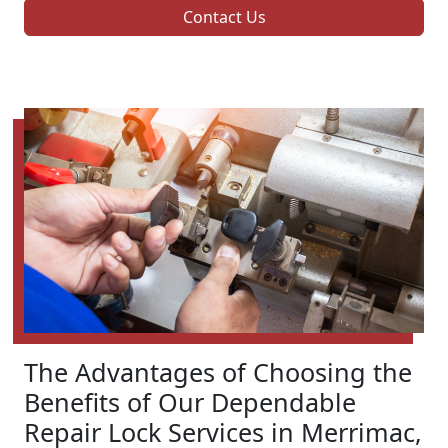
Contact Us
The Advantages of Choosing the
Benefits of Our Dependable
Repair Lock Services in Merrimac,