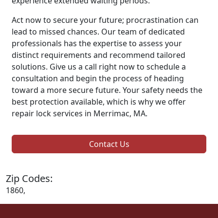
experience extended waiting periods.
Act now to secure your future; procrastination can
lead to missed chances. Our team of dedicated
professionals has the expertise to assess your
distinct requirements and recommend tailored
solutions. Give us a call right now to schedule a
consultation and begin the process of heading
toward a more secure future. Your safety needs the
best protection available, which is why we offer
repair lock services in Merrimac, MA.
Contact Us
Zip Codes:
1860,