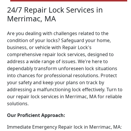
24/7 Repair Lock Services in
Merrimac, MA
Are you dealing with challenges related to the
condition of your locks? Safeguard your home,
business, or vehicle with Repair Lock's
comprehensive repair lock services, designed to
address a wide range of issues. We're here to
dependably transform unforeseen lock situations
into chances for professional resolutions. Protect
your safety and keep your plans on track by
addressing a malfunctioning lock effectively. Turn to
our repair lock services in Merrimac, MA for reliable
solutions.
Our Proficient Approach:
Immediate Emergency Repair lock in Merrimac, MA: