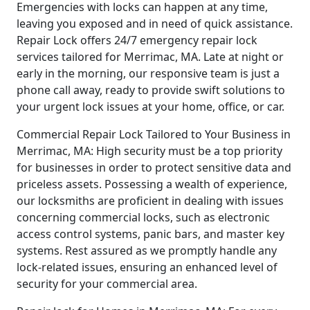
Emergencies with locks can happen at any time,
leaving you exposed and in need of quick assistance.
Repair Lock offers 24/7 emergency repair lock
services tailored for Merrimac, MA. Late at night or
early in the morning, our responsive team is just a
phone call away, ready to provide swift solutions to
your urgent lock issues at your home, office, or car.
Commercial Repair Lock Tailored to Your Business in
Merrimac, MA: High security must be a top priority
for businesses in order to protect sensitive data and
priceless assets. Possessing a wealth of experience,
our locksmiths are proficient in dealing with issues
concerning commercial locks, such as electronic
access control systems, panic bars, and master key
systems. Rest assured as we promptly handle any
lock-related issues, ensuring an enhanced level of
security for your commercial area.