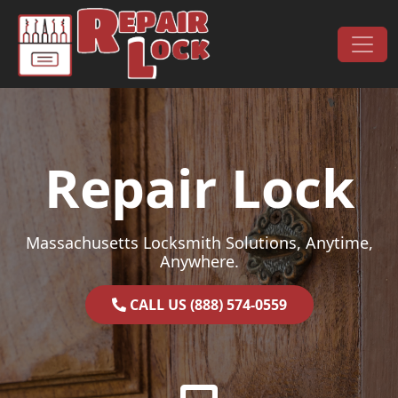
Skip to content
Main Navigation
Repair Lock
Massachusetts Locksmith Solutions, Anytime,
Anywhere.
CALL US (888) 574-0559