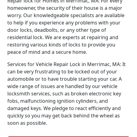
Repair lock for Homes in Merrimac, MA: For every
homeowner, the security of their house is a major
worry. Our knowledgeable specialists are available
to help if you experience any problems with your
door locks, deadbolts, or any other type of
residential lock. We are experts at repairing and
restoring various kinds of locks to provide you
peace of mind and a secure home.
Services for Vehicle Repair Lock in Merrimac, MA: It
can be very frustrating to be locked out of your
automobile or to have trouble starting your car. A
wide range of issues are handled by our vehicle
locksmith services, such as broken electronic key
fobs, malfunctioning ignition cylinders, and
damaged keys. We pledge to react efficiently and
quickly so you may get back behind the wheel as
soon as possible.