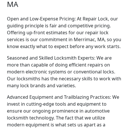
MA
Open and Low-Expense Pricing: At Repair Lock, our
guiding principle is fair and competitive pricing.
Offering up-front estimates for our repair lock
services is our commitment in Merrimac, MA, so you
know exactly what to expect before any work starts.
Seasoned and Skilled Locksmith Experts: We are
more than capable of doing efficient repairs on
modern electronic systems or conventional locks.
Our locksmiths has the necessary skills to work with
many lock brands and varieties.
Advanced Equipment and Trailblazing Practices: We
invest in cutting-edge tools and equipment to
ensure our ongoing prominence in automotive
locksmith technology. The fact that we utilize
modern equipment is what sets us apart as a