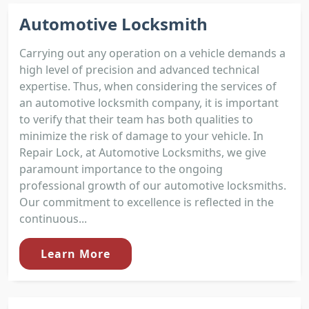
Automotive Locksmith
Carrying out any operation on a vehicle demands a
high level of precision and advanced technical
expertise. Thus, when considering the services of
an automotive locksmith company, it is important
to verify that their team has both qualities to
minimize the risk of damage to your vehicle. In
Repair Lock, at Automotive Locksmiths, we give
paramount importance to the ongoing
professional growth of our automotive locksmiths.
Our commitment to excellence is reflected in the
continuous...
Learn More