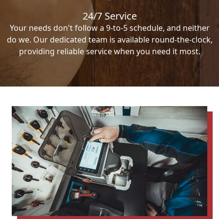
24/7 Service
Your needs don't follow a 9-to-5 schedule, and neither
do we. Our dedicated team is available round-the-clock,
providing reliable service when you need it most.