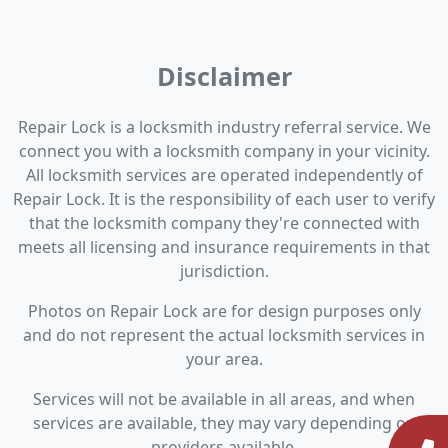
Disclaimer
Repair Lock is a locksmith industry referral service. We
connect you with a locksmith company in your vicinity.
All locksmith services are operated independently of
Repair Lock. It is the responsibility of each user to verify
that the locksmith company they're connected with
meets all licensing and insurance requirements in that
jurisdiction.
Photos on Repair Lock are for design purposes only
and do not represent the actual locksmith services in
your area.
Services will not be available in all areas, and when
services are available, they may vary depending on
providers available.