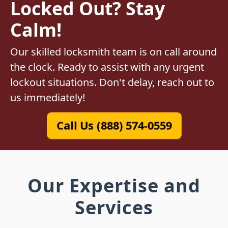
Locked Out? Stay
Calm!
Our skilled locksmith team is on call around
the clock. Ready to assist with any urgent
lockout situations. Don't delay, reach out to
us immediately!
Call Us (888) 574-0559
Our Expertise and
Services