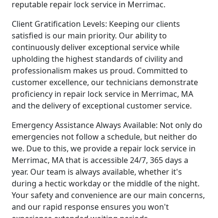
reputable repair lock service in Merrimac.
Client Gratification Levels: Keeping our clients
satisfied is our main priority. Our ability to
continuously deliver exceptional service while
upholding the highest standards of civility and
professionalism makes us proud. Committed to
customer excellence, our technicians demonstrate
proficiency in repair lock service in Merrimac, MA
and the delivery of exceptional customer service.
Emergency Assistance Always Available: Not only do
emergencies not follow a schedule, but neither do
we. Due to this, we provide a repair lock service in
Merrimac, MA that is accessible 24/7, 365 days a
year. Our team is always available, whether it's
during a hectic workday or the middle of the night.
Your safety and convenience are our main concerns,
and our rapid response ensures you won't