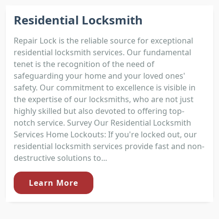
Residential Locksmith
Repair Lock is the reliable source for exceptional
residential locksmith services. Our fundamental
tenet is the recognition of the need of
safeguarding your home and your loved ones'
safety. Our commitment to excellence is visible in
the expertise of our locksmiths, who are not just
highly skilled but also devoted to offering top-
notch service. Survey Our Residential Locksmith
Services Home Lockouts: If you're locked out, our
residential locksmith services provide fast and non-
destructive solutions to...
Learn More