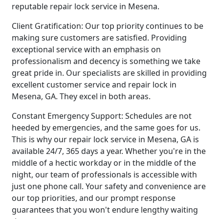
reputable repair lock service in Mesena.
Client Gratification: Our top priority continues to be
making sure customers are satisfied. Providing
exceptional service with an emphasis on
professionalism and decency is something we take
great pride in. Our specialists are skilled in providing
excellent customer service and repair lock in
Mesena, GA. They excel in both areas.
Constant Emergency Support: Schedules are not
heeded by emergencies, and the same goes for us.
This is why our repair lock service in Mesena, GA is
available 24/7, 365 days a year. Whether you're in the
middle of a hectic workday or in the middle of the
night, our team of professionals is accessible with
just one phone call. Your safety and convenience are
our top priorities, and our prompt response
guarantees that you won't endure lengthy waiting