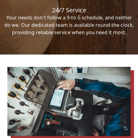
24/7 Service
Your needs don't follow a 9-to-5 schedule, and neither
do we. Our dedicated team is available round-the-clock,
providing reliable service when you need it most.