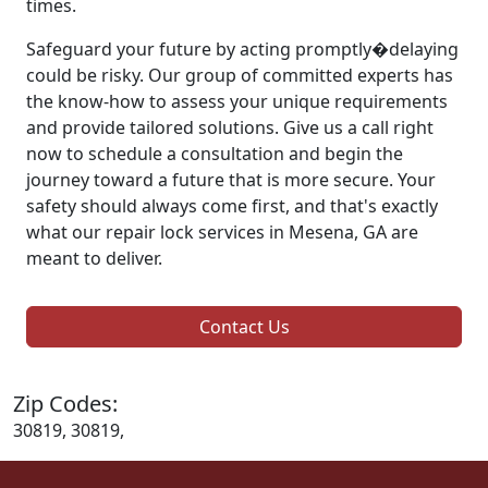
times.
Safeguard your future by acting promptly�delaying
could be risky. Our group of committed experts has
the know-how to assess your unique requirements
and provide tailored solutions. Give us a call right
now to schedule a consultation and begin the
journey toward a future that is more secure. Your
safety should always come first, and that's exactly
what our repair lock services in Mesena, GA are
meant to deliver.
Contact Us
Zip Codes:
30819, 30819,