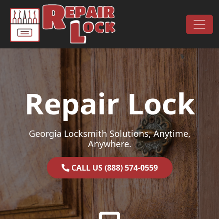
Skip to content
Main Navigation
Repair Lock
Georgia Locksmith Solutions, Anytime,
Anywhere.
CALL US (888) 574-0559