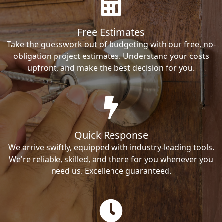
Free Estimates
Take the guesswork out of budgeting with our free, no-
obligation project estimates. Understand your costs
upfront, and make the best decision for you.
Quick Response
We arrive swiftly, equipped with industry-leading tools.
We're reliable, skilled, and there for you whenever you
need us. Excellence guaranteed.