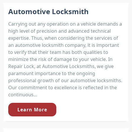
Automotive Locksmith
Carrying out any operation on a vehicle demands a
high level of precision and advanced technical
expertise. Thus, when considering the services of
an automotive locksmith company, it is important
to verify that their team has both qualities to
minimize the risk of damage to your vehicle. In
Repair Lock, at Automotive Locksmiths, we give
paramount importance to the ongoing
professional growth of our automotive locksmiths.
Our commitment to excellence is reflected in the
continuous...
Learn More