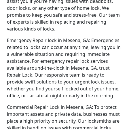
assist you if you're having issues with deadbolts,
door locks, or any other type of home lock. We
promise to keep you safe and stress-free. Our team
of experts is skilled in replacing and repairing
various kinds of locks.
Emergency Repair lock in Mesena, GA: Emergencies
related to locks can occur at any time, leaving you in
a vulnerable situation and requiring immediate
assistance. For emergency repair lock services
available around-the-clock in Mesena, GA, trust
Repair Lock. Our responsive team is ready to
provide swift solutions to your urgent lock issues,
whether you find yourself locked out of your home,
office, or car late at night or early in the morning.
Commercial Repair Lock in Mesena, GA: To protect
important assets and private data, businesses must
place a high priority on security. Our locksmiths are
skilled in handling issues with commercial locks,