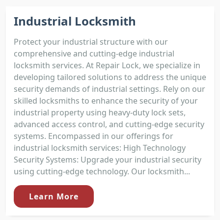
Industrial Locksmith
Protect your industrial structure with our
comprehensive and cutting-edge industrial
locksmith services. At Repair Lock, we specialize in
developing tailored solutions to address the unique
security demands of industrial settings. Rely on our
skilled locksmiths to enhance the security of your
industrial property using heavy-duty lock sets,
advanced access control, and cutting-edge security
systems. Encompassed in our offerings for
industrial locksmith services: High Technology
Security Systems: Upgrade your industrial security
using cutting-edge technology. Our locksmith...
Learn More