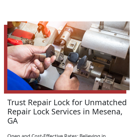
Trust Repair Lock for Unmatched
Repair Lock Services in Mesena,
GA
Open and Cost-Effective Rates: Believing in