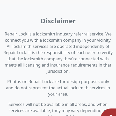
Disclaimer
Repair Lock is a locksmith industry referral service. We
connect you with a locksmith company in your vicinity.
All locksmith services are operated independently of
Repair Lock. It is the responsibility of each user to verify
that the locksmith company they're connected with
meets all licensing and insurance requirements in that
jurisdiction.
Photos on Repair Lock are for design purposes only
and do not represent the actual locksmith services in
your area.
Services will not be available in all areas, and when
services are available, they may vary depending on