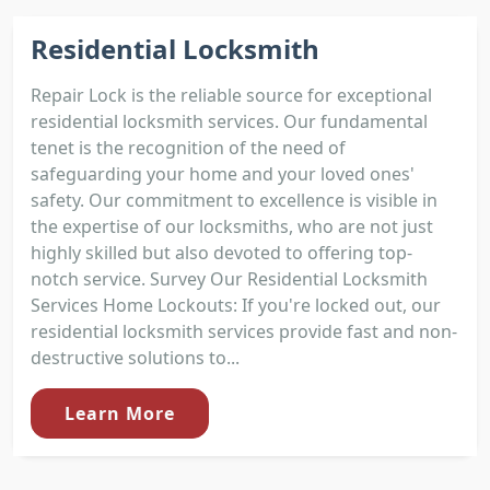
Residential Locksmith
Repair Lock is the reliable source for exceptional
residential locksmith services. Our fundamental
tenet is the recognition of the need of
safeguarding your home and your loved ones'
safety. Our commitment to excellence is visible in
the expertise of our locksmiths, who are not just
highly skilled but also devoted to offering top-
notch service. Survey Our Residential Locksmith
Services Home Lockouts: If you're locked out, our
residential locksmith services provide fast and non-
destructive solutions to...
Learn More