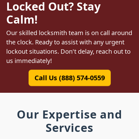
Locked Out? Stay
Calm!
Our skilled locksmith team is on call around
the clock. Ready to assist with any urgent
lockout situations. Don't delay, reach out to
us immediately!
Call Us (888) 574-0559
Our Expertise and
Services