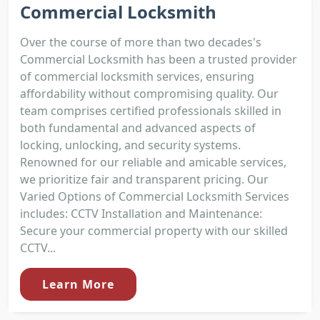
Commercial Locksmith
Over the course of more than two decades's
Commercial Locksmith has been a trusted provider
of commercial locksmith services, ensuring
affordability without compromising quality. Our
team comprises certified professionals skilled in
both fundamental and advanced aspects of
locking, unlocking, and security systems.
Renowned for our reliable and amicable services,
we prioritize fair and transparent pricing. Our
Varied Options of Commercial Locksmith Services
includes: CCTV Installation and Maintenance:
Secure your commercial property with our skilled
CCTV...
Learn More