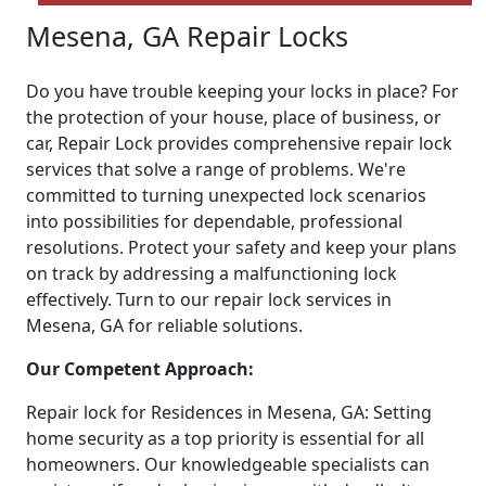
Mesena, GA Repair Locks
Do you have trouble keeping your locks in place? For
the protection of your house, place of business, or
car, Repair Lock provides comprehensive repair lock
services that solve a range of problems. We're
committed to turning unexpected lock scenarios
into possibilities for dependable, professional
resolutions. Protect your safety and keep your plans
on track by addressing a malfunctioning lock
effectively. Turn to our repair lock services in
Mesena, GA for reliable solutions.
Our Competent Approach:
Repair lock for Residences in Mesena, GA: Setting
home security as a top priority is essential for all
homeowners. Our knowledgeable specialists can