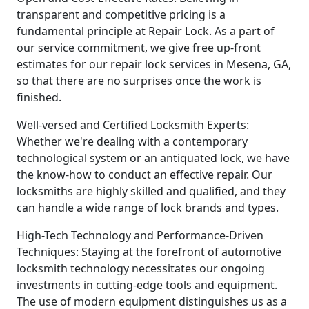
transparent and competitive pricing is a
fundamental principle at Repair Lock. As a part of
our service commitment, we give free up-front
estimates for our repair lock services in Mesena, GA,
so that there are no surprises once the work is
finished.
Well-versed and Certified Locksmith Experts:
Whether we're dealing with a contemporary
technological system or an antiquated lock, we have
the know-how to conduct an effective repair. Our
locksmiths are highly skilled and qualified, and they
can handle a wide range of lock brands and types.
High-Tech Technology and Performance-Driven
Techniques: Staying at the forefront of automotive
locksmith technology necessitates our ongoing
investments in cutting-edge tools and equipment.
The use of modern equipment distinguishes us as a