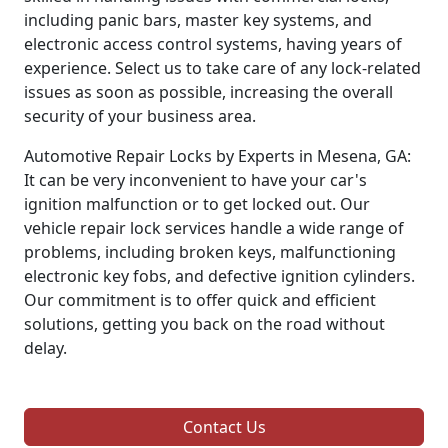
including panic bars, master key systems, and
electronic access control systems, having years of
experience. Select us to take care of any lock-related
issues as soon as possible, increasing the overall
security of your business area.
Automotive Repair Locks by Experts in Mesena, GA:
It can be very inconvenient to have your car's
ignition malfunction or to get locked out. Our
vehicle repair lock services handle a wide range of
problems, including broken keys, malfunctioning
electronic key fobs, and defective ignition cylinders.
Our commitment is to offer quick and efficient
solutions, getting you back on the road without
delay.
Contact Us